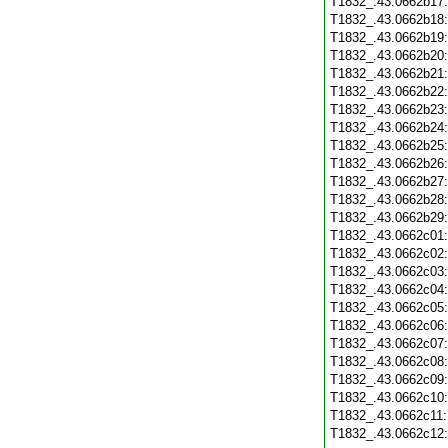
T1832_.43.0662b17
T1832_.43.0662b18
T1832_.43.0662b19
T1832_.43.0662b20
T1832_.43.0662b21
T1832_.43.0662b22
T1832_.43.0662b23
T1832_.43.0662b24
T1832_.43.0662b25
T1832_.43.0662b26
T1832_.43.0662b27
T1832_.43.0662b28
T1832_.43.0662b29
T1832_.43.0662c01
T1832_.43.0662c02
T1832_.43.0662c03
T1832_.43.0662c04
T1832_.43.0662c05
T1832_.43.0662c06
T1832_.43.0662c07
T1832_.43.0662c08
T1832_.43.0662c09
T1832_.43.0662c10
T1832_.43.0662c11
T1832_.43.0662c12