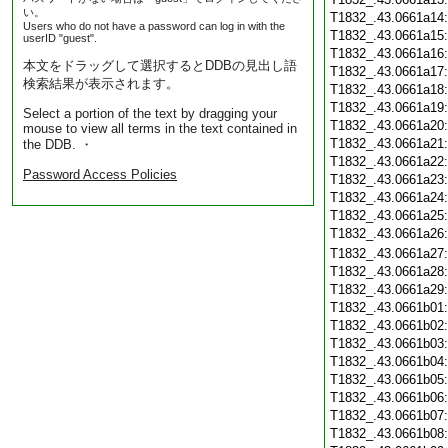
い。
T1832_.43.0661a14
Users who do not have a password can log in with the
T1832_.43.0661a15
userID "guest".
T1832_.43.0661a16
本文をドラッグして選択するとDDBの見出し語
T1832_.43.0661a17
検索結果が表示されます。
T1832_.43.0661a18
T1832_.43.0661a19
Select a portion of the text by dragging your
T1832_.43.0661a20
mouse to view all terms in the text contained in
T1832_.43.0661a21
the DDB. ・
T1832_.43.0661a22
Password Access Policies
T1832_.43.0661a23
T1832_.43.0661a24
T1832_.43.0661a25
T1832_.43.0661a26
T1832_.43.0661a27
T1832_.43.0661a28
T1832_.43.0661a29
T1832_.43.0661b01
T1832_.43.0661b02
T1832_.43.0661b03
T1832_.43.0661b04
T1832_.43.0661b05
T1832_.43.0661b06
T1832_.43.0661b07
T1832_.43.0661b08