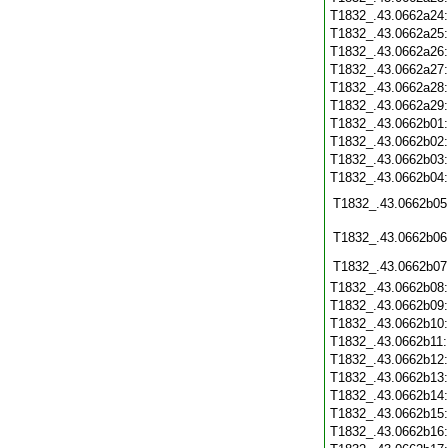
T1832_.43.0662a24
T1832_.43.0662a25
T1832_.43.0662a26
T1832_.43.0662a27
T1832_.43.0662a28
T1832_.43.0662a29
T1832_.43.0662b01
T1832_.43.0662b02
T1832_.43.0662b03
T1832_.43.0662b04
T1832_.43.0662b05
T1832_.43.0662b06
T1832_.43.0662b07
T1832_.43.0662b08
T1832_.43.0662b09
T1832_.43.0662b10
T1832_.43.0662b11
T1832_.43.0662b12
T1832_.43.0662b13
T1832_.43.0662b14
T1832_.43.0662b15
T1832_.43.0662b16