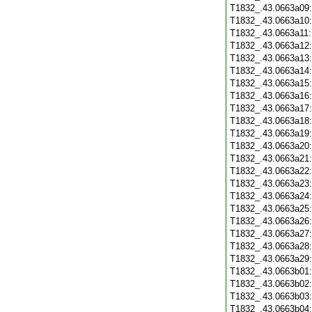
T1832_.43.0663a09
T1832_.43.0663a10
T1832_.43.0663a11
T1832_.43.0663a12
T1832_.43.0663a13
T1832_.43.0663a14
T1832_.43.0663a15
T1832_.43.0663a16
T1832_.43.0663a17
T1832_.43.0663a18
T1832_.43.0663a19
T1832_.43.0663a20
T1832_.43.0663a21
T1832_.43.0663a22
T1832_.43.0663a23
T1832_.43.0663a24
T1832_.43.0663a25
T1832_.43.0663a26
T1832_.43.0663a27
T1832_.43.0663a28
T1832_.43.0663a29
T1832_.43.0663b01
T1832_.43.0663b02
T1832_.43.0663b03
T1832_.43.0663b04