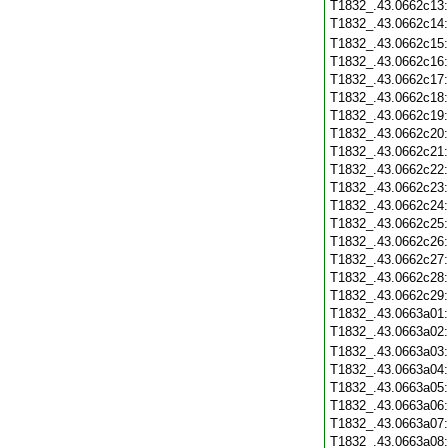
T1832_.43.0662c13
T1832_.43.0662c14
T1832_.43.0662c15
T1832_.43.0662c16
T1832_.43.0662c17
T1832_.43.0662c18
T1832_.43.0662c19
T1832_.43.0662c20
T1832_.43.0662c21
T1832_.43.0662c22
T1832_.43.0662c23
T1832_.43.0662c24
T1832_.43.0662c25
T1832_.43.0662c26
T1832_.43.0662c27
T1832_.43.0662c28
T1832_.43.0662c29
T1832_.43.0663a01
T1832_.43.0663a02
T1832_.43.0663a03
T1832_.43.0663a04
T1832_.43.0663a05
T1832_.43.0663a06
T1832_.43.0663a07
T1832_.43.0663a08