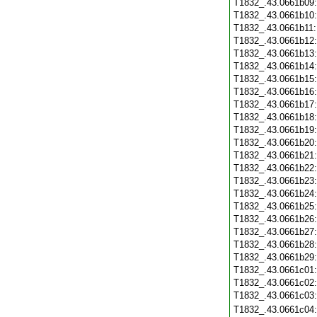
T1832_.43.0661b09
T1832_.43.0661b10
T1832_.43.0661b11
T1832_.43.0661b12
T1832_.43.0661b13
T1832_.43.0661b14
T1832_.43.0661b15
T1832_.43.0661b16
T1832_.43.0661b17
T1832_.43.0661b18
T1832_.43.0661b19
T1832_.43.0661b20
T1832_.43.0661b21
T1832_.43.0661b22
T1832_.43.0661b23
T1832_.43.0661b24
T1832_.43.0661b25
T1832_.43.0661b26
T1832_.43.0661b27
T1832_.43.0661b28
T1832_.43.0661b29
T1832_.43.0661c01
T1832_.43.0661c02
T1832_.43.0661c03
T1832_.43.0661c04