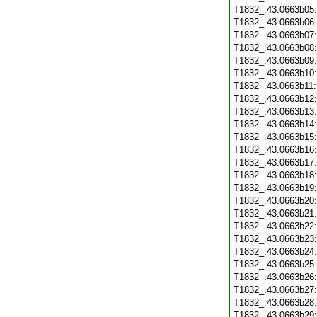
T1832_.43.0663b05
T1832_.43.0663b06
T1832_.43.0663b07
T1832_.43.0663b08
T1832_.43.0663b09
T1832_.43.0663b10
T1832_.43.0663b11
T1832_.43.0663b12
T1832_.43.0663b13
T1832_.43.0663b14
T1832_.43.0663b15
T1832_.43.0663b16
T1832_.43.0663b17
T1832_.43.0663b18
T1832_.43.0663b19
T1832_.43.0663b20
T1832_.43.0663b21
T1832_.43.0663b22
T1832_.43.0663b23
T1832_.43.0663b24
T1832_.43.0663b25
T1832_.43.0663b26
T1832_.43.0663b27
T1832_.43.0663b28
T1832_.43.0663b29