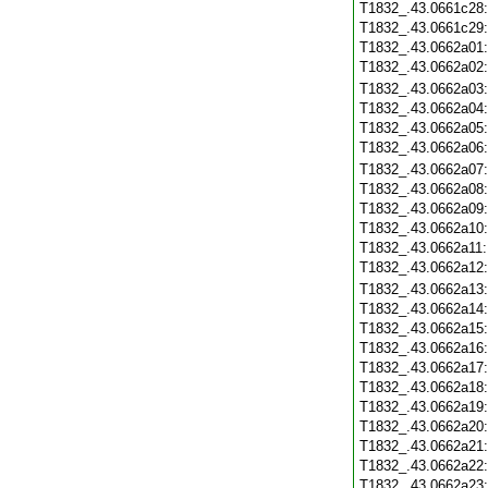
T1832_.43.0661c28
T1832_.43.0661c29
T1832_.43.0662a01
T1832_.43.0662a02
T1832_.43.0662a03
T1832_.43.0662a04
T1832_.43.0662a05
T1832_.43.0662a06
T1832_.43.0662a07
T1832_.43.0662a08
T1832_.43.0662a09
T1832_.43.0662a10
T1832_.43.0662a11
T1832_.43.0662a12
T1832_.43.0662a13
T1832_.43.0662a14
T1832_.43.0662a15
T1832_.43.0662a16
T1832_.43.0662a17
T1832_.43.0662a18
T1832_.43.0662a19
T1832_.43.0662a20
T1832_.43.0662a21
T1832_.43.0662a22
T1832_.43.0662a23