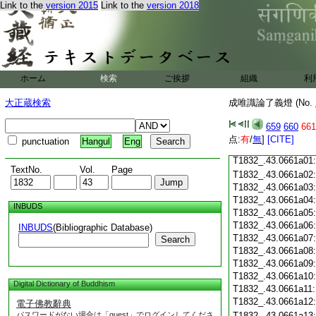
Link to the
version 2015
Link to the
version 2018
T1832_.43.0660c18
T1832_.43.0660c19
T1832_.43.0660c20
T1832_.43.0660c21
T1832_.43.0660c22
T1832_.43.0660c23
ホーム
検索
ご挨拶
組織
利
T1832_.43.0660c24
T1832_.43.0660c25
大正蔵検索
成唯識論了義燈 (No.
T1832_.43.0660c26
T1832_.43.0660c27
659
660
661
T1832_.43.0660c28
点:
有
/
無
]
[CITE]
punctuation
Hangul
Eng
T1832_.43.0660c29
T1832_.43.0661a01
TextNo.
Vol.
Page
T1832_.43.0661a02
T1832_.43.0661a03
T1832_.43.0661a04
INBUDS
T1832_.43.0661a05
T1832_.43.0661a06
INBUDS
(Bibliographic Database)
T1832_.43.0661a07
Search
T1832_.43.0661a08
T1832_.43.0661a09
T1832_.43.0661a10
Digital Dictionary of Buddhism
T1832_.43.0661a11
T1832_.43.0661a12
電子佛教辭典
パスワードがない場合は「guest」でログインしてくださ
T1832_.43.0661a13