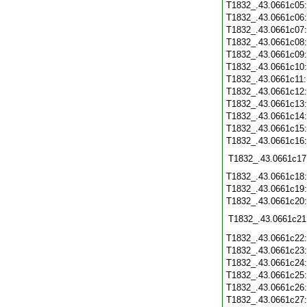
T1832_.43.0661c05
T1832_.43.0661c06
T1832_.43.0661c07
T1832_.43.0661c08
T1832_.43.0661c09
T1832_.43.0661c10
T1832_.43.0661c11
T1832_.43.0661c12
T1832_.43.0661c13
T1832_.43.0661c14
T1832_.43.0661c15
T1832_.43.0661c16
T1832_.43.0661c17
T1832_.43.0661c18
T1832_.43.0661c19
T1832_.43.0661c20
T1832_.43.0661c21
T1832_.43.0661c22
T1832_.43.0661c23
T1832_.43.0661c24
T1832_.43.0661c25
T1832_.43.0661c26
T1832_.43.0661c27