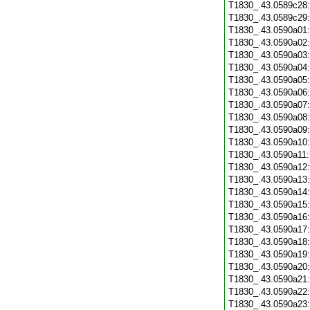
T1830_.43.0589c28
T1830_.43.0589c29
T1830_.43.0590a01
T1830_.43.0590a02
T1830_.43.0590a03
T1830_.43.0590a04
T1830_.43.0590a05
T1830_.43.0590a06
T1830_.43.0590a07
T1830_.43.0590a08
T1830_.43.0590a09
T1830_.43.0590a10
T1830_.43.0590a11
T1830_.43.0590a12
T1830_.43.0590a13
T1830_.43.0590a14
T1830_.43.0590a15
T1830_.43.0590a16
T1830_.43.0590a17
T1830_.43.0590a18
T1830_.43.0590a19
T1830_.43.0590a20
T1830_.43.0590a21
T1830_.43.0590a22
T1830_.43.0590a23