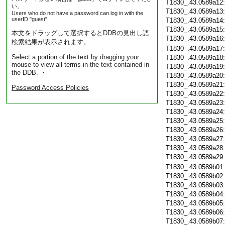
T1830_.43.0589a12
い。
T1830_.43.0589a13
Users who do not have a password can log in with the
userID "guest".
T1830_.43.0589a14
T1830_.43.0589a15
本文をドラッグして選択するとDDBの見出し語
T1830_.43.0589a16
検索結果が表示されます。
T1830_.43.0589a17
Select a portion of the text by dragging your
T1830_.43.0589a18
mouse to view all terms in the text contained in
T1830_.43.0589a19
the DDB. ・
T1830_.43.0589a20
T1830_.43.0589a21
Password Access Policies
T1830_.43.0589a22
T1830_.43.0589a23
T1830_.43.0589a24
T1830_.43.0589a25
T1830_.43.0589a26
T1830_.43.0589a27
T1830_.43.0589a28
T1830_.43.0589a29
T1830_.43.0589b01
T1830_.43.0589b02
T1830_.43.0589b03
T1830_.43.0589b04
T1830_.43.0589b05
T1830_.43.0589b06
T1830_.43.0589b07