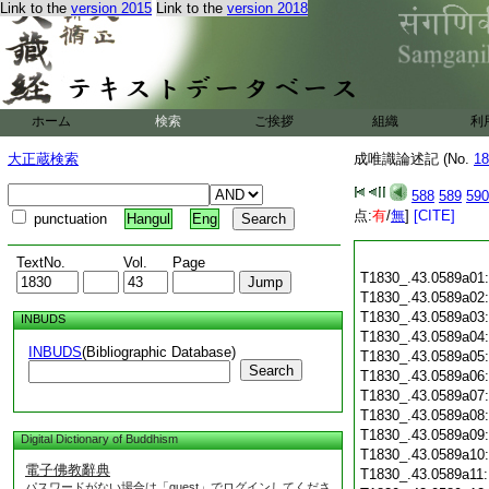
Link to the
version 2015
Link to the
version 2018
ホーム
検索
ご挨拶
組織
利
大正蔵検索
成唯識論述記 (No.
18
588
589
590
点:
有
/
無
]
[CITE]
punctuation
Hangul
Eng
TextNo.
Vol.
Page
T1830_.43.0589a01
T1830_.43.0589a02
T1830_.43.0589a03
INBUDS
T1830_.43.0589a04
INBUDS
(Bibliographic Database)
T1830_.43.0589a05
Search
T1830_.43.0589a06
T1830_.43.0589a07
T1830_.43.0589a08
T1830_.43.0589a09
Digital Dictionary of Buddhism
T1830_.43.0589a10
電子佛教辭典
T1830_.43.0589a11
パスワードがない場合は「guest」でログインしてくださ