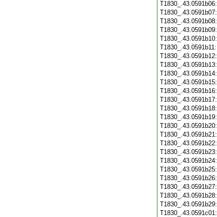
T1830_.43.0591b06
T1830_.43.0591b07
T1830_.43.0591b08
T1830_.43.0591b09
T1830_.43.0591b10
T1830_.43.0591b11
T1830_.43.0591b12
T1830_.43.0591b13
T1830_.43.0591b14
T1830_.43.0591b15
T1830_.43.0591b16
T1830_.43.0591b17
T1830_.43.0591b18
T1830_.43.0591b19
T1830_.43.0591b20
T1830_.43.0591b21
T1830_.43.0591b22
T1830_.43.0591b23
T1830_.43.0591b24
T1830_.43.0591b25
T1830_.43.0591b26
T1830_.43.0591b27
T1830_.43.0591b28
T1830_.43.0591b29
T1830_.43.0591c01