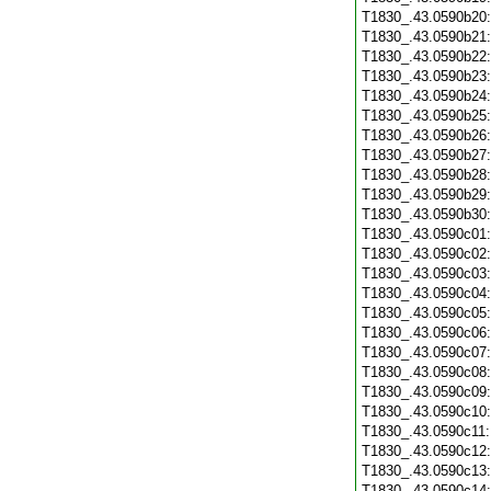
T1830_.43.0590b20
T1830_.43.0590b21
T1830_.43.0590b22
T1830_.43.0590b23
T1830_.43.0590b24
T1830_.43.0590b25
T1830_.43.0590b26
T1830_.43.0590b27
T1830_.43.0590b28
T1830_.43.0590b29
T1830_.43.0590b30
T1830_.43.0590c01
T1830_.43.0590c02
T1830_.43.0590c03
T1830_.43.0590c04
T1830_.43.0590c05
T1830_.43.0590c06
T1830_.43.0590c07
T1830_.43.0590c08
T1830_.43.0590c09
T1830_.43.0590c10
T1830_.43.0590c11
T1830_.43.0590c12
T1830_.43.0590c13
T1830_.43.0590c14