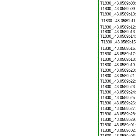
T1830_.43.0589b08
T1830_.43.0589b09
T1830_.43.0589b10
T1830_.43.0589b11
T1830_.43.0589b12:
T1830_.43.0589b13:
T1830_.43.0589b14:
T1830_.43.0589b15
T1830_.43.0589b16
T1830_.43.0589b17
T1830_.43.0589b18
T1830_.43.0589b19
T1830_.43.0589b20
T1830_.43.0589b21
T1830_.43.0589b22
T1830_.43.0589b23
T1830_.43.0589b24
T1830_.43.0589b25
T1830_.43.0589b26
T1830_.43.0589b27
T1830_.43.0589b28
T1830_.43.0589b29
T1830_.43.0589c01
T1830_.43.0589c02
T1830_.43.0589c03