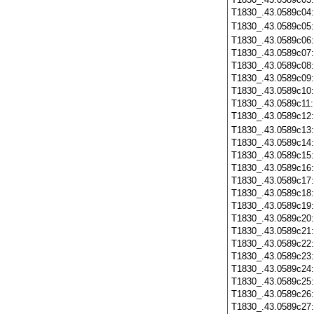
T1830_.43.0589c04
T1830_.43.0589c05
T1830_.43.0589c06
T1830_.43.0589c07
T1830_.43.0589c08
T1830_.43.0589c09
T1830_.43.0589c10
T1830_.43.0589c11
T1830_.43.0589c12
T1830_.43.0589c13
T1830_.43.0589c14
T1830_.43.0589c15
T1830_.43.0589c16
T1830_.43.0589c17
T1830_.43.0589c18
T1830_.43.0589c19
T1830_.43.0589c20
T1830_.43.0589c21
T1830_.43.0589c22
T1830_.43.0589c23
T1830_.43.0589c24
T1830_.43.0589c25
T1830_.43.0589c26
T1830_.43.0589c27