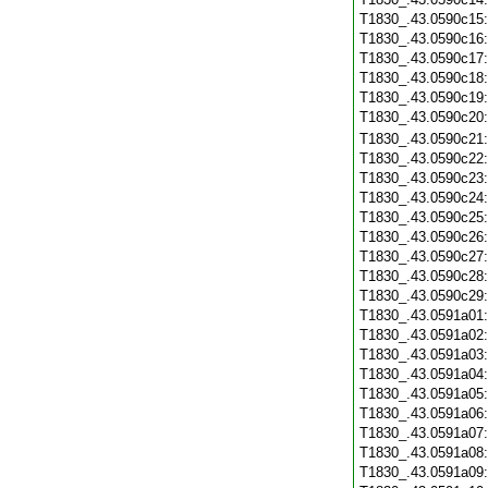
T1830_.43.0590c15
T1830_.43.0590c16
T1830_.43.0590c17
T1830_.43.0590c18
T1830_.43.0590c19
T1830_.43.0590c20
T1830_.43.0590c21
T1830_.43.0590c22
T1830_.43.0590c23
T1830_.43.0590c24
T1830_.43.0590c25
T1830_.43.0590c26
T1830_.43.0590c27
T1830_.43.0590c28
T1830_.43.0590c29
T1830_.43.0591a01
T1830_.43.0591a02
T1830_.43.0591a03
T1830_.43.0591a04
T1830_.43.0591a05
T1830_.43.0591a06
T1830_.43.0591a07
T1830_.43.0591a08
T1830_.43.0591a09