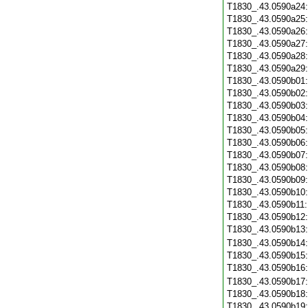
T1830_.43.0590a24
T1830_.43.0590a25
T1830_.43.0590a26
T1830_.43.0590a27
T1830_.43.0590a28
T1830_.43.0590a29
T1830_.43.0590b01
T1830_.43.0590b02
T1830_.43.0590b03
T1830_.43.0590b04
T1830_.43.0590b05
T1830_.43.0590b06
T1830_.43.0590b07
T1830_.43.0590b08
T1830_.43.0590b09
T1830_.43.0590b10
T1830_.43.0590b11
T1830_.43.0590b12
T1830_.43.0590b13
T1830_.43.0590b14
T1830_.43.0590b15
T1830_.43.0590b16
T1830_.43.0590b17
T1830_.43.0590b18
T1830_.43.0590b19