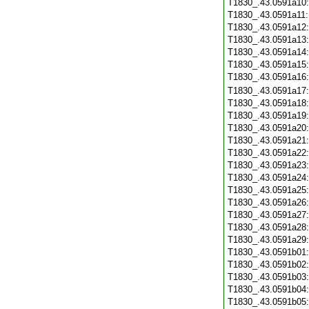
T1830_.43.0591a10
T1830_.43.0591a11
T1830_.43.0591a12
T1830_.43.0591a13
T1830_.43.0591a14
T1830_.43.0591a15
T1830_.43.0591a16
T1830_.43.0591a17
T1830_.43.0591a18
T1830_.43.0591a19
T1830_.43.0591a20
T1830_.43.0591a21
T1830_.43.0591a22
T1830_.43.0591a23
T1830_.43.0591a24
T1830_.43.0591a25
T1830_.43.0591a26
T1830_.43.0591a27
T1830_.43.0591a28
T1830_.43.0591a29
T1830_.43.0591b01
T1830_.43.0591b02
T1830_.43.0591b03
T1830_.43.0591b04
T1830_.43.0591b05