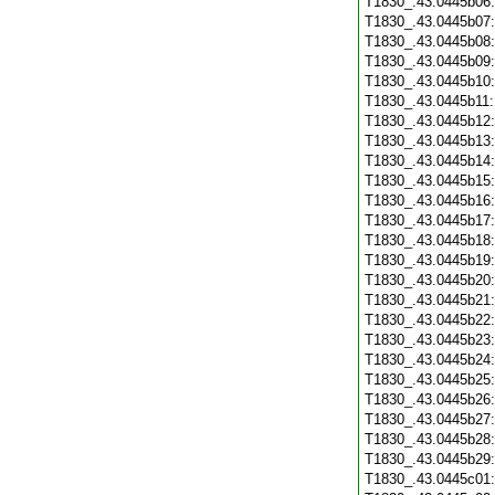
T1830_.43.0445b06
T1830_.43.0445b07
T1830_.43.0445b08
T1830_.43.0445b09
T1830_.43.0445b10
T1830_.43.0445b11
T1830_.43.0445b12
T1830_.43.0445b13
T1830_.43.0445b14
T1830_.43.0445b15
T1830_.43.0445b16
T1830_.43.0445b17
T1830_.43.0445b18
T1830_.43.0445b19
T1830_.43.0445b20
T1830_.43.0445b21
T1830_.43.0445b22
T1830_.43.0445b23
T1830_.43.0445b24
T1830_.43.0445b25
T1830_.43.0445b26
T1830_.43.0445b27
T1830_.43.0445b28
T1830_.43.0445b29
T1830_.43.0445c01