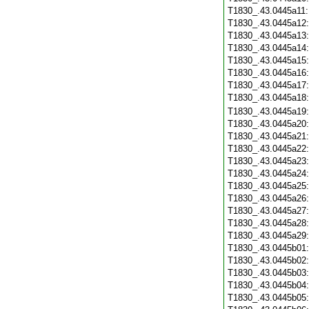
T1830_.43.0445a11
T1830_.43.0445a12
T1830_.43.0445a13
T1830_.43.0445a14
T1830_.43.0445a15
T1830_.43.0445a16
T1830_.43.0445a17
T1830_.43.0445a18
T1830_.43.0445a19
T1830_.43.0445a20
T1830_.43.0445a21
T1830_.43.0445a22
T1830_.43.0445a23
T1830_.43.0445a24
T1830_.43.0445a25
T1830_.43.0445a26
T1830_.43.0445a27
T1830_.43.0445a28
T1830_.43.0445a29
T1830_.43.0445b01
T1830_.43.0445b02
T1830_.43.0445b03
T1830_.43.0445b04
T1830_.43.0445b05