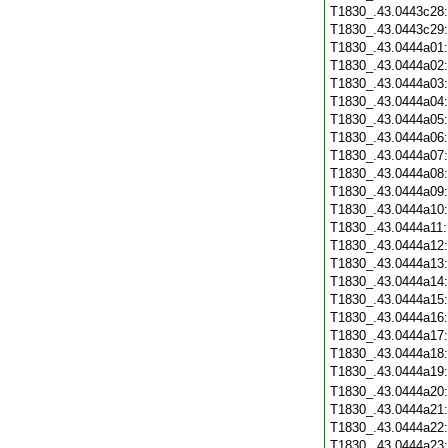
T1830_.43.0443c28
T1830_.43.0443c29
T1830_.43.0444a01
T1830_.43.0444a02
T1830_.43.0444a03
T1830_.43.0444a04
T1830_.43.0444a05
T1830_.43.0444a06
T1830_.43.0444a07
T1830_.43.0444a08
T1830_.43.0444a09
T1830_.43.0444a10
T1830_.43.0444a11
T1830_.43.0444a12
T1830_.43.0444a13
T1830_.43.0444a14
T1830_.43.0444a15
T1830_.43.0444a16
T1830_.43.0444a17
T1830_.43.0444a18
T1830_.43.0444a19
T1830_.43.0444a20
T1830_.43.0444a21
T1830_.43.0444a22
T1830_.43.0444a23