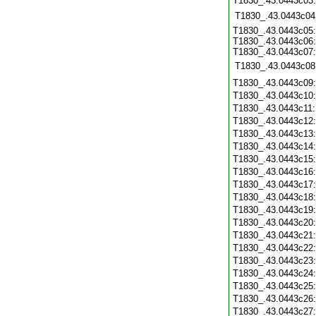
T1830_.43.0443c03
T1830_.43.0443c04
T1830_.43.0443c05:
T1830_.43.0443c06:
T1830_.43.0443c07:
T1830_.43.0443c08
T1830_.43.0443c09
T1830_.43.0443c10
T1830_.43.0443c11
T1830_.43.0443c12
T1830_.43.0443c13
T1830_.43.0443c14
T1830_.43.0443c15
T1830_.43.0443c16
T1830_.43.0443c17
T1830_.43.0443c18
T1830_.43.0443c19
T1830_.43.0443c20
T1830_.43.0443c21
T1830_.43.0443c22
T1830_.43.0443c23
T1830_.43.0443c24
T1830_.43.0443c25
T1830_.43.0443c26
T1830_.43.0443c27