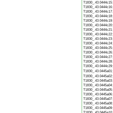
T1830_.43.0444c15
T1830_.43.0444c16
T1830_.43.0444c17
T1830_.43.0444c18
T1830_.43.0444c19
T1830_.43.0444c20
T1830_.43.0444c21
T1830_.43.0444c22
T1830_.43.0444c23
T1830_.43.0444c24
T1830_.43.0444c25
T1830_.43.0444c26
T1830_.43.0444c27
T1830_.43.0444c28
T1830_.43.0444c29
T1830_.43.0445a01
T1830_.43.0445a02
T1830_.43.0445a03
T1830_.43.0445a04
T1830_.43.0445a05
T1830_.43.0445a06
T1830_.43.0445a07
T1830_.43.0445a08
T1830_.43.0445a09
T1830_.43.0445a10