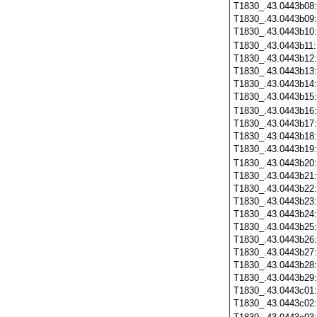
T1830_.43.0443b08
T1830_.43.0443b09
T1830_.43.0443b10
T1830_.43.0443b11
T1830_.43.0443b12
T1830_.43.0443b13
T1830_.43.0443b14
T1830_.43.0443b15
T1830_.43.0443b16
T1830_.43.0443b17
T1830_.43.0443b18
T1830_.43.0443b19
T1830_.43.0443b20
T1830_.43.0443b21
T1830_.43.0443b22
T1830_.43.0443b23
T1830_.43.0443b24
T1830_.43.0443b25
T1830_.43.0443b26
T1830_.43.0443b27
T1830_.43.0443b28
T1830_.43.0443b29
T1830_.43.0443c01
T1830_.43.0443c02