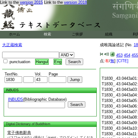
Link to the
version 2015
Link to the
version 2018
ホーム
検索
ご挨拶
組織
利
大正蔵検索
成唯識論述記 (No.
18
453
454
455
点:
有
/
無
]
[CITE]
punctuation
Hangul
Eng
TextNo.
Vol.
Page
T1830_.43.0443a01
T1830_.43.0443a02
T1830_.43.0443a03
INBUDS
T1830_.43.0443a04
INBUDS
(Bibliographic Database)
T1830_.43.0443a05
Search
T1830_.43.0443a06
T1830_.43.0443a07
T1830_.43.0443a08
T1830_.43.0443a09
Digital Dictionary of Buddhism
T1830_.43.0443a10
電子佛教辭典
T1830_.43.0443a11
パスワードがない場合は「guest」でログインしてくださ