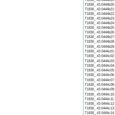
T1830_.43.0444b20
T1830_.43.0444b21
T1830_.43.0444b22
T1830_.43.0444b23
T1830_.43.0444b24
T1830_.43.0444b25
T1830_.43.0444b26
T1830_.43.0444b27
T1830_.43.0444b28
T1830_.43.0444b29
T1830_.43.0444c01
T1830_.43.0444c02
T1830_.43.0444c03
T1830_.43.0444c04
T1830_.43.0444c05
T1830_.43.0444c06
T1830_.43.0444c07
T1830_.43.0444c08
T1830_.43.0444c09
T1830_.43.0444c10
T1830_.43.0444c11
T1830_.43.0444c12
T1830_.43.0444c13
T1830_.43.0444c14