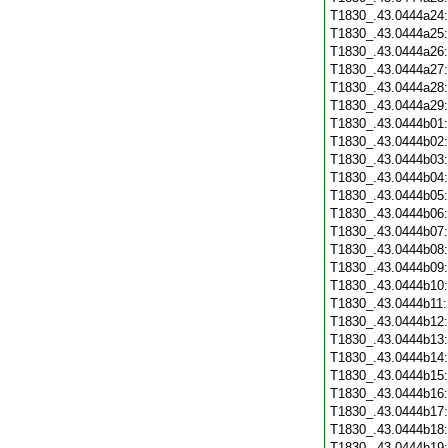
T1830_.43.0444a24
T1830_.43.0444a25
T1830_.43.0444a26
T1830_.43.0444a27
T1830_.43.0444a28
T1830_.43.0444a29
T1830_.43.0444b01
T1830_.43.0444b02
T1830_.43.0444b03
T1830_.43.0444b04
T1830_.43.0444b05
T1830_.43.0444b06
T1830_.43.0444b07
T1830_.43.0444b08
T1830_.43.0444b09
T1830_.43.0444b10
T1830_.43.0444b11
T1830_.43.0444b12
T1830_.43.0444b13
T1830_.43.0444b14
T1830_.43.0444b15
T1830_.43.0444b16
T1830_.43.0444b17
T1830_.43.0444b18
T1830_.43.0444b19