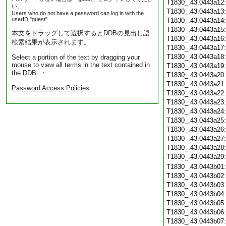
T1830_.43.0443a12
い。
T1830_.43.0443a13
Users who do not have a password can log in with the
userID "guest".
T1830_.43.0443a14
T1830_.43.0443a15
本文をドラッグして選択するとDDBの見出し語
T1830_.43.0443a16
検索結果が表示されます。
T1830_.43.0443a17
T1830_.43.0443a18
Select a portion of the text by dragging your
mouse to view all terms in the text contained in
T1830_.43.0443a19
the DDB. ・
T1830_.43.0443a20
T1830_.43.0443a21
Password Access Policies
T1830_.43.0443a22
T1830_.43.0443a23
T1830_.43.0443a24
T1830_.43.0443a25
T1830_.43.0443a26
T1830_.43.0443a27
T1830_.43.0443a28
T1830_.43.0443a29
T1830_.43.0443b01
T1830_.43.0443b02
T1830_.43.0443b03
T1830_.43.0443b04
T1830_.43.0443b05
T1830_.43.0443b06
T1830_.43.0443b07