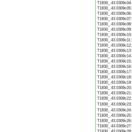
T1830_.43.0309c04
T1830_.43.0309c05
T1830_.43.0309c06
T1830_.43.0309c07
T1830_.43.0309c08
T1830_.43.0309c09
T1830_.43.0309c10
T1830_.43.0309c11
T1830_.43.0309c12
T1830_.43.0309c13
T1830_.43.0309c14
T1830_.43.0309c15
T1830_.43.0309c16
T1830_.43.0309c17
T1830_.43.0309c18
T1830_.43.0309c19
T1830_.43.0309c20
T1830_.43.0309c21
T1830_.43.0309c22
T1830_.43.0309c23
T1830_.43.0309c24
T1830_.43.0309c25
T1830_.43.0309c26
T1830_.43.0309c27
T1830_.43.0309c28