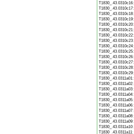
T1830_.43.0310c16
T1830_.43.0310c17
T1830_.43.0310c18
T1830_.43.0310c19
T1830_.43.0310c20
T1830_.43.0310c21
T1830_.43.0310c22
T1830_.43.0310c23
T1830_.43.0310c24
T1830_.43.0310c25
T1830_.43.0310c26
T1830_.43.0310c27
T1830_.43.0310c28
T1830_.43.0310c29
T1830_.43.0311a01
T1830_.43.0311a02
T1830_.43.0311a03
T1830_.43.0311a04
T1830_.43.0311a05
T1830_.43.0311a06
T1830_.43.0311a07
T1830_.43.0311a08
T1830_.43.0311a09
T1830_.43.0311a10
T1830_.43.0311a11