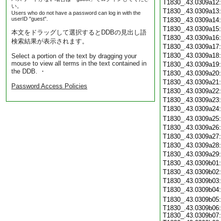
T1830_.43.0309a12
い。
T1830_.43.0309a13
Users who do not have a password can log in with the
userID "guest".
T1830_.43.0309a14
T1830_.43.0309a15
本文をドラッグして選択するとDDBの見出し語
T1830_.43.0309a16
検索結果が表示されます。
T1830_.43.0309a17
T1830_.43.0309a18
Select a portion of the text by dragging your
mouse to view all terms in the text contained in
T1830_.43.0309a19
the DDB. ・
T1830_.43.0309a20
T1830_.43.0309a21
Password Access Policies
T1830_.43.0309a22
T1830_.43.0309a23
T1830_.43.0309a24
T1830_.43.0309a25
T1830_.43.0309a26
T1830_.43.0309a27
T1830_.43.0309a28
T1830_.43.0309a29
T1830_.43.0309b01
T1830_.43.0309b02
T1830_.43.0309b03
T1830_.43.0309b04
T1830_.43.0309b05
T1830_.43.0309b06:
T1830_.43.0309b07: