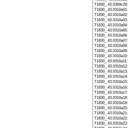
T1830_.43.0309c29
T1830_.43.0310a01
T1830_.43.0310a02
T1830_.43.0310a03
T1830_.43.0310a04
T1830_.43.0310a05
T1830_.43.0310a06
T1830_.43.0310a07
T1830_.43.0310a08
T1830_.43.0310a09
T1830_.43.0310a10
T1830_.43.0310a11
T1830_.43.0310a12
T1830_.43.0310a13
T1830_.43.0310a14
T1830_.43.0310a15
T1830_.43.0310a16
T1830_.43.0310a17
T1830_.43.0310a18
T1830_.43.0310a19
T1830_.43.0310a20
T1830_.43.0310a21
T1830_.43.0310a22
T1830_.43.0310a23