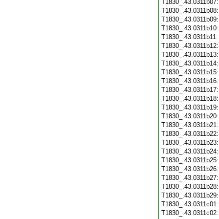
T1830_.43.0311b07
T1830_.43.0311b08
T1830_.43.0311b09
T1830_.43.0311b10
T1830_.43.0311b11
T1830_.43.0311b12
T1830_.43.0311b13
T1830_.43.0311b14
T1830_.43.0311b15
T1830_.43.0311b16
T1830_.43.0311b17
T1830_.43.0311b18
T1830_.43.0311b19
T1830_.43.0311b20
T1830_.43.0311b21
T1830_.43.0311b22
T1830_.43.0311b23
T1830_.43.0311b24
T1830_.43.0311b25
T1830_.43.0311b26
T1830_.43.0311b27
T1830_.43.0311b28
T1830_.43.0311b29
T1830_.43.0311c01
T1830_.43.0311c02