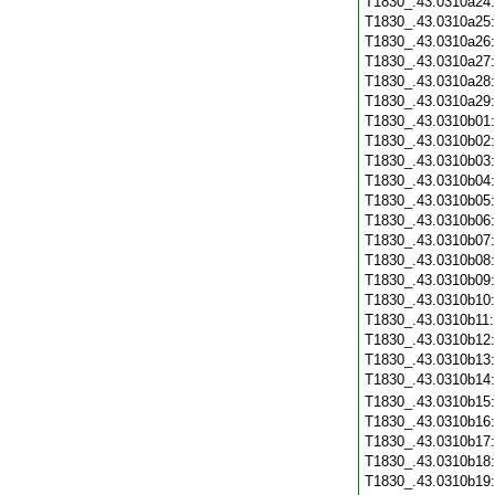
T1830_.43.0310a24
T1830_.43.0310a25
T1830_.43.0310a26
T1830_.43.0310a27
T1830_.43.0310a28
T1830_.43.0310a29
T1830_.43.0310b01
T1830_.43.0310b02
T1830_.43.0310b03
T1830_.43.0310b04
T1830_.43.0310b05
T1830_.43.0310b06
T1830_.43.0310b07
T1830_.43.0310b08
T1830_.43.0310b09
T1830_.43.0310b10
T1830_.43.0310b11
T1830_.43.0310b12
T1830_.43.0310b13
T1830_.43.0310b14
T1830_.43.0310b15
T1830_.43.0310b16
T1830_.43.0310b17
T1830_.43.0310b18
T1830_.43.0310b19