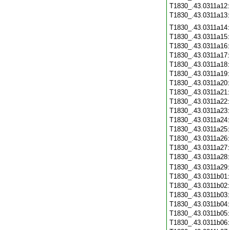
T1830_.43.0311a12
T1830_.43.0311a13
T1830_.43.0311a14
T1830_.43.0311a15
T1830_.43.0311a16
T1830_.43.0311a17
T1830_.43.0311a18
T1830_.43.0311a19
T1830_.43.0311a20
T1830_.43.0311a21
T1830_.43.0311a22
T1830_.43.0311a23
T1830_.43.0311a24
T1830_.43.0311a25
T1830_.43.0311a26
T1830_.43.0311a27
T1830_.43.0311a28
T1830_.43.0311a29
T1830_.43.0311b01
T1830_.43.0311b02
T1830_.43.0311b03
T1830_.43.0311b04
T1830_.43.0311b05
T1830_.43.0311b06