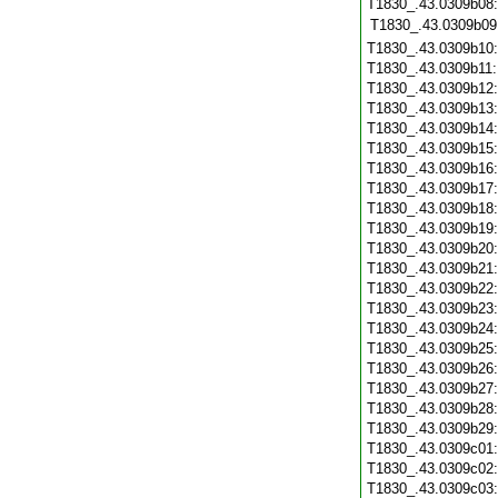
T1830_.43.0309b08:
T1830_.43.0309b09
T1830_.43.0309b10
T1830_.43.0309b11
T1830_.43.0309b12
T1830_.43.0309b13
T1830_.43.0309b14
T1830_.43.0309b15
T1830_.43.0309b16
T1830_.43.0309b17
T1830_.43.0309b18
T1830_.43.0309b19
T1830_.43.0309b20
T1830_.43.0309b21
T1830_.43.0309b22
T1830_.43.0309b23
T1830_.43.0309b24
T1830_.43.0309b25
T1830_.43.0309b26
T1830_.43.0309b27
T1830_.43.0309b28
T1830_.43.0309b29
T1830_.43.0309c01
T1830_.43.0309c02
T1830_.43.0309c03