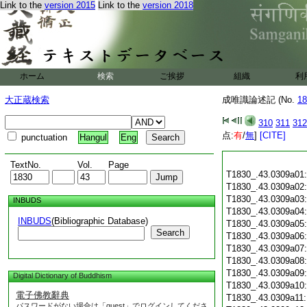
Link to the
version 2015
Link to the
version 2018
ホーム
検索
ご挨拶
組織
利
大正蔵検索
成唯識論述記 (No.
18
310
311
312
点:
有
/
無
]
[CITE]
punctuation
Hangul
Eng
TextNo.
Vol.
Page
T1830_.43.0309a01
T1830_.43.0309a02
T1830_.43.0309a03
INBUDS
T1830_.43.0309a04
INBUDS
(Bibliographic Database)
T1830_.43.0309a05
Search
T1830_.43.0309a06
T1830_.43.0309a07
T1830_.43.0309a08
T1830_.43.0309a09
Digital Dictionary of Buddhism
T1830_.43.0309a10
電子佛教辭典
T1830_.43.0309a11
パスワードがない場合は「guest」でログインしてくださ