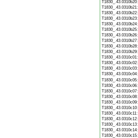
T1830_.43.0310b20
T1830_.43.0310b21
T1830_.43.0310b22
T1830_.43.0310b23
T1830_.43.0310b24
T1830_.43.0310b25
T1830_.43.0310b26
T1830_.43.0310b27
T1830_.43.0310b28
T1830_.43.0310b29
T1830_.43.0310c01
T1830_.43.0310c02
T1830_.43.0310c03
T1830_.43.0310c04
T1830_.43.0310c05
T1830_.43.0310c06
T1830_.43.0310c07
T1830_.43.0310c08
T1830_.43.0310c09
T1830_.43.0310c10
T1830_.43.0310c11
T1830_.43.0310c12
T1830_.43.0310c13
T1830_.43.0310c14
T1830_.43.0310c15