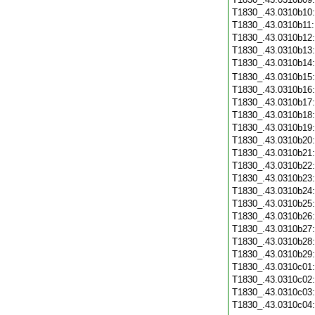
T1830_.43.0310b10
T1830_.43.0310b11
T1830_.43.0310b12
T1830_.43.0310b13
T1830_.43.0310b14
T1830_.43.0310b15
T1830_.43.0310b16
T1830_.43.0310b17
T1830_.43.0310b18
T1830_.43.0310b19
T1830_.43.0310b20
T1830_.43.0310b21
T1830_.43.0310b22
T1830_.43.0310b23
T1830_.43.0310b24
T1830_.43.0310b25
T1830_.43.0310b26
T1830_.43.0310b27
T1830_.43.0310b28
T1830_.43.0310b29
T1830_.43.0310c01
T1830_.43.0310c02
T1830_.43.0310c03
T1830_.43.0310c04