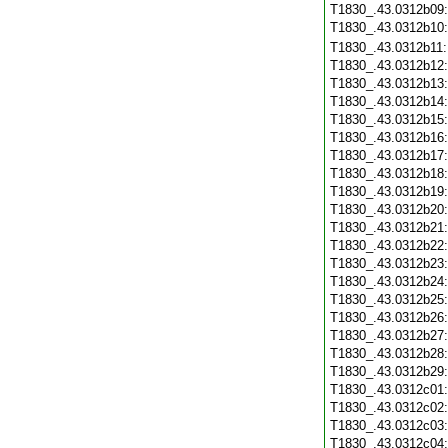
T1830_.43.0312b09
T1830_.43.0312b10
T1830_.43.0312b11
T1830_.43.0312b12
T1830_.43.0312b13
T1830_.43.0312b14
T1830_.43.0312b15
T1830_.43.0312b16
T1830_.43.0312b17
T1830_.43.0312b18
T1830_.43.0312b19
T1830_.43.0312b20
T1830_.43.0312b21
T1830_.43.0312b22
T1830_.43.0312b23
T1830_.43.0312b24
T1830_.43.0312b25
T1830_.43.0312b26
T1830_.43.0312b27
T1830_.43.0312b28
T1830_.43.0312b29
T1830_.43.0312c01
T1830_.43.0312c02
T1830_.43.0312c03
T1830_.43.0312c04