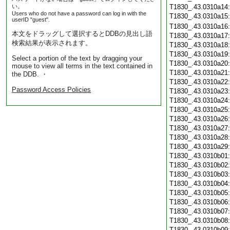
い。
T1830_.43.0310a14
Users who do not have a password can log in with the
T1830_.43.0310a15
userID "guest".
T1830_.43.0310a16
本文をドラッグして選択するとDDBの見出し語
T1830_.43.0310a17
検索結果が表示されます。
T1830_.43.0310a18
T1830_.43.0310a19
Select a portion of the text by dragging your
T1830_.43.0310a20
mouse to view all terms in the text contained in
T1830_.43.0310a21
the DDB. ・
T1830_.43.0310a22
Password Access Policies
T1830_.43.0310a23
T1830_.43.0310a24
T1830_.43.0310a25
T1830_.43.0310a26
T1830_.43.0310a27
T1830_.43.0310a28
T1830_.43.0310a29
T1830_.43.0310b01
T1830_.43.0310b02
T1830_.43.0310b03
T1830_.43.0310b04
T1830_.43.0310b05
T1830_.43.0310b06
T1830_.43.0310b07
T1830_.43.0310b08
T1830_.43.0310b09