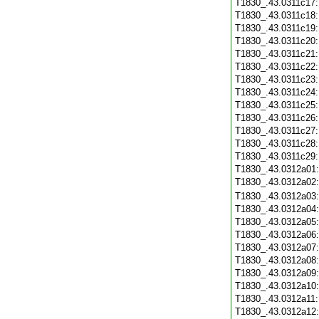
T1830_.43.0311c17
T1830_.43.0311c18
T1830_.43.0311c19
T1830_.43.0311c20
T1830_.43.0311c21
T1830_.43.0311c22
T1830_.43.0311c23
T1830_.43.0311c24
T1830_.43.0311c25
T1830_.43.0311c26
T1830_.43.0311c27
T1830_.43.0311c28
T1830_.43.0311c29
T1830_.43.0312a01
T1830_.43.0312a02
T1830_.43.0312a03
T1830_.43.0312a04
T1830_.43.0312a05
T1830_.43.0312a06
T1830_.43.0312a07
T1830_.43.0312a08
T1830_.43.0312a09
T1830_.43.0312a10
T1830_.43.0312a11
T1830_.43.0312a12