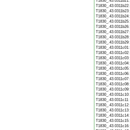
T1830_.43.0311b21
T1830_.43.0311b22
T1830_.43.0311b23
T1830_.43.0311b24
T1830_.43.0311b25
T1830_.43.0311b26
T1830_.43.0311b27
T1830_.43.0311b28
T1830_.43.0311b29
T1830_.43.0311c01
T1830_.43.0311c02
T1830_.43.0311c03
T1830_.43.0311c04
T1830_.43.0311c05
T1830_.43.0311c06
T1830_.43.0311c07
T1830_.43.0311c08
T1830_.43.0311c09
T1830_.43.0311c10
T1830_.43.0311c11
T1830_.43.0311c12
T1830_.43.0311c13
T1830_.43.0311c14
T1830_.43.0311c15
T1830_.43.0311c16