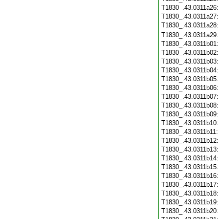
T1830_.43.0311a26
T1830_.43.0311a27
T1830_.43.0311a28
T1830_.43.0311a29
T1830_.43.0311b01
T1830_.43.0311b02
T1830_.43.0311b03
T1830_.43.0311b04
T1830_.43.0311b05
T1830_.43.0311b06
T1830_.43.0311b07
T1830_.43.0311b08
T1830_.43.0311b09
T1830_.43.0311b10
T1830_.43.0311b11
T1830_.43.0311b12
T1830_.43.0311b13
T1830_.43.0311b14
T1830_.43.0311b15
T1830_.43.0311b16
T1830_.43.0311b17
T1830_.43.0311b18
T1830_.43.0311b19
T1830_.43.0311b20