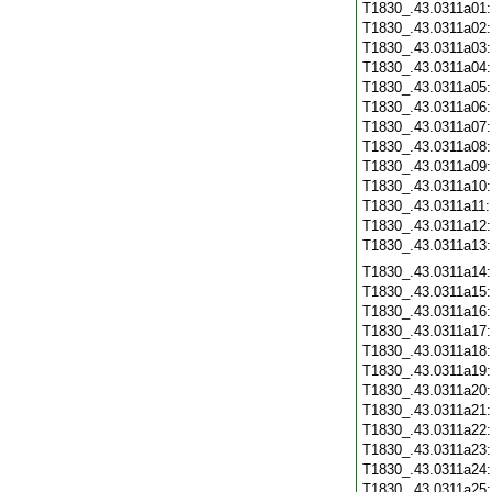
T1830_.43.0311a01
T1830_.43.0311a02
T1830_.43.0311a03
T1830_.43.0311a04
T1830_.43.0311a05
T1830_.43.0311a06
T1830_.43.0311a07
T1830_.43.0311a08
T1830_.43.0311a09
T1830_.43.0311a10
T1830_.43.0311a11
T1830_.43.0311a12
T1830_.43.0311a13
T1830_.43.0311a14
T1830_.43.0311a15
T1830_.43.0311a16
T1830_.43.0311a17
T1830_.43.0311a18
T1830_.43.0311a19
T1830_.43.0311a20
T1830_.43.0311a21
T1830_.43.0311a22
T1830_.43.0311a23
T1830_.43.0311a24
T1830_.43.0311a25