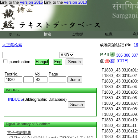
Link to the
version 2015
Link to the
version 2018
T1830_.43.0309c18
T1830_.43.0309c19
T1830_.43.0309c20
T1830_.43.0309c21
T1830_.43.0309c22
T1830_.43.0309c23
ホーム
検索
ご挨拶
組織
利
T1830_.43.0309c24
T1830_.43.0309c25
大正蔵検索
成唯識論述記 (No.
18
T1830_.43.0309c26
T1830_.43.0309c27
305
306
307
T1830_.43.0309c28
点:
無
/
有
]
[CITE]
punctuation
Hangul
Eng
T1830_.43.0309c29
T1830_.43.0310a01
TextNo.
Vol.
Page
T1830_.43.0310a02
T1830_.43.0310a03
T1830_.43.0310a04
INBUDS
T1830_.43.0310a05
T1830_.43.0310a06
INBUDS
(Bibliographic Database)
T1830_.43.0310a07
Search
T1830_.43.0310a08
T1830_.43.0310a09
T1830_.43.0310a10
Digital Dictionary of Buddhism
T1830_.43.0310a11
T1830_.43.0310a12
電子佛教辭典
T1830_.43.0310a13
パスワードがない場合は「guest」でログインしてくださ