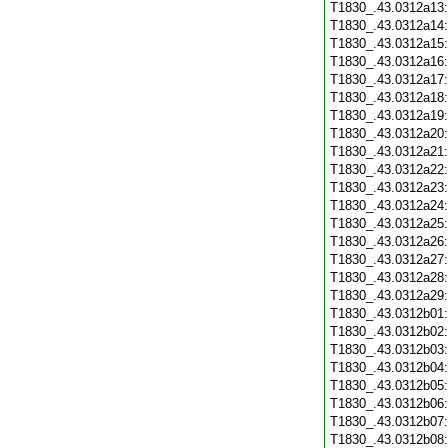
T1830_.43.0312a13
T1830_.43.0312a14
T1830_.43.0312a15
T1830_.43.0312a16
T1830_.43.0312a17
T1830_.43.0312a18
T1830_.43.0312a19
T1830_.43.0312a20
T1830_.43.0312a21
T1830_.43.0312a22
T1830_.43.0312a23
T1830_.43.0312a24
T1830_.43.0312a25
T1830_.43.0312a26
T1830_.43.0312a27
T1830_.43.0312a28
T1830_.43.0312a29
T1830_.43.0312b01
T1830_.43.0312b02
T1830_.43.0312b03
T1830_.43.0312b04
T1830_.43.0312b05
T1830_.43.0312b06
T1830_.43.0312b07
T1830_.43.0312b08