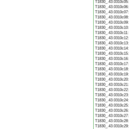
T1830_.43.0310c05
T1830_.43.0310c06
T1830_.43.0310c07
T1830_.43.0310c08
T1830_.43.0310c09
T1830_.43.0310c10
T1830_.43.0310c11
T1830_.43.0310c12
T1830_.43.0310c13
T1830_.43.0310c14
T1830_.43.0310c15
T1830_.43.0310c16
T1830_.43.0310c17
T1830_.43.0310c18
T1830_.43.0310c19
T1830_.43.0310c20
T1830_.43.0310c21
T1830_.43.0310c22
T1830_.43.0310c23
T1830_.43.0310c24
T1830_.43.0310c25
T1830_.43.0310c26
T1830_.43.0310c27
T1830_.43.0310c28
T1830_.43.0310c29