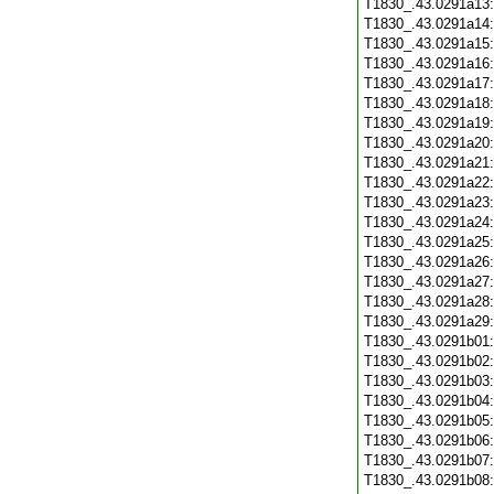
T1830_.43.0291a13
T1830_.43.0291a14
T1830_.43.0291a15
T1830_.43.0291a16
T1830_.43.0291a17
T1830_.43.0291a18
T1830_.43.0291a19
T1830_.43.0291a20
T1830_.43.0291a21
T1830_.43.0291a22
T1830_.43.0291a23
T1830_.43.0291a24
T1830_.43.0291a25
T1830_.43.0291a26
T1830_.43.0291a27
T1830_.43.0291a28
T1830_.43.0291a29
T1830_.43.0291b01
T1830_.43.0291b02
T1830_.43.0291b03
T1830_.43.0291b04
T1830_.43.0291b05
T1830_.43.0291b06
T1830_.43.0291b07
T1830_.43.0291b08