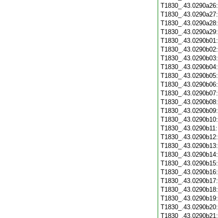
T1830_.43.0290a26
T1830_.43.0290a27
T1830_.43.0290a28
T1830_.43.0290a29
T1830_.43.0290b01
T1830_.43.0290b02
T1830_.43.0290b03
T1830_.43.0290b04
T1830_.43.0290b05
T1830_.43.0290b06
T1830_.43.0290b07
T1830_.43.0290b08
T1830_.43.0290b09
T1830_.43.0290b10
T1830_.43.0290b11
T1830_.43.0290b12
T1830_.43.0290b13
T1830_.43.0290b14
T1830_.43.0290b15
T1830_.43.0290b16
T1830_.43.0290b17
T1830_.43.0290b18
T1830_.43.0290b19
T1830_.43.0290b20
T1830_.43.0290b21