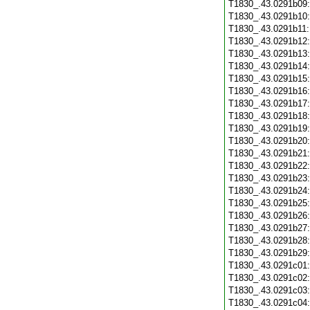
T1830_.43.0291b09
T1830_.43.0291b10
T1830_.43.0291b11
T1830_.43.0291b12
T1830_.43.0291b13
T1830_.43.0291b14
T1830_.43.0291b15
T1830_.43.0291b16
T1830_.43.0291b17
T1830_.43.0291b18
T1830_.43.0291b19
T1830_.43.0291b20
T1830_.43.0291b21
T1830_.43.0291b22
T1830_.43.0291b23
T1830_.43.0291b24
T1830_.43.0291b25
T1830_.43.0291b26
T1830_.43.0291b27
T1830_.43.0291b28
T1830_.43.0291b29
T1830_.43.0291c01
T1830_.43.0291c02
T1830_.43.0291c03
T1830_.43.0291c04