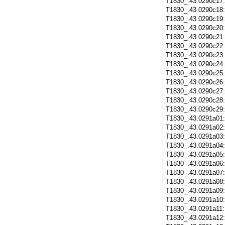
T1830_.43.0290c17
T1830_.43.0290c18
T1830_.43.0290c19
T1830_.43.0290c20
T1830_.43.0290c21
T1830_.43.0290c22
T1830_.43.0290c23
T1830_.43.0290c24
T1830_.43.0290c25
T1830_.43.0290c26
T1830_.43.0290c27
T1830_.43.0290c28
T1830_.43.0290c29
T1830_.43.0291a01
T1830_.43.0291a02
T1830_.43.0291a03
T1830_.43.0291a04
T1830_.43.0291a05
T1830_.43.0291a06
T1830_.43.0291a07
T1830_.43.0291a08
T1830_.43.0291a09
T1830_.43.0291a10
T1830_.43.0291a11
T1830_.43.0291a12