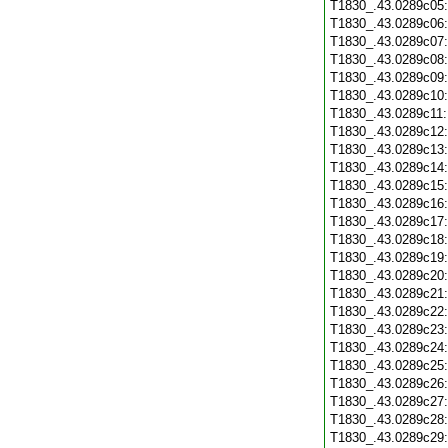
T1830_.43.0289c05
T1830_.43.0289c06
T1830_.43.0289c07
T1830_.43.0289c08
T1830_.43.0289c09
T1830_.43.0289c10
T1830_.43.0289c11
T1830_.43.0289c12
T1830_.43.0289c13
T1830_.43.0289c14
T1830_.43.0289c15
T1830_.43.0289c16
T1830_.43.0289c17
T1830_.43.0289c18
T1830_.43.0289c19
T1830_.43.0289c20
T1830_.43.0289c21
T1830_.43.0289c22
T1830_.43.0289c23
T1830_.43.0289c24
T1830_.43.0289c25
T1830_.43.0289c26
T1830_.43.0289c27
T1830_.43.0289c28
T1830_.43.0289c29