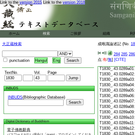
Link to the
version 2015
Link to the
version 2018
T1830_.43.0288c18
T1830_.43.0288c19
T1830_.43.0288c20
T1830_.43.0288c21
T1830_.43.0288c22
T1830_.43.0288c23
ホーム
検索
ご挨拶
組織
利
T1830_.43.0288c24
T1830_.43.0288c25
大正蔵検索
成唯識論述記 (No.
18
T1830_.43.0288c26
T1830_.43.0288c27
284
285
286
T1830_.43.0288c28
点:
有
/
無
]
[CITE]
punctuation
Hangul
Eng
T1830_.43.0288c29
T1830_.43.0289a01
TextNo.
Vol.
Page
T1830_.43.0289a02
T1830_.43.0289a03
T1830_.43.0289a04
INBUDS
T1830_.43.0289a05
T1830_.43.0289a06
INBUDS
(Bibliographic Database)
T1830_.43.0289a07
Search
T1830_.43.0289a08
T1830_.43.0289a09
T1830_.43.0289a10
Digital Dictionary of Buddhism
T1830_.43.0289a11
T1830_.43.0289a12
電子佛教辭典
T1830_.43.0289a13
パスワードがない場合は「guest」でログインしてくださ