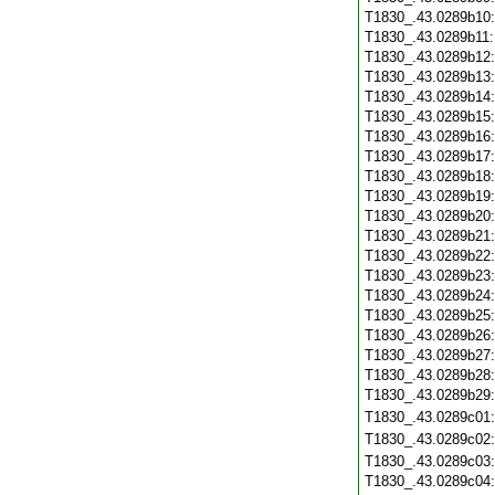
T1830_.43.0289b10
T1830_.43.0289b11
T1830_.43.0289b12
T1830_.43.0289b13
T1830_.43.0289b14
T1830_.43.0289b15
T1830_.43.0289b16
T1830_.43.0289b17
T1830_.43.0289b18
T1830_.43.0289b19
T1830_.43.0289b20
T1830_.43.0289b21
T1830_.43.0289b22
T1830_.43.0289b23
T1830_.43.0289b24
T1830_.43.0289b25
T1830_.43.0289b26
T1830_.43.0289b27
T1830_.43.0289b28
T1830_.43.0289b29
T1830_.43.0289c01
T1830_.43.0289c02
T1830_.43.0289c03
T1830_.43.0289c04