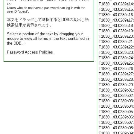
い。
T1830_.43.0289a14
Users who do not have a password can log in with the
T1830_.43.0289a15
userID "guest".
T1830_.43.0289a16
本文をドラッグして選択するとDDBの見出し語
T1830_.43.0289a17
検索結果が表示されます。
T1830_.43.0289a18
T1830_.43.0289a19
Select a portion of the text by dragging your
T1830_.43.0289a20
mouse to view all terms in the text contained in
T1830_.43.0289a21
the DDB. ・
T1830_.43.0289a22
Password Access Policies
T1830_.43.0289a23
T1830_.43.0289a24
T1830_.43.0289a25
T1830_.43.0289a26
T1830_.43.0289a27
T1830_.43.0289a28
T1830_.43.0289a29
T1830_.43.0289b01
T1830_.43.0289b02
T1830_.43.0289b03
T1830_.43.0289b04
T1830_.43.0289b05
T1830_.43.0289b06
T1830_.43.0289b07
T1830_.43.0289b08
T1830_.43.0289b09