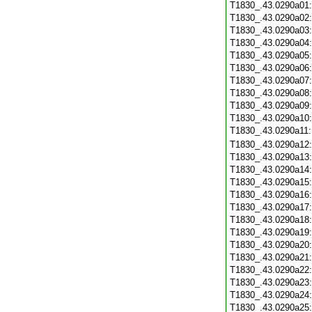
T1830_.43.0290a01
T1830_.43.0290a02
T1830_.43.0290a03
T1830_.43.0290a04
T1830_.43.0290a05
T1830_.43.0290a06
T1830_.43.0290a07
T1830_.43.0290a08
T1830_.43.0290a09
T1830_.43.0290a10
T1830_.43.0290a11
T1830_.43.0290a12
T1830_.43.0290a13
T1830_.43.0290a14
T1830_.43.0290a15
T1830_.43.0290a16
T1830_.43.0290a17
T1830_.43.0290a18
T1830_.43.0290a19
T1830_.43.0290a20
T1830_.43.0290a21
T1830_.43.0290a22
T1830_.43.0290a23
T1830_.43.0290a24
T1830_.43.0290a25