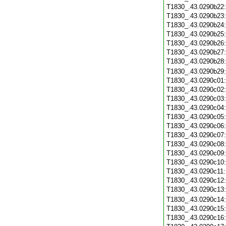
T1830_.43.0290b22
T1830_.43.0290b23
T1830_.43.0290b24
T1830_.43.0290b25
T1830_.43.0290b26
T1830_.43.0290b27
T1830_.43.0290b28
T1830_.43.0290b29
T1830_.43.0290c01
T1830_.43.0290c02
T1830_.43.0290c03
T1830_.43.0290c04
T1830_.43.0290c05
T1830_.43.0290c06
T1830_.43.0290c07
T1830_.43.0290c08
T1830_.43.0290c09
T1830_.43.0290c10
T1830_.43.0290c11
T1830_.43.0290c12
T1830_.43.0290c13
T1830_.43.0290c14
T1830_.43.0290c15
T1830_.43.0290c16