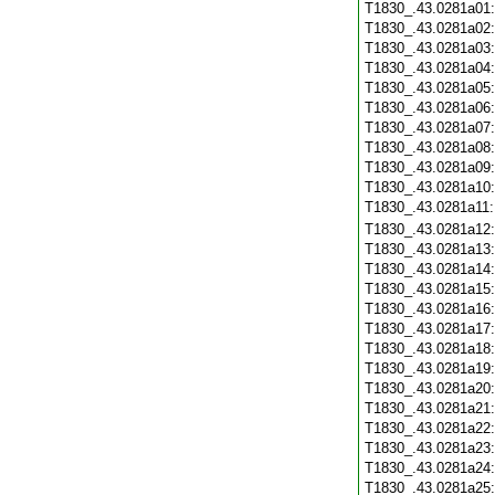
T1830_.43.0281a01
T1830_.43.0281a02
T1830_.43.0281a03
T1830_.43.0281a04
T1830_.43.0281a05
T1830_.43.0281a06
T1830_.43.0281a07
T1830_.43.0281a08
T1830_.43.0281a09
T1830_.43.0281a10
T1830_.43.0281a11
T1830_.43.0281a12
T1830_.43.0281a13
T1830_.43.0281a14
T1830_.43.0281a15
T1830_.43.0281a16
T1830_.43.0281a17
T1830_.43.0281a18
T1830_.43.0281a19
T1830_.43.0281a20
T1830_.43.0281a21
T1830_.43.0281a22
T1830_.43.0281a23
T1830_.43.0281a24
T1830_.43.0281a25