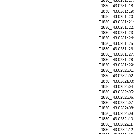
T1830_.43.0281c17
T1830_.43.0281c18
T1830_.43.0281c19
T1830_.43.0281c20
T1830_.43.0281c21
T1830_.43.0281c22
T1830_.43.0281c23
T1830_.43.0281c24
T1830_.43.0281c25
T1830_.43.0281c26
T1830_.43.0281c27
T1830_.43.0281c28
T1830_.43.0281c29
T1830_.43.0282a01
T1830_.43.0282a02
T1830_.43.0282a03
T1830_.43.0282a04
T1830_.43.0282a05
T1830_.43.0282a06
T1830_.43.0282a07
T1830_.43.0282a08
T1830_.43.0282a09
T1830_.43.0282a10
T1830_.43.0282a11
T1830_.43.0282a12