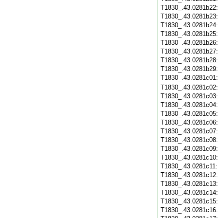
T1830_.43.0281b22
T1830_.43.0281b23
T1830_.43.0281b24
T1830_.43.0281b25
T1830_.43.0281b26
T1830_.43.0281b27
T1830_.43.0281b28
T1830_.43.0281b29
T1830_.43.0281c01
T1830_.43.0281c02
T1830_.43.0281c03
T1830_.43.0281c04
T1830_.43.0281c05
T1830_.43.0281c06
T1830_.43.0281c07
T1830_.43.0281c08
T1830_.43.0281c09
T1830_.43.0281c10
T1830_.43.0281c11
T1830_.43.0281c12
T1830_.43.0281c13
T1830_.43.0281c14
T1830_.43.0281c15
T1830_.43.0281c16