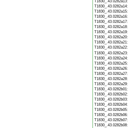
T1830_.43.0282a13
T1830_.43.0282a14
T1830_.43.0282a15
T1830_.43.0282a16
T1830_.43.0282a17
T1830_.43.0282a18
T1830_.43.0282a19
T1830_.43.0282a20
T1830_.43.0282a21
T1830_.43.0282a22
T1830_.43.0282a23
T1830_.43.0282a24
T1830_.43.0282a25
T1830_.43.0282a26
T1830_.43.0282a27
T1830_.43.0282a28
T1830_.43.0282a29
T1830_.43.0282b01
T1830_.43.0282b02
T1830_.43.0282b03
T1830_.43.0282b04
T1830_.43.0282b05
T1830_.43.0282b06
T1830_.43.0282b07
T1830_.43.0282b08