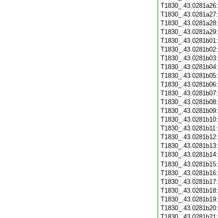
T1830_.43.0281a26
T1830_.43.0281a27
T1830_.43.0281a28
T1830_.43.0281a29
T1830_.43.0281b01
T1830_.43.0281b02
T1830_.43.0281b03
T1830_.43.0281b04
T1830_.43.0281b05
T1830_.43.0281b06
T1830_.43.0281b07
T1830_.43.0281b08
T1830_.43.0281b09
T1830_.43.0281b10
T1830_.43.0281b11
T1830_.43.0281b12
T1830_.43.0281b13
T1830_.43.0281b14
T1830_.43.0281b15
T1830_.43.0281b16
T1830_.43.0281b17
T1830_.43.0281b18
T1830_.43.0281b19
T1830_.43.0281b20
T1830_.43.0281b21