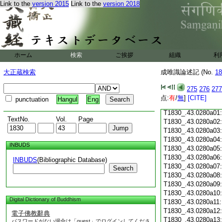
Link to the
version 2015
Link to the
version 2018
T1830_.43.0279c18
T1830_.43.0279c19
T1830_.43.0279c20
T1830_.43.0279c21
T1830_.43.0279c22
T1830_.43.0279c23
ホーム
検索
ご挨拶
組織
利
T1830_.43.0279c24
T1830_.43.0279c25
大正蔵検索
成唯識論述記 (No.
18
T1830_.43.0279c26
T1830_.43.0279c27
275
276
277
T1830_.43.0279c28
点:
有
/
無
]
[CITE]
punctuation
Hangul
Eng
T1830_.43.0279c29
T1830_.43.0280a01
TextNo.
Vol.
Page
T1830_.43.0280a02
T1830_.43.0280a03
T1830_.43.0280a04
INBUDS
T1830_.43.0280a05
T1830_.43.0280a06
INBUDS
(Bibliographic Database)
T1830_.43.0280a07
Search
T1830_.43.0280a08
T1830_.43.0280a09
T1830_.43.0280a10
Digital Dictionary of Buddhism
T1830_.43.0280a11
T1830_.43.0280a12
電子佛教辭典
T1830_.43.0280a13
パスワードがない場合は「guest」でログインしてくださ