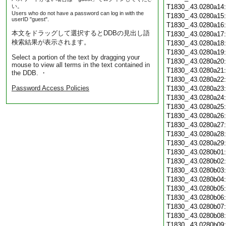
い。
T1830_.43.0280a14
Users who do not have a password can log in with the
T1830_.43.0280a15
userID "guest".
T1830_.43.0280a16
本文をドラッグして選択するとDDBの見出し語
T1830_.43.0280a17
検索結果が表示されます。
T1830_.43.0280a18
T1830_.43.0280a19
Select a portion of the text by dragging your
T1830_.43.0280a20
mouse to view all terms in the text contained in
T1830_.43.0280a21
the DDB. ・
T1830_.43.0280a22
Password Access Policies
T1830_.43.0280a23
T1830_.43.0280a24
T1830_.43.0280a25
T1830_.43.0280a26
T1830_.43.0280a27
T1830_.43.0280a28
T1830_.43.0280a29
T1830_.43.0280b01
T1830_.43.0280b02
T1830_.43.0280b03
T1830_.43.0280b04
T1830_.43.0280b05
T1830_.43.0280b06
T1830_.43.0280b07
T1830_.43.0280b08
T1830_.43.0280b09