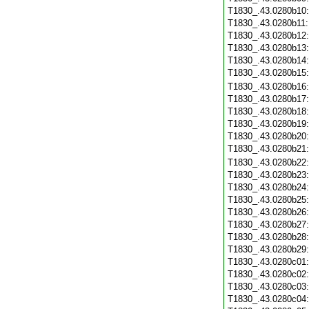
T1830_.43.0280b10
T1830_.43.0280b11
T1830_.43.0280b12
T1830_.43.0280b13
T1830_.43.0280b14
T1830_.43.0280b15
T1830_.43.0280b16
T1830_.43.0280b17
T1830_.43.0280b18
T1830_.43.0280b19
T1830_.43.0280b20
T1830_.43.0280b21
T1830_.43.0280b22
T1830_.43.0280b23
T1830_.43.0280b24
T1830_.43.0280b25
T1830_.43.0280b26
T1830_.43.0280b27
T1830_.43.0280b28
T1830_.43.0280b29
T1830_.43.0280c01
T1830_.43.0280c02
T1830_.43.0280c03
T1830_.43.0280c04