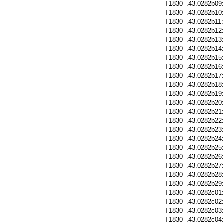
T1830_.43.0282b09
T1830_.43.0282b10
T1830_.43.0282b11
T1830_.43.0282b12
T1830_.43.0282b13
T1830_.43.0282b14
T1830_.43.0282b15
T1830_.43.0282b16
T1830_.43.0282b17
T1830_.43.0282b18
T1830_.43.0282b19
T1830_.43.0282b20
T1830_.43.0282b21
T1830_.43.0282b22
T1830_.43.0282b23
T1830_.43.0282b24
T1830_.43.0282b25
T1830_.43.0282b26
T1830_.43.0282b27
T1830_.43.0282b28
T1830_.43.0282b29
T1830_.43.0282c01
T1830_.43.0282c02
T1830_.43.0282c03
T1830_.43.0282c04