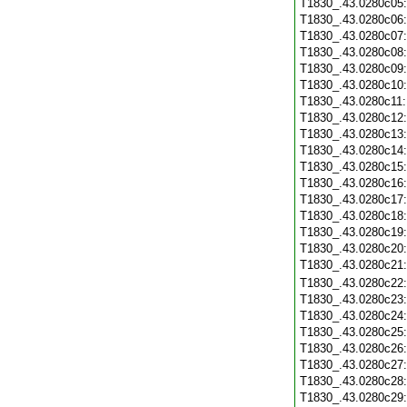
T1830_.43.0280c05
T1830_.43.0280c06
T1830_.43.0280c07
T1830_.43.0280c08
T1830_.43.0280c09
T1830_.43.0280c10
T1830_.43.0280c11
T1830_.43.0280c12
T1830_.43.0280c13
T1830_.43.0280c14
T1830_.43.0280c15
T1830_.43.0280c16
T1830_.43.0280c17
T1830_.43.0280c18
T1830_.43.0280c19
T1830_.43.0280c20
T1830_.43.0280c21
T1830_.43.0280c22
T1830_.43.0280c23
T1830_.43.0280c24
T1830_.43.0280c25
T1830_.43.0280c26
T1830_.43.0280c27
T1830_.43.0280c28
T1830_.43.0280c29