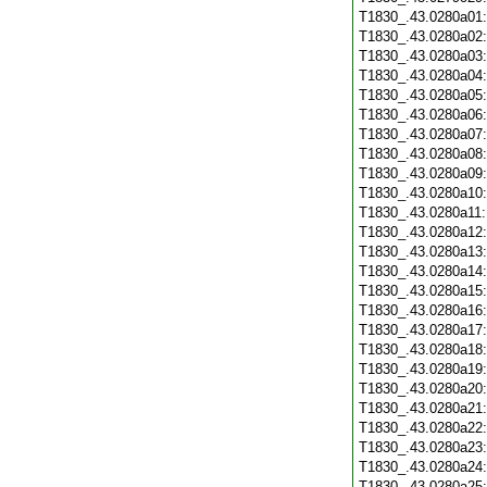
T1830_.43.0280a01
T1830_.43.0280a02
T1830_.43.0280a03
T1830_.43.0280a04
T1830_.43.0280a05
T1830_.43.0280a06
T1830_.43.0280a07
T1830_.43.0280a08
T1830_.43.0280a09
T1830_.43.0280a10
T1830_.43.0280a11
T1830_.43.0280a12
T1830_.43.0280a13
T1830_.43.0280a14
T1830_.43.0280a15
T1830_.43.0280a16
T1830_.43.0280a17
T1830_.43.0280a18
T1830_.43.0280a19
T1830_.43.0280a20
T1830_.43.0280a21
T1830_.43.0280a22
T1830_.43.0280a23
T1830_.43.0280a24
T1830_.43.0280a25