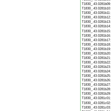
T1830_.43.0281b09
T1830_.43.0281b10
T1830_.43.0281b11
T1830_.43.0281b12
T1830_.43.0281b13
T1830_.43.0281b14
T1830_.43.0281b15
T1830_.43.0281b16
T1830_.43.0281b17
T1830_.43.0281b18
T1830_.43.0281b19
T1830_.43.0281b20
T1830_.43.0281b21
T1830_.43.0281b22
T1830_.43.0281b23
T1830_.43.0281b24
T1830_.43.0281b25
T1830_.43.0281b26
T1830_.43.0281b27
T1830_.43.0281b28
T1830_.43.0281b29
T1830_.43.0281c01
T1830_.43.0281c02
T1830_.43.0281c03