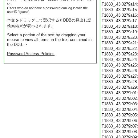
い。
T1830_.43.0279a14
Users who do not have a password can log in with the
T1830_.43.0279a15
userID "guest".
T1830_.43.0279a16
本文をドラッグして選択するとDDBの見出し語
T1830_.43.0279a17
検索結果が表示されます。
T1830_.43.0279a18
T1830_.43.0279a19
Select a portion of the text by dragging your
T1830_.43.0279a20
mouse to view all terms in the text contained in
T1830_.43.0279a21
the DDB. ・
T1830_.43.0279a22
Password Access Policies
T1830_.43.0279a23
T1830_.43.0279a24
T1830_.43.0279a25
T1830_.43.0279a26
T1830_.43.0279a27
T1830_.43.0279a28
T1830_.43.0279a29
T1830_.43.0279b01
T1830_.43.0279b02
T1830_.43.0279b03
T1830_.43.0279b04
T1830_.43.0279b05
T1830_.43.0279b06
T1830_.43.0279b07
T1830_.43.0279b08
T1830_.43.0279b09