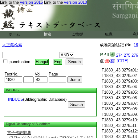
Link to the
version 2015
Link to the
version 2018
T1830_.43.0278c18
T1830_.43.0278c19
T1830_.43.0278c20
T1830_.43.0278c21
T1830_.43.0278c22
T1830_.43.0278c23
ホーム
検索
ご挨拶
組織
利
T1830_.43.0278c24
T1830_.43.0278c25
大正蔵検索
成唯識論述記 (No.
18
T1830_.43.0278c26
T1830_.43.0278c27
274
275
276
T1830_.43.0278c28
点:
無
/
有
]
[CITE]
punctuation
Hangul
Eng
T1830_.43.0278c29
T1830_.43.0279a01
TextNo.
Vol.
Page
T1830_.43.0279a02
T1830_.43.0279a03
T1830_.43.0279a04
INBUDS
T1830_.43.0279a05
T1830_.43.0279a06
INBUDS
(Bibliographic Database)
T1830_.43.0279a07
Search
T1830_.43.0279a08
T1830_.43.0279a09
T1830_.43.0279a10
Digital Dictionary of Buddhism
T1830_.43.0279a11
T1830_.43.0279a12
電子佛教辭典
T1830_.43.0279a13
パスワードがない場合は「guest」でログインしてくださ