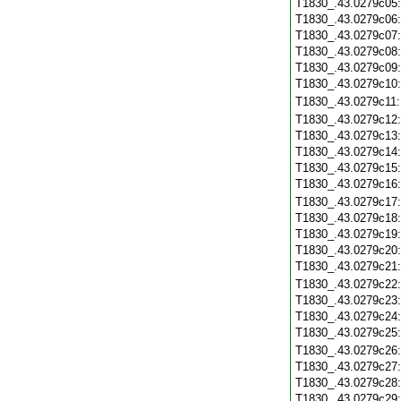
T1830_.43.0279c05
T1830_.43.0279c06
T1830_.43.0279c07
T1830_.43.0279c08
T1830_.43.0279c09
T1830_.43.0279c10
T1830_.43.0279c11
T1830_.43.0279c12
T1830_.43.0279c13
T1830_.43.0279c14
T1830_.43.0279c15
T1830_.43.0279c16
T1830_.43.0279c17
T1830_.43.0279c18
T1830_.43.0279c19
T1830_.43.0279c20
T1830_.43.0279c21
T1830_.43.0279c22
T1830_.43.0279c23
T1830_.43.0279c24
T1830_.43.0279c25
T1830_.43.0279c26
T1830_.43.0279c27
T1830_.43.0279c28
T1830_.43.0279c29