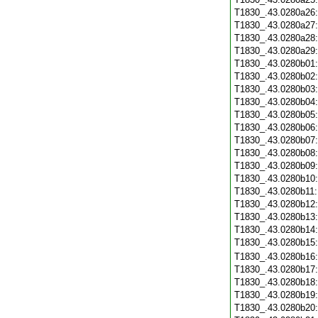
T1830_.43.0280a26
T1830_.43.0280a27
T1830_.43.0280a28
T1830_.43.0280a29
T1830_.43.0280b01
T1830_.43.0280b02
T1830_.43.0280b03
T1830_.43.0280b04
T1830_.43.0280b05
T1830_.43.0280b06
T1830_.43.0280b07
T1830_.43.0280b08
T1830_.43.0280b09
T1830_.43.0280b10
T1830_.43.0280b11
T1830_.43.0280b12
T1830_.43.0280b13
T1830_.43.0280b14
T1830_.43.0280b15
T1830_.43.0280b16
T1830_.43.0280b17
T1830_.43.0280b18
T1830_.43.0280b19
T1830_.43.0280b20