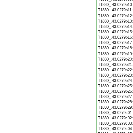
T1830_.43.0279b10
T1830_.43.0279b11
T1830_.43.0279b12
T1830_.43.0279b13
T1830_.43.0279b14
T1830_.43.0279b15
T1830_.43.0279b16
T1830_.43.0279b17
T1830_.43.0279b18
T1830_.43.0279b19
T1830_.43.0279b20
T1830_.43.0279b21
T1830_.43.0279b22
T1830_.43.0279b23
T1830_.43.0279b24
T1830_.43.0279b25
T1830_.43.0279b26
T1830_.43.0279b27
T1830_.43.0279b28
T1830_.43.0279b29
T1830_.43.0279c01
T1830_.43.0279c02
T1830_.43.0279c03
T1830_.43.0279c04