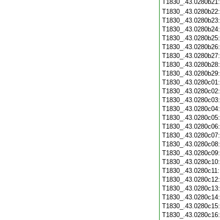
T1830_.43.0280b21
T1830_.43.0280b22
T1830_.43.0280b23
T1830_.43.0280b24
T1830_.43.0280b25
T1830_.43.0280b26
T1830_.43.0280b27
T1830_.43.0280b28
T1830_.43.0280b29
T1830_.43.0280c01
T1830_.43.0280c02
T1830_.43.0280c03
T1830_.43.0280c04
T1830_.43.0280c05
T1830_.43.0280c06
T1830_.43.0280c07
T1830_.43.0280c08
T1830_.43.0280c09
T1830_.43.0280c10
T1830_.43.0280c11
T1830_.43.0280c12
T1830_.43.0280c13
T1830_.43.0280c14
T1830_.43.0280c15
T1830_.43.0280c16