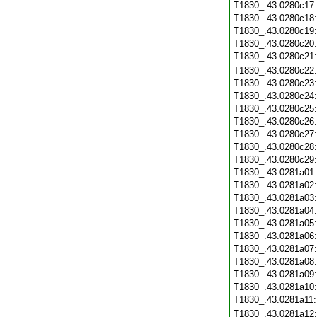
T1830_.43.0280c17
T1830_.43.0280c18
T1830_.43.0280c19
T1830_.43.0280c20
T1830_.43.0280c21
T1830_.43.0280c22
T1830_.43.0280c23
T1830_.43.0280c24
T1830_.43.0280c25
T1830_.43.0280c26
T1830_.43.0280c27
T1830_.43.0280c28
T1830_.43.0280c29
T1830_.43.0281a01
T1830_.43.0281a02
T1830_.43.0281a03
T1830_.43.0281a04
T1830_.43.0281a05
T1830_.43.0281a06
T1830_.43.0281a07
T1830_.43.0281a08
T1830_.43.0281a09
T1830_.43.0281a10
T1830_.43.0281a11
T1830_.43.0281a12