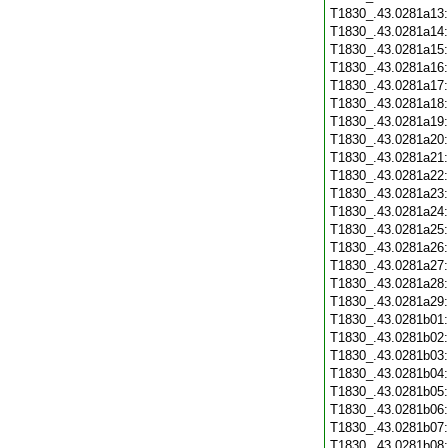
T1830_.43.0281a13
T1830_.43.0281a14
T1830_.43.0281a15
T1830_.43.0281a16
T1830_.43.0281a17
T1830_.43.0281a18
T1830_.43.0281a19
T1830_.43.0281a20
T1830_.43.0281a21
T1830_.43.0281a22
T1830_.43.0281a23
T1830_.43.0281a24
T1830_.43.0281a25
T1830_.43.0281a26
T1830_.43.0281a27
T1830_.43.0281a28
T1830_.43.0281a29
T1830_.43.0281b01
T1830_.43.0281b02
T1830_.43.0281b03
T1830_.43.0281b04
T1830_.43.0281b05
T1830_.43.0281b06
T1830_.43.0281b07
T1830_.43.0281b08