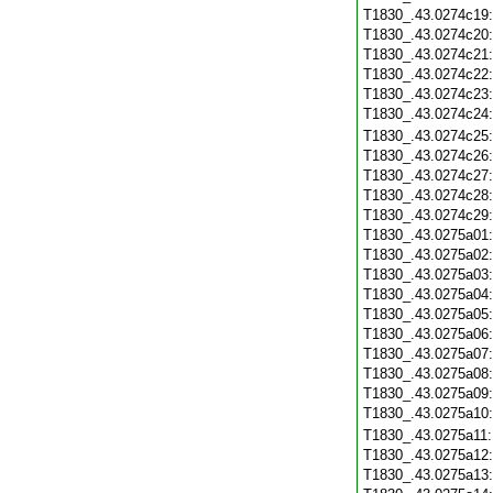
T1830_.43.0274c19
T1830_.43.0274c20
T1830_.43.0274c21
T1830_.43.0274c22
T1830_.43.0274c23
T1830_.43.0274c24
T1830_.43.0274c25
T1830_.43.0274c26
T1830_.43.0274c27
T1830_.43.0274c28
T1830_.43.0274c29
T1830_.43.0275a01
T1830_.43.0275a02
T1830_.43.0275a03
T1830_.43.0275a04
T1830_.43.0275a05
T1830_.43.0275a06
T1830_.43.0275a07
T1830_.43.0275a08
T1830_.43.0275a09
T1830_.43.0275a10
T1830_.43.0275a11
T1830_.43.0275a12
T1830_.43.0275a13