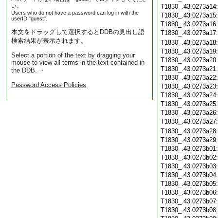
い。
T1830_.43.0273a14
Users who do not have a password can log in with the
T1830_.43.0273a15
userID "guest".
T1830_.43.0273a16
本文をドラッグして選択するとDDBの見出し語
T1830_.43.0273a17
検索結果が表示されます。
T1830_.43.0273a18
T1830_.43.0273a19
Select a portion of the text by dragging your
T1830_.43.0273a20
mouse to view all terms in the text contained in
T1830_.43.0273a21
the DDB. ・
T1830_.43.0273a22
Password Access Policies
T1830_.43.0273a23
T1830_.43.0273a24
T1830_.43.0273a25
T1830_.43.0273a26
T1830_.43.0273a27
T1830_.43.0273a28
T1830_.43.0273a29
T1830_.43.0273b01
T1830_.43.0273b02
T1830_.43.0273b03
T1830_.43.0273b04
T1830_.43.0273b05
T1830_.43.0273b06
T1830_.43.0273b07
T1830_.43.0273b08