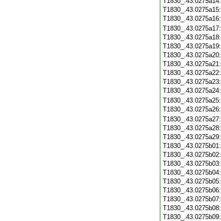
T1830_.43.0275a14
T1830_.43.0275a15
T1830_.43.0275a16
T1830_.43.0275a17
T1830_.43.0275a18
T1830_.43.0275a19
T1830_.43.0275a20
T1830_.43.0275a21
T1830_.43.0275a22
T1830_.43.0275a23
T1830_.43.0275a24
T1830_.43.0275a25
T1830_.43.0275a26
T1830_.43.0275a27
T1830_.43.0275a28
T1830_.43.0275a29
T1830_.43.0275b01
T1830_.43.0275b02
T1830_.43.0275b03
T1830_.43.0275b04
T1830_.43.0275b05
T1830_.43.0275b06
T1830_.43.0275b07
T1830_.43.0275b08
T1830_.43.0275b09