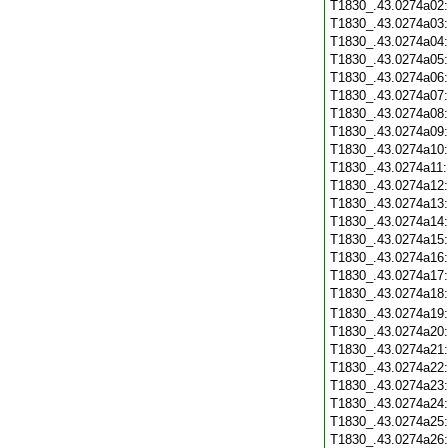
T1830_.43.0274a02
T1830_.43.0274a03
T1830_.43.0274a04
T1830_.43.0274a05
T1830_.43.0274a06
T1830_.43.0274a07
T1830_.43.0274a08
T1830_.43.0274a09
T1830_.43.0274a10
T1830_.43.0274a11
T1830_.43.0274a12
T1830_.43.0274a13
T1830_.43.0274a14
T1830_.43.0274a15
T1830_.43.0274a16
T1830_.43.0274a17
T1830_.43.0274a18
T1830_.43.0274a19
T1830_.43.0274a20
T1830_.43.0274a21
T1830_.43.0274a22
T1830_.43.0274a23
T1830_.43.0274a24
T1830_.43.0274a25
T1830_.43.0274a26