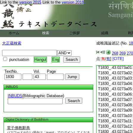
Link to the
version 2015
Link to the
version 2018
T1830_.43.0272c18
T1830_.43.0272c19
T1830_.43.0272c20
T1830_.43.0272c21
T1830_.43.0272c22
T1830_.43.0272c23
ホーム
検索
ご挨拶
組織
利
T1830_.43.0272c24
T1830_.43.0272c25
大正蔵検索
成唯識論述記 (No.
18
T1830_.43.0272c26
T1830_.43.0272c27
268
269
270
T1830_.43.0272c28
点:
無
/
有
]
[CITE]
punctuation
Hangul
Eng
T1830_.43.0272c29
T1830_.43.0273a01
TextNo.
Vol.
Page
T1830_.43.0273a02
T1830_.43.0273a03
T1830_.43.0273a04
INBUDS
T1830_.43.0273a05
T1830_.43.0273a06
INBUDS
(Bibliographic Database)
T1830_.43.0273a07
Search
T1830_.43.0273a08
T1830_.43.0273a09
T1830_.43.0273a10
Digital Dictionary of Buddhism
T1830_.43.0273a11
T1830_.43.0273a12
電子佛教辭典
T1830_.43.0273a13
パスワードがない場合は「guest」でログインしてくださ