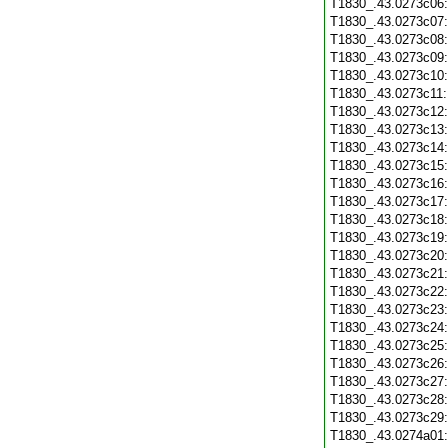
T1830_.43.0273c06
T1830_.43.0273c07
T1830_.43.0273c08
T1830_.43.0273c09
T1830_.43.0273c10
T1830_.43.0273c11
T1830_.43.0273c12
T1830_.43.0273c13
T1830_.43.0273c14
T1830_.43.0273c15
T1830_.43.0273c16
T1830_.43.0273c17
T1830_.43.0273c18
T1830_.43.0273c19
T1830_.43.0273c20
T1830_.43.0273c21
T1830_.43.0273c22
T1830_.43.0273c23
T1830_.43.0273c24
T1830_.43.0273c25
T1830_.43.0273c26
T1830_.43.0273c27
T1830_.43.0273c28
T1830_.43.0273c29
T1830_.43.0274a01