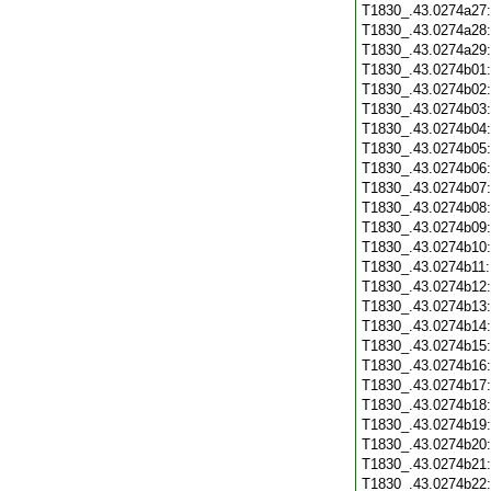
T1830_.43.0274a27
T1830_.43.0274a28
T1830_.43.0274a29
T1830_.43.0274b01
T1830_.43.0274b02
T1830_.43.0274b03
T1830_.43.0274b04
T1830_.43.0274b05
T1830_.43.0274b06
T1830_.43.0274b07
T1830_.43.0274b08
T1830_.43.0274b09
T1830_.43.0274b10
T1830_.43.0274b11
T1830_.43.0274b12
T1830_.43.0274b13
T1830_.43.0274b14
T1830_.43.0274b15
T1830_.43.0274b16
T1830_.43.0274b17
T1830_.43.0274b18
T1830_.43.0274b19
T1830_.43.0274b20
T1830_.43.0274b21
T1830_.43.0274b22