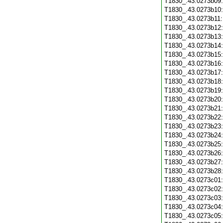
T1830_.43.0273b09
T1830_.43.0273b10
T1830_.43.0273b11
T1830_.43.0273b12
T1830_.43.0273b13
T1830_.43.0273b14
T1830_.43.0273b15
T1830_.43.0273b16
T1830_.43.0273b17
T1830_.43.0273b18
T1830_.43.0273b19
T1830_.43.0273b20
T1830_.43.0273b21
T1830_.43.0273b22
T1830_.43.0273b23
T1830_.43.0273b24
T1830_.43.0273b25
T1830_.43.0273b26
T1830_.43.0273b27
T1830_.43.0273b28
T1830_.43.0273c01
T1830_.43.0273c02
T1830_.43.0273c03
T1830_.43.0273c04
T1830_.43.0273c05