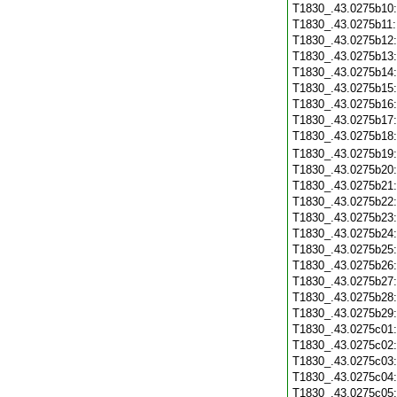
T1830_.43.0275b10
T1830_.43.0275b11
T1830_.43.0275b12
T1830_.43.0275b13
T1830_.43.0275b14
T1830_.43.0275b15
T1830_.43.0275b16
T1830_.43.0275b17
T1830_.43.0275b18
T1830_.43.0275b19
T1830_.43.0275b20
T1830_.43.0275b21
T1830_.43.0275b22
T1830_.43.0275b23
T1830_.43.0275b24
T1830_.43.0275b25
T1830_.43.0275b26
T1830_.43.0275b27
T1830_.43.0275b28
T1830_.43.0275b29
T1830_.43.0275c01
T1830_.43.0275c02
T1830_.43.0275c03
T1830_.43.0275c04
T1830_.43.0275c05