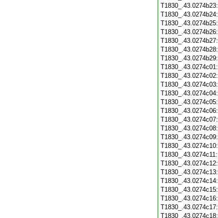
T1830_.43.0274b23
T1830_.43.0274b24
T1830_.43.0274b25
T1830_.43.0274b26
T1830_.43.0274b27
T1830_.43.0274b28
T1830_.43.0274b29
T1830_.43.0274c01
T1830_.43.0274c02
T1830_.43.0274c03
T1830_.43.0274c04
T1830_.43.0274c05
T1830_.43.0274c06
T1830_.43.0274c07
T1830_.43.0274c08
T1830_.43.0274c09
T1830_.43.0274c10
T1830_.43.0274c11
T1830_.43.0274c12
T1830_.43.0274c13
T1830_.43.0274c14
T1830_.43.0274c15
T1830_.43.0274c16
T1830_.43.0274c17
T1830_.43.0274c18