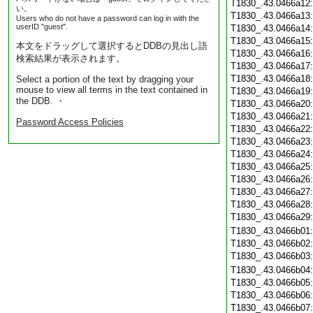
T1830_.43.0466a12
い。
T1830_.43.0466a13
Users who do not have a password can log in with the
userID "guest".
T1830_.43.0466a14
T1830_.43.0466a15
本文をドラッグして選択するとDDBの見出し語
T1830_.43.0466a16
検索結果が表示されます。
T1830_.43.0466a17
T1830_.43.0466a18
Select a portion of the text by dragging your
mouse to view all terms in the text contained in
T1830_.43.0466a19
the DDB. ・
T1830_.43.0466a20
T1830_.43.0466a21
Password Access Policies
T1830_.43.0466a22
T1830_.43.0466a23
T1830_.43.0466a24
T1830_.43.0466a25
T1830_.43.0466a26
T1830_.43.0466a27
T1830_.43.0466a28
T1830_.43.0466a29
T1830_.43.0466b01
T1830_.43.0466b02
T1830_.43.0466b03
T1830_.43.0466b04
T1830_.43.0466b05
T1830_.43.0466b06
T1830_.43.0466b07