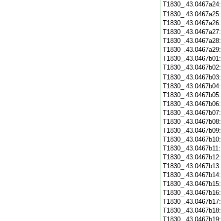
T1830_.43.0467a24
T1830_.43.0467a25
T1830_.43.0467a26
T1830_.43.0467a27
T1830_.43.0467a28
T1830_.43.0467a29
T1830_.43.0467b01
T1830_.43.0467b02
T1830_.43.0467b03
T1830_.43.0467b04
T1830_.43.0467b05
T1830_.43.0467b06
T1830_.43.0467b07
T1830_.43.0467b08
T1830_.43.0467b09
T1830_.43.0467b10
T1830_.43.0467b11
T1830_.43.0467b12
T1830_.43.0467b13
T1830_.43.0467b14
T1830_.43.0467b15
T1830_.43.0467b16
T1830_.43.0467b17
T1830_.43.0467b18
T1830_.43.0467b19