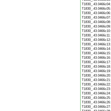
T1830_.43.0466c04
T1830_.43.0466c05
T1830_.43.0466c06
T1830_.43.0466c07
T1830_.43.0466c08
T1830_.43.0466c09
T1830_.43.0466c10
T1830_.43.0466c11
T1830_.43.0466c12
T1830_.43.0466c13
T1830_.43.0466c14
T1830_.43.0466c15
T1830_.43.0466c16
T1830_.43.0466c17
T1830_.43.0466c18
T1830_.43.0466c19
T1830_.43.0466c20
T1830_.43.0466c21
T1830_.43.0466c22
T1830_.43.0466c23
T1830_.43.0466c24
T1830_.43.0466c25
T1830_.43.0466c26
T1830_.43.0466c27