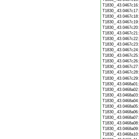
T1830_.43.0467c16
T1830_.43.0467c17
T1830_.43.0467c18
T1830_.43.0467c19
T1830_.43.0467c20
T1830_.43.0467c21
T1830_.43.0467c22
T1830_.43.0467c23
T1830_.43.0467c24
T1830_.43.0467c25
T1830_.43.0467c26
T1830_.43.0467c27
T1830_.43.0467c28
T1830_.43.0467c29
T1830_.43.0468a01
T1830_.43.0468a02
T1830_.43.0468a03
T1830_.43.0468a04
T1830_.43.0468a05
T1830_.43.0468a06
T1830_.43.0468a07
T1830_.43.0468a08
T1830_.43.0468a09
T1830_.43.0468a10