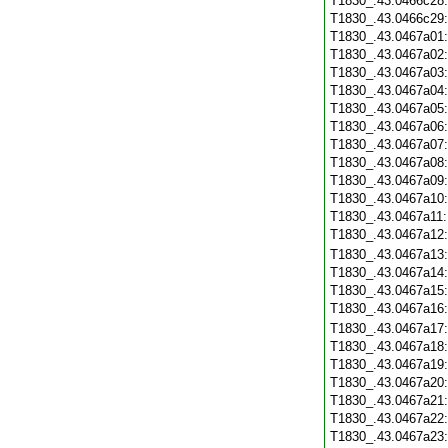
T1830_.43.0466c28
T1830_.43.0466c29
T1830_.43.0467a01
T1830_.43.0467a02
T1830_.43.0467a03
T1830_.43.0467a04
T1830_.43.0467a05
T1830_.43.0467a06
T1830_.43.0467a07
T1830_.43.0467a08
T1830_.43.0467a09
T1830_.43.0467a10
T1830_.43.0467a11
T1830_.43.0467a12
T1830_.43.0467a13
T1830_.43.0467a14
T1830_.43.0467a15
T1830_.43.0467a16
T1830_.43.0467a17
T1830_.43.0467a18
T1830_.43.0467a19
T1830_.43.0467a20
T1830_.43.0467a21
T1830_.43.0467a22
T1830_.43.0467a23