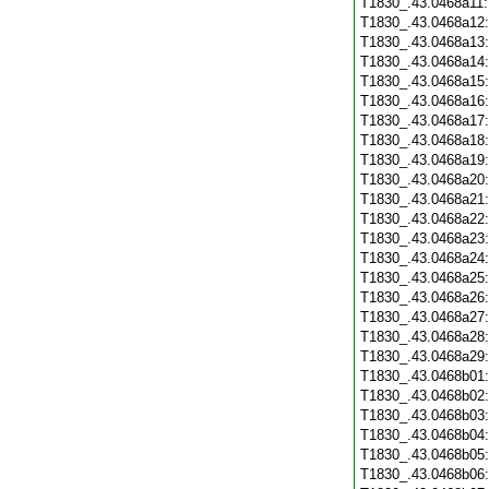
T1830_.43.0468a11
T1830_.43.0468a12
T1830_.43.0468a13
T1830_.43.0468a14
T1830_.43.0468a15
T1830_.43.0468a16
T1830_.43.0468a17
T1830_.43.0468a18
T1830_.43.0468a19
T1830_.43.0468a20
T1830_.43.0468a21
T1830_.43.0468a22
T1830_.43.0468a23
T1830_.43.0468a24
T1830_.43.0468a25
T1830_.43.0468a26
T1830_.43.0468a27
T1830_.43.0468a28
T1830_.43.0468a29
T1830_.43.0468b01
T1830_.43.0468b02
T1830_.43.0468b03
T1830_.43.0468b04
T1830_.43.0468b05
T1830_.43.0468b06