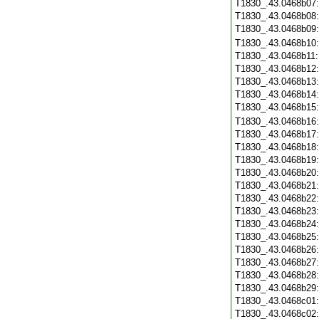
T1830_.43.0468b07
T1830_.43.0468b08
T1830_.43.0468b09
T1830_.43.0468b10
T1830_.43.0468b11
T1830_.43.0468b12
T1830_.43.0468b13
T1830_.43.0468b14
T1830_.43.0468b15
T1830_.43.0468b16
T1830_.43.0468b17
T1830_.43.0468b18
T1830_.43.0468b19
T1830_.43.0468b20
T1830_.43.0468b21
T1830_.43.0468b22
T1830_.43.0468b23
T1830_.43.0468b24
T1830_.43.0468b25
T1830_.43.0468b26
T1830_.43.0468b27
T1830_.43.0468b28
T1830_.43.0468b29
T1830_.43.0468c01
T1830_.43.0468c02