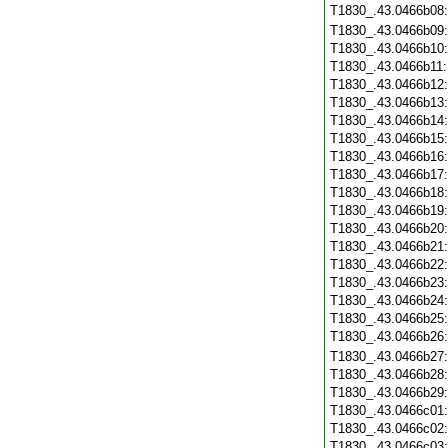
T1830_.43.0466b08
T1830_.43.0466b09
T1830_.43.0466b10
T1830_.43.0466b11
T1830_.43.0466b12
T1830_.43.0466b13
T1830_.43.0466b14
T1830_.43.0466b15
T1830_.43.0466b16
T1830_.43.0466b17
T1830_.43.0466b18
T1830_.43.0466b19
T1830_.43.0466b20
T1830_.43.0466b21
T1830_.43.0466b22
T1830_.43.0466b23
T1830_.43.0466b24
T1830_.43.0466b25
T1830_.43.0466b26
T1830_.43.0466b27
T1830_.43.0466b28
T1830_.43.0466b29
T1830_.43.0466c01
T1830_.43.0466c02
T1830_.43.0466c03