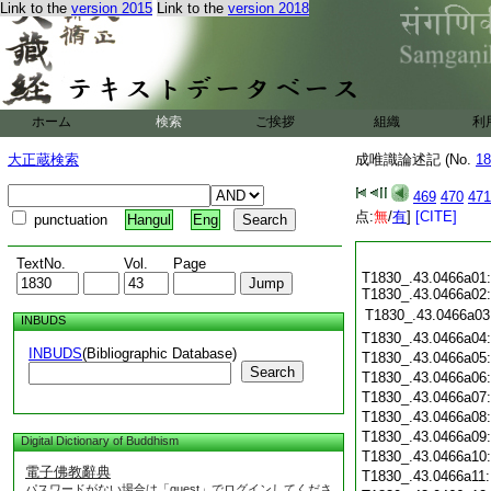
Link to the
version 2015
Link to the
version 2018
ホーム
検索
ご挨拶
組織
利
大正蔵検索
成唯識論述記 (No.
18
469
470
471
点:
無
/
有
]
[CITE]
punctuation
Hangul
Eng
TextNo.
Vol.
Page
T1830_.43.0466a01:
T1830_.43.0466a02:
T1830_.43.0466a03
INBUDS
T1830_.43.0466a04
INBUDS
(Bibliographic Database)
T1830_.43.0466a05
Search
T1830_.43.0466a06
T1830_.43.0466a07
T1830_.43.0466a08
T1830_.43.0466a09
Digital Dictionary of Buddhism
T1830_.43.0466a10
電子佛教辭典
T1830_.43.0466a11
パスワードがない場合は「guest」でログインしてくださ