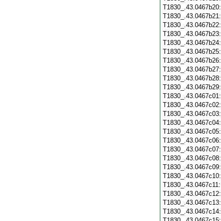
T1830_.43.0467b20
T1830_.43.0467b21
T1830_.43.0467b22
T1830_.43.0467b23
T1830_.43.0467b24
T1830_.43.0467b25
T1830_.43.0467b26
T1830_.43.0467b27
T1830_.43.0467b28
T1830_.43.0467b29
T1830_.43.0467c01
T1830_.43.0467c02
T1830_.43.0467c03
T1830_.43.0467c04
T1830_.43.0467c05
T1830_.43.0467c06
T1830_.43.0467c07
T1830_.43.0467c08
T1830_.43.0467c09
T1830_.43.0467c10
T1830_.43.0467c11
T1830_.43.0467c12
T1830_.43.0467c13
T1830_.43.0467c14
T1830_.43.0467c15