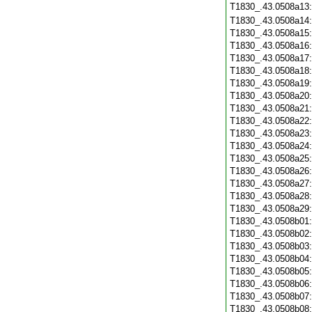
T1830_.43.0508a13
T1830_.43.0508a14
T1830_.43.0508a15
T1830_.43.0508a16
T1830_.43.0508a17
T1830_.43.0508a18
T1830_.43.0508a19
T1830_.43.0508a20
T1830_.43.0508a21
T1830_.43.0508a22
T1830_.43.0508a23
T1830_.43.0508a24
T1830_.43.0508a25
T1830_.43.0508a26
T1830_.43.0508a27
T1830_.43.0508a28
T1830_.43.0508a29
T1830_.43.0508b01
T1830_.43.0508b02
T1830_.43.0508b03
T1830_.43.0508b04
T1830_.43.0508b05
T1830_.43.0508b06
T1830_.43.0508b07
T1830_.43.0508b08