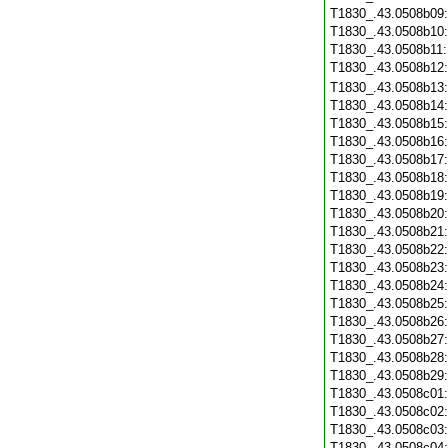
T1830_.43.0508b09
T1830_.43.0508b10
T1830_.43.0508b11
T1830_.43.0508b12
T1830_.43.0508b13
T1830_.43.0508b14
T1830_.43.0508b15
T1830_.43.0508b16
T1830_.43.0508b17
T1830_.43.0508b18
T1830_.43.0508b19
T1830_.43.0508b20
T1830_.43.0508b21
T1830_.43.0508b22
T1830_.43.0508b23
T1830_.43.0508b24
T1830_.43.0508b25
T1830_.43.0508b26
T1830_.43.0508b27
T1830_.43.0508b28
T1830_.43.0508b29
T1830_.43.0508c01
T1830_.43.0508c02
T1830_.43.0508c03
T1830_.43.0508c04