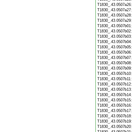
T1830_.43.0507a26
T1830_.43.0507a27
T1830_.43.0507a28
T1830_.43.0507a29
T1830_.43.0507b01
T1830_.43.0507b02
T1830_.43.0507b03
T1830_.43.0507b04
T1830_.43.0507b05
T1830_.43.0507b06
T1830_.43.0507b07
T1830_.43.0507b08
T1830_.43.0507b09
T1830_.43.0507b10
T1830_.43.0507b11
T1830_.43.0507b12
T1830_.43.0507b13
T1830_.43.0507b14
T1830_.43.0507b15
T1830_.43.0507b16
T1830_.43.0507b17
T1830_.43.0507b18
T1830_.43.0507b19
T1830_.43.0507b20
T1830_.43.0507b21