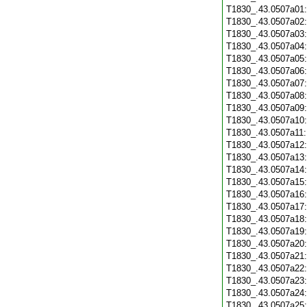
T1830_.43.0507a01
T1830_.43.0507a02
T1830_.43.0507a03
T1830_.43.0507a04
T1830_.43.0507a05
T1830_.43.0507a06
T1830_.43.0507a07
T1830_.43.0507a08
T1830_.43.0507a09
T1830_.43.0507a10
T1830_.43.0507a11
T1830_.43.0507a12
T1830_.43.0507a13
T1830_.43.0507a14
T1830_.43.0507a15
T1830_.43.0507a16
T1830_.43.0507a17
T1830_.43.0507a18
T1830_.43.0507a19
T1830_.43.0507a20
T1830_.43.0507a21
T1830_.43.0507a22
T1830_.43.0507a23
T1830_.43.0507a24
T1830_.43.0507a25