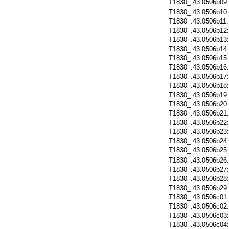
T1830_.43.0506b09
T1830_.43.0506b10
T1830_.43.0506b11
T1830_.43.0506b12
T1830_.43.0506b13
T1830_.43.0506b14
T1830_.43.0506b15
T1830_.43.0506b16
T1830_.43.0506b17
T1830_.43.0506b18
T1830_.43.0506b19
T1830_.43.0506b20
T1830_.43.0506b21
T1830_.43.0506b22
T1830_.43.0506b23
T1830_.43.0506b24
T1830_.43.0506b25
T1830_.43.0506b26
T1830_.43.0506b27
T1830_.43.0506b28
T1830_.43.0506b29
T1830_.43.0506c01
T1830_.43.0506c02
T1830_.43.0506c03
T1830_.43.0506c04