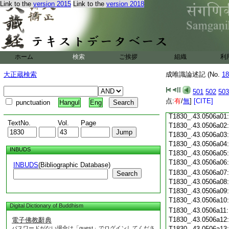
Link to the
version 2015
Link to the
version 2018
T1830_.43.0505c18
T1830_.43.0505c19
T1830_.43.0505c20
T1830_.43.0505c21
T1830_.43.0505c22
T1830_.43.0505c23
ホーム
検索
ご挨拶
組織
利
T1830_.43.0505c24
T1830_.43.0505c25
大正蔵検索
成唯識論述記 (No.
18
T1830_.43.0505c26
T1830_.43.0505c27
501
502
503
T1830_.43.0505c28
点:
有
/
無
]
[CITE]
punctuation
Hangul
Eng
T1830_.43.0505c29
T1830_.43.0506a01
TextNo.
Vol.
Page
T1830_.43.0506a02
T1830_.43.0506a03
T1830_.43.0506a04
INBUDS
T1830_.43.0506a05
T1830_.43.0506a06
INBUDS
(Bibliographic Database)
T1830_.43.0506a07
Search
T1830_.43.0506a08
T1830_.43.0506a09
T1830_.43.0506a10
Digital Dictionary of Buddhism
T1830_.43.0506a11
T1830_.43.0506a12
電子佛教辭典
パスワードがない場合は「guest」でログインしてくださ
T1830_.43.0506a13