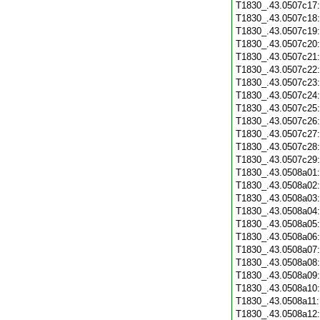
T1830_.43.0507c17
T1830_.43.0507c18
T1830_.43.0507c19
T1830_.43.0507c20
T1830_.43.0507c21
T1830_.43.0507c22
T1830_.43.0507c23
T1830_.43.0507c24
T1830_.43.0507c25
T1830_.43.0507c26
T1830_.43.0507c27
T1830_.43.0507c28
T1830_.43.0507c29
T1830_.43.0508a01
T1830_.43.0508a02
T1830_.43.0508a03
T1830_.43.0508a04
T1830_.43.0508a05
T1830_.43.0508a06
T1830_.43.0508a07
T1830_.43.0508a08
T1830_.43.0508a09
T1830_.43.0508a10
T1830_.43.0508a11
T1830_.43.0508a12