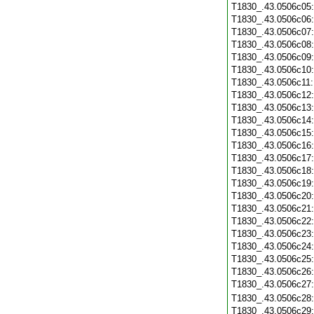
T1830_.43.0506c05
T1830_.43.0506c06
T1830_.43.0506c07
T1830_.43.0506c08
T1830_.43.0506c09
T1830_.43.0506c10
T1830_.43.0506c11
T1830_.43.0506c12
T1830_.43.0506c13
T1830_.43.0506c14
T1830_.43.0506c15
T1830_.43.0506c16
T1830_.43.0506c17
T1830_.43.0506c18
T1830_.43.0506c19
T1830_.43.0506c20
T1830_.43.0506c21
T1830_.43.0506c22
T1830_.43.0506c23
T1830_.43.0506c24
T1830_.43.0506c25
T1830_.43.0506c26
T1830_.43.0506c27
T1830_.43.0506c28
T1830_.43.0506c29