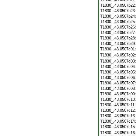
T1830_.43.0507b22
T1830_.43.0507b23
T1830_.43.0507b24
T1830_.43.0507b25
T1830_.43.0507b26
T1830_.43.0507b27
T1830_.43.0507b28
T1830_.43.0507b29
T1830_.43.0507c01
T1830_.43.0507c02
T1830_.43.0507c03
T1830_.43.0507c04
T1830_.43.0507c05
T1830_.43.0507c06
T1830_.43.0507c07
T1830_.43.0507c08
T1830_.43.0507c09
T1830_.43.0507c10
T1830_.43.0507c11
T1830_.43.0507c12
T1830_.43.0507c13
T1830_.43.0507c14
T1830_.43.0507c15
T1830_.43.0507c16