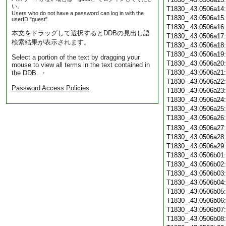
い。
T1830_.43.0506a14
Users who do not have a password can log in with the
T1830_.43.0506a15
userID "guest".
T1830_.43.0506a16
本文をドラッグして選択するとDDBの見出し語
T1830_.43.0506a17
検索結果が表示されます。
T1830_.43.0506a18
T1830_.43.0506a19
Select a portion of the text by dragging your
T1830_.43.0506a20
mouse to view all terms in the text contained in
T1830_.43.0506a21
the DDB. ・
T1830_.43.0506a22
Password Access Policies
T1830_.43.0506a23
T1830_.43.0506a24
T1830_.43.0506a25
T1830_.43.0506a26
T1830_.43.0506a27
T1830_.43.0506a28
T1830_.43.0506a29
T1830_.43.0506b01
T1830_.43.0506b02
T1830_.43.0506b03
T1830_.43.0506b04
T1830_.43.0506b05
T1830_.43.0506b06
T1830_.43.0506b07
T1830_.43.0506b08