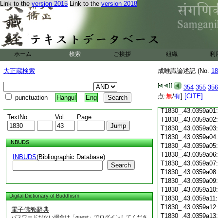
Link to the
version 2015
Link to the
version 2018
T1830_.43.0358c18
T1830_.43.0358c19
T1830_.43.0358c20
T1830_.43.0358c21
T1830_.43.0358c22
T1830_.43.0358c23
ホーム
検索
ご挨拶
組織
利
T1830_.43.0358c24
T1830_.43.0358c25
大正蔵検索
成唯識論述記 (No.
18
T1830_.43.0358c26
T1830_.43.0358c27
354
355
356
T1830_.43.0358c28
点:
無
/
有
]
[CITE]
punctuation
Hangul
Eng
T1830_.43.0358c29
T1830_.43.0359a01
TextNo.
Vol.
Page
T1830_.43.0359a02
T1830_.43.0359a03
T1830_.43.0359a04
INBUDS
T1830_.43.0359a05
T1830_.43.0359a06
INBUDS
(Bibliographic Database)
T1830_.43.0359a07
Search
T1830_.43.0359a08
T1830_.43.0359a09
T1830_.43.0359a10
Digital Dictionary of Buddhism
T1830_.43.0359a11
T1830_.43.0359a12
電子佛教辭典
T1830_.43.0359a13
パスワードがない場合は「guest」でログインしてくださ