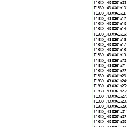
T1830_.43.0361b09
T1830_.43.0361b10
T1830_.43.0361b11
T1830_.43.0361b12
T1830_.43.0361b13
T1830_.43.0361b14
T1830_.43.0361b15
T1830_.43.0361b16
T1830_.43.0361b17
T1830_.43.0361b18
T1830_.43.0361b19
T1830_.43.0361b20
T1830_.43.0361b21
T1830_.43.0361b22
T1830_.43.0361b23
T1830_.43.0361b24
T1830_.43.0361b25
T1830_.43.0361b26
T1830_.43.0361b27
T1830_.43.0361b28
T1830_.43.0361b29
T1830_.43.0361c01
T1830_.43.0361c02
T1830_.43.0361c03