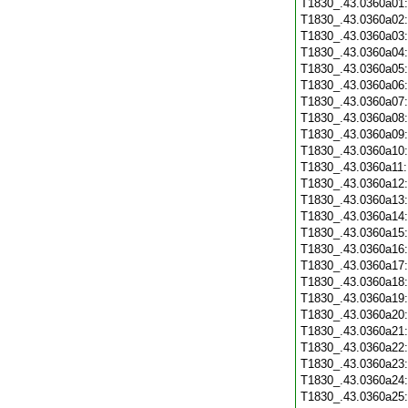
T1830_.43.0360a01
T1830_.43.0360a02
T1830_.43.0360a03
T1830_.43.0360a04
T1830_.43.0360a05
T1830_.43.0360a06
T1830_.43.0360a07
T1830_.43.0360a08
T1830_.43.0360a09
T1830_.43.0360a10
T1830_.43.0360a11
T1830_.43.0360a12
T1830_.43.0360a13
T1830_.43.0360a14
T1830_.43.0360a15
T1830_.43.0360a16
T1830_.43.0360a17
T1830_.43.0360a18
T1830_.43.0360a19
T1830_.43.0360a20
T1830_.43.0360a21
T1830_.43.0360a22
T1830_.43.0360a23
T1830_.43.0360a24
T1830_.43.0360a25