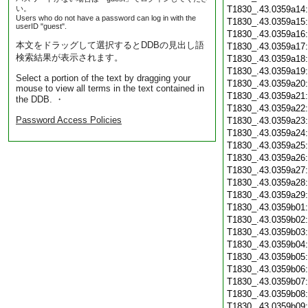
い。
T1830_.43.0359a14
Users who do not have a password can log in with the
T1830_.43.0359a15
userID "guest".
T1830_.43.0359a16
本文をドラッグして選択するとDDBの見出し語
T1830_.43.0359a17
検索結果が表示されます。
T1830_.43.0359a18
T1830_.43.0359a19
Select a portion of the text by dragging your
T1830_.43.0359a20
mouse to view all terms in the text contained in
T1830_.43.0359a21
the DDB. ・
T1830_.43.0359a22
Password Access Policies
T1830_.43.0359a23
T1830_.43.0359a24
T1830_.43.0359a25
T1830_.43.0359a26
T1830_.43.0359a27
T1830_.43.0359a28
T1830_.43.0359a29
T1830_.43.0359b01
T1830_.43.0359b02
T1830_.43.0359b03
T1830_.43.0359b04
T1830_.43.0359b05
T1830_.43.0359b06
T1830_.43.0359b07
T1830_.43.0359b08
T1830_.43.0359b09