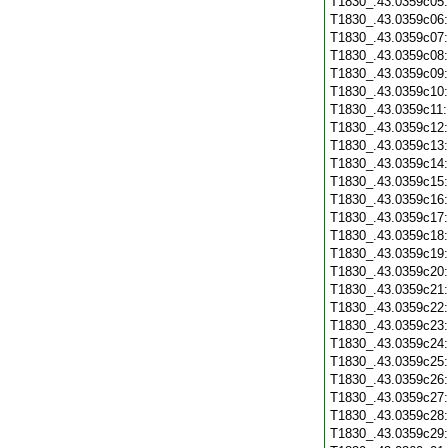
T1830_.43.0359c05
T1830_.43.0359c06
T1830_.43.0359c07
T1830_.43.0359c08
T1830_.43.0359c09
T1830_.43.0359c10
T1830_.43.0359c11
T1830_.43.0359c12
T1830_.43.0359c13
T1830_.43.0359c14
T1830_.43.0359c15
T1830_.43.0359c16
T1830_.43.0359c17
T1830_.43.0359c18
T1830_.43.0359c19
T1830_.43.0359c20
T1830_.43.0359c21
T1830_.43.0359c22
T1830_.43.0359c23
T1830_.43.0359c24
T1830_.43.0359c25
T1830_.43.0359c26
T1830_.43.0359c27
T1830_.43.0359c28
T1830_.43.0359c29