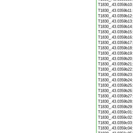
T1830_.43.0359b10
T1830_.43.0359b11
T1830_.43.0359b12
T1830_.43.0359b13
T1830_.43.0359b14
T1830_.43.0359b15
T1830_.43.0359b16
T1830_.43.0359b17
T1830_.43.0359b18
T1830_.43.0359b19
T1830_.43.0359b20
T1830_.43.0359b21
T1830_.43.0359b22
T1830_.43.0359b23
T1830_.43.0359b24
T1830_.43.0359b25
T1830_.43.0359b26
T1830_.43.0359b27
T1830_.43.0359b28
T1830_.43.0359b29
T1830_.43.0359c01
T1830_.43.0359c02
T1830_.43.0359c03
T1830_.43.0359c04