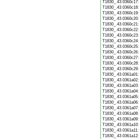
T1830_.43.0360c17
T1830_.43.0360c18
T1830_.43.0360c19
T1830_.43.0360c20
T1830_.43.0360c21
T1830_.43.0360c22
T1830_.43.0360c23
T1830_.43.0360c24
T1830_.43.0360c25
T1830_.43.0360c26
T1830_.43.0360c27
T1830_.43.0360c28
T1830_.43.0360c29
T1830_.43.0361a01
T1830_.43.0361a02
T1830_.43.0361a03
T1830_.43.0361a04
T1830_.43.0361a05
T1830_.43.0361a06
T1830_.43.0361a07
T1830_.43.0361a08
T1830_.43.0361a09
T1830_.43.0361a10
T1830_.43.0361a11
T1830_.43.0361a12