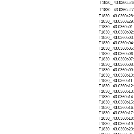
T1830_.43.0360a26
T1830_.43.0360a27
T1830_.43.0360a28
T1830_.43.0360a29
T1830_.43.0360b01
T1830_.43.0360b02
T1830_.43.0360b03
T1830_.43.0360b04
T1830_.43.0360b05
T1830_.43.0360b06
T1830_.43.0360b07
T1830_.43.0360b08
T1830_.43.0360b09
T1830_.43.0360b10
T1830_.43.0360b11
T1830_.43.0360b12
T1830_.43.0360b13
T1830_.43.0360b14
T1830_.43.0360b15
T1830_.43.0360b16
T1830_.43.0360b17
T1830_.43.0360b18
T1830_.43.0360b19
T1830_.43.0360b20