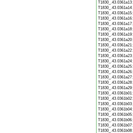
T1830_.43.0361a13
T1830_.43.0361a14
T1830_.43.0361a15
T1830_.43.0361a16
T1830_.43.0361a17
T1830_.43.0361a18
T1830_.43.0361a19
T1830_.43.0361a20
T1830_.43.0361a21
T1830_.43.0361a22
T1830_.43.0361a23
T1830_.43.0361a24
T1830_.43.0361a25
T1830_.43.0361a26
T1830_.43.0361a27
T1830_.43.0361a28
T1830_.43.0361a29
T1830_.43.0361b01
T1830_.43.0361b02
T1830_.43.0361b03
T1830_.43.0361b04
T1830_.43.0361b05
T1830_.43.0361b06
T1830_.43.0361b07
T1830_.43.0361b08