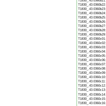
T1830_.43.0360b21
T1830_.43.0360b22
T1830_.43.0360b23
T1830_.43.0360b24
T1830_.43.0360b25
T1830_.43.0360b26
T1830_.43.0360b27
T1830_.43.0360b28
T1830_.43.0360b29
T1830_.43.0360c01
T1830_.43.0360c02
T1830_.43.0360c03
T1830_.43.0360c04
T1830_.43.0360c05
T1830_.43.0360c06
T1830_.43.0360c07
T1830_.43.0360c08
T1830_.43.0360c09
T1830_.43.0360c10
T1830_.43.0360c11
T1830_.43.0360c12
T1830_.43.0360c13
T1830_.43.0360c14
T1830_.43.0360c15
T1830_.43.0360c16