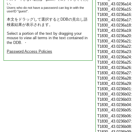
い。
T1830_.43.0236a14
Users who do not have a password can log in with the
T1830_.43.0236a15
userID "guest".
T1830_.43.0236a16
本文をドラッグして選択するとDDBの見出し語
T1830_.43.0236a17
検索結果が表示されます。
T1830_.43.0236a18
T1830_.43.0236a19
Select a portion of the text by dragging your
T1830_.43.0236a20
mouse to view all terms in the text contained in
T1830_.43.0236a21
the DDB. ・
T1830_.43.0236a22
Password Access Policies
T1830_.43.0236a23
T1830_.43.0236a24
T1830_.43.0236a25
T1830_.43.0236a26
T1830_.43.0236a27
T1830_.43.0236a28
T1830_.43.0236a29
T1830_.43.0236b01
T1830_.43.0236b02
T1830_.43.0236b03
T1830_.43.0236b04
T1830_.43.0236b05
T1830_.43.0236b06
T1830_.43.0236b07
T1830_.43.0236b08
T1830_.43.0236b09