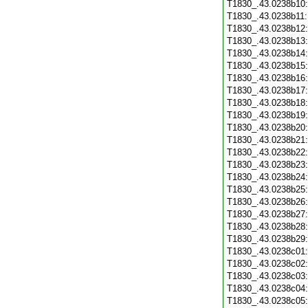
T1830_.43.0238b10
T1830_.43.0238b11
T1830_.43.0238b12
T1830_.43.0238b13
T1830_.43.0238b14
T1830_.43.0238b15
T1830_.43.0238b16
T1830_.43.0238b17
T1830_.43.0238b18
T1830_.43.0238b19
T1830_.43.0238b20
T1830_.43.0238b21
T1830_.43.0238b22
T1830_.43.0238b23
T1830_.43.0238b24
T1830_.43.0238b25
T1830_.43.0238b26
T1830_.43.0238b27
T1830_.43.0238b28
T1830_.43.0238b29
T1830_.43.0238c01
T1830_.43.0238c02
T1830_.43.0238c03
T1830_.43.0238c04
T1830_.43.0238c05