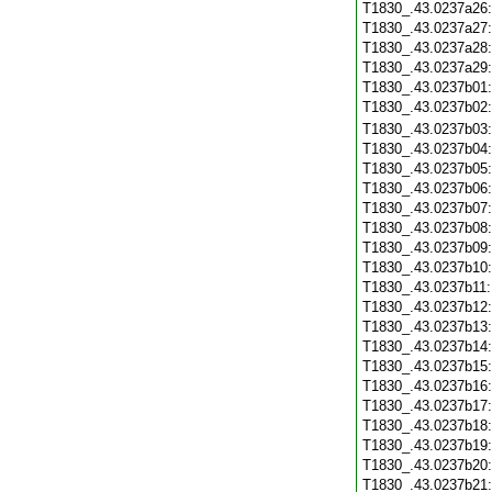
T1830_.43.0237a26
T1830_.43.0237a27
T1830_.43.0237a28
T1830_.43.0237a29
T1830_.43.0237b01
T1830_.43.0237b02
T1830_.43.0237b03
T1830_.43.0237b04
T1830_.43.0237b05
T1830_.43.0237b06
T1830_.43.0237b07
T1830_.43.0237b08
T1830_.43.0237b09
T1830_.43.0237b10
T1830_.43.0237b11
T1830_.43.0237b12
T1830_.43.0237b13
T1830_.43.0237b14
T1830_.43.0237b15
T1830_.43.0237b16
T1830_.43.0237b17
T1830_.43.0237b18
T1830_.43.0237b19
T1830_.43.0237b20
T1830_.43.0237b21