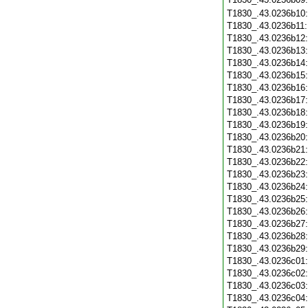
T1830_.43.0236b10
T1830_.43.0236b11
T1830_.43.0236b12
T1830_.43.0236b13
T1830_.43.0236b14
T1830_.43.0236b15
T1830_.43.0236b16
T1830_.43.0236b17
T1830_.43.0236b18
T1830_.43.0236b19
T1830_.43.0236b20
T1830_.43.0236b21
T1830_.43.0236b22
T1830_.43.0236b23
T1830_.43.0236b24
T1830_.43.0236b25
T1830_.43.0236b26
T1830_.43.0236b27
T1830_.43.0236b28
T1830_.43.0236b29
T1830_.43.0236c01
T1830_.43.0236c02
T1830_.43.0236c03
T1830_.43.0236c04