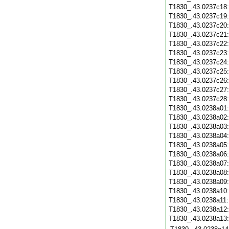
T1830_.43.0237c18
T1830_.43.0237c19
T1830_.43.0237c20
T1830_.43.0237c21
T1830_.43.0237c22
T1830_.43.0237c23
T1830_.43.0237c24
T1830_.43.0237c25
T1830_.43.0237c26
T1830_.43.0237c27
T1830_.43.0237c28
T1830_.43.0238a01
T1830_.43.0238a02
T1830_.43.0238a03
T1830_.43.0238a04
T1830_.43.0238a05
T1830_.43.0238a06
T1830_.43.0238a07
T1830_.43.0238a08
T1830_.43.0238a09
T1830_.43.0238a10
T1830_.43.0238a11
T1830_.43.0238a12
T1830_.43.0238a13