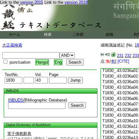
Link to the
version 2015
Link to the
version 2018
T1830_.43.0235c18
T1830_.43.0235c19
T1830_.43.0235c20
T1830_.43.0235c21
T1830_.43.0235c22
T1830_.43.0235c23
ホーム
検索
ご挨拶
組織
利
T1830_.43.0235c24
T1830_.43.0235c25
大正蔵検索
成唯識論述記 (No.
18
T1830_.43.0235c26
T1830_.43.0235c27
231
232
233
T1830_.43.0235c28
点:
無
/
有
]
[CITE]
punctuation
Hangul
Eng
T1830_.43.0235c29
T1830_.43.0236a01
TextNo.
Vol.
Page
T1830_.43.0236a02
T1830_.43.0236a03
T1830_.43.0236a04
INBUDS
T1830_.43.0236a05
T1830_.43.0236a06
INBUDS
(Bibliographic Database)
T1830_.43.0236a07
Search
T1830_.43.0236a08
T1830_.43.0236a09
T1830_.43.0236a10
Digital Dictionary of Buddhism
T1830_.43.0236a11
T1830_.43.0236a12
電子佛教辭典
T1830_.43.0236a13
パスワードがない場合は「guest」でログインしてくださ