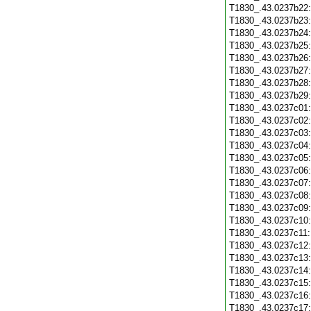
T1830_.43.0237b22
T1830_.43.0237b23
T1830_.43.0237b24
T1830_.43.0237b25
T1830_.43.0237b26
T1830_.43.0237b27
T1830_.43.0237b28
T1830_.43.0237b29
T1830_.43.0237c01
T1830_.43.0237c02
T1830_.43.0237c03
T1830_.43.0237c04
T1830_.43.0237c05
T1830_.43.0237c06
T1830_.43.0237c07
T1830_.43.0237c08
T1830_.43.0237c09
T1830_.43.0237c10
T1830_.43.0237c11
T1830_.43.0237c12
T1830_.43.0237c13
T1830_.43.0237c14
T1830_.43.0237c15
T1830_.43.0237c16
T1830_.43.0237c17