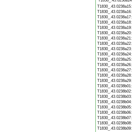
T1830_.43.0238a14
T1830_.43.0238a15
T1830_.43.0238a16
T1830_.43.0238a17
T1830_.43.0238a18
T1830_.43.0238a19
T1830_.43.0238a20
T1830_.43.0238a21
T1830_.43.0238a22
T1830_.43.0238a23
T1830_.43.0238a24
T1830_.43.0238a25
T1830_.43.0238a26
T1830_.43.0238a27
T1830_.43.0238a28
T1830_.43.0238a29
T1830_.43.0238b01
T1830_.43.0238b02
T1830_.43.0238b03
T1830_.43.0238b04
T1830_.43.0238b05
T1830_.43.0238b06
T1830_.43.0238b07
T1830_.43.0238b08
T1830_.43.0238b09