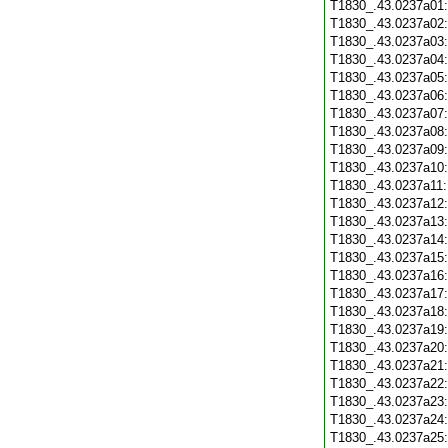
T1830_.43.0237a01
T1830_.43.0237a02
T1830_.43.0237a03
T1830_.43.0237a04
T1830_.43.0237a05
T1830_.43.0237a06
T1830_.43.0237a07
T1830_.43.0237a08
T1830_.43.0237a09
T1830_.43.0237a10
T1830_.43.0237a11
T1830_.43.0237a12
T1830_.43.0237a13
T1830_.43.0237a14
T1830_.43.0237a15
T1830_.43.0237a16
T1830_.43.0237a17
T1830_.43.0237a18
T1830_.43.0237a19
T1830_.43.0237a20
T1830_.43.0237a21
T1830_.43.0237a22
T1830_.43.0237a23
T1830_.43.0237a24
T1830_.43.0237a25