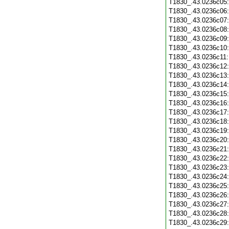
T1830_.43.0236c05
T1830_.43.0236c06
T1830_.43.0236c07
T1830_.43.0236c08
T1830_.43.0236c09
T1830_.43.0236c10
T1830_.43.0236c11
T1830_.43.0236c12
T1830_.43.0236c13
T1830_.43.0236c14
T1830_.43.0236c15
T1830_.43.0236c16
T1830_.43.0236c17
T1830_.43.0236c18
T1830_.43.0236c19
T1830_.43.0236c20
T1830_.43.0236c21
T1830_.43.0236c22
T1830_.43.0236c23
T1830_.43.0236c24
T1830_.43.0236c25
T1830_.43.0236c26
T1830_.43.0236c27
T1830_.43.0236c28
T1830_.43.0236c29