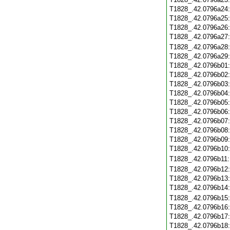
T1828_.42.0796a24
T1828_.42.0796a25
T1828_.42.0796a26
T1828_.42.0796a27
T1828_.42.0796a28
T1828_.42.0796a29
T1828_.42.0796b01
T1828_.42.0796b02
T1828_.42.0796b03
T1828_.42.0796b04
T1828_.42.0796b05
T1828_.42.0796b06
T1828_.42.0796b07
T1828_.42.0796b08
T1828_.42.0796b09
T1828_.42.0796b10
T1828_.42.0796b11
T1828_.42.0796b12
T1828_.42.0796b13
T1828_.42.0796b14
T1828_.42.0796b15
T1828_.42.0796b16
T1828_.42.0796b17
T1828_.42.0796b18