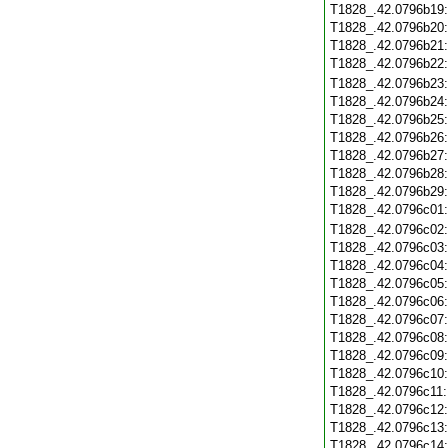
T1828_.42.0796b19
T1828_.42.0796b20
T1828_.42.0796b21
T1828_.42.0796b22
T1828_.42.0796b23
T1828_.42.0796b24
T1828_.42.0796b25
T1828_.42.0796b26
T1828_.42.0796b27
T1828_.42.0796b28
T1828_.42.0796b29
T1828_.42.0796c01
T1828_.42.0796c02
T1828_.42.0796c03
T1828_.42.0796c04
T1828_.42.0796c05
T1828_.42.0796c06
T1828_.42.0796c07
T1828_.42.0796c08
T1828_.42.0796c09
T1828_.42.0796c10
T1828_.42.0796c11
T1828_.42.0796c12
T1828_.42.0796c13
T1828_.42.0796c14