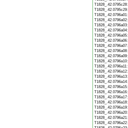
T1828_.42.0795c28
T1828_.42.0795c29
T1828_.42.0796a01
T1828_.42.0796a02
T1828_.42.0796a03
T1828_.42.0796a04
T1828_.42.0796a05
T1828_.42.0796a06
T1828_.42.0796a07
T1828_.42.0796a08
T1828_.42.0796a09
T1828_.42.0796a10
T1828_.42.0796a11
T1828_.42.0796a12
T1828_.42.0796a13
T1828_.42.0796a14
T1828_.42.0796a15
T1828_.42.0796a16
T1828_.42.0796a17
T1828_.42.0796a18
T1828_.42.0796a19
T1828_.42.0796a20
T1828_.42.0796a21
T1828_.42.0796a22
T1828_.42.0796a23