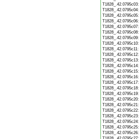
T1828_.42.0795c03
T1828_.42.0795c04
T1828_.42.0795c05
T1828_.42.0795c06
T1828_.42.0795c07
T1828_.42.0795c08
T1828_.42.0795c09
T1828_.42.0795c10
T1828_.42.0795c11
T1828_.42.0795c12
T1828_.42.0795c13
T1828_.42.0795c14
T1828_.42.0795c15
T1828_.42.0795c16
T1828_.42.0795c17
T1828_.42.0795c18
T1828_.42.0795c19
T1828_.42.0795c20
T1828_.42.0795c21
T1828_.42.0795c22
T1828_.42.0795c23
T1828_.42.0795c24
T1828_.42.0795c25
T1828_.42.0795c26
T1828_.42.0795c27