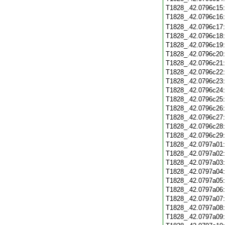
T1828_.42.0796c15
T1828_.42.0796c16
T1828_.42.0796c17
T1828_.42.0796c18
T1828_.42.0796c19
T1828_.42.0796c20
T1828_.42.0796c21
T1828_.42.0796c22
T1828_.42.0796c23
T1828_.42.0796c24
T1828_.42.0796c25
T1828_.42.0796c26
T1828_.42.0796c27
T1828_.42.0796c28
T1828_.42.0796c29
T1828_.42.0797a01
T1828_.42.0797a02
T1828_.42.0797a03
T1828_.42.0797a04
T1828_.42.0797a05
T1828_.42.0797a06
T1828_.42.0797a07
T1828_.42.0797a08
T1828_.42.0797a09