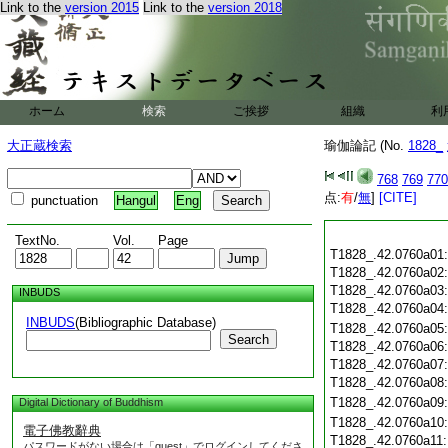
Link to the
version 2015
Link to the
version 2018
ホーム
検索
ご挨拶
組織
利
大正蔵検索
瑜伽論記 (No.
1828_
768
769
770
点:
有
/
無
]
[CITE]
punctuation
Hangul
Eng
TextNo.
Vol.
Page
T1828_.42.0760a01
T1828_.42.0760a02
T1828_.42.0760a03
INBUDS
T1828_.42.0760a04
INBUDS
(Bibliographic Database)
T1828_.42.0760a05
Search
T1828_.42.0760a06
T1828_.42.0760a07
T1828_.42.0760a08
T1828_.42.0760a09
Digital Dictionary of Buddhism
T1828_.42.0760a10
電子佛教辭典
T1828_.42.0760a11
パスワードがない場合は「guest」でログインしてくださ