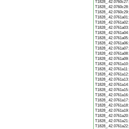
T1828_.42.0760c27
T1828_.42.0760c28
T1828_.42.0760c29
T1828_.42.0761a01
T1828_.42.0761a02
T1828_.42.0761a03
T1828_.42.0761a04
T1828_.42.0761a05
T1828_.42.0761a06
T1828_.42.0761a07
T1828_.42.0761a08
T1828_.42.0761a09
T1828_.42.0761a10
T1828_.42.0761a11
T1828_.42.0761a12
T1828_.42.0761a13
T1828_.42.0761a14
T1828_.42.0761a15
T1828_.42.0761a16
T1828_.42.0761a17
T1828_.42.0761a18
T1828_.42.0761a19
T1828_.42.0761a20
T1828_.42.0761a21
T1828_.42.0761a22