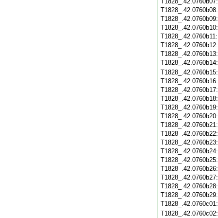
T1828_.42.0760b07
T1828_.42.0760b08
T1828_.42.0760b09
T1828_.42.0760b10
T1828_.42.0760b11
T1828_.42.0760b12
T1828_.42.0760b13
T1828_.42.0760b14
T1828_.42.0760b15
T1828_.42.0760b16
T1828_.42.0760b17
T1828_.42.0760b18
T1828_.42.0760b19
T1828_.42.0760b20
T1828_.42.0760b21
T1828_.42.0760b22
T1828_.42.0760b23
T1828_.42.0760b24
T1828_.42.0760b25
T1828_.42.0760b26
T1828_.42.0760b27
T1828_.42.0760b28
T1828_.42.0760b29
T1828_.42.0760c01
T1828_.42.0760c02