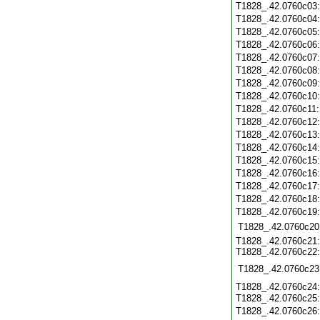
T1828_.42.0760c03
T1828_.42.0760c04
T1828_.42.0760c05
T1828_.42.0760c06
T1828_.42.0760c07
T1828_.42.0760c08
T1828_.42.0760c09
T1828_.42.0760c10
T1828_.42.0760c11
T1828_.42.0760c12
T1828_.42.0760c13
T1828_.42.0760c14
T1828_.42.0760c15
T1828_.42.0760c16
T1828_.42.0760c17
T1828_.42.0760c18
T1828_.42.0760c19
T1828_.42.0760c20
T1828_.42.0760c21:
T1828_.42.0760c22:
T1828_.42.0760c23
T1828_.42.0760c24:
T1828_.42.0760c25
T1828_.42.0760c26