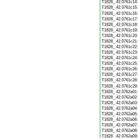
T1828_.42.0761c14
T1828_.42.0761c15
T1828_.42.0761c16
T1828_.42.0761c17
T1828_.42.0761c18
T1828_.42.0761c19
T1828_.42.0761c20
T1828_.42.0761c21
T1828_.42.0761c22
T1828_.42.0761c23
T1828_.42.0761c24
T1828_.42.0761c25
T1828_.42.0761c26
T1828_.42.0761c27
T1828_.42.0761c28
T1828_.42.0761c29
T1828_.42.0762a01
T1828_.42.0762a02
T1828_.42.0762a03
T1828_.42.0762a04
T1828_.42.0762a05
T1828_.42.0762a06
T1828_.42.0762a07
T1828_.42.0762a08
T1828_.42.0762a09