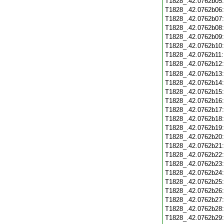
T1828_.42.0762b05
T1828_.42.0762b06
T1828_.42.0762b07
T1828_.42.0762b08
T1828_.42.0762b09
T1828_.42.0762b10
T1828_.42.0762b11
T1828_.42.0762b12
T1828_.42.0762b13
T1828_.42.0762b14
T1828_.42.0762b15
T1828_.42.0762b16
T1828_.42.0762b17
T1828_.42.0762b18
T1828_.42.0762b19
T1828_.42.0762b20
T1828_.42.0762b21
T1828_.42.0762b22
T1828_.42.0762b23
T1828_.42.0762b24
T1828_.42.0762b25
T1828_.42.0762b26
T1828_.42.0762b27
T1828_.42.0762b28
T1828_.42.0762b29