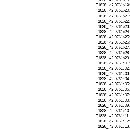
T1828_.42.0761b19
T1828_.42.0761b20
T1828_.42.0761b21
T1828_.42.0761b22
T1828_.42.0761b23
T1828_.42.0761b24
T1828_.42.0761b25
T1828_.42.0761b26
T1828_.42.0761b27
T1828_.42.0761b28
T1828_.42.0761b29
T1828_.42.0761c01
T1828_.42.0761c02
T1828_.42.0761c03
T1828_.42.0761c04
T1828_.42.0761c05
T1828_.42.0761c06
T1828_.42.0761c07
T1828_.42.0761c08
T1828_.42.0761c09
T1828_.42.0761c10
T1828_.42.0761c11
T1828_.42.0761c12
T1828_.42.0761c13