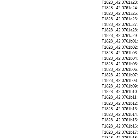
T1828_.42.0761a23
T1828_.42.0761a24
T1828_.42.0761a25
T1828_.42.0761a26
T1828_.42.0761a27
T1828_.42.0761a28
T1828_.42.0761a29
T1828_.42.0761b01
T1828_.42.0761b02
T1828_.42.0761b03
T1828_.42.0761b04
T1828_.42.0761b05
T1828_.42.0761b06
T1828_.42.0761b07
T1828_.42.0761b08
T1828_.42.0761b09
T1828_.42.0761b10
T1828_.42.0761b11
T1828_.42.0761b12
T1828_.42.0761b13
T1828_.42.0761b14
T1828_.42.0761b15
T1828_.42.0761b16
T1828_.42.0761b17
T1828_.42.0761b18