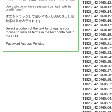
T1828_.42.0760a12
い。
Users who do not have a password can log in with the
T1828_.42.0760a13
userID "guest".
T1828_.42.0760a14
T1828_.42.0760a15
本文をドラッグして選択するとDDBの見出し語
T1828_.42.0760a16
検索結果が表示されます。
T1828_.42.0760a17
Select a portion of the text by dragging your
T1828_.42.0760a18
mouse to view all terms in the text contained in
T1828_.42.0760a19
the DDB. ・
T1828_.42.0760a20
Password Access Policies
T1828_.42.0760a21
T1828_.42.0760a22
T1828_.42.0760a23
T1828_.42.0760a24
T1828_.42.0760a25
T1828_.42.0760a26
T1828_.42.0760a27
T1828_.42.0760a28
T1828_.42.0760a29
T1828_.42.0760b01
T1828_.42.0760b02
T1828_.42.0760b03
T1828_.42.0760b04
T1828_.42.0760b05
T1828_.42.0760b06