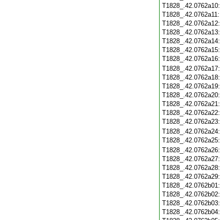
T1828_.42.0762a10
T1828_.42.0762a11
T1828_.42.0762a12
T1828_.42.0762a13
T1828_.42.0762a14
T1828_.42.0762a15
T1828_.42.0762a16
T1828_.42.0762a17
T1828_.42.0762a18
T1828_.42.0762a19
T1828_.42.0762a20
T1828_.42.0762a21
T1828_.42.0762a22
T1828_.42.0762a23
T1828_.42.0762a24
T1828_.42.0762a25
T1828_.42.0762a26
T1828_.42.0762a27
T1828_.42.0762a28
T1828_.42.0762a29
T1828_.42.0762b01
T1828_.42.0762b02
T1828_.42.0762b03
T1828_.42.0762b04