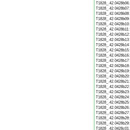
T1828_.42.0428b06
T1828_.42.0428b07
T1828_.42.0428b08
T1828_.42.0428b09
T1828_.42.0428b10
T1828_.42.0428b11
T1828_.42.0428b12
T1828_.42.0428b13
T1828_.42.0428b14
T1828_.42.0428b15
T1828_.42.0428b16
T1828_.42.0428b17
T1828_.42.0428b18
T1828_.42.0428b19
T1828_.42.0428b20
T1828_.42.0428b21
T1828_.42.0428b22
T1828_.42.0428b23
T1828_.42.0428b24
T1828_.42.0428b25
T1828_.42.0428b26
T1828_.42.0428b27
T1828_.42.0428b28
T1828_.42.0428b29
T1828_.42.0428c01