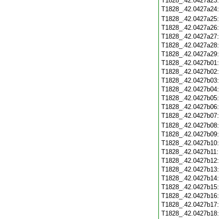
T1828_.42.0427a23
T1828_.42.0427a24
T1828_.42.0427a25
T1828_.42.0427a26
T1828_.42.0427a27
T1828_.42.0427a28
T1828_.42.0427a29
T1828_.42.0427b01
T1828_.42.0427b02
T1828_.42.0427b03
T1828_.42.0427b04
T1828_.42.0427b05
T1828_.42.0427b06
T1828_.42.0427b07
T1828_.42.0427b08
T1828_.42.0427b09
T1828_.42.0427b10
T1828_.42.0427b11
T1828_.42.0427b12
T1828_.42.0427b13
T1828_.42.0427b14
T1828_.42.0427b15
T1828_.42.0427b16
T1828_.42.0427b17
T1828_.42.0427b18