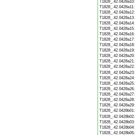
T1828_.42.0428a10
T1828_.42.0428a11
T1828_.42.0428a12
T1828_.42.0428a13
T1828_.42.0428a14
T1828_.42.0428a15
T1828_.42.0428a16
T1828_.42.0428a17
T1828_.42.0428a18
T1828_.42.0428a19
T1828_.42.0428a20
T1828_.42.0428a21
T1828_.42.0428a22
T1828_.42.0428a23
T1828_.42.0428a24
T1828_.42.0428a25
T1828_.42.0428a26
T1828_.42.0428a27
T1828_.42.0428a28
T1828_.42.0428a29
T1828_.42.0428b01
T1828_.42.0428b02
T1828_.42.0428b03
T1828_.42.0428b04
T1828_.42.0428b05