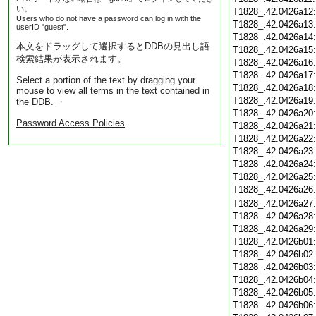
い。
T1828_.42.0426a12
Users who do not have a password can log in with the
T1828_.42.0426a13
userID "guest".
T1828_.42.0426a14
本文をドラッグして選択するとDDBの見出し語
T1828_.42.0426a15
検索結果が表示されます。
T1828_.42.0426a16
T1828_.42.0426a17
Select a portion of the text by dragging your
T1828_.42.0426a18
mouse to view all terms in the text contained in
T1828_.42.0426a19
the DDB. ・
T1828_.42.0426a20
Password Access Policies
T1828_.42.0426a21
T1828_.42.0426a22
T1828_.42.0426a23
T1828_.42.0426a24
T1828_.42.0426a25
T1828_.42.0426a26
T1828_.42.0426a27
T1828_.42.0426a28
T1828_.42.0426a29
T1828_.42.0426b01
T1828_.42.0426b02
T1828_.42.0426b03
T1828_.42.0426b04
T1828_.42.0426b05
T1828_.42.0426b06