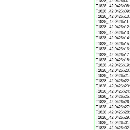
T1828_.42.0426b07
T1828_.42.0426b08
T1828_.42.0426b09
T1828_.42.0426b10
T1828_.42.0426b11
T1828_.42.0426b12
T1828_.42.0426b13
T1828_.42.0426b14
T1828_.42.0426b15
T1828_.42.0426b16
T1828_.42.0426b17
T1828_.42.0426b18
T1828_.42.0426b19
T1828_.42.0426b20
T1828_.42.0426b21
T1828_.42.0426b22
T1828_.42.0426b23
T1828_.42.0426b24
T1828_.42.0426b25
T1828_.42.0426b26
T1828_.42.0426b27
T1828_.42.0426b28
T1828_.42.0426b29
T1828_.42.0426c01
T1828_.42.0426c02