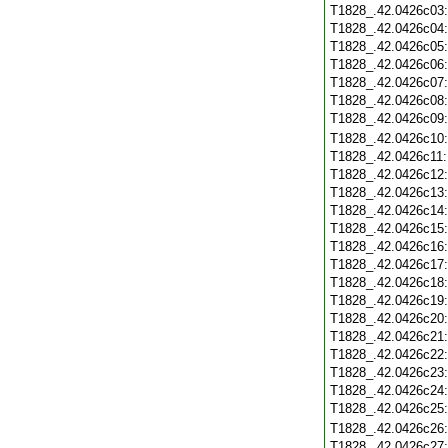
T1828_.42.0426c03
T1828_.42.0426c04
T1828_.42.0426c05
T1828_.42.0426c06
T1828_.42.0426c07
T1828_.42.0426c08
T1828_.42.0426c09
T1828_.42.0426c10
T1828_.42.0426c11
T1828_.42.0426c12
T1828_.42.0426c13
T1828_.42.0426c14
T1828_.42.0426c15
T1828_.42.0426c16
T1828_.42.0426c17
T1828_.42.0426c18
T1828_.42.0426c19
T1828_.42.0426c20
T1828_.42.0426c21
T1828_.42.0426c22
T1828_.42.0426c23
T1828_.42.0426c24
T1828_.42.0426c25
T1828_.42.0426c26
T1828_.42.0426c27