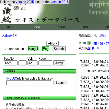
Link to the
version 2015
Link to the
version 2018
ホーム
検索
ご挨拶
組織
利
大正蔵検索
瑜伽論記 (No.
1828_
425
426
427
点:
無
/
有
]
[CITE]
punctuation
Hangul
Eng
TextNo.
Vol.
Page
T1828_.42.0426a01:
T1828_.42.0426a02:
T1828_.42.0426a03
INBUDS
T1828_.42.0426a04
INBUDS
(Bibliographic Database)
T1828_.42.0426a05
Search
T1828_.42.0426a06
T1828_.42.0426a07
T1828_.42.0426a08
Digital Dictionary of Buddhism
T1828_.42.0426a09
T1828_.42.0426a10
電子佛教辭典
T1828_.42.0426a11
パスワードがない場合は「guest」でログインしてくださ