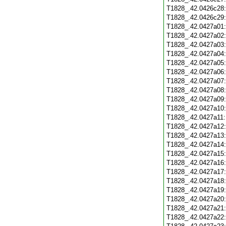
T1828_.42.0426c28
T1828_.42.0426c29
T1828_.42.0427a01
T1828_.42.0427a02
T1828_.42.0427a03
T1828_.42.0427a04
T1828_.42.0427a05
T1828_.42.0427a06
T1828_.42.0427a07
T1828_.42.0427a08
T1828_.42.0427a09
T1828_.42.0427a10
T1828_.42.0427a11
T1828_.42.0427a12
T1828_.42.0427a13
T1828_.42.0427a14
T1828_.42.0427a15
T1828_.42.0427a16
T1828_.42.0427a17
T1828_.42.0427a18
T1828_.42.0427a19
T1828_.42.0427a20
T1828_.42.0427a21
T1828_.42.0427a22