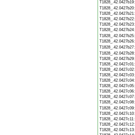
T1828_.42.0427b19
T1828_.42.0427b20
T1828_.42.0427b21
T1828_.42.0427b22
T1828_.42.0427b23
T1828_.42.0427b24
T1828_.42.0427b25
T1828_.42.0427b26
T1828_.42.0427b27
T1828_.42.0427b28
T1828_.42.0427b29
T1828_.42.0427c01
T1828_.42.0427c02
T1828_.42.0427c03
T1828_.42.0427c04
T1828_.42.0427c05
T1828_.42.0427c06
T1828_.42.0427c07
T1828_.42.0427c08
T1828_.42.0427c09
T1828_.42.0427c10
T1828_.42.0427c11
T1828_.42.0427c12
T1828_.42.0427c13