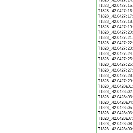
T1828_.42.0427c14
T1828_.42.0427c15
T1828_.42.0427c16
T1828_.42.0427c17
T1828_.42.0427c18
T1828_.42.0427c19
T1828_.42.0427c20
T1828_.42.0427c21
T1828_.42.0427c22
T1828_.42.0427c23
T1828_.42.0427c24
T1828_.42.0427c25
T1828_.42.0427c26
T1828_.42.0427c27
T1828_.42.0427c28
T1828_.42.0427c29
T1828_.42.0428a01
T1828_.42.0428a02
T1828_.42.0428a03
T1828_.42.0428a04
T1828_.42.0428a05
T1828_.42.0428a06
T1828_.42.0428a07
T1828_.42.0428a08
T1828_.42.0428a09