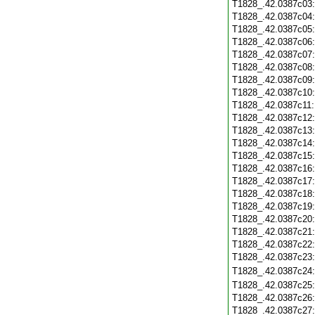
T1828_.42.0387c03
T1828_.42.0387c04
T1828_.42.0387c05
T1828_.42.0387c06
T1828_.42.0387c07
T1828_.42.0387c08
T1828_.42.0387c09
T1828_.42.0387c10
T1828_.42.0387c11
T1828_.42.0387c12
T1828_.42.0387c13
T1828_.42.0387c14
T1828_.42.0387c15
T1828_.42.0387c16
T1828_.42.0387c17
T1828_.42.0387c18
T1828_.42.0387c19
T1828_.42.0387c20
T1828_.42.0387c21
T1828_.42.0387c22
T1828_.42.0387c23
T1828_.42.0387c24
T1828_.42.0387c25
T1828_.42.0387c26
T1828_.42.0387c27