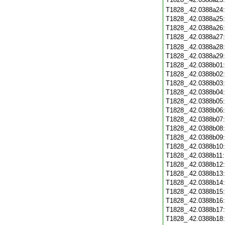
T1828_.42.0388a24
T1828_.42.0388a25
T1828_.42.0388a26
T1828_.42.0388a27
T1828_.42.0388a28
T1828_.42.0388a29
T1828_.42.0388b01
T1828_.42.0388b02
T1828_.42.0388b03
T1828_.42.0388b04
T1828_.42.0388b05
T1828_.42.0388b06
T1828_.42.0388b07
T1828_.42.0388b08
T1828_.42.0388b09
T1828_.42.0388b10
T1828_.42.0388b11
T1828_.42.0388b12
T1828_.42.0388b13
T1828_.42.0388b14
T1828_.42.0388b15
T1828_.42.0388b16
T1828_.42.0388b17
T1828_.42.0388b18