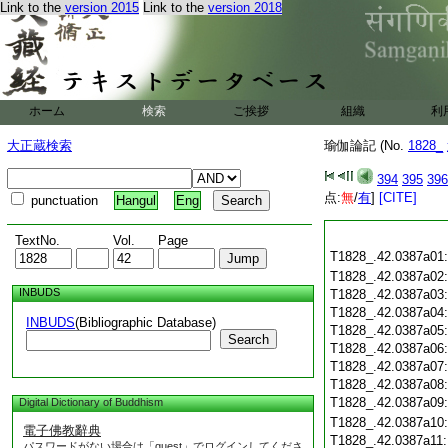
Link to the
version 2015
Link to the
version 2018
ホーム
検索
ご挨拶
組織
利
大正蔵検索
瑜伽論記 (No.
1828_
394
395
396
点:
無
/
有
]
[CITE]
punctuation
Hangul
Eng
TextNo.
Vol.
Page
T1828_.42.0387a01
T1828_.42.0387a02
INBUDS
T1828_.42.0387a03
T1828_.42.0387a04
INBUDS
(Bibliographic Database)
T1828_.42.0387a05
Search
T1828_.42.0387a06
T1828_.42.0387a07
T1828_.42.0387a08
T1828_.42.0387a09
Digital Dictionary of Buddhism
T1828_.42.0387a10
電子佛教辭典
T1828_.42.0387a11
パスワードがない場合は「guest」でログインしてくださ