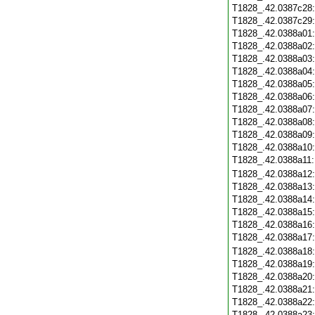
T1828_.42.0387c28
T1828_.42.0387c29
T1828_.42.0388a01
T1828_.42.0388a02
T1828_.42.0388a03
T1828_.42.0388a04
T1828_.42.0388a05
T1828_.42.0388a06
T1828_.42.0388a07
T1828_.42.0388a08
T1828_.42.0388a09
T1828_.42.0388a10
T1828_.42.0388a11
T1828_.42.0388a12
T1828_.42.0388a13
T1828_.42.0388a14
T1828_.42.0388a15
T1828_.42.0388a16
T1828_.42.0388a17
T1828_.42.0388a18
T1828_.42.0388a19
T1828_.42.0388a20
T1828_.42.0388a21
T1828_.42.0388a22
T1828_.42.0388a23