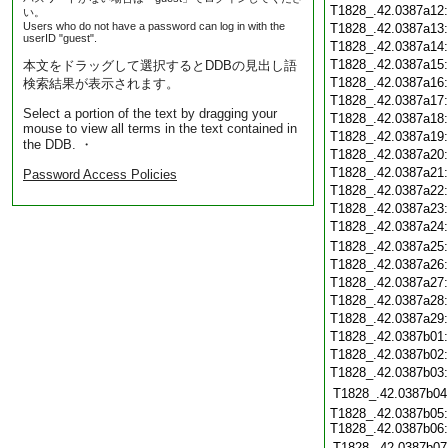
T1828_.42.0387a12
い。
Users who do not have a password can log in with the
T1828_.42.0387a13
userID "guest".
T1828_.42.0387a14
T1828_.42.0387a15
本文をドラッグして選択するとDDBの見出し語
T1828_.42.0387a16
検索結果が表示されます。
T1828_.42.0387a17
Select a portion of the text by dragging your
T1828_.42.0387a18
mouse to view all terms in the text contained in
T1828_.42.0387a19
the DDB. ・
T1828_.42.0387a20
T1828_.42.0387a21
Password Access Policies
T1828_.42.0387a22
T1828_.42.0387a23
T1828_.42.0387a24
T1828_.42.0387a25
T1828_.42.0387a26
T1828_.42.0387a27
T1828_.42.0387a28
T1828_.42.0387a29
T1828_.42.0387b01
T1828_.42.0387b02
T1828_.42.0387b03
T1828_.42.0387b04
T1828_.42.0387b05:
T1828_.42.0387b06:
T1828_.42.0387b07