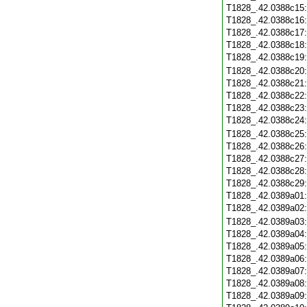
T1828_.42.0388c15
T1828_.42.0388c16
T1828_.42.0388c17
T1828_.42.0388c18
T1828_.42.0388c19
T1828_.42.0388c20
T1828_.42.0388c21
T1828_.42.0388c22
T1828_.42.0388c23
T1828_.42.0388c24
T1828_.42.0388c25
T1828_.42.0388c26
T1828_.42.0388c27
T1828_.42.0388c28
T1828_.42.0388c29
T1828_.42.0389a01
T1828_.42.0389a02
T1828_.42.0389a03
T1828_.42.0389a04
T1828_.42.0389a05
T1828_.42.0389a06
T1828_.42.0389a07
T1828_.42.0389a08
T1828_.42.0389a09