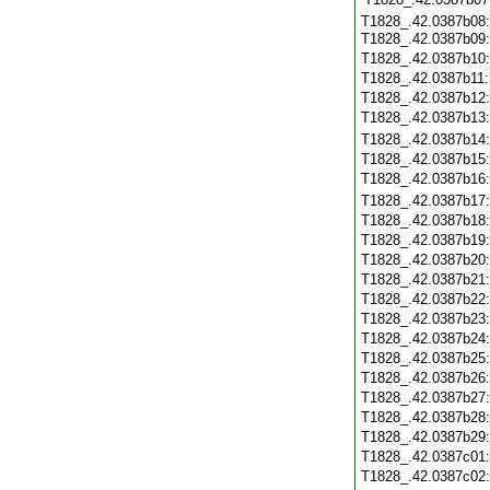
T1828_.42.0387b08:
T1828_.42.0387b09
T1828_.42.0387b10
T1828_.42.0387b11
T1828_.42.0387b12
T1828_.42.0387b13
T1828_.42.0387b14
T1828_.42.0387b15
T1828_.42.0387b16
T1828_.42.0387b17
T1828_.42.0387b18
T1828_.42.0387b19
T1828_.42.0387b20
T1828_.42.0387b21
T1828_.42.0387b22
T1828_.42.0387b23
T1828_.42.0387b24
T1828_.42.0387b25
T1828_.42.0387b26
T1828_.42.0387b27
T1828_.42.0387b28
T1828_.42.0387b29
T1828_.42.0387c01
T1828_.42.0387c02