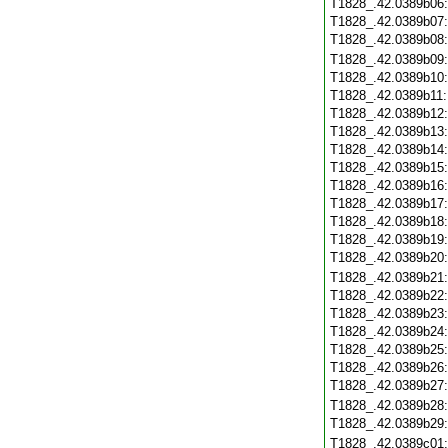
T1828_.42.0389b06
T1828_.42.0389b07
T1828_.42.0389b08
T1828_.42.0389b09
T1828_.42.0389b10
T1828_.42.0389b11
T1828_.42.0389b12
T1828_.42.0389b13
T1828_.42.0389b14
T1828_.42.0389b15
T1828_.42.0389b16
T1828_.42.0389b17
T1828_.42.0389b18
T1828_.42.0389b19
T1828_.42.0389b20
T1828_.42.0389b21
T1828_.42.0389b22
T1828_.42.0389b23
T1828_.42.0389b24
T1828_.42.0389b25
T1828_.42.0389b26
T1828_.42.0389b27
T1828_.42.0389b28
T1828_.42.0389b29
T1828_.42.0389c01