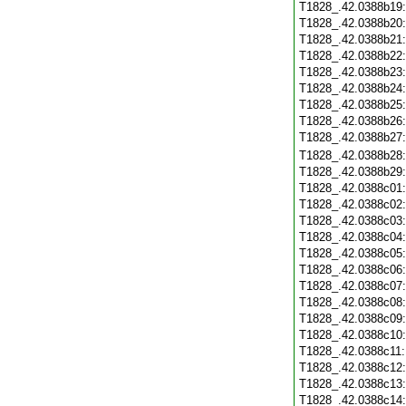
T1828_.42.0388b19
T1828_.42.0388b20
T1828_.42.0388b21
T1828_.42.0388b22
T1828_.42.0388b23
T1828_.42.0388b24
T1828_.42.0388b25
T1828_.42.0388b26
T1828_.42.0388b27
T1828_.42.0388b28
T1828_.42.0388b29
T1828_.42.0388c01
T1828_.42.0388c02
T1828_.42.0388c03
T1828_.42.0388c04
T1828_.42.0388c05
T1828_.42.0388c06
T1828_.42.0388c07
T1828_.42.0388c08
T1828_.42.0388c09
T1828_.42.0388c10
T1828_.42.0388c11
T1828_.42.0388c12
T1828_.42.0388c13
T1828_.42.0388c14