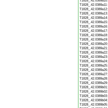
T1828_.42.0389a10
T1828_.42.0389a11
T1828_.42.0389a12
T1828_.42.0389a13
T1828_.42.0389a14
T1828_.42.0389a15
T1828_.42.0389a16
T1828_.42.0389a17
T1828_.42.0389a18
T1828_.42.0389a19
T1828_.42.0389a20
T1828_.42.0389a21
T1828_.42.0389a22
T1828_.42.0389a23
T1828_.42.0389a24
T1828_.42.0389a25
T1828_.42.0389a26
T1828_.42.0389a27
T1828_.42.0389a28
T1828_.42.0389a29
T1828_.42.0389b01
T1828_.42.0389b02
T1828_.42.0389b03
T1828_.42.0389b04
T1828_.42.0389b05