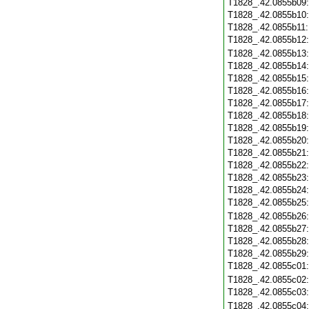
T1828_.42.0855b09
T1828_.42.0855b10
T1828_.42.0855b11
T1828_.42.0855b12
T1828_.42.0855b13
T1828_.42.0855b14
T1828_.42.0855b15
T1828_.42.0855b16
T1828_.42.0855b17
T1828_.42.0855b18
T1828_.42.0855b19
T1828_.42.0855b20
T1828_.42.0855b21
T1828_.42.0855b22
T1828_.42.0855b23
T1828_.42.0855b24
T1828_.42.0855b25
T1828_.42.0855b26
T1828_.42.0855b27
T1828_.42.0855b28
T1828_.42.0855b29
T1828_.42.0855c01
T1828_.42.0855c02
T1828_.42.0855c03
T1828_.42.0855c04