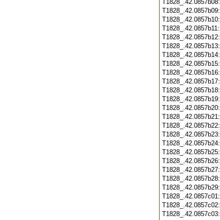
T1828_.42.0857b08
T1828_.42.0857b09
T1828_.42.0857b10
T1828_.42.0857b11
T1828_.42.0857b12
T1828_.42.0857b13
T1828_.42.0857b14
T1828_.42.0857b15
T1828_.42.0857b16
T1828_.42.0857b17
T1828_.42.0857b18
T1828_.42.0857b19
T1828_.42.0857b20
T1828_.42.0857b21
T1828_.42.0857b22
T1828_.42.0857b23
T1828_.42.0857b24
T1828_.42.0857b25
T1828_.42.0857b26
T1828_.42.0857b27
T1828_.42.0857b28
T1828_.42.0857b29
T1828_.42.0857c01
T1828_.42.0857c02
T1828_.42.0857c03