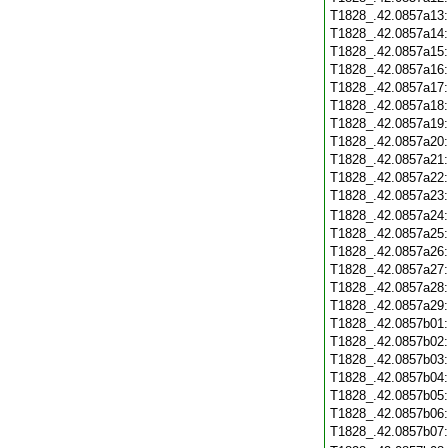
T1828_.42.0857a13
T1828_.42.0857a14
T1828_.42.0857a15
T1828_.42.0857a16
T1828_.42.0857a17
T1828_.42.0857a18
T1828_.42.0857a19
T1828_.42.0857a20
T1828_.42.0857a21
T1828_.42.0857a22
T1828_.42.0857a23
T1828_.42.0857a24
T1828_.42.0857a25
T1828_.42.0857a26
T1828_.42.0857a27
T1828_.42.0857a28
T1828_.42.0857a29
T1828_.42.0857b01
T1828_.42.0857b02
T1828_.42.0857b03
T1828_.42.0857b04
T1828_.42.0857b05
T1828_.42.0857b06
T1828_.42.0857b07