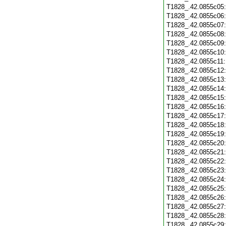
T1828_.42.0855c05
T1828_.42.0855c06
T1828_.42.0855c07
T1828_.42.0855c08
T1828_.42.0855c09
T1828_.42.0855c10
T1828_.42.0855c11
T1828_.42.0855c12
T1828_.42.0855c13
T1828_.42.0855c14
T1828_.42.0855c15
T1828_.42.0855c16
T1828_.42.0855c17
T1828_.42.0855c18
T1828_.42.0855c19
T1828_.42.0855c20
T1828_.42.0855c21
T1828_.42.0855c22
T1828_.42.0855c23
T1828_.42.0855c24
T1828_.42.0855c25
T1828_.42.0855c26
T1828_.42.0855c27
T1828_.42.0855c28
T1828_.42.0855c29