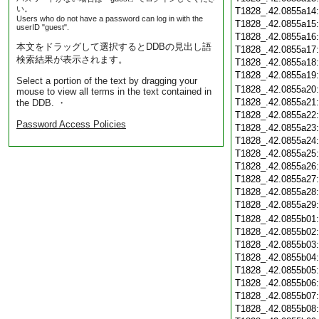
い。
T1828_.42.0855a14
Users who do not have a password can log in with the
T1828_.42.0855a15
userID "guest".
T1828_.42.0855a16
本文をドラッグして選択するとDDBの見出し語
T1828_.42.0855a17
検索結果が表示されます。
T1828_.42.0855a18
T1828_.42.0855a19
Select a portion of the text by dragging your
T1828_.42.0855a20
mouse to view all terms in the text contained in
T1828_.42.0855a21
the DDB. ・
T1828_.42.0855a22
Password Access Policies
T1828_.42.0855a23
T1828_.42.0855a24
T1828_.42.0855a25
T1828_.42.0855a26
T1828_.42.0855a27
T1828_.42.0855a28
T1828_.42.0855a29
T1828_.42.0855b01
T1828_.42.0855b02
T1828_.42.0855b03
T1828_.42.0855b04
T1828_.42.0855b05
T1828_.42.0855b06
T1828_.42.0855b07
T1828_.42.0855b08