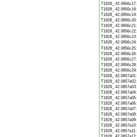
T1828_.42.0856c17
T1828_.42.0856c18
T1828_.42.0856c19
T1828_.42.0856c20
T1828_.42.0856c21
T1828_.42.0856c22
T1828_.42.0856c23
T1828_.42.0856c24
T1828_.42.0856c25
T1828_.42.0856c26
T1828_.42.0856c27
T1828_.42.0856c28
T1828_.42.0856c29
T1828_.42.0857a01
T1828_.42.0857a02
T1828_.42.0857a03
T1828_.42.0857a04
T1828_.42.0857a05
T1828_.42.0857a06
T1828_.42.0857a07
T1828_.42.0857a08
T1828_.42.0857a09
T1828_.42.0857a10
T1828_.42.0857a11
T1828_.42.0857a12