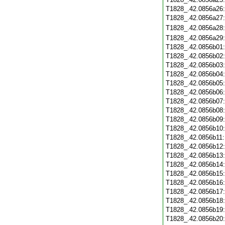
T1828_.42.0856a26
T1828_.42.0856a27
T1828_.42.0856a28
T1828_.42.0856a29
T1828_.42.0856b01
T1828_.42.0856b02
T1828_.42.0856b03
T1828_.42.0856b04
T1828_.42.0856b05
T1828_.42.0856b06
T1828_.42.0856b07
T1828_.42.0856b08
T1828_.42.0856b09
T1828_.42.0856b10
T1828_.42.0856b11
T1828_.42.0856b12
T1828_.42.0856b13
T1828_.42.0856b14
T1828_.42.0856b15
T1828_.42.0856b16
T1828_.42.0856b17
T1828_.42.0856b18
T1828_.42.0856b19
T1828_.42.0856b20