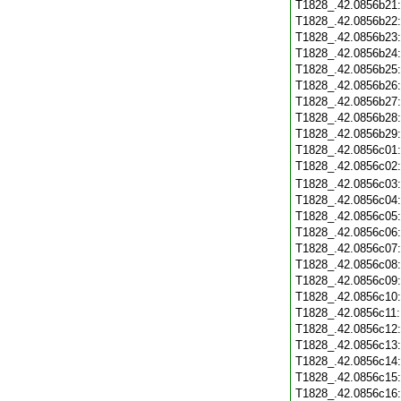
T1828_.42.0856b21
T1828_.42.0856b22
T1828_.42.0856b23
T1828_.42.0856b24
T1828_.42.0856b25
T1828_.42.0856b26
T1828_.42.0856b27
T1828_.42.0856b28
T1828_.42.0856b29
T1828_.42.0856c01
T1828_.42.0856c02
T1828_.42.0856c03
T1828_.42.0856c04
T1828_.42.0856c05
T1828_.42.0856c06
T1828_.42.0856c07
T1828_.42.0856c08
T1828_.42.0856c09
T1828_.42.0856c10
T1828_.42.0856c11
T1828_.42.0856c12
T1828_.42.0856c13
T1828_.42.0856c14
T1828_.42.0856c15
T1828_.42.0856c16