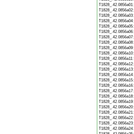
T1828_.42.0856a01
T1828_.42.0856a02
T1828_.42.0856a03
T1828_.42.0856a04
T1828_.42.0856a05
T1828_.42.0856a06
T1828_.42.0856a07
T1828_.42.0856a08
T1828_.42.0856a09
T1828_.42.0856a10
T1828_.42.0856a11
T1828_.42.0856a12
T1828_.42.0856a13
T1828_.42.0856a14
T1828_.42.0856a15
T1828_.42.0856a16
T1828_.42.0856a17
T1828_.42.0856a18
T1828_.42.0856a19
T1828_.42.0856a20
T1828_.42.0856a21
T1828_.42.0856a22
T1828_.42.0856a23
T1828_.42.0856a24
T1828_.42.0856a25