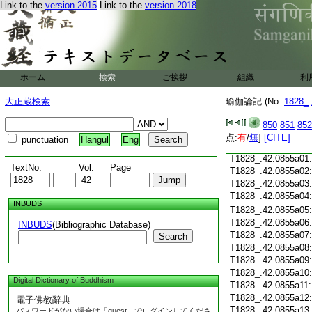
Link to the
version 2015
Link to the
version 2018
T1828_.42.0854c18
T1828_.42.0854c19
T1828_.42.0854c20
T1828_.42.0854c21
T1828_.42.0854c22
T1828_.42.0854c23
ホーム
検索
ご挨拶
組織
利
T1828_.42.0854c24
T1828_.42.0854c25
大正蔵検索
瑜伽論記 (No.
1828_
T1828_.42.0854c26
T1828_.42.0854c27
850
851
852
T1828_.42.0854c28
点:
有
/
無
]
[CITE]
punctuation
Hangul
Eng
T1828_.42.0854c29
T1828_.42.0855a01
TextNo.
Vol.
Page
T1828_.42.0855a02
T1828_.42.0855a03
T1828_.42.0855a04
INBUDS
T1828_.42.0855a05
T1828_.42.0855a06
INBUDS
(Bibliographic Database)
T1828_.42.0855a07
Search
T1828_.42.0855a08
T1828_.42.0855a09
T1828_.42.0855a10
Digital Dictionary of Buddhism
T1828_.42.0855a11
T1828_.42.0855a12
電子佛教辭典
T1828_.42.0855a13
パスワードがない場合は「guest」でログインしてくださ