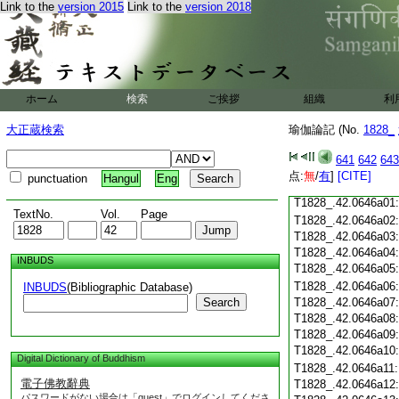
Link to the
version 2015
Link to the
version 2018
T1828_.42.0645c18
T1828_.42.0645c19
T1828_.42.0645c20
T1828_.42.0645c21
T1828_.42.0645c22
T1828_.42.0645c23
ホーム
検索
ご挨拶
組織
利
T1828_.42.0645c24
T1828_.42.0645c25
大正蔵検索
瑜伽論記 (No.
1828_
T1828_.42.0645c26
T1828_.42.0645c27
641
642
643
T1828_.42.0645c28
点:
無
/
有
]
[CITE]
punctuation
Hangul
Eng
T1828_.42.0645c29
T1828_.42.0646a01
TextNo.
Vol.
Page
T1828_.42.0646a02
T1828_.42.0646a03
T1828_.42.0646a04
INBUDS
T1828_.42.0646a05
T1828_.42.0646a06
INBUDS
(Bibliographic Database)
Search
T1828_.42.0646a07
T1828_.42.0646a08
T1828_.42.0646a09
T1828_.42.0646a10
Digital Dictionary of Buddhism
T1828_.42.0646a11
電子佛教辭典
T1828_.42.0646a12
パスワードがない場合は「guest」でログインしてくださ