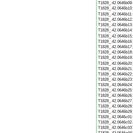
T1828_.42.0646b09
T1828_.42.0646b10
T1828_.42.0646b11
T1828_.42.0646b12
T1828_.42.0646b13
T1828_.42.0646b14
T1828_.42.0646b15
T1828_.42.0646b16
T1828_.42.0646b17
T1828_.42.0646b18
T1828_.42.0646b19
T1828_.42.0646b20
T1828_.42.0646b21
T1828_.42.0646b22
T1828_.42.0646b23
T1828_.42.0646b24
T1828_.42.0646b25
T1828_.42.0646b26
T1828_.42.0646b27
T1828_.42.0646b28
T1828_.42.0646b29
T1828_.42.0646c01
T1828_.42.0646c02
T1828_.42.0646c03
T1828_.42.0646c04