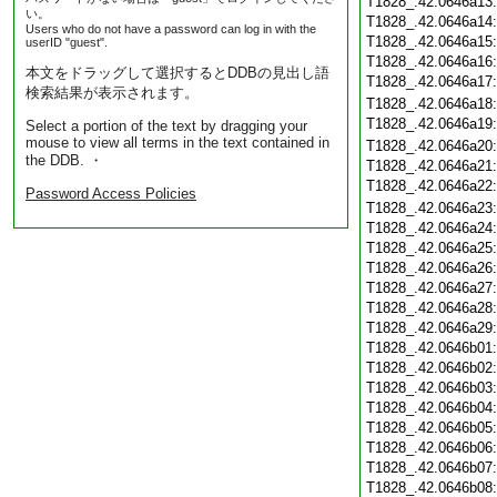
T1828_.42.0646a13
い。
T1828_.42.0646a14
Users who do not have a password can log in with the
T1828_.42.0646a15
userID "guest".
T1828_.42.0646a16
本文をドラッグして選択するとDDBの見出し語
T1828_.42.0646a17
検索結果が表示されます。
T1828_.42.0646a18
T1828_.42.0646a19
Select a portion of the text by dragging your
mouse to view all terms in the text contained in
T1828_.42.0646a20
the DDB. ・
T1828_.42.0646a21
T1828_.42.0646a22
Password Access Policies
T1828_.42.0646a23
T1828_.42.0646a24
T1828_.42.0646a25
T1828_.42.0646a26
T1828_.42.0646a27
T1828_.42.0646a28
T1828_.42.0646a29
T1828_.42.0646b01
T1828_.42.0646b02
T1828_.42.0646b03
T1828_.42.0646b04
T1828_.42.0646b05
T1828_.42.0646b06
T1828_.42.0646b07
T1828_.42.0646b08