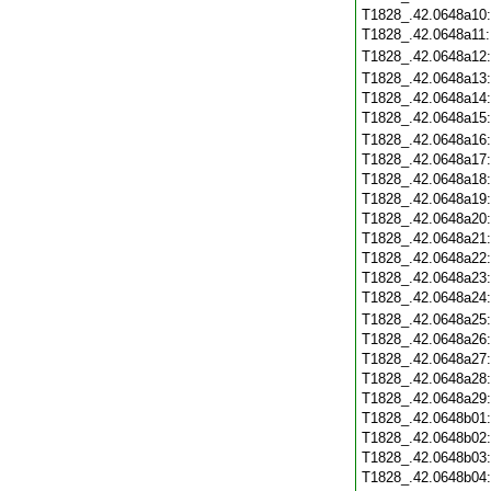
T1828_.42.0648a10
T1828_.42.0648a11
T1828_.42.0648a12
T1828_.42.0648a13
T1828_.42.0648a14
T1828_.42.0648a15
T1828_.42.0648a16
T1828_.42.0648a17
T1828_.42.0648a18
T1828_.42.0648a19
T1828_.42.0648a20
T1828_.42.0648a21
T1828_.42.0648a22
T1828_.42.0648a23
T1828_.42.0648a24
T1828_.42.0648a25
T1828_.42.0648a26
T1828_.42.0648a27
T1828_.42.0648a28
T1828_.42.0648a29
T1828_.42.0648b01
T1828_.42.0648b02
T1828_.42.0648b03
T1828_.42.0648b04