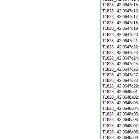
T1828_.42.0647c15
T1828_.42.0647c16
T1828_.42.0647c17
T1828_.42.0647c18
T1828_.42.0647c19
T1828_.42.0647c20
T1828_.42.0647c21
T1828_.42.0647c22
T1828_.42.0647c23
T1828_.42.0647c24
T1828_.42.0647c25
T1828_.42.0647c26
T1828_.42.0647c27
T1828_.42.0647c28
T1828_.42.0647c29
T1828_.42.0648a01
T1828_.42.0648a02
T1828_.42.0648a03
T1828_.42.0648a04
T1828_.42.0648a05
T1828_.42.0648a06
T1828_.42.0648a07
T1828_.42.0648a08
T1828_.42.0648a09