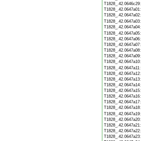
T1828_.42.0646c29
T1828_.42.0647a01
T1828_.42.0647a02
T1828_.42.0647a03
T1828_.42.0647a04
T1828_.42.0647a05
T1828_.42.0647a06
T1828_.42.0647a07
T1828_.42.0647a08
T1828_.42.0647a09
T1828_.42.0647a10
T1828_.42.0647a11
T1828_.42.0647a12
T1828_.42.0647a13
T1828_.42.0647a14
T1828_.42.0647a15
T1828_.42.0647a16
T1828_.42.0647a17
T1828_.42.0647a18
T1828_.42.0647a19
T1828_.42.0647a20
T1828_.42.0647a21
T1828_.42.0647a22
T1828_.42.0647a23