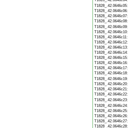
T1828_.42.0646c05
T1828_.42.0646c06
T1828_.42.0646c07
T1828_.42.0646c08
T1828_.42.0646c09
T1828_.42.0646c10
T1828_.42.0646c11
T1828_.42.0646c12
T1828_.42.0646c13
T1828_.42.0646c14
T1828_.42.0646c15
T1828_.42.0646c16
T1828_.42.0646c17
T1828_.42.0646c18
T1828_.42.0646c19
T1828_.42.0646c20
T1828_.42.0646c21
T1828_.42.0646c22
T1828_.42.0646c23
T1828_.42.0646c24
T1828_.42.0646c25
T1828_.42.0646c26
T1828_.42.0646c27
T1828_.42.0646c28