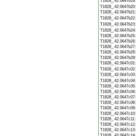
T1828_.42.0647b19
T1828_.42.0647b20
T1828_.42.0647b21
T1828_.42.0647b22
T1828_.42.0647b23
T1828_.42.0647b24
T1828_.42.0647b25
T1828_.42.0647b26
T1828_.42.0647b27
T1828_.42.0647b28
T1828_.42.0647b29
T1828_.42.0647c01
T1828_.42.0647c02
T1828_.42.0647c03
T1828_.42.0647c04
T1828_.42.0647c05
T1828_.42.0647c06
T1828_.42.0647c07
T1828_.42.0647c08
T1828_.42.0647c09
T1828_.42.0647c10
T1828_.42.0647c11
T1828_.42.0647c12
T1828_.42.0647c13
T1828_.42.0647c14