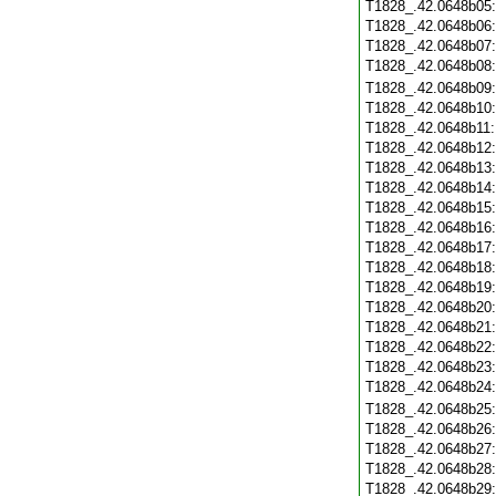
T1828_.42.0648b05
T1828_.42.0648b06
T1828_.42.0648b07
T1828_.42.0648b08
T1828_.42.0648b09
T1828_.42.0648b10
T1828_.42.0648b11
T1828_.42.0648b12
T1828_.42.0648b13
T1828_.42.0648b14
T1828_.42.0648b15
T1828_.42.0648b16
T1828_.42.0648b17
T1828_.42.0648b18
T1828_.42.0648b19
T1828_.42.0648b20
T1828_.42.0648b21
T1828_.42.0648b22
T1828_.42.0648b23
T1828_.42.0648b24
T1828_.42.0648b25
T1828_.42.0648b26
T1828_.42.0648b27
T1828_.42.0648b28
T1828_.42.0648b29