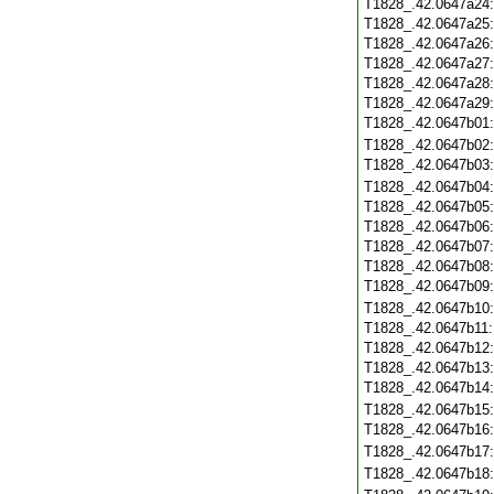
T1828_.42.0647a24
T1828_.42.0647a25
T1828_.42.0647a26
T1828_.42.0647a27
T1828_.42.0647a28
T1828_.42.0647a29
T1828_.42.0647b01
T1828_.42.0647b02
T1828_.42.0647b03
T1828_.42.0647b04
T1828_.42.0647b05
T1828_.42.0647b06
T1828_.42.0647b07
T1828_.42.0647b08
T1828_.42.0647b09
T1828_.42.0647b10
T1828_.42.0647b11
T1828_.42.0647b12
T1828_.42.0647b13
T1828_.42.0647b14
T1828_.42.0647b15
T1828_.42.0647b16
T1828_.42.0647b17
T1828_.42.0647b18