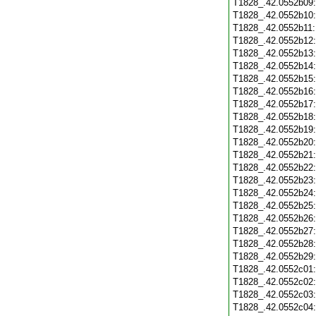
T1828_.42.0552b09
T1828_.42.0552b10
T1828_.42.0552b11
T1828_.42.0552b12
T1828_.42.0552b13
T1828_.42.0552b14
T1828_.42.0552b15
T1828_.42.0552b16
T1828_.42.0552b17
T1828_.42.0552b18
T1828_.42.0552b19
T1828_.42.0552b20
T1828_.42.0552b21
T1828_.42.0552b22
T1828_.42.0552b23
T1828_.42.0552b24
T1828_.42.0552b25
T1828_.42.0552b26
T1828_.42.0552b27
T1828_.42.0552b28
T1828_.42.0552b29
T1828_.42.0552c01
T1828_.42.0552c02
T1828_.42.0552c03
T1828_.42.0552c04