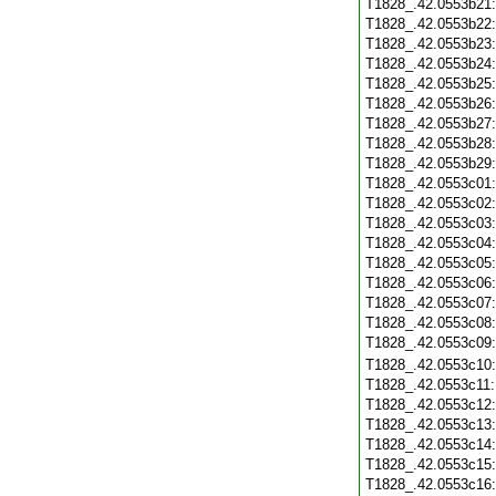
T1828_.42.0553b21
T1828_.42.0553b22
T1828_.42.0553b23
T1828_.42.0553b24
T1828_.42.0553b25
T1828_.42.0553b26
T1828_.42.0553b27
T1828_.42.0553b28
T1828_.42.0553b29
T1828_.42.0553c01
T1828_.42.0553c02
T1828_.42.0553c03
T1828_.42.0553c04
T1828_.42.0553c05
T1828_.42.0553c06
T1828_.42.0553c07
T1828_.42.0553c08
T1828_.42.0553c09
T1828_.42.0553c10
T1828_.42.0553c11
T1828_.42.0553c12
T1828_.42.0553c13
T1828_.42.0553c14
T1828_.42.0553c15
T1828_.42.0553c16