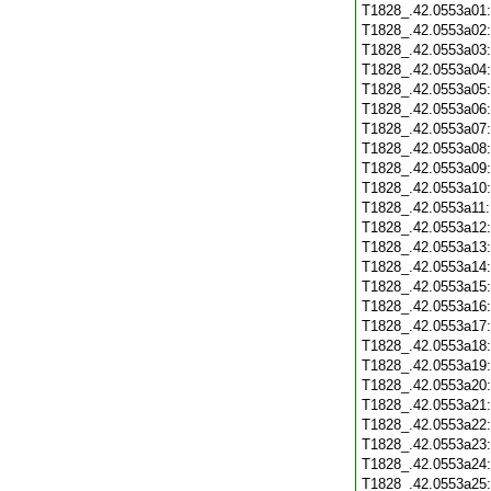
T1828_.42.0553a01
T1828_.42.0553a02
T1828_.42.0553a03
T1828_.42.0553a04
T1828_.42.0553a05
T1828_.42.0553a06
T1828_.42.0553a07
T1828_.42.0553a08
T1828_.42.0553a09
T1828_.42.0553a10
T1828_.42.0553a11
T1828_.42.0553a12
T1828_.42.0553a13
T1828_.42.0553a14
T1828_.42.0553a15
T1828_.42.0553a16
T1828_.42.0553a17
T1828_.42.0553a18
T1828_.42.0553a19
T1828_.42.0553a20
T1828_.42.0553a21
T1828_.42.0553a22
T1828_.42.0553a23
T1828_.42.0553a24
T1828_.42.0553a25