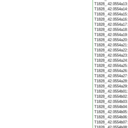
T1828_.42.0554a13
T1828_.42.0554a14
T1828_.42.0554a15
T1828_.42.0554a16
T1828_.42.0554a17
T1828_.42.0554a18
T1828_.42.0554a19
T1828_.42.0554a20
T1828_.42.0554a21
T1828_.42.0554a22
T1828_.42.0554a23
T1828_.42.0554a24
T1828_.42.0554a25
T1828_.42.0554a26
T1828_.42.0554a27
T1828_.42.0554a28
T1828_.42.0554a29
T1828_.42.0554b01
T1828_.42.0554b02
T1828_.42.0554b03
T1828_.42.0554b04
T1828_.42.0554b05
T1828_.42.0554b06
T1828_.42.0554b07
T1828_.42.0554b08