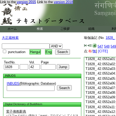
Link to the
version 2015
Link to the
version 2018
T1828_.42.0551c18
T1828_.42.0551c19
T1828_.42.0551c20
T1828_.42.0551c21
T1828_.42.0551c22
T1828_.42.0551c23
ホーム
検索
ご挨拶
組織
利
T1828_.42.0551c24
T1828_.42.0551c25
大正蔵検索
瑜伽論記 (No.
1828_
T1828_.42.0551c26
T1828_.42.0551c27
547
548
549
T1828_.42.0551c28
点:
有
/
無
]
[CITE]
punctuation
Hangul
Eng
T1828_.42.0551c29
T1828_.42.0552a01
TextNo.
Vol.
Page
T1828_.42.0552a02
T1828_.42.0552a03
T1828_.42.0552a04
INBUDS
T1828_.42.0552a05
T1828_.42.0552a06
INBUDS
(Bibliographic Database)
Search
T1828_.42.0552a07
T1828_.42.0552a08
T1828_.42.0552a09
T1828_.42.0552a10
Digital Dictionary of Buddhism
T1828_.42.0552a11
電子佛教辭典
T1828_.42.0552a12
パスワードがない場合は「guest」でログインしてくださ