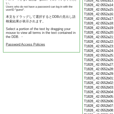
T1828_.42.0552a13
い。
T1828_.42.0552a14
Users who do not have a password can log in with the
T1828_.42.0552a15
userID "guest".
T1828_.42.0552a16
本文をドラッグして選択するとDDBの見出し語
T1828_.42.0552a17
検索結果が表示されます。
T1828_.42.0552a18
T1828_.42.0552a19
Select a portion of the text by dragging your
T1828_.42.0552a20
mouse to view all terms in the text contained in
the DDB. ・
T1828_.42.0552a21
T1828_.42.0552a22
Password Access Policies
T1828_.42.0552a23
T1828_.42.0552a24
T1828_.42.0552a25
T1828_.42.0552a26
T1828_.42.0552a27
T1828_.42.0552a28
T1828_.42.0552a29
T1828_.42.0552b01
T1828_.42.0552b02
T1828_.42.0552b03
T1828_.42.0552b04
T1828_.42.0552b05
T1828_.42.0552b06
T1828_.42.0552b07
T1828_.42.0552b08