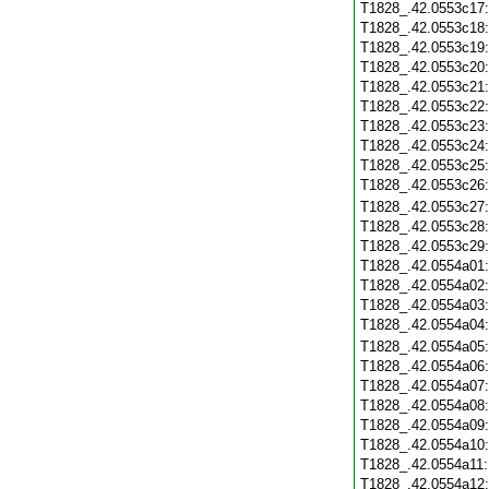
T1828_.42.0553c17
T1828_.42.0553c18
T1828_.42.0553c19
T1828_.42.0553c20
T1828_.42.0553c21
T1828_.42.0553c22
T1828_.42.0553c23
T1828_.42.0553c24
T1828_.42.0553c25
T1828_.42.0553c26
T1828_.42.0553c27
T1828_.42.0553c28
T1828_.42.0553c29
T1828_.42.0554a01
T1828_.42.0554a02
T1828_.42.0554a03
T1828_.42.0554a04
T1828_.42.0554a05
T1828_.42.0554a06
T1828_.42.0554a07
T1828_.42.0554a08
T1828_.42.0554a09
T1828_.42.0554a10
T1828_.42.0554a11
T1828_.42.0554a12