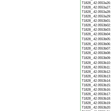
T1828_.42.0553a26
T1828_.42.0553a27
T1828_.42.0553a28
T1828_.42.0553a29
T1828_.42.0553b01
T1828_.42.0553b02
T1828_.42.0553b03
T1828_.42.0553b04
T1828_.42.0553b05
T1828_.42.0553b06
T1828_.42.0553b07
T1828_.42.0553b08
T1828_.42.0553b09
T1828_.42.0553b10
T1828_.42.0553b11
T1828_.42.0553b12
T1828_.42.0553b13
T1828_.42.0553b14
T1828_.42.0553b15
T1828_.42.0553b16
T1828_.42.0553b17
T1828_.42.0553b18
T1828_.42.0553b19
T1828_.42.0553b20