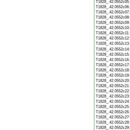
T1828_.42.0552c05
T1828_.42.0552c06
T1828_.42.0552c07
T1828_.42.0552c08
T1828_.42.0552c09
T1828_.42.0552c10
T1828_.42.0552c11
T1828_.42.0552c12
T1828_.42.0552c13
T1828_.42.0552c14
T1828_.42.0552c15
T1828_.42.0552c16
T1828_.42.0552c17
T1828_.42.0552c18
T1828_.42.0552c19
T1828_.42.0552c20
T1828_.42.0552c21
T1828_.42.0552c22
T1828_.42.0552c23
T1828_.42.0552c24
T1828_.42.0552c25
T1828_.42.0552c26
T1828_.42.0552c27
T1828_.42.0552c28
T1828_.42.0552c29