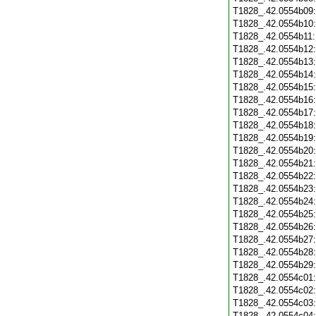
T1828_.42.0554b09
T1828_.42.0554b10
T1828_.42.0554b11
T1828_.42.0554b12
T1828_.42.0554b13
T1828_.42.0554b14
T1828_.42.0554b15
T1828_.42.0554b16
T1828_.42.0554b17
T1828_.42.0554b18
T1828_.42.0554b19
T1828_.42.0554b20
T1828_.42.0554b21
T1828_.42.0554b22
T1828_.42.0554b23
T1828_.42.0554b24
T1828_.42.0554b25
T1828_.42.0554b26
T1828_.42.0554b27
T1828_.42.0554b28
T1828_.42.0554b29
T1828_.42.0554c01
T1828_.42.0554c02
T1828_.42.0554c03
T1828_.42.0554c04