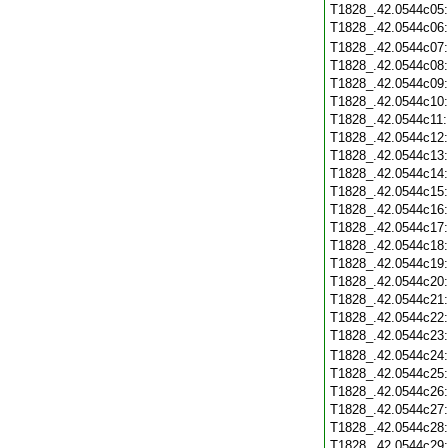
T1828_.42.0544c05
T1828_.42.0544c06
T1828_.42.0544c07
T1828_.42.0544c08
T1828_.42.0544c09
T1828_.42.0544c10
T1828_.42.0544c11
T1828_.42.0544c12
T1828_.42.0544c13
T1828_.42.0544c14
T1828_.42.0544c15
T1828_.42.0544c16
T1828_.42.0544c17
T1828_.42.0544c18
T1828_.42.0544c19
T1828_.42.0544c20
T1828_.42.0544c21
T1828_.42.0544c22
T1828_.42.0544c23
T1828_.42.0544c24
T1828_.42.0544c25
T1828_.42.0544c26
T1828_.42.0544c27
T1828_.42.0544c28
T1828_.42.0544c29