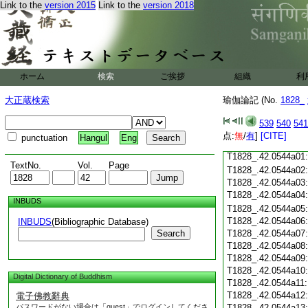
T1828_.42.0543c18
Link to the
version 2015
Link to the
version 2018
T1828_.42.0543c19
T1828_.42.0543c20
T1828_.42.0543c21
T1828_.42.0543c22
T1828_.42.0543c23
ホーム
検索
ご挨拶
組織
利
T1828_.42.0543c24
T1828_.42.0543c25
大正蔵検索
瑜伽論記 (No.
1828_
T1828_.42.0543c26
T1828_.42.0543c27
539
540
541
T1828_.42.0543c28
点:
無
/
有
]
[CITE]
punctuation
Hangul
Eng
T1828_.42.0543c29
T1828_.42.0544a01
TextNo.
Vol.
Page
T1828_.42.0544a02
T1828_.42.0544a03
T1828_.42.0544a04
INBUDS
T1828_.42.0544a05
T1828_.42.0544a06
INBUDS
(Bibliographic Database)
Search
T1828_.42.0544a07
T1828_.42.0544a08
T1828_.42.0544a09
T1828_.42.0544a10
Digital Dictionary of Buddhism
T1828_.42.0544a11
T1828_.42.0544a12
電子佛教辭典
パスワードがない場合は「guest」でログインしてくださ
T1828_.42.0544a13