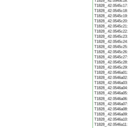
T1828_.42.0545c16
T1828_.42.0545c17
T1828_.42.0545c18
T1828_.42.0545c19
T1828_.42.0545c20
T1828_.42.0545c21
T1828_.42.0545c22
T1828_.42.0545c23
T1828_.42.0545c24
T1828_.42.0545c25
T1828_.42.0545c26
T1828_.42.0545c27
T1828_.42.0545c28
T1828_.42.0545c29
T1828_.42.0546a01
T1828_.42.0546a02
T1828_.42.0546a03
T1828_.42.0546a04
T1828_.42.0546a05
T1828_.42.0546a06
T1828_.42.0546a07
T1828_.42.0546a08
T1828_.42.0546a09
T1828_.42.0546a10
T1828_.42.0546a11