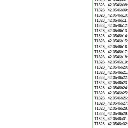
T1828_.42.0546b08
T1828_.42.0546b09
T1828_.42.0546b10
T1828_.42.0546b11
T1828_.42.0546b12
T1828_.42.0546b13
T1828_.42.0546b14
T1828_.42.0546b15
T1828_.42.0546b16
T1828_.42.0546b17
T1828_.42.0546b18
T1828_.42.0546b19
T1828_.42.0546b20
T1828_.42.0546b21
T1828_.42.0546b22
T1828_.42.0546b23
T1828_.42.0546b24
T1828_.42.0546b25
T1828_.42.0546b26
T1828_.42.0546b27
T1828_.42.0546b28
T1828_.42.0546b29
T1828_.42.0546c01
T1828_.42.0546c02