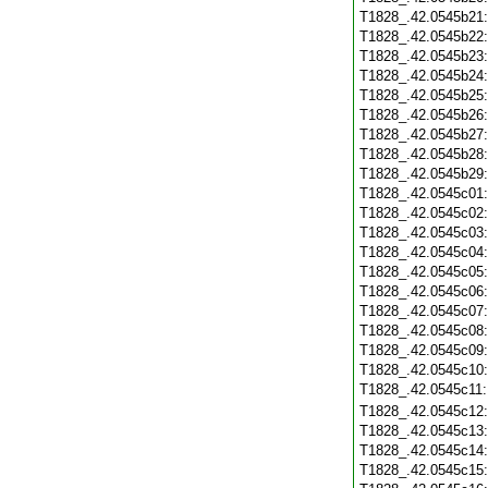
T1828_.42.0545b21
T1828_.42.0545b22
T1828_.42.0545b23
T1828_.42.0545b24
T1828_.42.0545b25
T1828_.42.0545b26
T1828_.42.0545b27
T1828_.42.0545b28
T1828_.42.0545b29
T1828_.42.0545c01
T1828_.42.0545c02
T1828_.42.0545c03
T1828_.42.0545c04
T1828_.42.0545c05
T1828_.42.0545c06
T1828_.42.0545c07
T1828_.42.0545c08
T1828_.42.0545c09
T1828_.42.0545c10
T1828_.42.0545c11
T1828_.42.0545c12
T1828_.42.0545c13
T1828_.42.0545c14
T1828_.42.0545c15