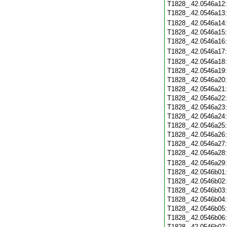
T1828_.42.0546a12
T1828_.42.0546a13
T1828_.42.0546a14
T1828_.42.0546a15
T1828_.42.0546a16
T1828_.42.0546a17
T1828_.42.0546a18
T1828_.42.0546a19
T1828_.42.0546a20
T1828_.42.0546a21
T1828_.42.0546a22
T1828_.42.0546a23
T1828_.42.0546a24
T1828_.42.0546a25
T1828_.42.0546a26
T1828_.42.0546a27
T1828_.42.0546a28
T1828_.42.0546a29
T1828_.42.0546b01
T1828_.42.0546b02
T1828_.42.0546b03
T1828_.42.0546b04
T1828_.42.0546b05
T1828_.42.0546b06
T1828_.42.0546b07