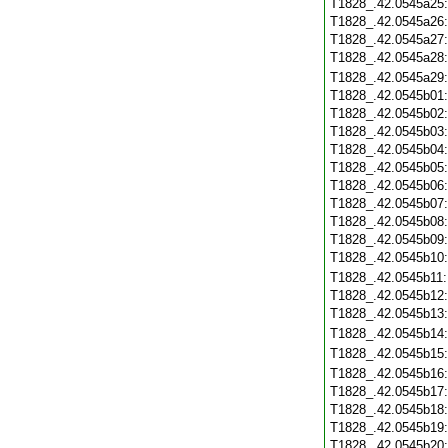
T1828_.42.0545a25
T1828_.42.0545a26
T1828_.42.0545a27
T1828_.42.0545a28
T1828_.42.0545a29
T1828_.42.0545b01
T1828_.42.0545b02
T1828_.42.0545b03
T1828_.42.0545b04
T1828_.42.0545b05
T1828_.42.0545b06
T1828_.42.0545b07
T1828_.42.0545b08
T1828_.42.0545b09
T1828_.42.0545b10
T1828_.42.0545b11
T1828_.42.0545b12
T1828_.42.0545b13
T1828_.42.0545b14
T1828_.42.0545b15
T1828_.42.0545b16
T1828_.42.0545b17
T1828_.42.0545b18
T1828_.42.0545b19
T1828_.42.0545b20