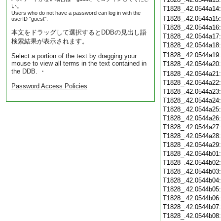
い。
T1828_.42.0544a14
Users who do not have a password can log in with the
T1828_.42.0544a15
userID "guest".
T1828_.42.0544a16
本文をドラッグして選択するとDDBの見出し語
T1828_.42.0544a17
検索結果が表示されます。
T1828_.42.0544a18
T1828_.42.0544a19
Select a portion of the text by dragging your
mouse to view all terms in the text contained in
T1828_.42.0544a20
the DDB. ・
T1828_.42.0544a21
T1828_.42.0544a22
Password Access Policies
T1828_.42.0544a23
T1828_.42.0544a24
T1828_.42.0544a25
T1828_.42.0544a26
T1828_.42.0544a27
T1828_.42.0544a28
T1828_.42.0544a29
T1828_.42.0544b01
T1828_.42.0544b02
T1828_.42.0544b03
T1828_.42.0544b04
T1828_.42.0544b05
T1828_.42.0544b06
T1828_.42.0544b07
T1828_.42.0544b08