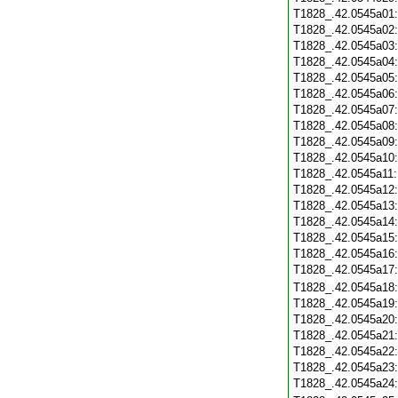
T1828_.42.0545a01
T1828_.42.0545a02
T1828_.42.0545a03
T1828_.42.0545a04
T1828_.42.0545a05
T1828_.42.0545a06
T1828_.42.0545a07
T1828_.42.0545a08
T1828_.42.0545a09
T1828_.42.0545a10
T1828_.42.0545a11
T1828_.42.0545a12
T1828_.42.0545a13
T1828_.42.0545a14
T1828_.42.0545a15
T1828_.42.0545a16
T1828_.42.0545a17
T1828_.42.0545a18
T1828_.42.0545a19
T1828_.42.0545a20
T1828_.42.0545a21
T1828_.42.0545a22
T1828_.42.0545a23
T1828_.42.0545a24