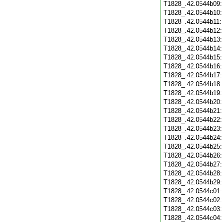
T1828_.42.0544b09
T1828_.42.0544b10
T1828_.42.0544b11
T1828_.42.0544b12
T1828_.42.0544b13
T1828_.42.0544b14
T1828_.42.0544b15
T1828_.42.0544b16
T1828_.42.0544b17
T1828_.42.0544b18
T1828_.42.0544b19
T1828_.42.0544b20
T1828_.42.0544b21
T1828_.42.0544b22
T1828_.42.0544b23
T1828_.42.0544b24
T1828_.42.0544b25
T1828_.42.0544b26
T1828_.42.0544b27
T1828_.42.0544b28
T1828_.42.0544b29
T1828_.42.0544c01
T1828_.42.0544c02
T1828_.42.0544c03
T1828_.42.0544c04