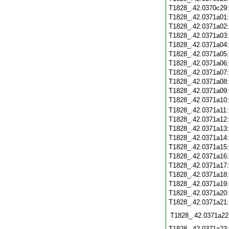
T1828_.42.0370c29
T1828_.42.0371a01
T1828_.42.0371a02
T1828_.42.0371a03
T1828_.42.0371a04
T1828_.42.0371a05
T1828_.42.0371a06
T1828_.42.0371a07
T1828_.42.0371a08
T1828_.42.0371a09
T1828_.42.0371a10
T1828_.42.0371a11
T1828_.42.0371a12
T1828_.42.0371a13
T1828_.42.0371a14
T1828_.42.0371a15
T1828_.42.0371a16
T1828_.42.0371a17
T1828_.42.0371a18
T1828_.42.0371a19
T1828_.42.0371a20
T1828_.42.0371a21
T1828_.42.0371a22
T1828_.42.0371a23