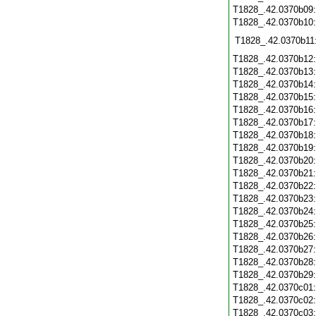
T1828_.42.0370b09
T1828_.42.0370b10
T1828_.42.0370b11
T1828_.42.0370b12
T1828_.42.0370b13
T1828_.42.0370b14
T1828_.42.0370b15
T1828_.42.0370b16
T1828_.42.0370b17
T1828_.42.0370b18
T1828_.42.0370b19
T1828_.42.0370b20
T1828_.42.0370b21
T1828_.42.0370b22
T1828_.42.0370b23
T1828_.42.0370b24
T1828_.42.0370b25
T1828_.42.0370b26
T1828_.42.0370b27
T1828_.42.0370b28
T1828_.42.0370b29
T1828_.42.0370c01
T1828_.42.0370c02
T1828_.42.0370c03