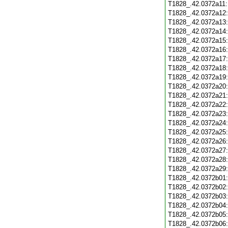
T1828_.42.0372a11
T1828_.42.0372a12
T1828_.42.0372a13
T1828_.42.0372a14
T1828_.42.0372a15
T1828_.42.0372a16
T1828_.42.0372a17
T1828_.42.0372a18
T1828_.42.0372a19
T1828_.42.0372a20
T1828_.42.0372a21
T1828_.42.0372a22
T1828_.42.0372a23
T1828_.42.0372a24
T1828_.42.0372a25
T1828_.42.0372a26
T1828_.42.0372a27
T1828_.42.0372a28
T1828_.42.0372a29
T1828_.42.0372b01
T1828_.42.0372b02
T1828_.42.0372b03
T1828_.42.0372b04
T1828_.42.0372b05
T1828_.42.0372b06