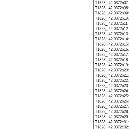
T1828_.42.0372b07
T1828_.42.0372b08
T1828_.42.0372b09
T1828_.42.0372b10
T1828_.42.0372b11
T1828_.42.0372b12
T1828_.42.0372b13
T1828_.42.0372b14
T1828_.42.0372b15
T1828_.42.0372b16
T1828_.42.0372b17
T1828_.42.0372b18
T1828_.42.0372b19
T1828_.42.0372b20
T1828_.42.0372b21
T1828_.42.0372b22
T1828_.42.0372b23
T1828_.42.0372b24
T1828_.42.0372b25
T1828_.42.0372b26
T1828_.42.0372b27
T1828_.42.0372b28
T1828_.42.0372b29
T1828_.42.0372c01
T1828_.42.0372c02