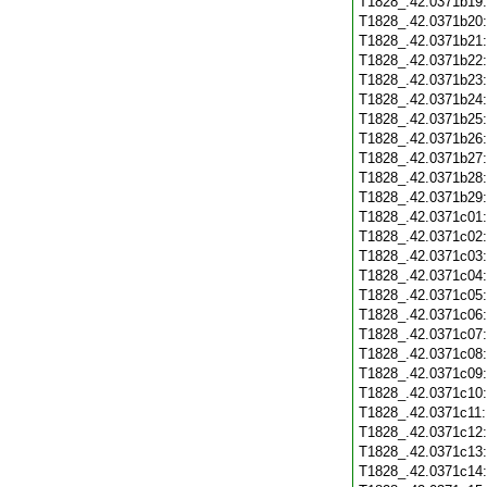
T1828_.42.0371b19
T1828_.42.0371b20
T1828_.42.0371b21
T1828_.42.0371b22
T1828_.42.0371b23
T1828_.42.0371b24
T1828_.42.0371b25
T1828_.42.0371b26
T1828_.42.0371b27
T1828_.42.0371b28
T1828_.42.0371b29
T1828_.42.0371c01
T1828_.42.0371c02
T1828_.42.0371c03
T1828_.42.0371c04
T1828_.42.0371c05
T1828_.42.0371c06
T1828_.42.0371c07
T1828_.42.0371c08
T1828_.42.0371c09
T1828_.42.0371c10
T1828_.42.0371c11
T1828_.42.0371c12
T1828_.42.0371c13
T1828_.42.0371c14