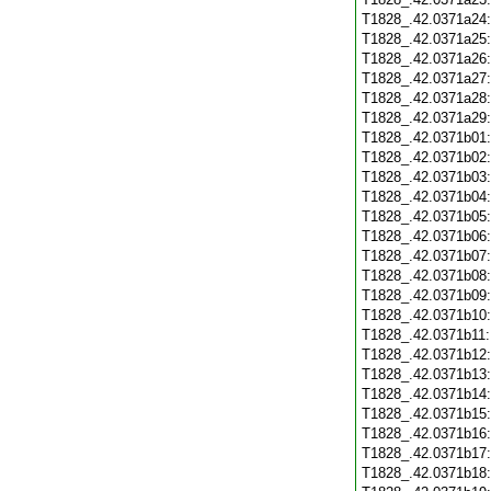
T1828_.42.0371a24
T1828_.42.0371a25
T1828_.42.0371a26
T1828_.42.0371a27
T1828_.42.0371a28
T1828_.42.0371a29
T1828_.42.0371b01
T1828_.42.0371b02
T1828_.42.0371b03
T1828_.42.0371b04
T1828_.42.0371b05
T1828_.42.0371b06
T1828_.42.0371b07
T1828_.42.0371b08
T1828_.42.0371b09
T1828_.42.0371b10
T1828_.42.0371b11
T1828_.42.0371b12
T1828_.42.0371b13
T1828_.42.0371b14
T1828_.42.0371b15
T1828_.42.0371b16
T1828_.42.0371b17
T1828_.42.0371b18