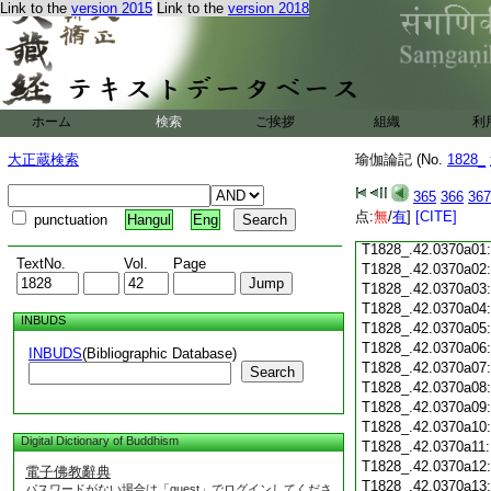
Link to the
version 2015
Link to the
version 2018
T1828_.42.0369c18
T1828_.42.0369c19
T1828_.42.0369c20
T1828_.42.0369c21
T1828_.42.0369c22
T1828_.42.0369c23
ホーム
検索
ご挨拶
組織
利
T1828_.42.0369c24
T1828_.42.0369c25
大正蔵検索
瑜伽論記 (No.
1828_
T1828_.42.0369c26
T1828_.42.0369c27
365
366
367
T1828_.42.0369c28
点:
無
/
有
]
[CITE]
punctuation
Hangul
Eng
T1828_.42.0369c29
T1828_.42.0370a01
TextNo.
Vol.
Page
T1828_.42.0370a02
T1828_.42.0370a03
T1828_.42.0370a04
INBUDS
T1828_.42.0370a05
T1828_.42.0370a06
INBUDS
(Bibliographic Database)
T1828_.42.0370a07
Search
T1828_.42.0370a08
T1828_.42.0370a09
T1828_.42.0370a10
Digital Dictionary of Buddhism
T1828_.42.0370a11
T1828_.42.0370a12
電子佛教辭典
T1828_.42.0370a13
パスワードがない場合は「guest」でログインしてくださ