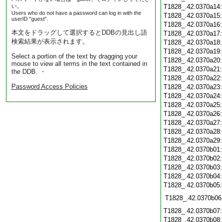
い。
T1828_.42.0370a14
Users who do not have a password can log in with the
T1828_.42.0370a15
userID "guest".
T1828_.42.0370a16
本文をドラッグして選択するとDDBの見出し語
T1828_.42.0370a17
検索結果が表示されます。
T1828_.42.0370a18
T1828_.42.0370a19
Select a portion of the text by dragging your
T1828_.42.0370a20
mouse to view all terms in the text contained in
T1828_.42.0370a21
the DDB. ・
T1828_.42.0370a22
Password Access Policies
T1828_.42.0370a23
T1828_.42.0370a24
T1828_.42.0370a25
T1828_.42.0370a26
T1828_.42.0370a27
T1828_.42.0370a28
T1828_.42.0370a29
T1828_.42.0370b01
T1828_.42.0370b02
T1828_.42.0370b03
T1828_.42.0370b04
T1828_.42.0370b05
T1828_.42.0370b06
T1828_.42.0370b07
T1828_.42.0370b08