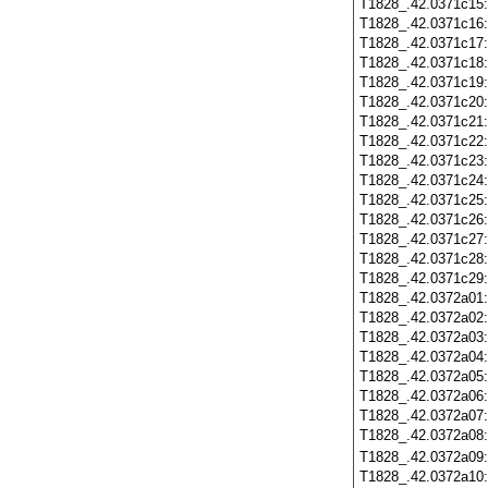
T1828_.42.0371c15
T1828_.42.0371c16
T1828_.42.0371c17
T1828_.42.0371c18
T1828_.42.0371c19
T1828_.42.0371c20
T1828_.42.0371c21
T1828_.42.0371c22
T1828_.42.0371c23
T1828_.42.0371c24
T1828_.42.0371c25
T1828_.42.0371c26
T1828_.42.0371c27
T1828_.42.0371c28
T1828_.42.0371c29
T1828_.42.0372a01
T1828_.42.0372a02
T1828_.42.0372a03
T1828_.42.0372a04
T1828_.42.0372a05
T1828_.42.0372a06
T1828_.42.0372a07
T1828_.42.0372a08
T1828_.42.0372a09
T1828_.42.0372a10