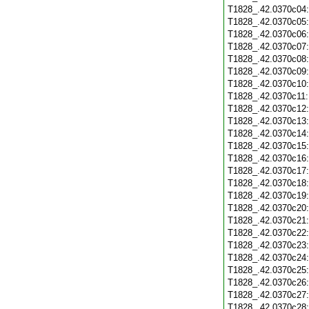
T1828_.42.0370c04
T1828_.42.0370c05
T1828_.42.0370c06
T1828_.42.0370c07
T1828_.42.0370c08
T1828_.42.0370c09
T1828_.42.0370c10
T1828_.42.0370c11
T1828_.42.0370c12
T1828_.42.0370c13
T1828_.42.0370c14
T1828_.42.0370c15
T1828_.42.0370c16
T1828_.42.0370c17
T1828_.42.0370c18
T1828_.42.0370c19
T1828_.42.0370c20
T1828_.42.0370c21
T1828_.42.0370c22
T1828_.42.0370c23
T1828_.42.0370c24
T1828_.42.0370c25
T1828_.42.0370c26
T1828_.42.0370c27
T1828_.42.0370c28