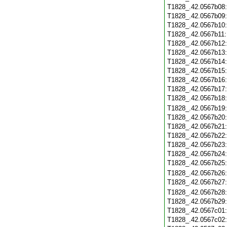
T1828_.42.0567b08
T1828_.42.0567b09
T1828_.42.0567b10
T1828_.42.0567b11
T1828_.42.0567b12
T1828_.42.0567b13
T1828_.42.0567b14
T1828_.42.0567b15
T1828_.42.0567b16
T1828_.42.0567b17
T1828_.42.0567b18
T1828_.42.0567b19
T1828_.42.0567b20
T1828_.42.0567b21
T1828_.42.0567b22
T1828_.42.0567b23
T1828_.42.0567b24
T1828_.42.0567b25
T1828_.42.0567b26
T1828_.42.0567b27
T1828_.42.0567b28
T1828_.42.0567b29
T1828_.42.0567c01
T1828_.42.0567c02