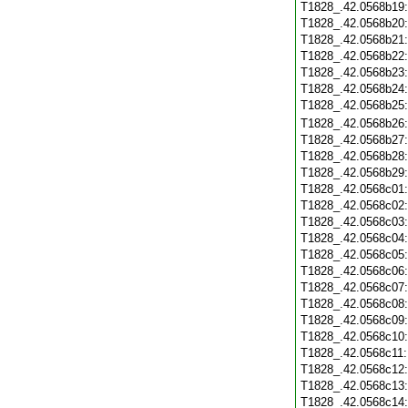
T1828_.42.0568b19
T1828_.42.0568b20
T1828_.42.0568b21
T1828_.42.0568b22
T1828_.42.0568b23
T1828_.42.0568b24
T1828_.42.0568b25
T1828_.42.0568b26
T1828_.42.0568b27
T1828_.42.0568b28
T1828_.42.0568b29
T1828_.42.0568c01
T1828_.42.0568c02
T1828_.42.0568c03
T1828_.42.0568c04
T1828_.42.0568c05
T1828_.42.0568c06
T1828_.42.0568c07
T1828_.42.0568c08
T1828_.42.0568c09
T1828_.42.0568c10
T1828_.42.0568c11
T1828_.42.0568c12
T1828_.42.0568c13
T1828_.42.0568c14