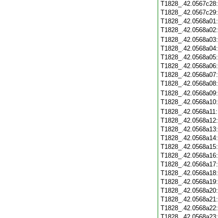
T1828_.42.0567c28
T1828_.42.0567c29
T1828_.42.0568a01
T1828_.42.0568a02
T1828_.42.0568a03
T1828_.42.0568a04
T1828_.42.0568a05
T1828_.42.0568a06
T1828_.42.0568a07
T1828_.42.0568a08
T1828_.42.0568a09
T1828_.42.0568a10
T1828_.42.0568a11
T1828_.42.0568a12
T1828_.42.0568a13
T1828_.42.0568a14
T1828_.42.0568a15
T1828_.42.0568a16
T1828_.42.0568a17
T1828_.42.0568a18
T1828_.42.0568a19
T1828_.42.0568a20
T1828_.42.0568a21
T1828_.42.0568a22
T1828_.42.0568a23