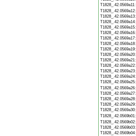
T1828_.42.0569a11
T1828_.42.0569a12
T1828_.42.0569a13
T1828_.42.0569a14
T1828_.42.0569a15
T1828_.42.0569a16
T1828_.42.0569a17
T1828_.42.0569a18
T1828_.42.0569a19
T1828_.42.0569a20
T1828_.42.0569a21
T1828_.42.0569a22
T1828_.42.0569a23
T1828_.42.0569a24
T1828_.42.0569a25
T1828_.42.0569a26
T1828_.42.0569a27
T1828_.42.0569a28
T1828_.42.0569a29
T1828_.42.0569a30
T1828_.42.0569b01
T1828_.42.0569b02
T1828_.42.0569b03
T1828_.42.0569b04