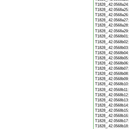
T1828_.42.0568a24
T1828_.42.0568a25
T1828_.42.0568a26
T1828_.42.0568a27
T1828_.42.0568a28
T1828_.42.0568a29
T1828_.42.0568b01
T1828_.42.0568b02
T1828_.42.0568b03
T1828_.42.0568b04
T1828_.42.0568b05
T1828_.42.0568b06
T1828_.42.0568b07
T1828_.42.0568b08
T1828_.42.0568b09
T1828_.42.0568b10
T1828_.42.0568b11
T1828_.42.0568b12
T1828_.42.0568b13
T1828_.42.0568b14
T1828_.42.0568b15
T1828_.42.0568b16
T1828_.42.0568b17
T1828_.42.0568b18