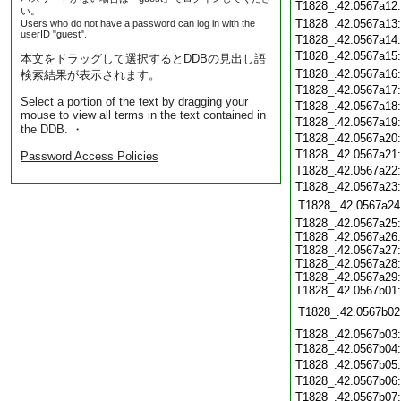
T1828_.42.0567a12
い。
T1828_.42.0567a13
Users who do not have a password can log in with the
userID "guest".
T1828_.42.0567a14
T1828_.42.0567a15
本文をドラッグして選択するとDDBの見出し語
T1828_.42.0567a16
検索結果が表示されます。
T1828_.42.0567a17
Select a portion of the text by dragging your
T1828_.42.0567a18
mouse to view all terms in the text contained in
T1828_.42.0567a19
the DDB. ・
T1828_.42.0567a20
T1828_.42.0567a21
Password Access Policies
T1828_.42.0567a22
T1828_.42.0567a23
T1828_.42.0567a24
T1828_.42.0567a25:
T1828_.42.0567a26:
T1828_.42.0567a27:
T1828_.42.0567a28:
T1828_.42.0567a29:
T1828_.42.0567b01:
T1828_.42.0567b02
T1828_.42.0567b03:
T1828_.42.0567b04
T1828_.42.0567b05
T1828_.42.0567b06
T1828_.42.0567b07