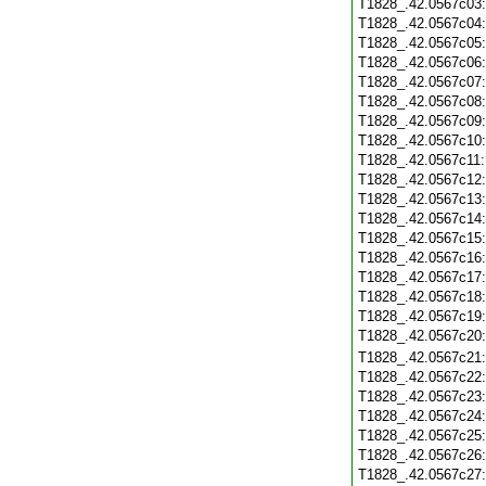
T1828_.42.0567c03
T1828_.42.0567c04
T1828_.42.0567c05
T1828_.42.0567c06
T1828_.42.0567c07
T1828_.42.0567c08
T1828_.42.0567c09
T1828_.42.0567c10
T1828_.42.0567c11
T1828_.42.0567c12
T1828_.42.0567c13
T1828_.42.0567c14
T1828_.42.0567c15
T1828_.42.0567c16
T1828_.42.0567c17
T1828_.42.0567c18
T1828_.42.0567c19
T1828_.42.0567c20
T1828_.42.0567c21
T1828_.42.0567c22
T1828_.42.0567c23
T1828_.42.0567c24
T1828_.42.0567c25
T1828_.42.0567c26
T1828_.42.0567c27