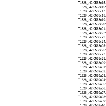
T1828_.42.0568c15
T1828_.42.0568c16
T1828_.42.0568c17
T1828_.42.0568c18
T1828_.42.0568c19
T1828_.42.0568c20
T1828_.42.0568c21
T1828_.42.0568c22
T1828_.42.0568c23
T1828_.42.0568c24
T1828_.42.0568c25
T1828_.42.0568c26
T1828_.42.0568c27
T1828_.42.0568c28
T1828_.42.0568c29
T1828_.42.0569a01
T1828_.42.0569a02
T1828_.42.0569a03
T1828_.42.0569a04
T1828_.42.0569a05
T1828_.42.0569a06
T1828_.42.0569a07
T1828_.42.0569a08
T1828_.42.0569a09
T1828_.42.0569a10