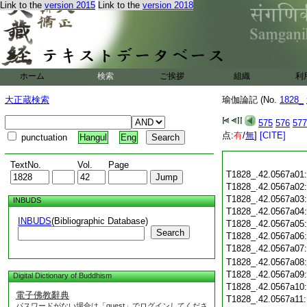
Link to the
version 2015
Link to the
version 2018
ホーム
検索
ご挨拶
組織
利
大正蔵検索
瑜伽論記 (No.
1828_
575
576
577
点:
有
/
無
]
[CITE]
punctuation
Hangul
Eng
TextNo.
Vol.
Page
T1828_.42.0567a01
T1828_.42.0567a02
T1828_.42.0567a03
INBUDS
T1828_.42.0567a04
INBUDS
(Bibliographic Database)
T1828_.42.0567a05
Search
T1828_.42.0567a06
T1828_.42.0567a07
T1828_.42.0567a08
T1828_.42.0567a09
Digital Dictionary of Buddhism
T1828_.42.0567a10
電子佛教辭典
T1828_.42.0567a11
パスワードがない場合は「guest」でログインしてくださ