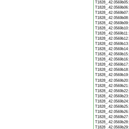
T1828_.42.0569b05
T1828_.42.0569b06
T1828_.42.0569b07
T1828_.42.0569b08
T1828_.42.0569b09
T1828_.42.0569b10
T1828_.42.0569b11
T1828_.42.0569b12
T1828_.42.0569b13
T1828_.42.0569b14
T1828_.42.0569b15
T1828_.42.0569b16
T1828_.42.0569b17
T1828_.42.0569b18
T1828_.42.0569b19
T1828_.42.0569b20
T1828_.42.0569b21
T1828_.42.0569b22
T1828_.42.0569b23
T1828_.42.0569b24
T1828_.42.0569b25
T1828_.42.0569b26
T1828_.42.0569b27
T1828_.42.0569b28
T1828_.42.0569b29