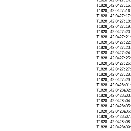
T1828_.42.0427c14
T1828_.42.0427c15
T1828_.42.0427c16
T1828_.42.0427c17
T1828_.42.0427c18
T1828_.42.0427c19
T1828_.42.0427c20
T1828_.42.0427c21
T1828_.42.0427c22
T1828_.42.0427c23
T1828_.42.0427c24
T1828_.42.0427c25
T1828_.42.0427c26
T1828_.42.0427c27
T1828_.42.0427c28
T1828_.42.0427c29
T1828_.42.0428a01
T1828_.42.0428a02
T1828_.42.0428a03
T1828_.42.0428a04
T1828_.42.0428a05
T1828_.42.0428a06
T1828_.42.0428a07
T1828_.42.0428a08
T1828_.42.0428a09