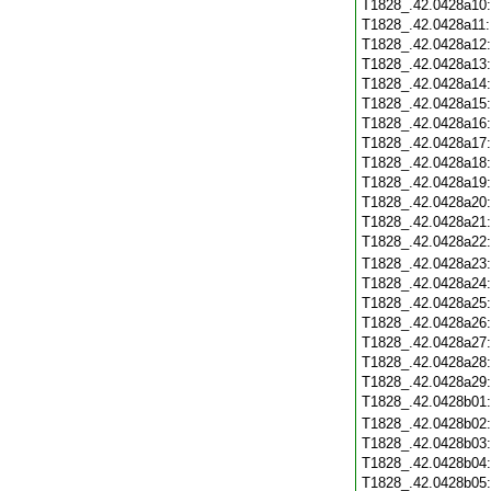
T1828_.42.0428a10
T1828_.42.0428a11
T1828_.42.0428a12
T1828_.42.0428a13
T1828_.42.0428a14
T1828_.42.0428a15
T1828_.42.0428a16
T1828_.42.0428a17
T1828_.42.0428a18
T1828_.42.0428a19
T1828_.42.0428a20
T1828_.42.0428a21
T1828_.42.0428a22
T1828_.42.0428a23
T1828_.42.0428a24
T1828_.42.0428a25
T1828_.42.0428a26
T1828_.42.0428a27
T1828_.42.0428a28
T1828_.42.0428a29
T1828_.42.0428b01
T1828_.42.0428b02
T1828_.42.0428b03
T1828_.42.0428b04
T1828_.42.0428b05