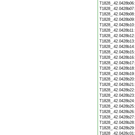
T1828_.42.0428b06
T1828_.42.0428b07
T1828_.42.0428b08
T1828_.42.0428b09
T1828_.42.0428b10
T1828_.42.0428b11
T1828_.42.0428b12
T1828_.42.0428b13
T1828_.42.0428b14
T1828_.42.0428b15
T1828_.42.0428b16
T1828_.42.0428b17
T1828_.42.0428b18
T1828_.42.0428b19
T1828_.42.0428b20
T1828_.42.0428b21
T1828_.42.0428b22
T1828_.42.0428b23
T1828_.42.0428b24
T1828_.42.0428b25
T1828_.42.0428b26
T1828_.42.0428b27
T1828_.42.0428b28
T1828_.42.0428b29
T1828_.42.0428c01