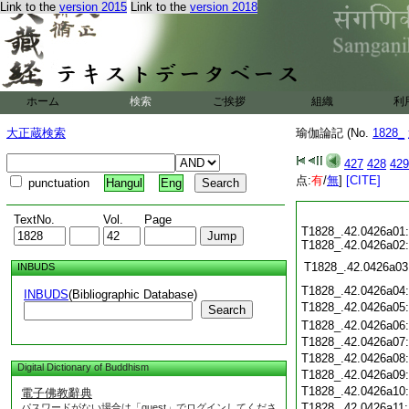
Link to the
version 2015
Link to the
version 2018
ホーム
検索
ご挨拶
組織
利
大正蔵検索
瑜伽論記 (No.
1828_
427
428
429
点:
有
/
無
]
[CITE]
punctuation
Hangul
Eng
TextNo.
Vol.
Page
T1828_.42.0426a01:
T1828_.42.0426a02:
T1828_.42.0426a03
INBUDS
T1828_.42.0426a04
INBUDS
(Bibliographic Database)
T1828_.42.0426a05
Search
T1828_.42.0426a06
T1828_.42.0426a07
T1828_.42.0426a08
Digital Dictionary of Buddhism
T1828_.42.0426a09
T1828_.42.0426a10
電子佛教辭典
T1828_.42.0426a11
パスワードがない場合は「guest」でログインしてくださ