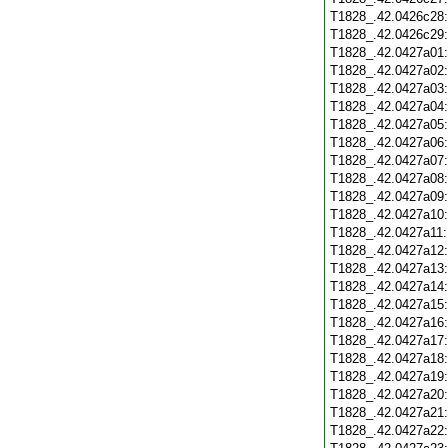
T1828_.42.0426c28
T1828_.42.0426c29
T1828_.42.0427a01
T1828_.42.0427a02
T1828_.42.0427a03
T1828_.42.0427a04
T1828_.42.0427a05
T1828_.42.0427a06
T1828_.42.0427a07
T1828_.42.0427a08
T1828_.42.0427a09
T1828_.42.0427a10
T1828_.42.0427a11
T1828_.42.0427a12
T1828_.42.0427a13
T1828_.42.0427a14
T1828_.42.0427a15
T1828_.42.0427a16
T1828_.42.0427a17
T1828_.42.0427a18
T1828_.42.0427a19
T1828_.42.0427a20
T1828_.42.0427a21
T1828_.42.0427a22