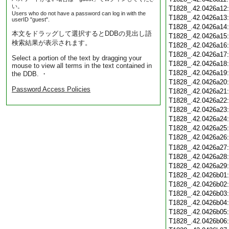
い。
T1828_.42.0426a12
Users who do not have a password can log in with the
T1828_.42.0426a13
userID "guest".
T1828_.42.0426a14
本文をドラッグして選択するとDDBの見出し語
T1828_.42.0426a15
検索結果が表示されます。
T1828_.42.0426a16
T1828_.42.0426a17
Select a portion of the text by dragging your
T1828_.42.0426a18
mouse to view all terms in the text contained in
T1828_.42.0426a19
the DDB. ・
T1828_.42.0426a20
Password Access Policies
T1828_.42.0426a21
T1828_.42.0426a22
T1828_.42.0426a23
T1828_.42.0426a24
T1828_.42.0426a25
T1828_.42.0426a26
T1828_.42.0426a27
T1828_.42.0426a28
T1828_.42.0426a29
T1828_.42.0426b01
T1828_.42.0426b02
T1828_.42.0426b03
T1828_.42.0426b04
T1828_.42.0426b05
T1828_.42.0426b06