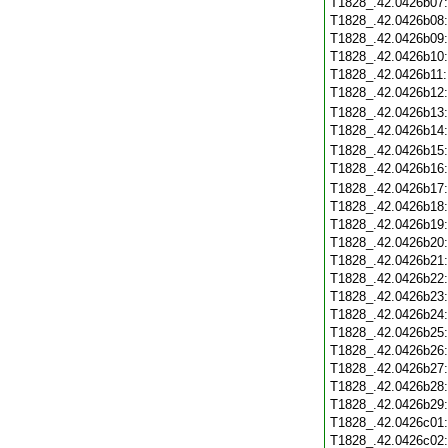
T1828_.42.0426b07
T1828_.42.0426b08
T1828_.42.0426b09
T1828_.42.0426b10
T1828_.42.0426b11
T1828_.42.0426b12
T1828_.42.0426b13
T1828_.42.0426b14
T1828_.42.0426b15
T1828_.42.0426b16
T1828_.42.0426b17
T1828_.42.0426b18
T1828_.42.0426b19
T1828_.42.0426b20
T1828_.42.0426b21
T1828_.42.0426b22
T1828_.42.0426b23
T1828_.42.0426b24
T1828_.42.0426b25
T1828_.42.0426b26
T1828_.42.0426b27
T1828_.42.0426b28
T1828_.42.0426b29
T1828_.42.0426c01
T1828_.42.0426c02