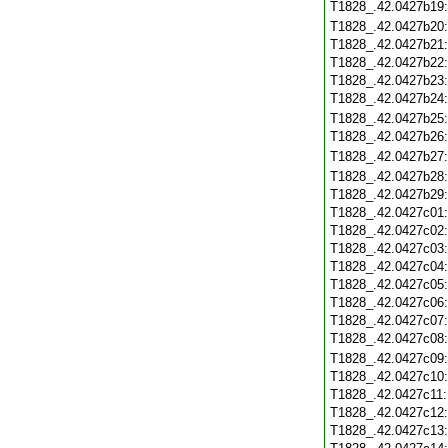
T1828_.42.0427b19
T1828_.42.0427b20
T1828_.42.0427b21
T1828_.42.0427b22
T1828_.42.0427b23
T1828_.42.0427b24
T1828_.42.0427b25
T1828_.42.0427b26
T1828_.42.0427b27
T1828_.42.0427b28
T1828_.42.0427b29
T1828_.42.0427c01
T1828_.42.0427c02
T1828_.42.0427c03
T1828_.42.0427c04
T1828_.42.0427c05
T1828_.42.0427c06
T1828_.42.0427c07
T1828_.42.0427c08
T1828_.42.0427c09
T1828_.42.0427c10
T1828_.42.0427c11
T1828_.42.0427c12
T1828_.42.0427c13