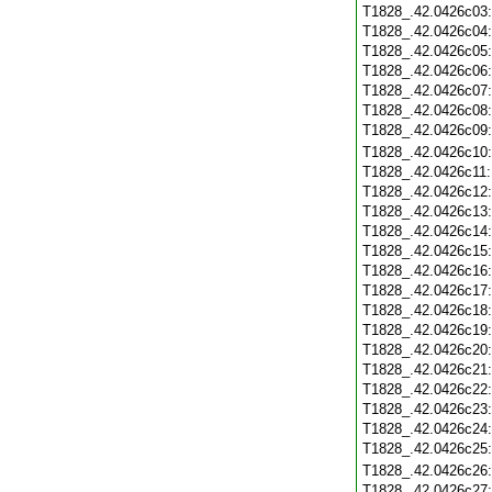
T1828_.42.0426c03
T1828_.42.0426c04
T1828_.42.0426c05
T1828_.42.0426c06
T1828_.42.0426c07
T1828_.42.0426c08
T1828_.42.0426c09
T1828_.42.0426c10
T1828_.42.0426c11
T1828_.42.0426c12
T1828_.42.0426c13
T1828_.42.0426c14
T1828_.42.0426c15
T1828_.42.0426c16
T1828_.42.0426c17
T1828_.42.0426c18
T1828_.42.0426c19
T1828_.42.0426c20
T1828_.42.0426c21
T1828_.42.0426c22
T1828_.42.0426c23
T1828_.42.0426c24
T1828_.42.0426c25
T1828_.42.0426c26
T1828_.42.0426c27