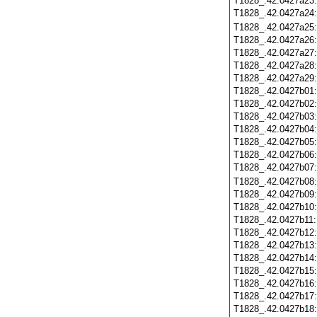
T1828_.42.0427a23
T1828_.42.0427a24
T1828_.42.0427a25
T1828_.42.0427a26
T1828_.42.0427a27
T1828_.42.0427a28
T1828_.42.0427a29
T1828_.42.0427b01
T1828_.42.0427b02
T1828_.42.0427b03
T1828_.42.0427b04
T1828_.42.0427b05
T1828_.42.0427b06
T1828_.42.0427b07
T1828_.42.0427b08
T1828_.42.0427b09
T1828_.42.0427b10
T1828_.42.0427b11
T1828_.42.0427b12
T1828_.42.0427b13
T1828_.42.0427b14
T1828_.42.0427b15
T1828_.42.0427b16
T1828_.42.0427b17
T1828_.42.0427b18