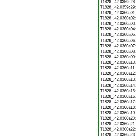
T1828_.42.0359c28
T1828_.42.0359c29
T1828_.42.0360a01
T1828_.42.0360a02
T1828_.42.0360a03
T1828_.42.0360a04
T1828_.42.0360a05
T1828_.42.0360a06
T1828_.42.0360a07
T1828_.42.0360a08
T1828_.42.0360a09
T1828_.42.0360a10
T1828_.42.0360a11
T1828_.42.0360a12
T1828_.42.0360a13
T1828_.42.0360a14
T1828_.42.0360a15
T1828_.42.0360a16
T1828_.42.0360a17
T1828_.42.0360a18
T1828_.42.0360a19
T1828_.42.0360a20
T1828_.42.0360a21
T1828_.42.0360a22
T1828_.42.0360a23