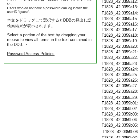
T1828_.42.0359a12
い。
T1828_.42.0359a13
Users who do not have a password can log in with the
userID "guest".
T1828_.42.0359a14
T1828_.42.0359a15
本文をドラッグして選択するとDDBの見出し語
T1828_.42.0359a16
検索結果が表示されます。
T1828_.42.0359a17
Select a portion of the text by dragging your
T1828_.42.0359a18
mouse to view all terms in the text contained in
T1828_.42.0359a19
the DDB. ・
T1828_.42.0359a20
T1828_.42.0359a21
Password Access Policies
T1828_.42.0359a22
T1828_.42.0359a23
T1828_.42.0359a24
T1828_.42.0359a25
T1828_.42.0359a26
T1828_.42.0359a27
T1828_.42.0359a28
T1828_.42.0359a29
T1828_.42.0359b01
T1828_.42.0359b02
T1828_.42.0359b03
T1828_.42.0359b04
T1828_.42.0359b05
T1828_.42.0359b06
T1828_.42.0359b07: