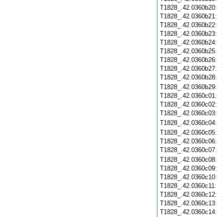
T1828_.42.0360b20
T1828_.42.0360b21
T1828_.42.0360b22
T1828_.42.0360b23
T1828_.42.0360b24
T1828_.42.0360b25
T1828_.42.0360b26
T1828_.42.0360b27
T1828_.42.0360b28
T1828_.42.0360b29
T1828_.42.0360c01
T1828_.42.0360c02
T1828_.42.0360c03
T1828_.42.0360c04
T1828_.42.0360c05
T1828_.42.0360c06
T1828_.42.0360c07
T1828_.42.0360c08
T1828_.42.0360c09
T1828_.42.0360c10
T1828_.42.0360c11
T1828_.42.0360c12
T1828_.42.0360c13
T1828_.42.0360c14