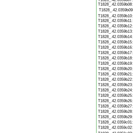
T1828_.42.0359b08:
T1828_.42.0359b09
T1828_.42.0359b10:
T1828_.42.0359b11
T1828_.42.0359b12
T1828_.42.0359b13
T1828_.42.0359b14
T1828_.42.0359b15
T1828_.42.0359b16
T1828_.42.0359b17
T1828_.42.0359b18
T1828_.42.0359b19
T1828_.42.0359b20
T1828_.42.0359b21
T1828_.42.0359b22
T1828_.42.0359b23
T1828_.42.0359b24
T1828_.42.0359b25
T1828_.42.0359b26
T1828_.42.0359b27
T1828_.42.0359b28
T1828_.42.0359b29
T1828_.42.0359c01
T1828_.42.0359c02