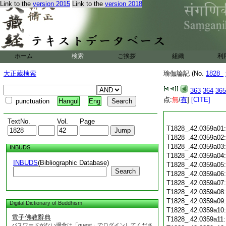
Link to the
version 2015
Link to the
version 2018
ホーム
検索
ご挨拶
組織
利
大正蔵検索
瑜伽論記 (No.
1828_
363
364
365
点:
無
/
有
]
[CITE]
punctuation
Hangul
Eng
TextNo.
Vol.
Page
T1828_.42.0359a01
T1828_.42.0359a02
T1828_.42.0359a03
INBUDS
T1828_.42.0359a04
INBUDS
(Bibliographic Database)
T1828_.42.0359a05
Search
T1828_.42.0359a06
T1828_.42.0359a07
T1828_.42.0359a08
T1828_.42.0359a09
Digital Dictionary of Buddhism
T1828_.42.0359a10
電子佛教辭典
T1828_.42.0359a11
パスワードがない場合は「guest」でログインしてくださ