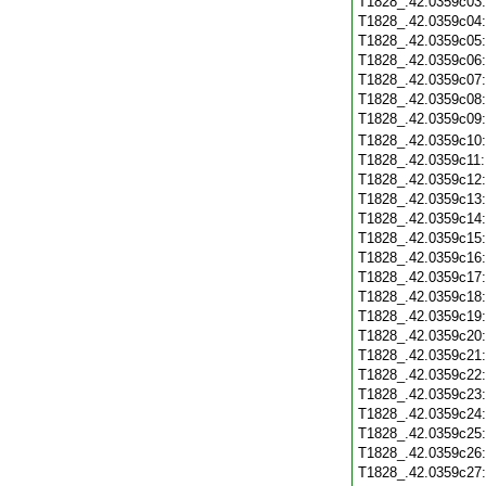
T1828_.42.0359c03
T1828_.42.0359c04
T1828_.42.0359c05
T1828_.42.0359c06
T1828_.42.0359c07
T1828_.42.0359c08
T1828_.42.0359c09
T1828_.42.0359c10
T1828_.42.0359c11
T1828_.42.0359c12
T1828_.42.0359c13
T1828_.42.0359c14
T1828_.42.0359c15
T1828_.42.0359c16
T1828_.42.0359c17
T1828_.42.0359c18
T1828_.42.0359c19
T1828_.42.0359c20
T1828_.42.0359c21
T1828_.42.0359c22
T1828_.42.0359c23
T1828_.42.0359c24
T1828_.42.0359c25
T1828_.42.0359c26
T1828_.42.0359c27