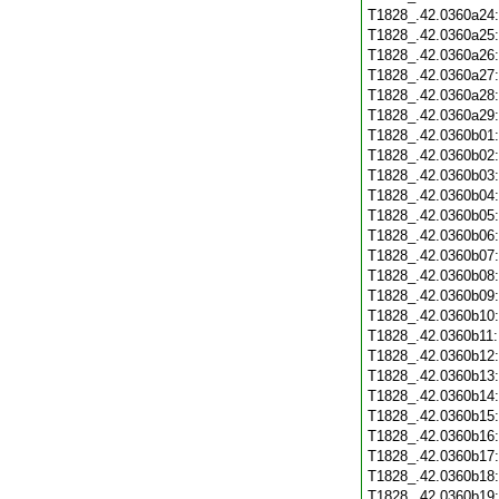
T1828_.42.0360a24
T1828_.42.0360a25
T1828_.42.0360a26
T1828_.42.0360a27
T1828_.42.0360a28
T1828_.42.0360a29
T1828_.42.0360b01
T1828_.42.0360b02
T1828_.42.0360b03
T1828_.42.0360b04
T1828_.42.0360b05
T1828_.42.0360b06
T1828_.42.0360b07
T1828_.42.0360b08
T1828_.42.0360b09
T1828_.42.0360b10
T1828_.42.0360b11
T1828_.42.0360b12
T1828_.42.0360b13
T1828_.42.0360b14
T1828_.42.0360b15
T1828_.42.0360b16
T1828_.42.0360b17
T1828_.42.0360b18
T1828_.42.0360b19