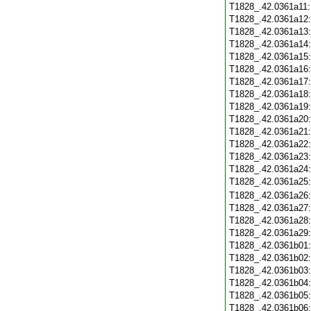
T1828_.42.0361a11
T1828_.42.0361a12
T1828_.42.0361a13
T1828_.42.0361a14
T1828_.42.0361a15
T1828_.42.0361a16
T1828_.42.0361a17
T1828_.42.0361a18
T1828_.42.0361a19
T1828_.42.0361a20
T1828_.42.0361a21
T1828_.42.0361a22
T1828_.42.0361a23
T1828_.42.0361a24
T1828_.42.0361a25
T1828_.42.0361a26
T1828_.42.0361a27
T1828_.42.0361a28
T1828_.42.0361a29
T1828_.42.0361b01
T1828_.42.0361b02
T1828_.42.0361b03
T1828_.42.0361b04
T1828_.42.0361b05
T1828_.42.0361b06