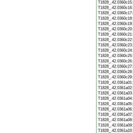
T1828_.42.0360c15
T1828_.42.0360c16
T1828_.42.0360c17
T1828_.42.0360c18
T1828_.42.0360c19
T1828_.42.0360c20
T1828_.42.0360c21
T1828_.42.0360c22
T1828_.42.0360c23
T1828_.42.0360c24
T1828_.42.0360c25
T1828_.42.0360c26
T1828_.42.0360c27
T1828_.42.0360c28
T1828_.42.0360c29
T1828_.42.0361a01
T1828_.42.0361a02
T1828_.42.0361a03
T1828_.42.0361a04
T1828_.42.0361a05
T1828_.42.0361a06
T1828_.42.0361a07
T1828_.42.0361a08
T1828_.42.0361a09
T1828_.42.0361a10