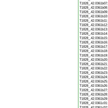
T1828_.42.0361b07
T1828_.42.0361b08
T1828_.42.0361b09
T1828_.42.0361b10
T1828_.42.0361b11
T1828_.42.0361b12
T1828_.42.0361b13
T1828_.42.0361b14
T1828_.42.0361b15
T1828_.42.0361b16
T1828_.42.0361b17
T1828_.42.0361b18
T1828_.42.0361b19
T1828_.42.0361b20
T1828_.42.0361b21
T1828_.42.0361b22
T1828_.42.0361b23
T1828_.42.0361b24
T1828_.42.0361b25
T1828_.42.0361b26
T1828_.42.0361b27
T1828_.42.0361b28
T1828_.42.0361b29
T1828_.42.0361c01
T1828_.42.0361c02