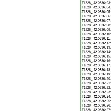
T1828_.42.0336c03
T1828_.42.0336c04
T1828_.42.0336c05
T1828_.42.0336c06
T1828_.42.0336c07
T1828_.42.0336c08
T1828_.42.0336c09
T1828_.42.0336c10
T1828_.42.0336c11
T1828_.42.0336c12
T1828_.42.0336c13
T1828_.42.0336c14
T1828_.42.0336c15
T1828_.42.0336c16
T1828_.42.0336c17
T1828_.42.0336c18
T1828_.42.0336c19
T1828_.42.0336c20
T1828_.42.0336c21
T1828_.42.0336c22
T1828_.42.0336c23
T1828_.42.0336c24
T1828_.42.0336c25
T1828_.42.0336c26
T1828_.42.0336c27