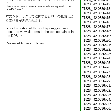
い。
T1828_.42.0336a12
Users who do not have a password can log in with the
T1828_.42.0336a13
userID "guest".
T1828_.42.0336a14
本文をドラッグして選択するとDDBの見出し語
T1828_.42.0336a15
検索結果が表示されます。
T1828_.42.0336a16
T1828_.42.0336a17
Select a portion of the text by dragging your
T1828_.42.0336a18
mouse to view all terms in the text contained in
the DDB. ・
T1828_.42.0336a19
T1828_.42.0336a20
Password Access Policies
T1828_.42.0336a21
T1828_.42.0336a22
T1828_.42.0336a23
T1828_.42.0336a24
T1828_.42.0336a25
T1828_.42.0336a26
T1828_.42.0336a27
T1828_.42.0336a28
T1828_.42.0336a29
T1828_.42.0336b01
T1828_.42.0336b02
T1828_.42.0336b03
T1828_.42.0336b04
T1828_.42.0336b05
T1828_.42.0336b06