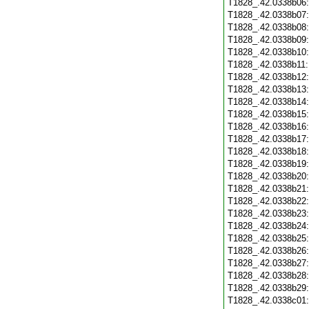
T1828_.42.0338b06
T1828_.42.0338b07
T1828_.42.0338b08
T1828_.42.0338b09
T1828_.42.0338b10
T1828_.42.0338b11
T1828_.42.0338b12
T1828_.42.0338b13
T1828_.42.0338b14
T1828_.42.0338b15
T1828_.42.0338b16
T1828_.42.0338b17
T1828_.42.0338b18
T1828_.42.0338b19
T1828_.42.0338b20
T1828_.42.0338b21
T1828_.42.0338b22
T1828_.42.0338b23
T1828_.42.0338b24
T1828_.42.0338b25
T1828_.42.0338b26
T1828_.42.0338b27
T1828_.42.0338b28
T1828_.42.0338b29
T1828_.42.0338c01