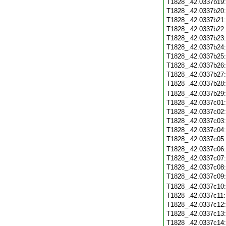
T1828_.42.0337b19
T1828_.42.0337b20
T1828_.42.0337b21
T1828_.42.0337b22
T1828_.42.0337b23
T1828_.42.0337b24
T1828_.42.0337b25
T1828_.42.0337b26
T1828_.42.0337b27
T1828_.42.0337b28
T1828_.42.0337b29
T1828_.42.0337c01
T1828_.42.0337c02
T1828_.42.0337c03
T1828_.42.0337c04
T1828_.42.0337c05
T1828_.42.0337c06
T1828_.42.0337c07
T1828_.42.0337c08
T1828_.42.0337c09
T1828_.42.0337c10
T1828_.42.0337c11
T1828_.42.0337c12
T1828_.42.0337c13
T1828_.42.0337c14