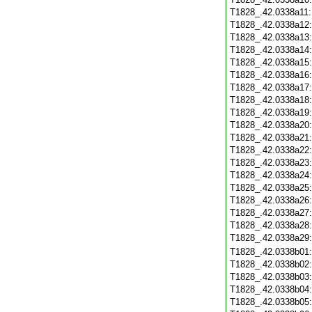
T1828_.42.0338a11
T1828_.42.0338a12
T1828_.42.0338a13
T1828_.42.0338a14
T1828_.42.0338a15
T1828_.42.0338a16
T1828_.42.0338a17
T1828_.42.0338a18
T1828_.42.0338a19
T1828_.42.0338a20
T1828_.42.0338a21
T1828_.42.0338a22
T1828_.42.0338a23
T1828_.42.0338a24
T1828_.42.0338a25
T1828_.42.0338a26
T1828_.42.0338a27
T1828_.42.0338a28
T1828_.42.0338a29
T1828_.42.0338b01
T1828_.42.0338b02
T1828_.42.0338b03
T1828_.42.0338b04
T1828_.42.0338b05