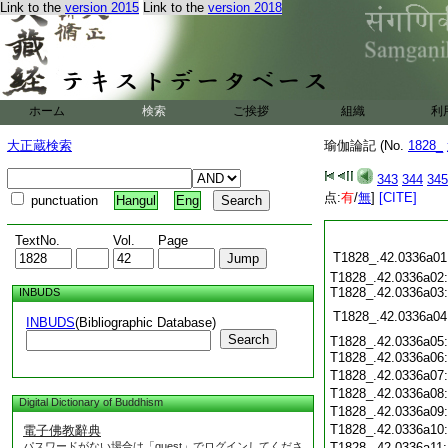
Link to the
version 2015
Link to the
version 2018
ホーム
検索
ご挨拶
組織
利
大正蔵検索
瑜伽論記 (No.
1828_
343
344
345
点:
有
/
無
]
[CITE]
punctuation
Hangul
Eng
TextNo.
Vol.
Page
T1828_.42.0336a01
T1828_.42.0336a02:
T1828_.42.0336a03:
INBUDS
T1828_.42.0336a04
INBUDS
(Bibliographic Database)
Search
T1828_.42.0336a05:
T1828_.42.0336a06
T1828_.42.0336a07
T1828_.42.0336a08
Digital Dictionary of Buddhism
T1828_.42.0336a09
T1828_.42.0336a10
電子佛教辭典
パスワードがない場合は「guest」でログインしてくださ
T1828_.42.0336a11