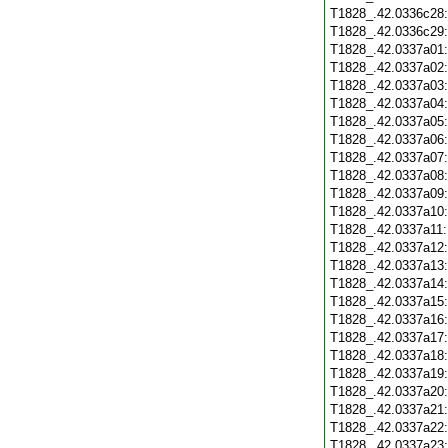
T1828_.42.0336c28
T1828_.42.0336c29
T1828_.42.0337a01
T1828_.42.0337a02
T1828_.42.0337a03
T1828_.42.0337a04
T1828_.42.0337a05
T1828_.42.0337a06
T1828_.42.0337a07
T1828_.42.0337a08
T1828_.42.0337a09
T1828_.42.0337a10
T1828_.42.0337a11
T1828_.42.0337a12
T1828_.42.0337a13
T1828_.42.0337a14
T1828_.42.0337a15
T1828_.42.0337a16
T1828_.42.0337a17
T1828_.42.0337a18
T1828_.42.0337a19
T1828_.42.0337a20
T1828_.42.0337a21
T1828_.42.0337a22
T1828_.42.0337a23