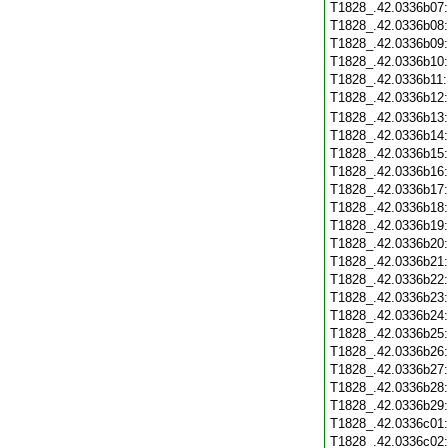
T1828_.42.0336b07
T1828_.42.0336b08
T1828_.42.0336b09
T1828_.42.0336b10
T1828_.42.0336b11
T1828_.42.0336b12
T1828_.42.0336b13
T1828_.42.0336b14
T1828_.42.0336b15
T1828_.42.0336b16
T1828_.42.0336b17
T1828_.42.0336b18
T1828_.42.0336b19
T1828_.42.0336b20
T1828_.42.0336b21
T1828_.42.0336b22
T1828_.42.0336b23
T1828_.42.0336b24
T1828_.42.0336b25
T1828_.42.0336b26
T1828_.42.0336b27
T1828_.42.0336b28
T1828_.42.0336b29
T1828_.42.0336c01
T1828_.42.0336c02