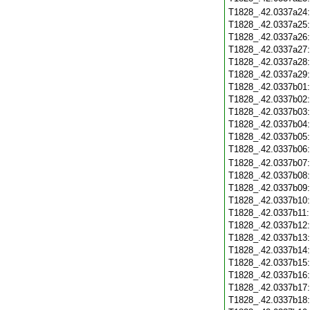
T1828_.42.0337a24
T1828_.42.0337a25
T1828_.42.0337a26
T1828_.42.0337a27
T1828_.42.0337a28
T1828_.42.0337a29
T1828_.42.0337b01
T1828_.42.0337b02
T1828_.42.0337b03
T1828_.42.0337b04
T1828_.42.0337b05
T1828_.42.0337b06
T1828_.42.0337b07
T1828_.42.0337b08
T1828_.42.0337b09
T1828_.42.0337b10
T1828_.42.0337b11
T1828_.42.0337b12
T1828_.42.0337b13
T1828_.42.0337b14
T1828_.42.0337b15
T1828_.42.0337b16
T1828_.42.0337b17
T1828_.42.0337b18