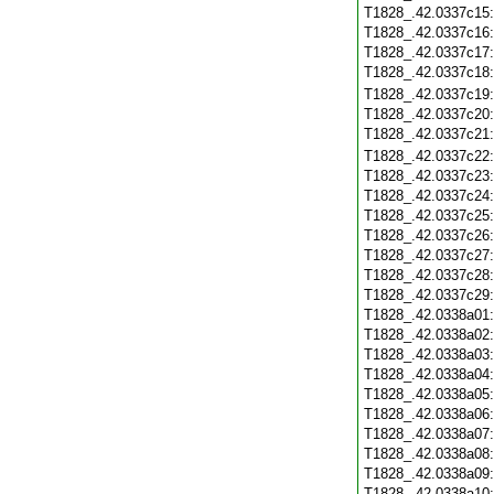
T1828_.42.0337c15
T1828_.42.0337c16
T1828_.42.0337c17
T1828_.42.0337c18
T1828_.42.0337c19
T1828_.42.0337c20
T1828_.42.0337c21
T1828_.42.0337c22
T1828_.42.0337c23
T1828_.42.0337c24
T1828_.42.0337c25
T1828_.42.0337c26
T1828_.42.0337c27
T1828_.42.0337c28
T1828_.42.0337c29
T1828_.42.0338a01
T1828_.42.0338a02
T1828_.42.0338a03
T1828_.42.0338a04
T1828_.42.0338a05
T1828_.42.0338a06
T1828_.42.0338a07
T1828_.42.0338a08
T1828_.42.0338a09
T1828_.42.0338a10