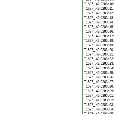
T1827_.42.0283b10
T1827_.42.0283b11
T1827_.42.0283b12
T1827_.42.0283b13
T1827_.42.0283b14
T1827_.42.0283b15
T1827_.42.0283b16
T1827_.42.0283b17
T1827_.42.0283b18
T1827_.42.0283b19
T1827_.42.0283b20
T1827_.42.0283b21
T1827_.42.0283b22
T1827_.42.0283b23
T1827_.42.0283b24
T1827_.42.0283b25
T1827_.42.0283b26
T1827_.42.0283b27
T1827_.42.0283b28
T1827_.42.0283b29
T1827_.42.0283c01
T1827_.42.0283c02
T1827_.42.0283c03
T1827_.42.0283c04
T1827_.42.0283c05