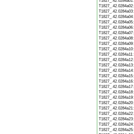
T1827_.42.0284a01
T1827_.42.0284a02
T1827_.42.0284a03
T1827_.42.0284a04
T1827_.42.0284a05
T1827_.42.0284a06
T1827_.42.0284a07
T1827_.42.0284a08
T1827_.42.0284a09
T1827_.42.0284a10
T1827_.42.0284a11
T1827_.42.0284a12
T1827_.42.0284a13
T1827_.42.0284a14
T1827_.42.0284a15
T1827_.42.0284a16
T1827_.42.0284a17
T1827_.42.0284a18
T1827_.42.0284a19
T1827_.42.0284a20
T1827_.42.0284a21
T1827_.42.0284a22
T1827_.42.0284a23
T1827_.42.0284a24
T1827_.42.0284a25