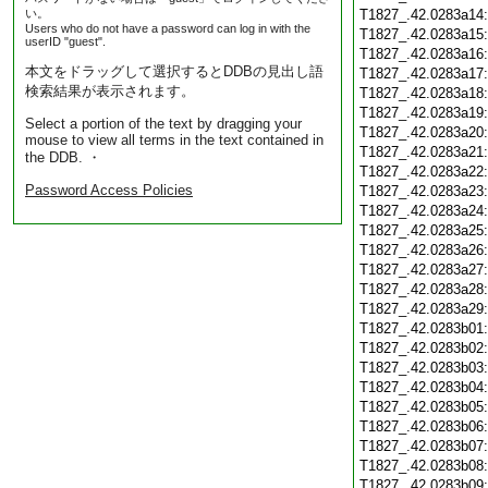
い。
T1827_.42.0283a14
Users who do not have a password can log in with the
T1827_.42.0283a15
userID "guest".
T1827_.42.0283a16
本文をドラッグして選択するとDDBの見出し語
T1827_.42.0283a17
検索結果が表示されます。
T1827_.42.0283a18
T1827_.42.0283a19
Select a portion of the text by dragging your
T1827_.42.0283a20
mouse to view all terms in the text contained in
T1827_.42.0283a21
the DDB. ・
T1827_.42.0283a22
Password Access Policies
T1827_.42.0283a23
T1827_.42.0283a24
T1827_.42.0283a25
T1827_.42.0283a26
T1827_.42.0283a27
T1827_.42.0283a28
T1827_.42.0283a29
T1827_.42.0283b01
T1827_.42.0283b02
T1827_.42.0283b03
T1827_.42.0283b04
T1827_.42.0283b05
T1827_.42.0283b06
T1827_.42.0283b07
T1827_.42.0283b08
T1827_.42.0283b09