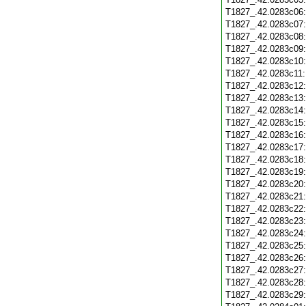
T1827_.42.0283c06
T1827_.42.0283c07
T1827_.42.0283c08
T1827_.42.0283c09
T1827_.42.0283c10
T1827_.42.0283c11
T1827_.42.0283c12
T1827_.42.0283c13
T1827_.42.0283c14
T1827_.42.0283c15
T1827_.42.0283c16
T1827_.42.0283c17
T1827_.42.0283c18
T1827_.42.0283c19
T1827_.42.0283c20
T1827_.42.0283c21
T1827_.42.0283c22
T1827_.42.0283c23
T1827_.42.0283c24
T1827_.42.0283c25
T1827_.42.0283c26
T1827_.42.0283c27
T1827_.42.0283c28
T1827_.42.0283c29