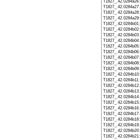
T1827_.42.0284a26
T1827_.42.0284a27
T1827_.42.0284a28
T1827_.42.0284a29
T1827_.42.0284b01
T1827_.42.0284b02
T1827_.42.0284b03
T1827_.42.0284b04
T1827_.42.0284b05
T1827_.42.0284b06
T1827_.42.0284b07
T1827_.42.0284b08
T1827_.42.0284b09
T1827_.42.0284b10
T1827_.42.0284b11
T1827_.42.0284b12
T1827_.42.0284b13
T1827_.42.0284b14
T1827_.42.0284b15
T1827_.42.0284b16
T1827_.42.0284b17
T1827_.42.0284b18
T1827_.42.0284b19
T1827_.42.0284b20
T1827_.42.0284b21