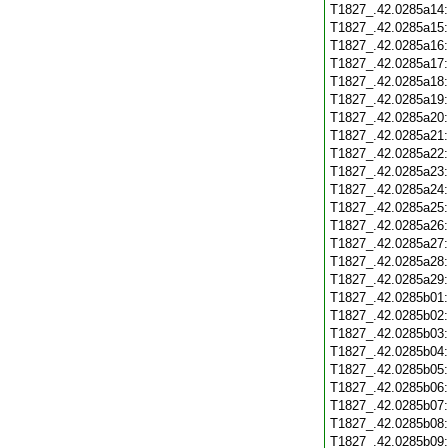
T1827_.42.0285a14
T1827_.42.0285a15
T1827_.42.0285a16
T1827_.42.0285a17
T1827_.42.0285a18
T1827_.42.0285a19
T1827_.42.0285a20
T1827_.42.0285a21
T1827_.42.0285a22
T1827_.42.0285a23
T1827_.42.0285a24
T1827_.42.0285a25
T1827_.42.0285a26
T1827_.42.0285a27
T1827_.42.0285a28
T1827_.42.0285a29
T1827_.42.0285b01
T1827_.42.0285b02
T1827_.42.0285b03
T1827_.42.0285b04
T1827_.42.0285b05
T1827_.42.0285b06
T1827_.42.0285b07
T1827_.42.0285b08
T1827_.42.0285b09