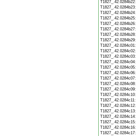
T1827_.42.0284b22
T1827_.42.0284b23
T1827_.42.0284b24
T1827_.42.0284b25
T1827_.42.0284b26
T1827_.42.0284b27
T1827_.42.0284b28
T1827_.42.0284b29
T1827_.42.0284c01
T1827_.42.0284c02
T1827_.42.0284c03
T1827_.42.0284c04
T1827_.42.0284c05
T1827_.42.0284c06
T1827_.42.0284c07
T1827_.42.0284c08
T1827_.42.0284c09
T1827_.42.0284c10
T1827_.42.0284c11
T1827_.42.0284c12
T1827_.42.0284c13
T1827_.42.0284c14
T1827_.42.0284c15
T1827_.42.0284c16
T1827_.42.0284c17