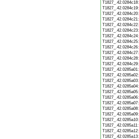
T1827_.42.0284c18
T1827_.42.0284c19
T1827_.42.0284c20
T1827_.42.0284c21
T1827_.42.0284c22
T1827_.42.0284c23
T1827_.42.0284c24
T1827_.42.0284c25
T1827_.42.0284c26
T1827_.42.0284c27
T1827_.42.0284c28
T1827_.42.0284c29
T1827_.42.0285a01
T1827_.42.0285a02
T1827_.42.0285a03
T1827_.42.0285a04
T1827_.42.0285a05
T1827_.42.0285a06
T1827_.42.0285a07
T1827_.42.0285a08
T1827_.42.0285a09
T1827_.42.0285a10
T1827_.42.0285a11
T1827_.42.0285a12
T1827_.42.0285a13