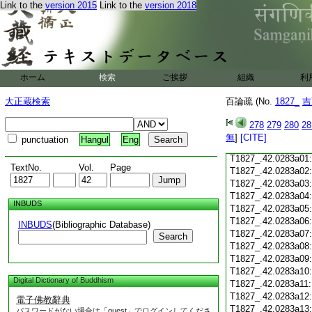
Link to the
version 2015
Link to the
version 2018
T1827_.42.0282c18
T1827_.42.0282c19
T1827_.42.0282c20
T1827_.42.0282c21
T1827_.42.0282c22
T1827_.42.0282c23
ホーム
検索
ご挨拶
組織
利
T1827_.42.0282c24
T1827_.42.0282c25
大正蔵検索
百論疏 (No.
1827_
吉
T1827_.42.0282c26
T1827_.42.0282c27
278
279
280
28
T1827_.42.0282c28
無
]
[CITE]
punctuation
Hangul
Eng
T1827_.42.0282c29
T1827_.42.0283a01
TextNo.
Vol.
Page
T1827_.42.0283a02
T1827_.42.0283a03
T1827_.42.0283a04
INBUDS
T1827_.42.0283a05
T1827_.42.0283a06
INBUDS
(Bibliographic Database)
T1827_.42.0283a07
Search
T1827_.42.0283a08
T1827_.42.0283a09
T1827_.42.0283a10
Digital Dictionary of Buddhism
T1827_.42.0283a11
T1827_.42.0283a12
電子佛教辭典
T1827_.42.0283a13
パスワードがない場合は「guest」でログインしてくださ