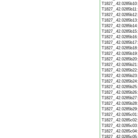
T1827_.42.0285b10
T1827_.42.0285b11
T1827_.42.0285b12
T1827_.42.0285b13
T1827_.42.0285b14
T1827_.42.0285b15
T1827_.42.0285b16
T1827_.42.0285b17
T1827_.42.0285b18
T1827_.42.0285b19
T1827_.42.0285b20
T1827_.42.0285b21
T1827_.42.0285b22
T1827_.42.0285b23
T1827_.42.0285b24
T1827_.42.0285b25
T1827_.42.0285b26
T1827_.42.0285b27
T1827_.42.0285b28
T1827_.42.0285b29
T1827_.42.0285c01
T1827_.42.0285c02
T1827_.42.0285c03
T1827_.42.0285c04
T1827_.42.0285c05