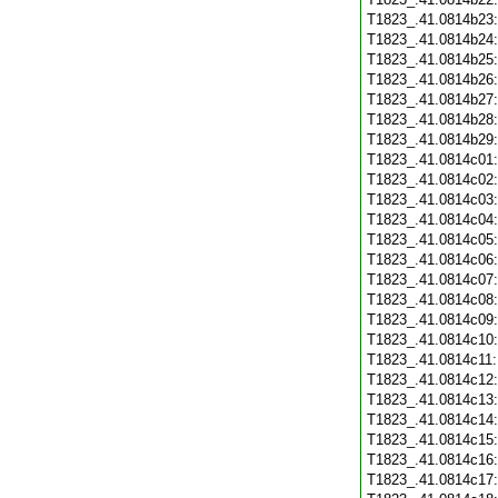
T1823_.41.0814b23
T1823_.41.0814b24
T1823_.41.0814b25
T1823_.41.0814b26
T1823_.41.0814b27
T1823_.41.0814b28
T1823_.41.0814b29
T1823_.41.0814c01
T1823_.41.0814c02
T1823_.41.0814c03
T1823_.41.0814c04
T1823_.41.0814c05
T1823_.41.0814c06
T1823_.41.0814c07
T1823_.41.0814c08
T1823_.41.0814c09
T1823_.41.0814c10
T1823_.41.0814c11
T1823_.41.0814c12
T1823_.41.0814c13
T1823_.41.0814c14
T1823_.41.0814c15
T1823_.41.0814c16
T1823_.41.0814c17