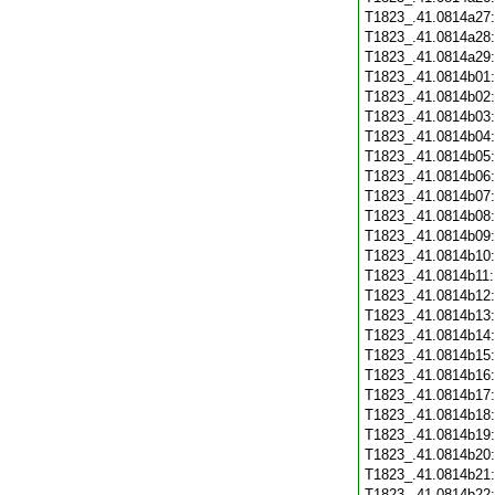
T1823_.41.0814a27
T1823_.41.0814a28
T1823_.41.0814a29
T1823_.41.0814b01
T1823_.41.0814b02
T1823_.41.0814b03
T1823_.41.0814b04
T1823_.41.0814b05
T1823_.41.0814b06
T1823_.41.0814b07
T1823_.41.0814b08
T1823_.41.0814b09
T1823_.41.0814b10
T1823_.41.0814b11
T1823_.41.0814b12
T1823_.41.0814b13
T1823_.41.0814b14
T1823_.41.0814b15
T1823_.41.0814b16
T1823_.41.0814b17
T1823_.41.0814b18
T1823_.41.0814b19
T1823_.41.0814b20
T1823_.41.0814b21
T1823_.41.0814b22