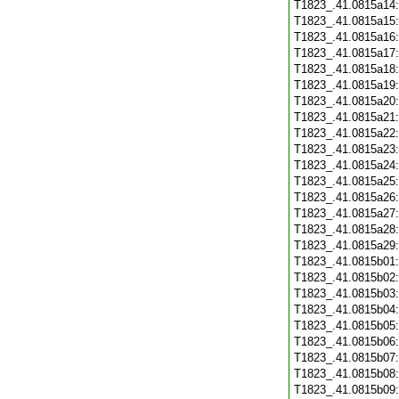
T1823_.41.0815a14
T1823_.41.0815a15
T1823_.41.0815a16
T1823_.41.0815a17
T1823_.41.0815a18
T1823_.41.0815a19
T1823_.41.0815a20
T1823_.41.0815a21
T1823_.41.0815a22
T1823_.41.0815a23
T1823_.41.0815a24
T1823_.41.0815a25
T1823_.41.0815a26
T1823_.41.0815a27
T1823_.41.0815a28
T1823_.41.0815a29
T1823_.41.0815b01
T1823_.41.0815b02
T1823_.41.0815b03
T1823_.41.0815b04
T1823_.41.0815b05
T1823_.41.0815b06
T1823_.41.0815b07
T1823_.41.0815b08
T1823_.41.0815b09