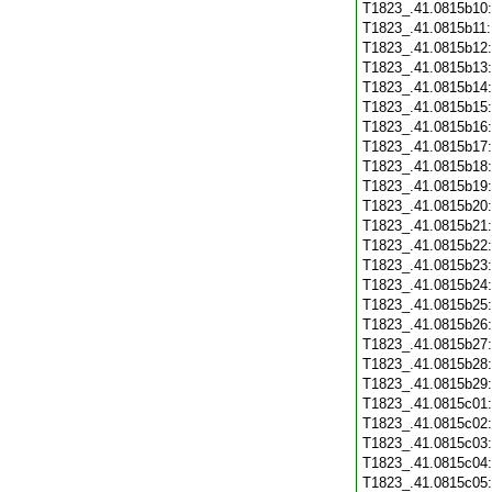
T1823_.41.0815b10
T1823_.41.0815b11
T1823_.41.0815b12
T1823_.41.0815b13
T1823_.41.0815b14
T1823_.41.0815b15
T1823_.41.0815b16
T1823_.41.0815b17
T1823_.41.0815b18
T1823_.41.0815b19
T1823_.41.0815b20
T1823_.41.0815b21
T1823_.41.0815b22
T1823_.41.0815b23
T1823_.41.0815b24
T1823_.41.0815b25
T1823_.41.0815b26
T1823_.41.0815b27
T1823_.41.0815b28
T1823_.41.0815b29
T1823_.41.0815c01
T1823_.41.0815c02
T1823_.41.0815c03
T1823_.41.0815c04
T1823_.41.0815c05