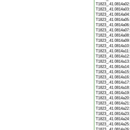
T1823_.41.0814a02
T1823_.41.0814a03
T1823_.41.0814a04
T1823_.41.0814a05
T1823_.41.0814a06
T1823_.41.0814a07
T1823_.41.0814a08
T1823_.41.0814a09
T1823_.41.0814a10
T1823_.41.0814a11
T1823_.41.0814a12
T1823_.41.0814a13
T1823_.41.0814a14
T1823_.41.0814a15
T1823_.41.0814a16
T1823_.41.0814a17
T1823_.41.0814a18
T1823_.41.0814a19
T1823_.41.0814a20
T1823_.41.0814a21
T1823_.41.0814a22
T1823_.41.0814a23
T1823_.41.0814a24
T1823_.41.0814a25
T1823_.41.0814a26