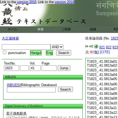
Link to the
version 2015
Link to the
version 2018
ホーム
検索
ご挨拶
組織
利
大正蔵検索
倶舍論頌疏 (No.
182
821
822
823
点:
有
/
無
]
[CITE]
punctuation
Hangul
Eng
T1823_.41.0813a01:
TextNo.
Vol.
Page
T1823_.41.0813a02
T1823_.41.0813a03
T1823_.41.0813a04:
INBUDS
T1823_.41.0813a05
T1823_.41.0813a06
INBUDS
(Bibliographic Database)
T1823_.41.0813a07
Search
T1823_.41.0813a08
T1823_.41.0813a09
T1823_.41.0813a10
Digital Dictionary of Buddhism
T1823_.41.0813a11
T1823_.41.0813a12
電子佛教辭典
T1823_.41.0813a13
パスワードがない場合は「guest」でログインしてくださ