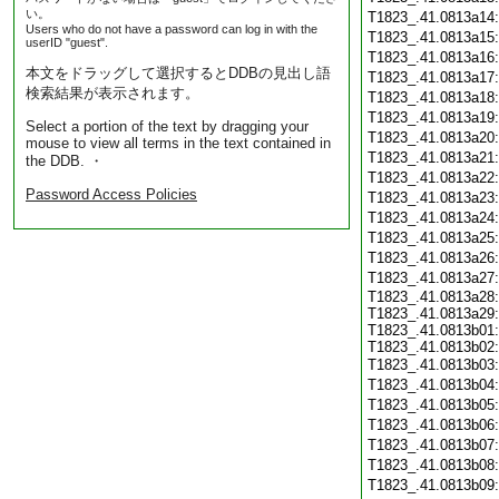
い。
T1823_.41.0813a14
Users who do not have a password can log in with the
T1823_.41.0813a15
userID "guest".
T1823_.41.0813a16
本文をドラッグして選択するとDDBの見出し語
T1823_.41.0813a17
検索結果が表示されます。
T1823_.41.0813a18
T1823_.41.0813a19
Select a portion of the text by dragging your
T1823_.41.0813a20
mouse to view all terms in the text contained in
T1823_.41.0813a21
the DDB. ・
T1823_.41.0813a22
Password Access Policies
T1823_.41.0813a23
T1823_.41.0813a24
T1823_.41.0813a25
T1823_.41.0813a26
T1823_.41.0813a27
T1823_.41.0813a28:
T1823_.41.0813a29:
T1823_.41.0813b01:
T1823_.41.0813b02:
T1823_.41.0813b03
T1823_.41.0813b04
T1823_.41.0813b05
T1823_.41.0813b06
T1823_.41.0813b07
T1823_.41.0813b08
T1823_.41.0813b09