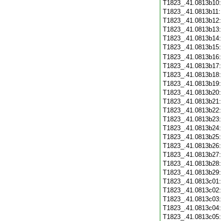
T1823_.41.0813b10
T1823_.41.0813b11
T1823_.41.0813b12
T1823_.41.0813b13
T1823_.41.0813b14
T1823_.41.0813b15
T1823_.41.0813b16
T1823_.41.0813b17
T1823_.41.0813b18
T1823_.41.0813b19
T1823_.41.0813b20
T1823_.41.0813b21
T1823_.41.0813b22
T1823_.41.0813b23
T1823_.41.0813b24
T1823_.41.0813b25
T1823_.41.0813b26
T1823_.41.0813b27
T1823_.41.0813b28
T1823_.41.0813b29
T1823_.41.0813c01
T1823_.41.0813c02
T1823_.41.0813c03
T1823_.41.0813c04
T1823_.41.0813c05