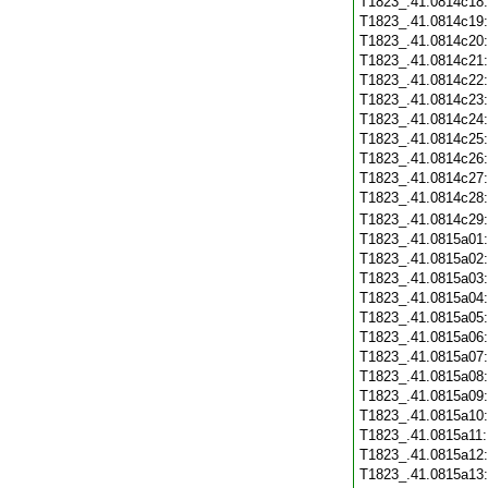
T1823_.41.0814c18
T1823_.41.0814c19
T1823_.41.0814c20
T1823_.41.0814c21
T1823_.41.0814c22
T1823_.41.0814c23
T1823_.41.0814c24
T1823_.41.0814c25
T1823_.41.0814c26
T1823_.41.0814c27
T1823_.41.0814c28
T1823_.41.0814c29
T1823_.41.0815a01
T1823_.41.0815a02
T1823_.41.0815a03
T1823_.41.0815a04
T1823_.41.0815a05
T1823_.41.0815a06
T1823_.41.0815a07
T1823_.41.0815a08
T1823_.41.0815a09
T1823_.41.0815a10
T1823_.41.0815a11
T1823_.41.0815a12
T1823_.41.0815a13