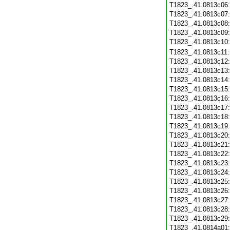
T1823_.41.0813c06
T1823_.41.0813c07
T1823_.41.0813c08
T1823_.41.0813c09
T1823_.41.0813c10
T1823_.41.0813c11
T1823_.41.0813c12
T1823_.41.0813c13
T1823_.41.0813c14
T1823_.41.0813c15
T1823_.41.0813c16
T1823_.41.0813c17
T1823_.41.0813c18
T1823_.41.0813c19
T1823_.41.0813c20
T1823_.41.0813c21
T1823_.41.0813c22
T1823_.41.0813c23
T1823_.41.0813c24
T1823_.41.0813c25
T1823_.41.0813c26
T1823_.41.0813c27
T1823_.41.0813c28
T1823_.41.0813c29
T1823_.41.0814a01