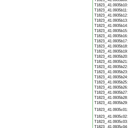
T1823_.41.0935b10
T1823_.41.0935b11
T1823_.41.0935b12
T1823_.41.0935b13
T1823_.41.0935b14
T1823_.41.0935b15
T1823_.41.0935b16
T1823_.41.0935b17
T1823_.41.0935b18
T1823_.41.0935b19
T1823_.41.0935b20
T1823_.41.0935b21
T1823_.41.0935b22
T1823_.41.0935b23
T1823_.41.0935b24
T1823_.41.0935b25
T1823_.41.0935b26
T1823_.41.0935b27
T1823_.41.0935b28
T1823_.41.0935b29
T1823_.41.0935c01
T1823_.41.0935c02
T1823_.41.0935c03
T1823_.41.0935c04