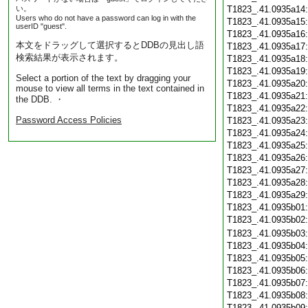
い。
T1823_.41.0935a14
Users who do not have a password can log in with the
T1823_.41.0935a15
userID "guest".
T1823_.41.0935a16
本文をドラッグして選択するとDDBの見出し語
T1823_.41.0935a17
検索結果が表示されます。
T1823_.41.0935a18
T1823_.41.0935a19
Select a portion of the text by dragging your
T1823_.41.0935a20
mouse to view all terms in the text contained in
T1823_.41.0935a21
the DDB. ・
T1823_.41.0935a22
Password Access Policies
T1823_.41.0935a23
T1823_.41.0935a24
T1823_.41.0935a25
T1823_.41.0935a26
T1823_.41.0935a27
T1823_.41.0935a28
T1823_.41.0935a29
T1823_.41.0935b01
T1823_.41.0935b02
T1823_.41.0935b03
T1823_.41.0935b04
T1823_.41.0935b05
T1823_.41.0935b06
T1823_.41.0935b07
T1823_.41.0935b08
T1823_.41.0935b09