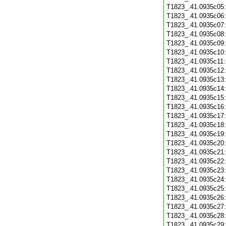
T1823_.41.0935c05
T1823_.41.0935c06
T1823_.41.0935c07
T1823_.41.0935c08
T1823_.41.0935c09
T1823_.41.0935c10
T1823_.41.0935c11
T1823_.41.0935c12
T1823_.41.0935c13
T1823_.41.0935c14
T1823_.41.0935c15
T1823_.41.0935c16
T1823_.41.0935c17
T1823_.41.0935c18
T1823_.41.0935c19
T1823_.41.0935c20
T1823_.41.0935c21
T1823_.41.0935c22
T1823_.41.0935c23
T1823_.41.0935c24
T1823_.41.0935c25
T1823_.41.0935c26
T1823_.41.0935c27
T1823_.41.0935c28
T1823_.41.0935c29