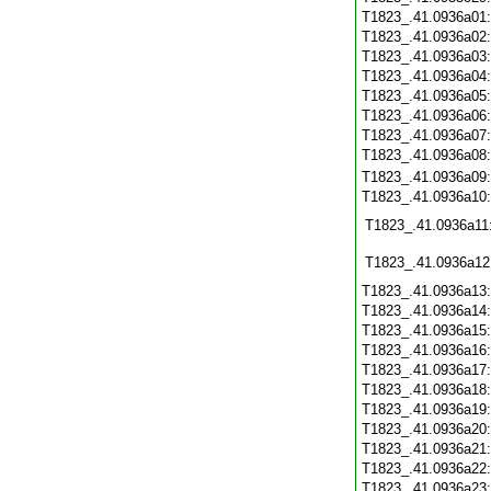
T1823_.41.0936a01
T1823_.41.0936a02
T1823_.41.0936a03
T1823_.41.0936a04
T1823_.41.0936a05
T1823_.41.0936a06
T1823_.41.0936a07
T1823_.41.0936a08
T1823_.41.0936a09
T1823_.41.0936a10
T1823_.41.0936a11
T1823_.41.0936a12
T1823_.41.0936a13
T1823_.41.0936a14
T1823_.41.0936a15
T1823_.41.0936a16
T1823_.41.0936a17
T1823_.41.0936a18
T1823_.41.0936a19
T1823_.41.0936a20
T1823_.41.0936a21
T1823_.41.0936a22
T1823_.41.0936a23