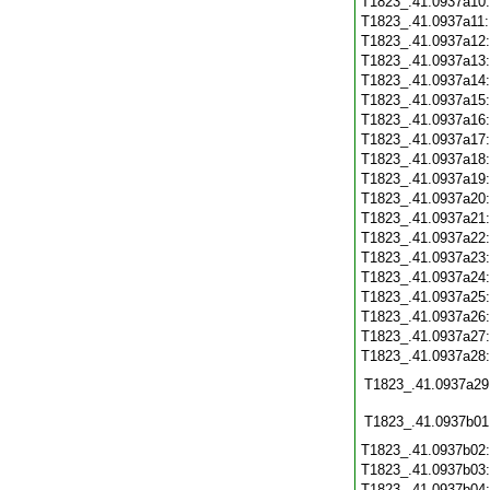
T1823_.41.0937a10
T1823_.41.0937a11
T1823_.41.0937a12
T1823_.41.0937a13
T1823_.41.0937a14
T1823_.41.0937a15
T1823_.41.0937a16
T1823_.41.0937a17
T1823_.41.0937a18
T1823_.41.0937a19
T1823_.41.0937a20
T1823_.41.0937a21
T1823_.41.0937a22
T1823_.41.0937a23
T1823_.41.0937a24
T1823_.41.0937a25
T1823_.41.0937a26
T1823_.41.0937a27
T1823_.41.0937a28
T1823_.41.0937a29
T1823_.41.0937b01
T1823_.41.0937b02
T1823_.41.0937b03
T1823_.41.0937b04