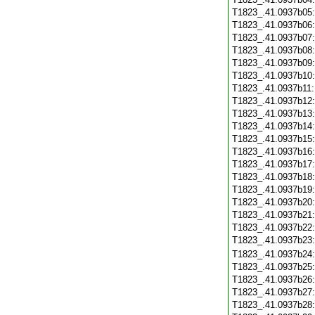
T1823_.41.0937b05
T1823_.41.0937b06
T1823_.41.0937b07
T1823_.41.0937b08
T1823_.41.0937b09
T1823_.41.0937b10
T1823_.41.0937b11
T1823_.41.0937b12
T1823_.41.0937b13
T1823_.41.0937b14
T1823_.41.0937b15
T1823_.41.0937b16
T1823_.41.0937b17
T1823_.41.0937b18
T1823_.41.0937b19
T1823_.41.0937b20
T1823_.41.0937b21
T1823_.41.0937b22
T1823_.41.0937b23
T1823_.41.0937b24
T1823_.41.0937b25
T1823_.41.0937b26
T1823_.41.0937b27
T1823_.41.0937b28