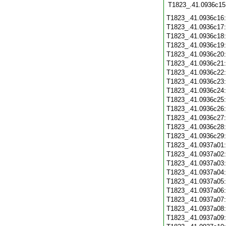
T1823_.41.0936c15
T1823_.41.0936c16
T1823_.41.0936c17
T1823_.41.0936c18
T1823_.41.0936c19
T1823_.41.0936c20
T1823_.41.0936c21
T1823_.41.0936c22
T1823_.41.0936c23
T1823_.41.0936c24
T1823_.41.0936c25
T1823_.41.0936c26
T1823_.41.0936c27
T1823_.41.0936c28
T1823_.41.0936c29
T1823_.41.0937a01
T1823_.41.0937a02
T1823_.41.0937a03
T1823_.41.0937a04
T1823_.41.0937a05
T1823_.41.0937a06
T1823_.41.0937a07
T1823_.41.0937a08
T1823_.41.0937a09