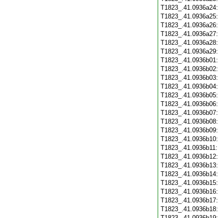
T1823_.41.0936a24
T1823_.41.0936a25
T1823_.41.0936a26
T1823_.41.0936a27
T1823_.41.0936a28
T1823_.41.0936a29
T1823_.41.0936b01
T1823_.41.0936b02
T1823_.41.0936b03
T1823_.41.0936b04
T1823_.41.0936b05
T1823_.41.0936b06
T1823_.41.0936b07
T1823_.41.0936b08
T1823_.41.0936b09
T1823_.41.0936b10
T1823_.41.0936b11
T1823_.41.0936b12
T1823_.41.0936b13
T1823_.41.0936b14
T1823_.41.0936b15
T1823_.41.0936b16
T1823_.41.0936b17
T1823_.41.0936b18
T1823_.41.0936b19