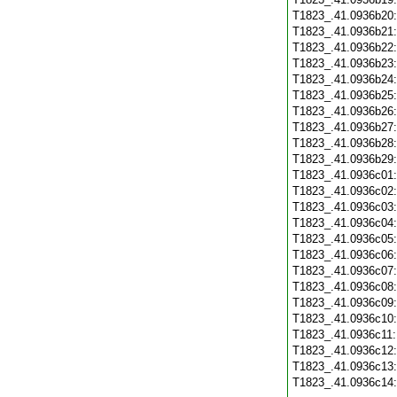
T1823_.41.0936b20
T1823_.41.0936b21
T1823_.41.0936b22
T1823_.41.0936b23
T1823_.41.0936b24
T1823_.41.0936b25
T1823_.41.0936b26
T1823_.41.0936b27
T1823_.41.0936b28
T1823_.41.0936b29
T1823_.41.0936c01
T1823_.41.0936c02
T1823_.41.0936c03
T1823_.41.0936c04
T1823_.41.0936c05
T1823_.41.0936c06
T1823_.41.0936c07
T1823_.41.0936c08
T1823_.41.0936c09
T1823_.41.0936c10
T1823_.41.0936c11
T1823_.41.0936c12
T1823_.41.0936c13
T1823_.41.0936c14