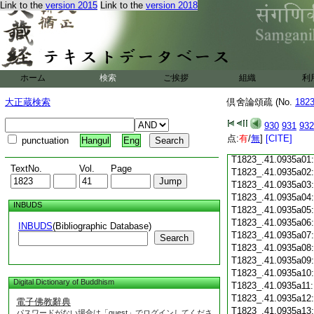
Link to the
version 2015
Link to the
version 2018
T1823_.41.0934c18
T1823_.41.0934c19
T1823_.41.0934c20
T1823_.41.0934c21
T1823_.41.0934c22
T1823_.41.0934c23
ホーム
検索
ご挨拶
組織
利
T1823_.41.0934c24
T1823_.41.0934c25
大正蔵検索
倶舍論頌疏 (No.
182
T1823_.41.0934c26
T1823_.41.0934c27
930
931
932
T1823_.41.0934c28
点:
有
/
無
]
[CITE]
punctuation
Hangul
Eng
T1823_.41.0934c29
T1823_.41.0935a01
TextNo.
Vol.
Page
T1823_.41.0935a02
T1823_.41.0935a03
T1823_.41.0935a04
INBUDS
T1823_.41.0935a05
T1823_.41.0935a06
INBUDS
(Bibliographic Database)
T1823_.41.0935a07
Search
T1823_.41.0935a08
T1823_.41.0935a09
T1823_.41.0935a10
Digital Dictionary of Buddhism
T1823_.41.0935a11
T1823_.41.0935a12
電子佛教辭典
T1823_.41.0935a13
パスワードがない場合は「guest」でログインしてくださ