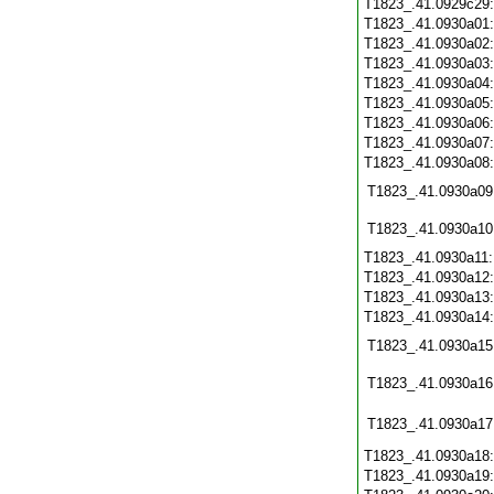
T1823_.41.0929c29
T1823_.41.0930a01
T1823_.41.0930a02
T1823_.41.0930a03
T1823_.41.0930a04
T1823_.41.0930a05
T1823_.41.0930a06
T1823_.41.0930a07
T1823_.41.0930a08
T1823_.41.0930a09
T1823_.41.0930a10
T1823_.41.0930a11
T1823_.41.0930a12
T1823_.41.0930a13
T1823_.41.0930a14
T1823_.41.0930a15
T1823_.41.0930a16
T1823_.41.0930a17
T1823_.41.0930a18
T1823_.41.0930a19