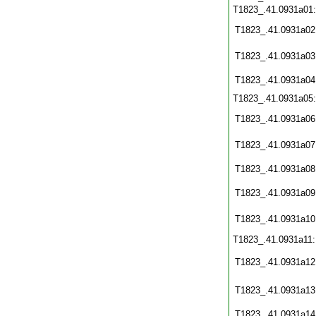
T1823_.41.0931a01
T1823_.41.0931a02
T1823_.41.0931a03
T1823_.41.0931a04
T1823_.41.0931a05
T1823_.41.0931a06
T1823_.41.0931a07
T1823_.41.0931a08
T1823_.41.0931a09
T1823_.41.0931a10
T1823_.41.0931a11
T1823_.41.0931a12
T1823_.41.0931a13
T1823_.41.0931a14