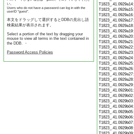
い。
T1823_.41.0929a14
Users who do not have a password can log in with the
T1823_.41.0929a15
userID "guest".
T1823_.41.0929a16
本文をドラッグして選択するとDDBの見出し語
T1823_.41.0929a17
検索結果が表示されます。
T1823_.41.0929a18
T1823_.41.0929a19
Select a portion of the text by dragging your
T1823_.41.0929a20
mouse to view all terms in the text contained in
T1823_.41.0929a21
the DDB. ・
T1823_.41.0929a22
Password Access Policies
T1823_.41.0929a23
T1823_.41.0929a24
T1823_.41.0929a25
T1823_.41.0929a26
T1823_.41.0929a27
T1823_.41.0929a28
T1823_.41.0929a29
T1823_.41.0929b01
T1823_.41.0929b02
T1823_.41.0929b03
T1823_.41.0929b04
T1823_.41.0929b05
T1823_.41.0929b06
T1823_.41.0929b07
T1823_.41.0929b08
T1823_.41.0929b09