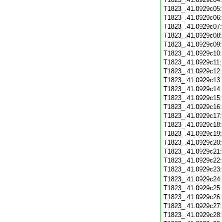
T1823_.41.0929c05
T1823_.41.0929c06
T1823_.41.0929c07
T1823_.41.0929c08
T1823_.41.0929c09
T1823_.41.0929c10
T1823_.41.0929c11
T1823_.41.0929c12
T1823_.41.0929c13
T1823_.41.0929c14
T1823_.41.0929c15
T1823_.41.0929c16
T1823_.41.0929c17
T1823_.41.0929c18
T1823_.41.0929c19
T1823_.41.0929c20
T1823_.41.0929c21
T1823_.41.0929c22
T1823_.41.0929c23
T1823_.41.0929c24
T1823_.41.0929c25
T1823_.41.0929c26
T1823_.41.0929c27
T1823_.41.0929c28