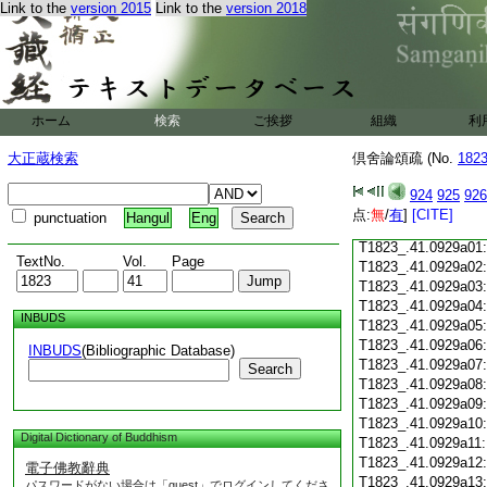
Link to the
version 2015
Link to the
version 2018
T1823_.41.0928c18
T1823_.41.0928c19
T1823_.41.0928c20
T1823_.41.0928c21
T1823_.41.0928c22
T1823_.41.0928c23
ホーム
検索
ご挨拶
組織
利
T1823_.41.0928c24
T1823_.41.0928c25
大正蔵検索
倶舍論頌疏 (No.
182
T1823_.41.0928c26
T1823_.41.0928c27
924
925
926
T1823_.41.0928c28
点:
無
/
有
]
[CITE]
punctuation
Hangul
Eng
T1823_.41.0928c29
T1823_.41.0929a01
TextNo.
Vol.
Page
T1823_.41.0929a02
T1823_.41.0929a03
T1823_.41.0929a04
INBUDS
T1823_.41.0929a05
T1823_.41.0929a06
INBUDS
(Bibliographic Database)
T1823_.41.0929a07
Search
T1823_.41.0929a08
T1823_.41.0929a09
T1823_.41.0929a10
Digital Dictionary of Buddhism
T1823_.41.0929a11
T1823_.41.0929a12
電子佛教辭典
T1823_.41.0929a13
パスワードがない場合は「guest」でログインしてくださ