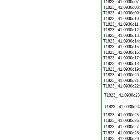
T1823_.41.0930c07
T1823_.41.0930c08
T1823_.41.0930c09
T1823_.41.0930c10
T1823_.41.0930c11
T1823_.41.0930c12
T1823_.41.0930c13
T1823_.41.0930c14
T1823_.41.0930c15
T1823_.41.0930c16
T1823_.41.0930c17
T1823_.41.0930c18
T1823_.41.0930c19
T1823_.41.0930c20
T1823_.41.0930c21
T1823_.41.0930c22
T1823_.41.0930c23
T1823_.41.0930c24
T1823_.41.0930c25
T1823_.41.0930c26
T1823_.41.0930c27
T1823_.41.0930c28
T1823_.41.0930c29