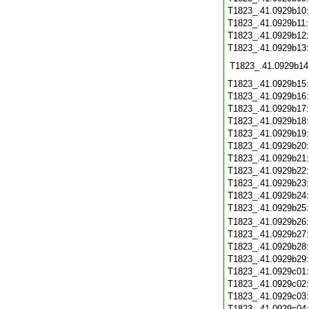
T1823_.41.0929b10
T1823_.41.0929b11
T1823_.41.0929b12
T1823_.41.0929b13
T1823_.41.0929b14
T1823_.41.0929b15
T1823_.41.0929b16
T1823_.41.0929b17
T1823_.41.0929b18
T1823_.41.0929b19
T1823_.41.0929b20
T1823_.41.0929b21
T1823_.41.0929b22
T1823_.41.0929b23
T1823_.41.0929b24
T1823_.41.0929b25
T1823_.41.0929b26
T1823_.41.0929b27
T1823_.41.0929b28
T1823_.41.0929b29
T1823_.41.0929c01
T1823_.41.0929c02
T1823_.41.0929c03
T1823_.41.0929c04