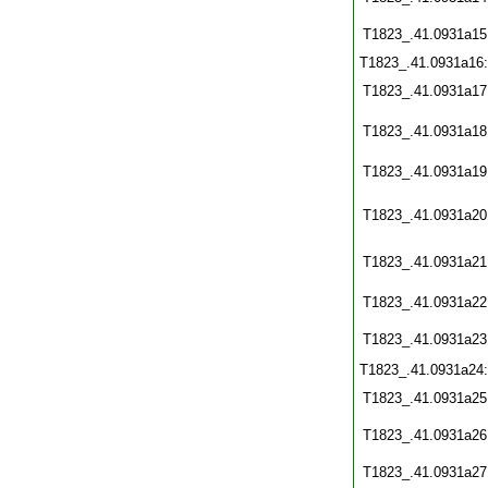
T1823_.41.0931a15
T1823_.41.0931a16
T1823_.41.0931a17
T1823_.41.0931a18
T1823_.41.0931a19
T1823_.41.0931a20
T1823_.41.0931a21
T1823_.41.0931a22
T1823_.41.0931a23
T1823_.41.0931a24
T1823_.41.0931a25
T1823_.41.0931a26
T1823_.41.0931a27