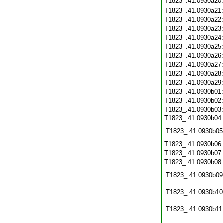
T1823_.41.0930a20
T1823_.41.0930a21
T1823_.41.0930a22
T1823_.41.0930a23
T1823_.41.0930a24
T1823_.41.0930a25
T1823_.41.0930a26
T1823_.41.0930a27
T1823_.41.0930a28
T1823_.41.0930a29
T1823_.41.0930b01
T1823_.41.0930b02
T1823_.41.0930b03
T1823_.41.0930b04
T1823_.41.0930b05
T1823_.41.0930b06
T1823_.41.0930b07
T1823_.41.0930b08
T1823_.41.0930b09
T1823_.41.0930b10
T1823_.41.0930b11