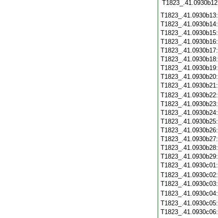
T1823_.41.0930b12
T1823_.41.0930b13
T1823_.41.0930b14
T1823_.41.0930b15
T1823_.41.0930b16
T1823_.41.0930b17
T1823_.41.0930b18
T1823_.41.0930b19
T1823_.41.0930b20
T1823_.41.0930b21
T1823_.41.0930b22
T1823_.41.0930b23
T1823_.41.0930b24
T1823_.41.0930b25
T1823_.41.0930b26
T1823_.41.0930b27
T1823_.41.0930b28
T1823_.41.0930b29
T1823_.41.0930c01
T1823_.41.0930c02
T1823_.41.0930c03
T1823_.41.0930c04
T1823_.41.0930c05
T1823_.41.0930c06