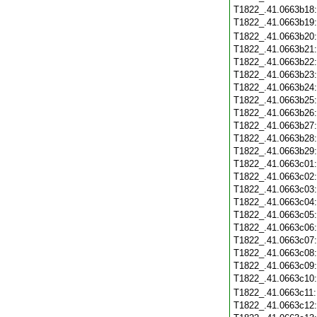
T1822_.41.0663b18
T1822_.41.0663b19
T1822_.41.0663b20
T1822_.41.0663b21
T1822_.41.0663b22
T1822_.41.0663b23
T1822_.41.0663b24
T1822_.41.0663b25
T1822_.41.0663b26
T1822_.41.0663b27
T1822_.41.0663b28
T1822_.41.0663b29
T1822_.41.0663c01
T1822_.41.0663c02
T1822_.41.0663c03
T1822_.41.0663c04
T1822_.41.0663c05
T1822_.41.0663c06
T1822_.41.0663c07
T1822_.41.0663c08
T1822_.41.0663c09
T1822_.41.0663c10
T1822_.41.0663c11
T1822_.41.0663c12