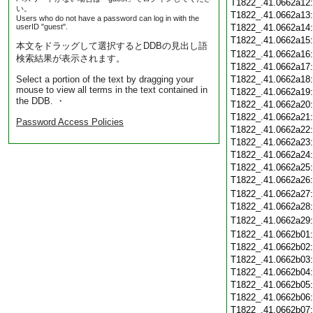
T1822_.41.0662a12
い。
T1822_.41.0662a13
Users who do not have a password can log in with the
userID "guest".
T1822_.41.0662a14
T1822_.41.0662a15
本文をドラッグして選択するとDDBの見出し語
T1822_.41.0662a16
検索結果が表示されます。
T1822_.41.0662a17
Select a portion of the text by dragging your
T1822_.41.0662a18
mouse to view all terms in the text contained in
T1822_.41.0662a19
the DDB. ・
T1822_.41.0662a20
T1822_.41.0662a21
Password Access Policies
T1822_.41.0662a22
T1822_.41.0662a23
T1822_.41.0662a24
T1822_.41.0662a25
T1822_.41.0662a26
T1822_.41.0662a27
T1822_.41.0662a28
T1822_.41.0662a29
T1822_.41.0662b01
T1822_.41.0662b02
T1822_.41.0662b03
T1822_.41.0662b04
T1822_.41.0662b05
T1822_.41.0662b06
T1822_.41.0662b07