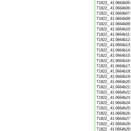
T1822_.41.0664b05
T1822_.41.0664b06
T1822_.41.0664b07
T1822_.41.0664b08
T1822_.41.0664b09
T1822_.41.0664b10
T1822_.41.0664b11
T1822_.41.0664b12
T1822_.41.0664b13
T1822_.41.0664b14
T1822_.41.0664b15
T1822_.41.0664b16
T1822_.41.0664b17
T1822_.41.0664b18
T1822_.41.0664b19
T1822_.41.0664b20
T1822_.41.0664b21
T1822_.41.0664b22
T1822_.41.0664b23
T1822_.41.0664b24
T1822_.41.0664b25
T1822_.41.0664b26
T1822_.41.0664b27
T1822_.41.0664b28
T1822_.41.0664b29