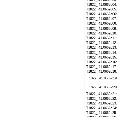
T1822_.41.0662c04
T1822_.41.0662c05
T1822_.41.0662c06
T1822_.41.0662c07
T1822_.41.0662c08
T1822_.41.0662c09
T1822_.41.0662c10
T1822_.41.0662c11
T1822_.41.0662c12
T1822_.41.0662c13
T1822_.41.0662c14
T1822_.41.0662c15
T1822_.41.0662c16
T1822_.41.0662c17
T1822_.41.0662c18
T1822_.41.0662c19
T1822_.41.0662c20
T1822_.41.0662c21
T1822_.41.0662c22
T1822_.41.0662c23
T1822_.41.0662c24
T1822_.41.0662c25