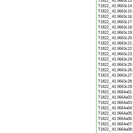
T1822_.41.0663c13
T1822_.41.0663c14
T1822_.41.0663c15
T1822_.41.0663c16
T1822_.41.0663c17
T1822_.41.0663c18
T1822_.41.0663c19
T1822_.41.0663c20
T1822_.41.0663c21
T1822_.41.0663c22
T1822_.41.0663c23
T1822_.41.0663c24
T1822_.41.0663c25
T1822_.41.0663c26
T1822_.41.0663c27
T1822_.41.0663c28
T1822_.41.0663c29
T1822_.41.0664a01
T1822_.41.0664a02
T1822_.41.0664a03
T1822_.41.0664a04
T1822_.41.0664a05
T1822_.41.0664a06
T1822_.41.0664a07
T1822_.41.0664a08