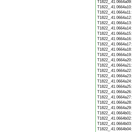
T1822_.41.0664a09
T1822_.41.0664a10
T1822_.41.0664a11
T1822_.41.0664a12
T1822_.41.0664a13
T1822_.41.0664a14
T1822_.41.0664a15
T1822_.41.0664a16
T1822_.41.0664a17
T1822_.41.0664a18
T1822_.41.0664a19
T1822_.41.0664a20
T1822_.41.0664a21
T1822_.41.0664a22
T1822_.41.0664a23
T1822_.41.0664a24
T1822_.41.0664a25
T1822_.41.0664a26
T1822_.41.0664a27
T1822_.41.0664a28
T1822_.41.0664a29
T1822_.41.0664b01
T1822_.41.0664b02
T1822_.41.0664b03
T1822_.41.0664b04