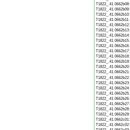
T1822_.41.0662b08
T1822_.41.0662b09
T1822_.41.0662b10
T1822_.41.0662b11
T1822_.41.0662b12
T1822_.41.0662b13
T1822_.41.0662b14
T1822_.41.0662b15
T1822_.41.0662b16
T1822_.41.0662b17
T1822_.41.0662b18
T1822_.41.0662b19
T1822_.41.0662b20
T1822_.41.0662b21
T1822_.41.0662b22
T1822_.41.0662b23
T1822_.41.0662b24
T1822_.41.0662b25
T1822_.41.0662b26
T1822_.41.0662b27
T1822_.41.0662b28
T1822_.41.0662b29
T1822_.41.0662c01
T1822_.41.0662c02
T1822_.41.0662c03