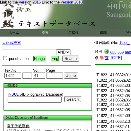
Link to the
version 2015
Link to the
version 2018
ホーム
検索
ご挨拶
組織
利
大正蔵検索
倶舍論疏 (No.
1822_
658
659
660
点:
無
/
有
]
[CITE]
punctuation
Hangul
Eng
TextNo.
Vol.
Page
T1822_.41.0662a01
T1822_.41.0662a02
T1822_.41.0662a03
INBUDS
T1822_.41.0662a04
INBUDS
(Bibliographic Database)
T1822_.41.0662a05:
Search
T1822_.41.0662a06:
T1822_.41.0662a07:
T1822_.41.0662a08
T1822_.41.0662a09
Digital Dictionary of Buddhism
T1822_.41.0662a10
電子佛教辭典
T1822_.41.0662a11
パスワードがない場合は「guest」でログインしてくださ