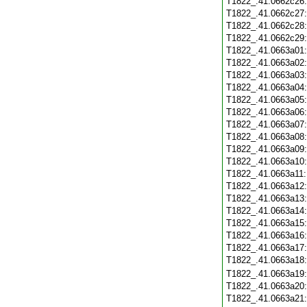
T1822_.41.0662c26
T1822_.41.0662c27
T1822_.41.0662c28
T1822_.41.0662c29
T1822_.41.0663a01
T1822_.41.0663a02
T1822_.41.0663a03
T1822_.41.0663a04
T1822_.41.0663a05
T1822_.41.0663a06
T1822_.41.0663a07
T1822_.41.0663a08
T1822_.41.0663a09
T1822_.41.0663a10
T1822_.41.0663a11
T1822_.41.0663a12
T1822_.41.0663a13
T1822_.41.0663a14
T1822_.41.0663a15
T1822_.41.0663a16
T1822_.41.0663a17
T1822_.41.0663a18
T1822_.41.0663a19
T1822_.41.0663a20
T1822_.41.0663a21