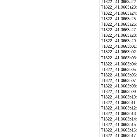
T1822_.41.0663a22
T1822_.41.0663a23
T1822_.41.0663a24
T1822_.41.0663a25
T1822_.41.0663a26
T1822_.41.0663a27
T1822_.41.0663a28
T1822_.41.0663a29
T1822_.41.0663b01
T1822_.41.0663b02
T1822_.41.0663b03
T1822_.41.0663b04
T1822_.41.0663b05
T1822_.41.0663b06
T1822_.41.0663b07
T1822_.41.0663b08
T1822_.41.0663b09
T1822_.41.0663b10
T1822_.41.0663b11
T1822_.41.0663b12
T1822_.41.0663b13
T1822_.41.0663b14
T1822_.41.0663b15
T1822_.41.0663b16
T1822_.41.0663b17