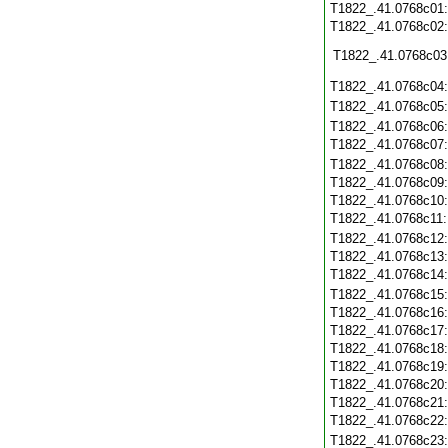
T1822_.41.0768c01
T1822_.41.0768c02
T1822_.41.0768c03
T1822_.41.0768c04
T1822_.41.0768c05
T1822_.41.0768c06
T1822_.41.0768c07
T1822_.41.0768c08
T1822_.41.0768c09
T1822_.41.0768c10
T1822_.41.0768c11
T1822_.41.0768c12
T1822_.41.0768c13
T1822_.41.0768c14
T1822_.41.0768c15
T1822_.41.0768c16
T1822_.41.0768c17
T1822_.41.0768c18
T1822_.41.0768c19
T1822_.41.0768c20
T1822_.41.0768c21
T1822_.41.0768c22
T1822_.41.0768c23