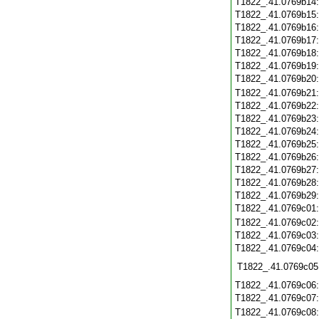
T1822_.41.0769b14
T1822_.41.0769b15
T1822_.41.0769b16
T1822_.41.0769b17
T1822_.41.0769b18
T1822_.41.0769b19
T1822_.41.0769b20
T1822_.41.0769b21
T1822_.41.0769b22
T1822_.41.0769b23
T1822_.41.0769b24
T1822_.41.0769b25
T1822_.41.0769b26
T1822_.41.0769b27
T1822_.41.0769b28
T1822_.41.0769b29
T1822_.41.0769c01
T1822_.41.0769c02
T1822_.41.0769c03
T1822_.41.0769c04
T1822_.41.0769c05
T1822_.41.0769c06
T1822_.41.0769c07
T1822_.41.0769c08