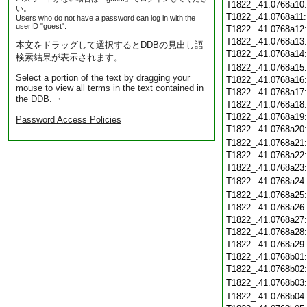
T1822_.41.0768a10
い。
T1822_.41.0768a11
Users who do not have a password can log in with the
userID "guest".
T1822_.41.0768a12
T1822_.41.0768a13
本文をドラッグして選択するとDDBの見出し語
T1822_.41.0768a14
検索結果が表示されます。
T1822_.41.0768a15
Select a portion of the text by dragging your
T1822_.41.0768a16
mouse to view all terms in the text contained in
T1822_.41.0768a17
the DDB. ・
T1822_.41.0768a18
T1822_.41.0768a19
Password Access Policies
T1822_.41.0768a20
T1822_.41.0768a21
T1822_.41.0768a22
T1822_.41.0768a23
T1822_.41.0768a24
T1822_.41.0768a25
T1822_.41.0768a26
T1822_.41.0768a27
T1822_.41.0768a28
T1822_.41.0768a29
T1822_.41.0768b01
T1822_.41.0768b02
T1822_.41.0768b03
T1822_.41.0768b04