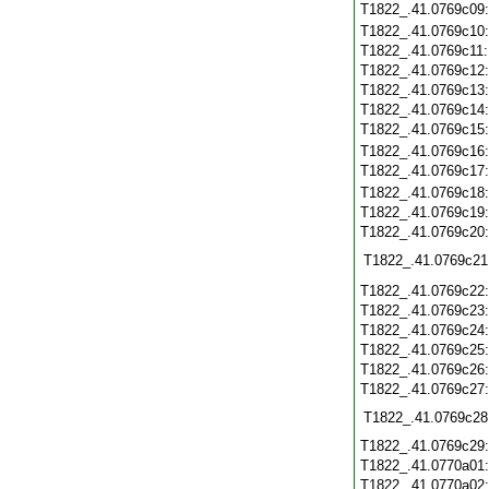
T1822_.41.0769c09
T1822_.41.0769c10
T1822_.41.0769c11
T1822_.41.0769c12
T1822_.41.0769c13
T1822_.41.0769c14
T1822_.41.0769c15
T1822_.41.0769c16
T1822_.41.0769c17
T1822_.41.0769c18
T1822_.41.0769c19
T1822_.41.0769c20
T1822_.41.0769c21
T1822_.41.0769c22
T1822_.41.0769c23
T1822_.41.0769c24
T1822_.41.0769c25
T1822_.41.0769c26
T1822_.41.0769c27
T1822_.41.0769c28
T1822_.41.0769c29
T1822_.41.0770a01
T1822_.41.0770a02