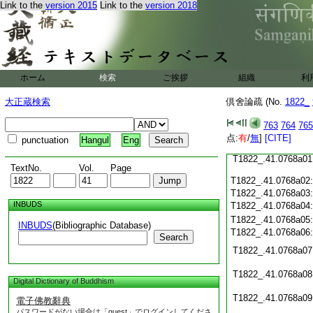
Link to the
version 2015
Link to the
version 2018
T1822_.41.0767c21
T1822_.41.0767c22
T1822_.41.0767c23
T1822_.41.0767c24
T1822_.41.0767c25
T1822_.41.0767c26
ホーム
検索
ご挨拶
組織
利
T1822_.41.0767c27
大正蔵検索
倶舍論疏 (No.
1822_
T1822_.41.0767c28
763
764
765
点:
有
/
無
]
[CITE]
T1822_.41.0767c29
punctuation
Hangul
Eng
T1822_.41.0768a01
TextNo.
Vol.
Page
T1822_.41.0768a02
T1822_.41.0768a03
INBUDS
T1822_.41.0768a04
T1822_.41.0768a05
INBUDS
(Bibliographic Database)
T1822_.41.0768a06
Search
T1822_.41.0768a07
T1822_.41.0768a08
Digital Dictionary of Buddhism
T1822_.41.0768a09
電子佛教辭典
パスワードがない場合は「guest」でログインしてくださ