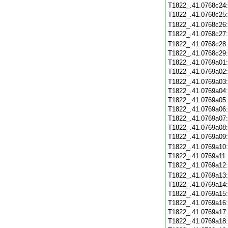
T1822_.41.0768c24
T1822_.41.0768c25
T1822_.41.0768c26
T1822_.41.0768c27
T1822_.41.0768c28
T1822_.41.0768c29
T1822_.41.0769a01
T1822_.41.0769a02
T1822_.41.0769a03
T1822_.41.0769a04
T1822_.41.0769a05
T1822_.41.0769a06
T1822_.41.0769a07
T1822_.41.0769a08
T1822_.41.0769a09
T1822_.41.0769a10
T1822_.41.0769a11
T1822_.41.0769a12
T1822_.41.0769a13
T1822_.41.0769a14
T1822_.41.0769a15
T1822_.41.0769a16
T1822_.41.0769a17
T1822_.41.0769a18