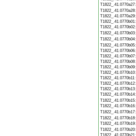
T1822_.41.0770a27
T1822_.41.0770a28
T1822_.41.0770a29
T1822_.41.0770b01
T1822_.41.0770b02
T1822_.41.0770b03
T1822_.41.0770b04
T1822_.41.0770b05
T1822_.41.0770b06
T1822_.41.0770b07
T1822_.41.0770b08
T1822_.41.0770b09
T1822_.41.0770b10
T1822_.41.0770b11
T1822_.41.0770b12
T1822_.41.0770b13
T1822_.41.0770b14
T1822_.41.0770b15
T1822_.41.0770b16
T1822_.41.0770b17
T1822_.41.0770b18
T1822_.41.0770b19
T1822_.41.0770b20
T1822_.41.0770b21