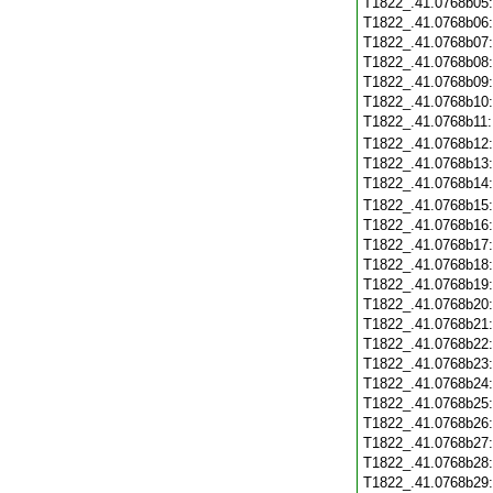
T1822_.41.0768b05
T1822_.41.0768b06
T1822_.41.0768b07
T1822_.41.0768b08
T1822_.41.0768b09
T1822_.41.0768b10
T1822_.41.0768b11
T1822_.41.0768b12
T1822_.41.0768b13
T1822_.41.0768b14
T1822_.41.0768b15
T1822_.41.0768b16
T1822_.41.0768b17
T1822_.41.0768b18
T1822_.41.0768b19
T1822_.41.0768b20
T1822_.41.0768b21
T1822_.41.0768b22
T1822_.41.0768b23
T1822_.41.0768b24
T1822_.41.0768b25
T1822_.41.0768b26
T1822_.41.0768b27
T1822_.41.0768b28
T1822_.41.0768b29