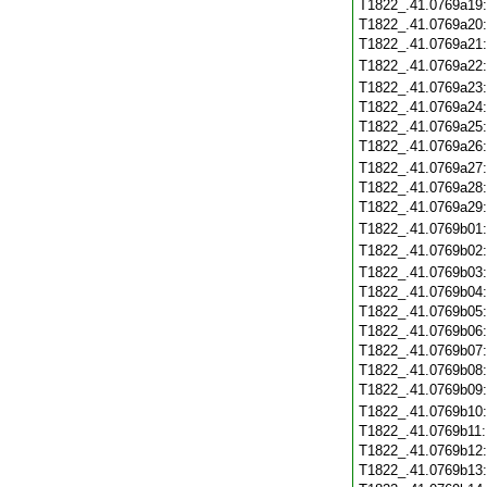
T1822_.41.0769a19
T1822_.41.0769a20
T1822_.41.0769a21
T1822_.41.0769a22
T1822_.41.0769a23
T1822_.41.0769a24
T1822_.41.0769a25
T1822_.41.0769a26
T1822_.41.0769a27
T1822_.41.0769a28
T1822_.41.0769a29
T1822_.41.0769b01
T1822_.41.0769b02
T1822_.41.0769b03
T1822_.41.0769b04
T1822_.41.0769b05
T1822_.41.0769b06
T1822_.41.0769b07
T1822_.41.0769b08
T1822_.41.0769b09
T1822_.41.0769b10
T1822_.41.0769b11
T1822_.41.0769b12
T1822_.41.0769b13