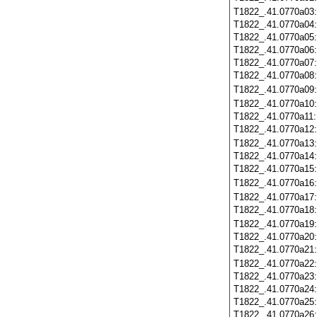
T1822_.41.0770a03
T1822_.41.0770a04
T1822_.41.0770a05
T1822_.41.0770a06
T1822_.41.0770a07
T1822_.41.0770a08
T1822_.41.0770a09
T1822_.41.0770a10
T1822_.41.0770a11
T1822_.41.0770a12
T1822_.41.0770a13
T1822_.41.0770a14
T1822_.41.0770a15
T1822_.41.0770a16
T1822_.41.0770a17
T1822_.41.0770a18
T1822_.41.0770a19
T1822_.41.0770a20
T1822_.41.0770a21
T1822_.41.0770a22
T1822_.41.0770a23
T1822_.41.0770a24
T1822_.41.0770a25
T1822_.41.0770a26