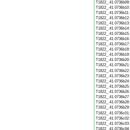
T1822_.41.0736b09
T1822_.41.0736b10
T1822_.41.0736b11
T1822_.41.0736b12
T1822_.41.0736b13
T1822_.41.0736b14
T1822_.41.0736b15
T1822_.41.0736b16
T1822_.41.0736b17
T1822_.41.0736b18
T1822_.41.0736b19
T1822_.41.0736b20
T1822_.41.0736b21
T1822_.41.0736b22
T1822_.41.0736b23
T1822_.41.0736b24
T1822_.41.0736b25
T1822_.41.0736b26
T1822_.41.0736b27
T1822_.41.0736b28
T1822_.41.0736b29
T1822_.41.0736c01
T1822_.41.0736c02
T1822_.41.0736c03
T1822_.41.0736c04