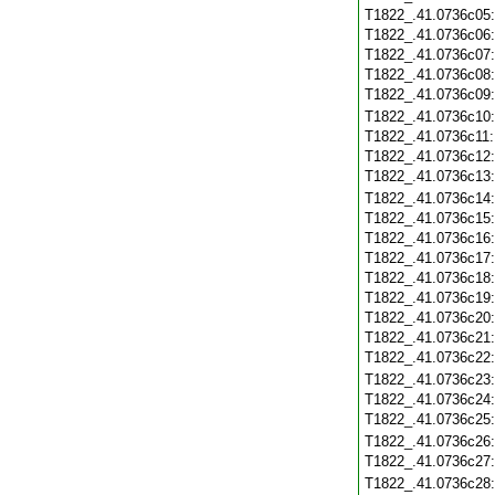
T1822_.41.0736c05
T1822_.41.0736c06
T1822_.41.0736c07
T1822_.41.0736c08
T1822_.41.0736c09
T1822_.41.0736c10
T1822_.41.0736c11
T1822_.41.0736c12
T1822_.41.0736c13
T1822_.41.0736c14
T1822_.41.0736c15
T1822_.41.0736c16
T1822_.41.0736c17
T1822_.41.0736c18
T1822_.41.0736c19
T1822_.41.0736c20
T1822_.41.0736c21
T1822_.41.0736c22
T1822_.41.0736c23
T1822_.41.0736c24
T1822_.41.0736c25
T1822_.41.0736c26
T1822_.41.0736c27
T1822_.41.0736c28