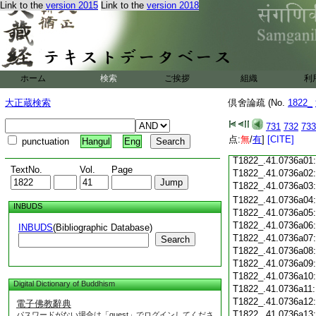
Link to the
version 2015
Link to the
version 2018
T1822_.41.0735c19
T1822_.41.0735c20
T1822_.41.0735c21
T1822_.41.0735c22
T1822_.41.0735c23
ホーム
検索
ご挨拶
組織
利
T1822_.41.0735c24
T1822_.41.0735c25
大正蔵検索
倶舍論疏 (No.
1822_
T1822_.41.0735c26
T1822_.41.0735c27
731
732
733
T1822_.41.0735c28
点:
無
/
有
]
[CITE]
punctuation
Hangul
Eng
T1822_.41.0735c29
T1822_.41.0736a01
TextNo.
Vol.
Page
T1822_.41.0736a02
T1822_.41.0736a03
T1822_.41.0736a04
INBUDS
T1822_.41.0736a05
T1822_.41.0736a06
INBUDS
(Bibliographic Database)
T1822_.41.0736a07
Search
T1822_.41.0736a08
T1822_.41.0736a09
T1822_.41.0736a10
Digital Dictionary of Buddhism
T1822_.41.0736a11
T1822_.41.0736a12
電子佛教辭典
T1822_.41.0736a13
パスワードがない場合は「guest」でログインしてくださ