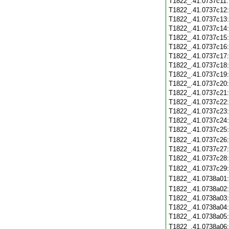
T1822_.41.0737c11
T1822_.41.0737c12
T1822_.41.0737c13
T1822_.41.0737c14
T1822_.41.0737c15
T1822_.41.0737c16
T1822_.41.0737c17
T1822_.41.0737c18
T1822_.41.0737c19
T1822_.41.0737c20
T1822_.41.0737c21
T1822_.41.0737c22
T1822_.41.0737c23
T1822_.41.0737c24
T1822_.41.0737c25
T1822_.41.0737c26
T1822_.41.0737c27
T1822_.41.0737c28
T1822_.41.0737c29
T1822_.41.0738a01
T1822_.41.0738a02
T1822_.41.0738a03
T1822_.41.0738a04
T1822_.41.0738a05
T1822_.41.0738a06