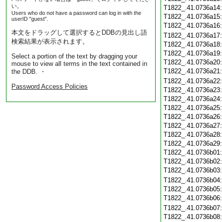
い。
T1822_.41.0736a14
Users who do not have a password can log in with the
T1822_.41.0736a15
userID "guest".
T1822_.41.0736a16
本文をドラッグして選択するとDDBの見出し語
T1822_.41.0736a17
検索結果が表示されます。
T1822_.41.0736a18
T1822_.41.0736a19
Select a portion of the text by dragging your
T1822_.41.0736a20
mouse to view all terms in the text contained in
T1822_.41.0736a21
the DDB. ・
T1822_.41.0736a22
Password Access Policies
T1822_.41.0736a23
T1822_.41.0736a24
T1822_.41.0736a25
T1822_.41.0736a26
T1822_.41.0736a27
T1822_.41.0736a28
T1822_.41.0736a29
T1822_.41.0736b01
T1822_.41.0736b02
T1822_.41.0736b03
T1822_.41.0736b04
T1822_.41.0736b05
T1822_.41.0736b06
T1822_.41.0736b07
T1822_.41.0736b08