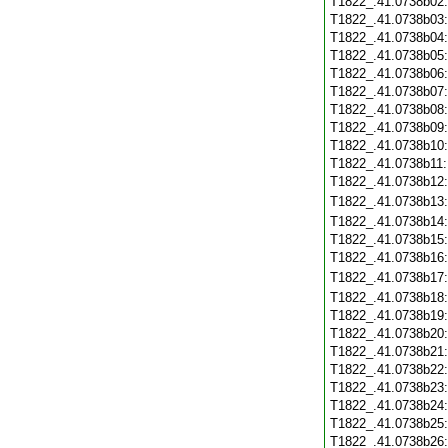
T1822_.41.0738b02
T1822_.41.0738b03
T1822_.41.0738b04
T1822_.41.0738b05
T1822_.41.0738b06
T1822_.41.0738b07
T1822_.41.0738b08
T1822_.41.0738b09
T1822_.41.0738b10
T1822_.41.0738b11
T1822_.41.0738b12
T1822_.41.0738b13
T1822_.41.0738b14
T1822_.41.0738b15
T1822_.41.0738b16
T1822_.41.0738b17
T1822_.41.0738b18
T1822_.41.0738b19
T1822_.41.0738b20
T1822_.41.0738b21
T1822_.41.0738b22
T1822_.41.0738b23
T1822_.41.0738b24
T1822_.41.0738b25
T1822_.41.0738b26