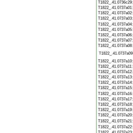
T1822_.41.0736c29
T1822_.41.0737a01
T1822_.41.0737a02
T1822_.41.0737a03
T1822_.41.0737a04
T1822_.41.0737a05
T1822_.41.0737a06
T1822_.41.0737a07
T1822_.41.0737a08
T1822_.41.0737a09
T1822_.41.0737a10
T1822_.41.0737a11
T1822_.41.0737a12
T1822_.41.0737a13
T1822_.41.0737a14
T1822_.41.0737a15
T1822_.41.0737a16
T1822_.41.0737a17
T1822_.41.0737a18
T1822_.41.0737a19
T1822_.41.0737a20
T1822_.41.0737a21
T1822_.41.0737a22
T1822_.41.0737a23