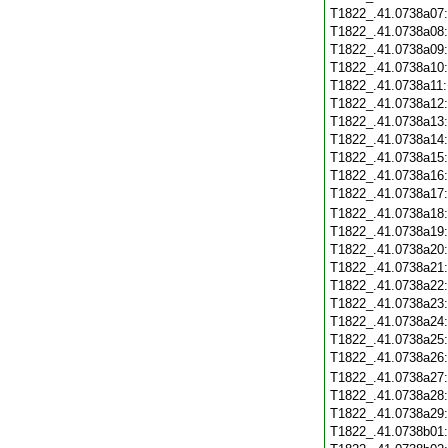
T1822_.41.0738a07
T1822_.41.0738a08
T1822_.41.0738a09
T1822_.41.0738a10
T1822_.41.0738a11
T1822_.41.0738a12
T1822_.41.0738a13
T1822_.41.0738a14
T1822_.41.0738a15
T1822_.41.0738a16
T1822_.41.0738a17
T1822_.41.0738a18
T1822_.41.0738a19
T1822_.41.0738a20
T1822_.41.0738a21
T1822_.41.0738a22
T1822_.41.0738a23
T1822_.41.0738a24
T1822_.41.0738a25
T1822_.41.0738a26
T1822_.41.0738a27
T1822_.41.0738a28
T1822_.41.0738a29
T1822_.41.0738b01