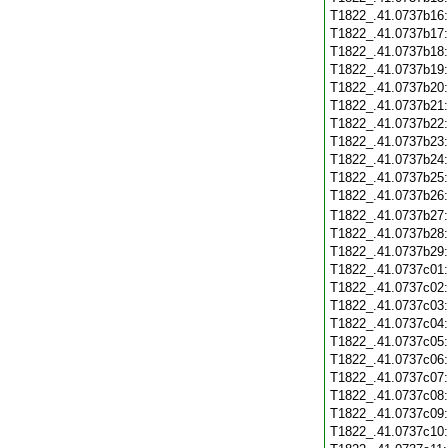
T1822_.41.0737b16
T1822_.41.0737b17
T1822_.41.0737b18
T1822_.41.0737b19
T1822_.41.0737b20
T1822_.41.0737b21
T1822_.41.0737b22
T1822_.41.0737b23
T1822_.41.0737b24
T1822_.41.0737b25
T1822_.41.0737b26
T1822_.41.0737b27
T1822_.41.0737b28
T1822_.41.0737b29
T1822_.41.0737c01
T1822_.41.0737c02
T1822_.41.0737c03
T1822_.41.0737c04
T1822_.41.0737c05
T1822_.41.0737c06
T1822_.41.0737c07
T1822_.41.0737c08
T1822_.41.0737c09
T1822_.41.0737c10