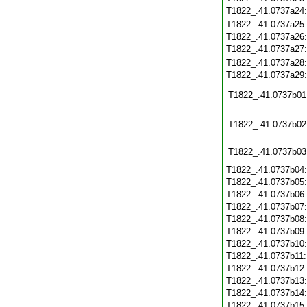
T1822_.41.0737a24
T1822_.41.0737a25
T1822_.41.0737a26
T1822_.41.0737a27
T1822_.41.0737a28
T1822_.41.0737a29
T1822_.41.0737b01
T1822_.41.0737b02
T1822_.41.0737b03
T1822_.41.0737b04
T1822_.41.0737b05
T1822_.41.0737b06
T1822_.41.0737b07
T1822_.41.0737b08
T1822_.41.0737b09
T1822_.41.0737b10
T1822_.41.0737b11
T1822_.41.0737b12
T1822_.41.0737b13
T1822_.41.0737b14
T1822_.41.0737b15