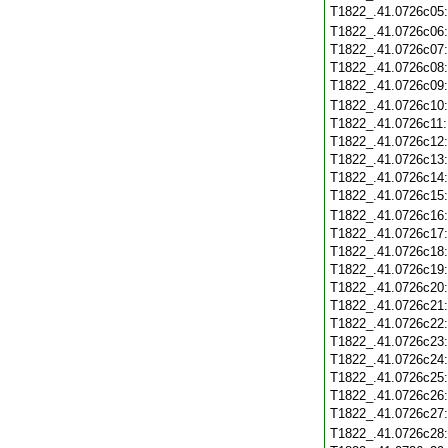
T1822_.41.0726c05
T1822_.41.0726c06
T1822_.41.0726c07
T1822_.41.0726c08
T1822_.41.0726c09
T1822_.41.0726c10
T1822_.41.0726c11
T1822_.41.0726c12
T1822_.41.0726c13
T1822_.41.0726c14
T1822_.41.0726c15
T1822_.41.0726c16
T1822_.41.0726c17
T1822_.41.0726c18
T1822_.41.0726c19
T1822_.41.0726c20
T1822_.41.0726c21
T1822_.41.0726c22
T1822_.41.0726c23
T1822_.41.0726c24
T1822_.41.0726c25
T1822_.41.0726c26
T1822_.41.0726c27
T1822_.41.0726c28