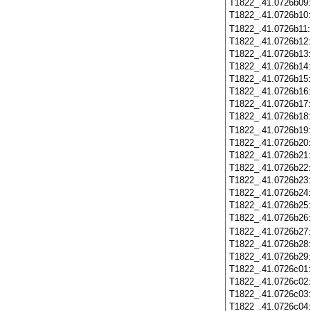
T1822_.41.0726b09
T1822_.41.0726b10
T1822_.41.0726b11
T1822_.41.0726b12
T1822_.41.0726b13
T1822_.41.0726b14
T1822_.41.0726b15
T1822_.41.0726b16
T1822_.41.0726b17
T1822_.41.0726b18
T1822_.41.0726b19
T1822_.41.0726b20
T1822_.41.0726b21
T1822_.41.0726b22
T1822_.41.0726b23
T1822_.41.0726b24
T1822_.41.0726b25
T1822_.41.0726b26
T1822_.41.0726b27
T1822_.41.0726b28
T1822_.41.0726b29
T1822_.41.0726c01
T1822_.41.0726c02
T1822_.41.0726c03
T1822_.41.0726c04