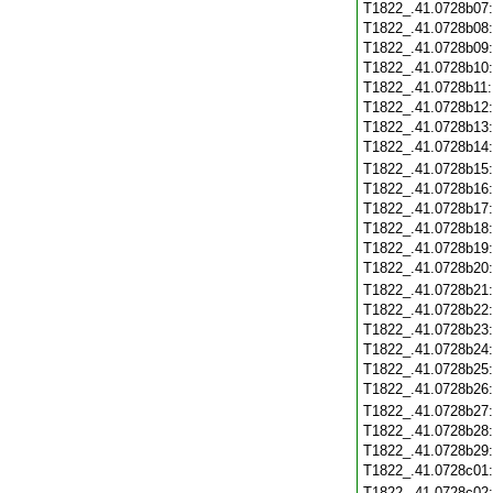
T1822_.41.0728b07
T1822_.41.0728b08
T1822_.41.0728b09
T1822_.41.0728b10
T1822_.41.0728b11
T1822_.41.0728b12
T1822_.41.0728b13
T1822_.41.0728b14
T1822_.41.0728b15
T1822_.41.0728b16
T1822_.41.0728b17
T1822_.41.0728b18
T1822_.41.0728b19
T1822_.41.0728b20
T1822_.41.0728b21
T1822_.41.0728b22
T1822_.41.0728b23
T1822_.41.0728b24
T1822_.41.0728b25
T1822_.41.0728b26
T1822_.41.0728b27
T1822_.41.0728b28
T1822_.41.0728b29
T1822_.41.0728c01
T1822_.41.0728c02