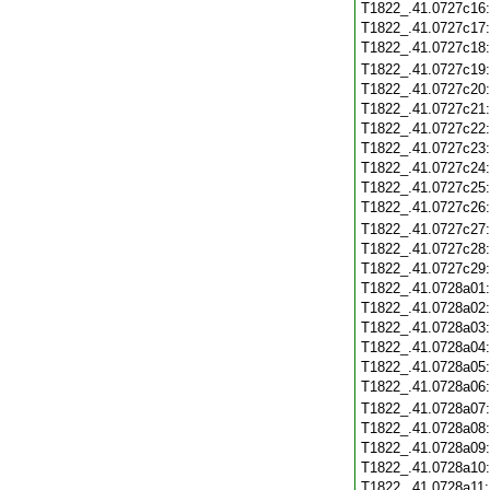
T1822_.41.0727c16
T1822_.41.0727c17
T1822_.41.0727c18
T1822_.41.0727c19
T1822_.41.0727c20
T1822_.41.0727c21
T1822_.41.0727c22
T1822_.41.0727c23
T1822_.41.0727c24
T1822_.41.0727c25
T1822_.41.0727c26
T1822_.41.0727c27
T1822_.41.0727c28
T1822_.41.0727c29
T1822_.41.0728a01
T1822_.41.0728a02
T1822_.41.0728a03
T1822_.41.0728a04
T1822_.41.0728a05
T1822_.41.0728a06
T1822_.41.0728a07
T1822_.41.0728a08
T1822_.41.0728a09
T1822_.41.0728a10
T1822_.41.0728a11