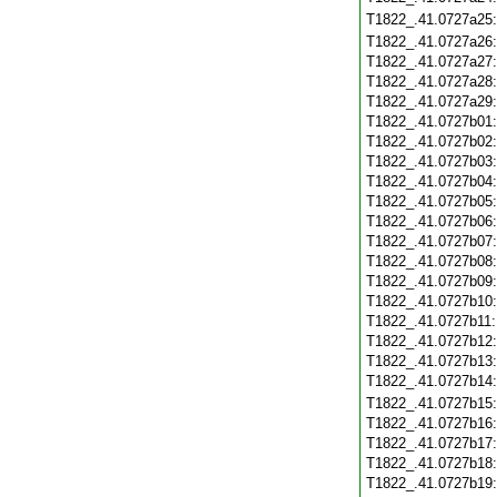
T1822_.41.0727a25
T1822_.41.0727a26
T1822_.41.0727a27
T1822_.41.0727a28
T1822_.41.0727a29
T1822_.41.0727b01
T1822_.41.0727b02
T1822_.41.0727b03
T1822_.41.0727b04
T1822_.41.0727b05
T1822_.41.0727b06
T1822_.41.0727b07
T1822_.41.0727b08
T1822_.41.0727b09
T1822_.41.0727b10
T1822_.41.0727b11
T1822_.41.0727b12
T1822_.41.0727b13
T1822_.41.0727b14
T1822_.41.0727b15
T1822_.41.0727b16
T1822_.41.0727b17
T1822_.41.0727b18
T1822_.41.0727b19