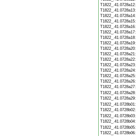
T1822_.41.0728a12
T1822_.41.0728a13
T1822_.41.0728a14
T1822_.41.0728a15
T1822_.41.0728a16
T1822_.41.0728a17
T1822_.41.0728a18
T1822_.41.0728a19
T1822_.41.0728a20
T1822_.41.0728a21
T1822_.41.0728a22
T1822_.41.0728a23
T1822_.41.0728a24
T1822_.41.0728a25
T1822_.41.0728a26
T1822_.41.0728a27
T1822_.41.0728a28
T1822_.41.0728a29
T1822_.41.0728b01
T1822_.41.0728b02
T1822_.41.0728b03
T1822_.41.0728b04
T1822_.41.0728b05
T1822_.41.0728b06