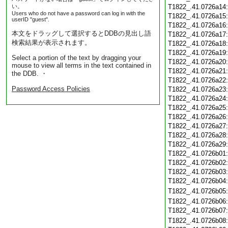
い。
T1822_.41.0726a14
Users who do not have a password can log in with the
T1822_.41.0726a15
userID "guest".
T1822_.41.0726a16
本文をドラッグして選択するとDDBの見出し語
T1822_.41.0726a17
検索結果が表示されます。
T1822_.41.0726a18
T1822_.41.0726a19
Select a portion of the text by dragging your
T1822_.41.0726a20
mouse to view all terms in the text contained in
T1822_.41.0726a21
the DDB. ・
T1822_.41.0726a22
Password Access Policies
T1822_.41.0726a23
T1822_.41.0726a24
T1822_.41.0726a25
T1822_.41.0726a26
T1822_.41.0726a27
T1822_.41.0726a28
T1822_.41.0726a29
T1822_.41.0726b01
T1822_.41.0726b02
T1822_.41.0726b03
T1822_.41.0726b04
T1822_.41.0726b05
T1822_.41.0726b06
T1822_.41.0726b07
T1822_.41.0726b08