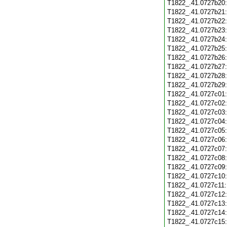
T1822_.41.0727b20
T1822_.41.0727b21
T1822_.41.0727b22
T1822_.41.0727b23
T1822_.41.0727b24
T1822_.41.0727b25
T1822_.41.0727b26
T1822_.41.0727b27
T1822_.41.0727b28
T1822_.41.0727b29
T1822_.41.0727c01
T1822_.41.0727c02
T1822_.41.0727c03
T1822_.41.0727c04
T1822_.41.0727c05
T1822_.41.0727c06
T1822_.41.0727c07
T1822_.41.0727c08
T1822_.41.0727c09
T1822_.41.0727c10
T1822_.41.0727c11
T1822_.41.0727c12
T1822_.41.0727c13
T1822_.41.0727c14
T1822_.41.0727c15