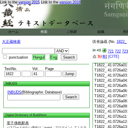
Link to the
version 2015
Link to the
version 2018
T1822_.41.0725c18
T1822_.41.0725c19
T1822_.41.0725c20
T1822_.41.0725c21
T1822_.41.0725c22
T1822_.41.0725c23
ホーム
検索
ご挨拶
組織
利
T1822_.41.0725c24
T1822_.41.0725c25
大正蔵検索
倶舍論疏 (No.
1822_
T1822_.41.0725c26
T1822_.41.0725c27
721
722
723
T1822_.41.0725c28
点:
無
/
有
]
[CITE]
punctuation
Hangul
Eng
T1822_.41.0725c29
T1822_.41.0726a01
TextNo.
Vol.
Page
T1822_.41.0726a02
T1822_.41.0726a03
T1822_.41.0726a04
INBUDS
T1822_.41.0726a05
T1822_.41.0726a06
INBUDS
(Bibliographic Database)
T1822_.41.0726a07
Search
T1822_.41.0726a08
T1822_.41.0726a09
T1822_.41.0726a10
Digital Dictionary of Buddhism
T1822_.41.0726a11
T1822_.41.0726a12
電子佛教辭典
T1822_.41.0726a13
パスワードがない場合は「guest」でログインしてくださ