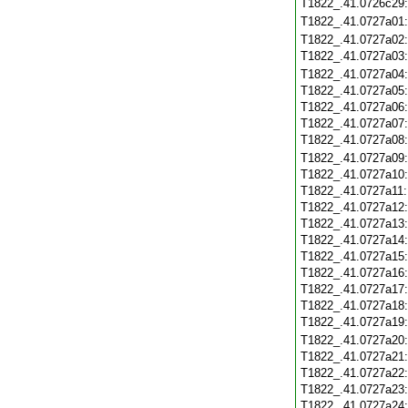
T1822_.41.0726c29
T1822_.41.0727a01
T1822_.41.0727a02
T1822_.41.0727a03
T1822_.41.0727a04
T1822_.41.0727a05
T1822_.41.0727a06
T1822_.41.0727a07
T1822_.41.0727a08
T1822_.41.0727a09
T1822_.41.0727a10
T1822_.41.0727a11
T1822_.41.0727a12
T1822_.41.0727a13
T1822_.41.0727a14
T1822_.41.0727a15
T1822_.41.0727a16
T1822_.41.0727a17
T1822_.41.0727a18
T1822_.41.0727a19
T1822_.41.0727a20
T1822_.41.0727a21
T1822_.41.0727a22
T1822_.41.0727a23
T1822_.41.0727a24