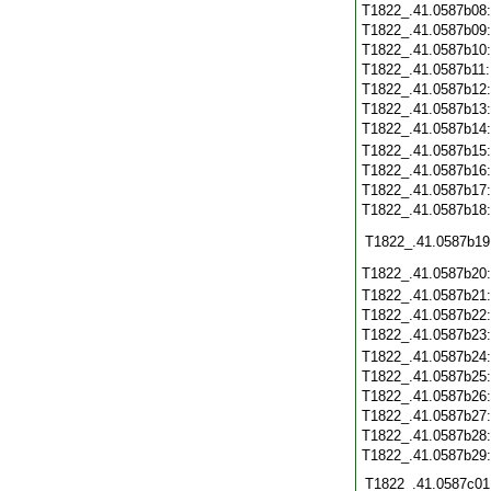
T1822_.41.0587b08
T1822_.41.0587b09
T1822_.41.0587b10
T1822_.41.0587b11
T1822_.41.0587b12
T1822_.41.0587b13
T1822_.41.0587b14
T1822_.41.0587b15
T1822_.41.0587b16
T1822_.41.0587b17
T1822_.41.0587b18
T1822_.41.0587b19
T1822_.41.0587b20
T1822_.41.0587b21
T1822_.41.0587b22
T1822_.41.0587b23
T1822_.41.0587b24
T1822_.41.0587b25
T1822_.41.0587b26
T1822_.41.0587b27
T1822_.41.0587b28
T1822_.41.0587b29
T1822_.41.0587c01