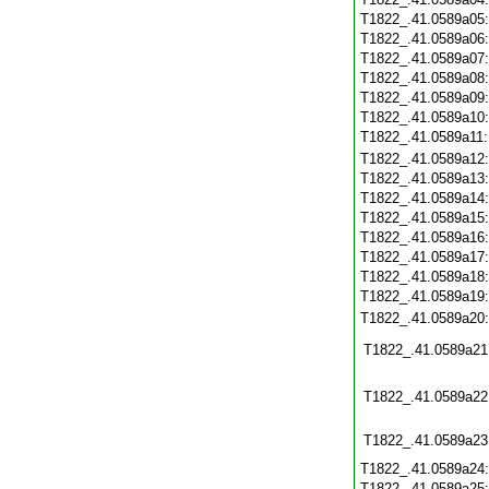
T1822_.41.0589a05
T1822_.41.0589a06
T1822_.41.0589a07
T1822_.41.0589a08
T1822_.41.0589a09
T1822_.41.0589a10
T1822_.41.0589a11
T1822_.41.0589a12
T1822_.41.0589a13
T1822_.41.0589a14
T1822_.41.0589a15
T1822_.41.0589a16
T1822_.41.0589a17
T1822_.41.0589a18
T1822_.41.0589a19
T1822_.41.0589a20
T1822_.41.0589a21
T1822_.41.0589a22
T1822_.41.0589a23
T1822_.41.0589a24
T1822_.41.0589a25