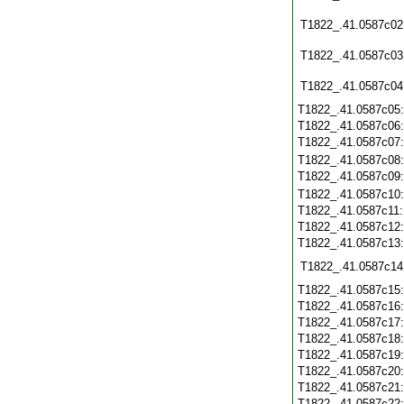
T1822_.41.0587c02
T1822_.41.0587c03
T1822_.41.0587c04
T1822_.41.0587c05
T1822_.41.0587c06
T1822_.41.0587c07
T1822_.41.0587c08
T1822_.41.0587c09
T1822_.41.0587c10
T1822_.41.0587c11
T1822_.41.0587c12
T1822_.41.0587c13
T1822_.41.0587c14
T1822_.41.0587c15
T1822_.41.0587c16
T1822_.41.0587c17
T1822_.41.0587c18
T1822_.41.0587c19
T1822_.41.0587c20
T1822_.41.0587c21
T1822_.41.0587c22