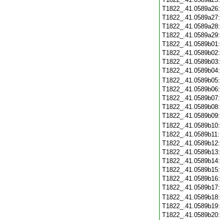
T1822_.41.0589a26
T1822_.41.0589a27
T1822_.41.0589a28
T1822_.41.0589a29
T1822_.41.0589b01
T1822_.41.0589b02
T1822_.41.0589b03
T1822_.41.0589b04
T1822_.41.0589b05
T1822_.41.0589b06
T1822_.41.0589b07
T1822_.41.0589b08
T1822_.41.0589b09
T1822_.41.0589b10
T1822_.41.0589b11
T1822_.41.0589b12
T1822_.41.0589b13
T1822_.41.0589b14
T1822_.41.0589b15
T1822_.41.0589b16
T1822_.41.0589b17
T1822_.41.0589b18
T1822_.41.0589b19
T1822_.41.0589b20