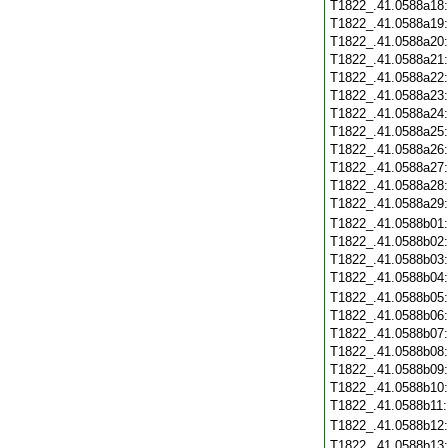
T1822_.41.0588a18
T1822_.41.0588a19
T1822_.41.0588a20
T1822_.41.0588a21
T1822_.41.0588a22
T1822_.41.0588a23
T1822_.41.0588a24
T1822_.41.0588a25
T1822_.41.0588a26
T1822_.41.0588a27
T1822_.41.0588a28
T1822_.41.0588a29
T1822_.41.0588b01
T1822_.41.0588b02
T1822_.41.0588b03
T1822_.41.0588b04
T1822_.41.0588b05
T1822_.41.0588b06
T1822_.41.0588b07
T1822_.41.0588b08
T1822_.41.0588b09
T1822_.41.0588b10
T1822_.41.0588b11
T1822_.41.0588b12
T1822_.41.0588b13