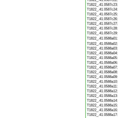
T1822_.41.0587c23
T1822_.41.0587c24
T1822_.41.0587c25
T1822_.41.0587c26
T1822_.41.0587c27
T1822_.41.0587c28
T1822_.41.0587c29
T1822_.41.0588a01
T1822_.41.0588a02
T1822_.41.0588a03
T1822_.41.0588a04
T1822_.41.0588a05
T1822_.41.0588a06
T1822_.41.0588a07
T1822_.41.0588a08
T1822_.41.0588a09
T1822_.41.0588a10
T1822_.41.0588a11
T1822_.41.0588a12
T1822_.41.0588a13
T1822_.41.0588a14
T1822_.41.0588a15
T1822_.41.0588a16
T1822_.41.0588a17