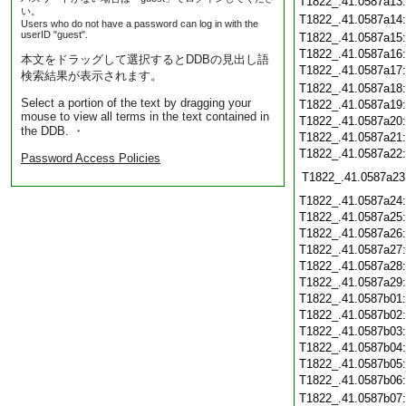
T1822_.41.0587a13
い。
T1822_.41.0587a14
Users who do not have a password can log in with the
userID "guest".
T1822_.41.0587a15
T1822_.41.0587a16
本文をドラッグして選択するとDDBの見出し語
T1822_.41.0587a17
検索結果が表示されます。
T1822_.41.0587a18
Select a portion of the text by dragging your
T1822_.41.0587a19
mouse to view all terms in the text contained in
T1822_.41.0587a20
the DDB. ・
T1822_.41.0587a21
T1822_.41.0587a22
Password Access Policies
T1822_.41.0587a23
T1822_.41.0587a24
T1822_.41.0587a25
T1822_.41.0587a26
T1822_.41.0587a27
T1822_.41.0587a28
T1822_.41.0587a29
T1822_.41.0587b01
T1822_.41.0587b02
T1822_.41.0587b03
T1822_.41.0587b04
T1822_.41.0587b05
T1822_.41.0587b06
T1822_.41.0587b07