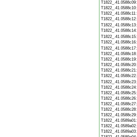
T1822_.41.0588c09
T1822_.41.0588c10
T1822_.41.0588c11
T1822_.41.0588c12
T1822_.41.0588c13
T1822_.41.0588c14
T1822_.41.0588c15
T1822_.41.0588c16
T1822_.41.0588c17
T1822_.41.0588c18
T1822_.41.0588c19
T1822_.41.0588c20
T1822_.41.0588c21
T1822_.41.0588c22
T1822_.41.0588c23
T1822_.41.0588c24
T1822_.41.0588c25
T1822_.41.0588c26
T1822_.41.0588c27
T1822_.41.0588c28
T1822_.41.0588c29
T1822_.41.0589a01
T1822_.41.0589a02
T1822_.41.0589a03
T1822_.41.0589a04