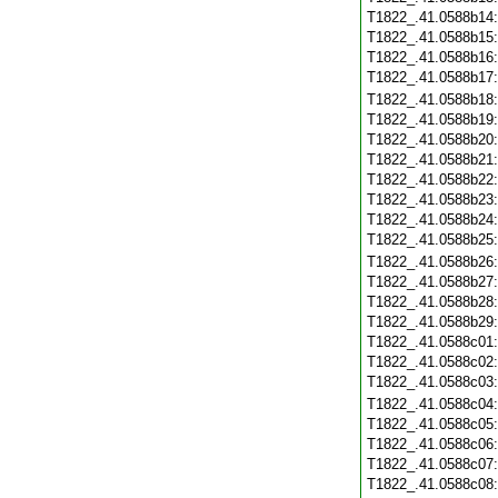
T1822_.41.0588b14
T1822_.41.0588b15
T1822_.41.0588b16
T1822_.41.0588b17
T1822_.41.0588b18
T1822_.41.0588b19
T1822_.41.0588b20
T1822_.41.0588b21
T1822_.41.0588b22
T1822_.41.0588b23
T1822_.41.0588b24
T1822_.41.0588b25
T1822_.41.0588b26
T1822_.41.0588b27
T1822_.41.0588b28
T1822_.41.0588b29
T1822_.41.0588c01
T1822_.41.0588c02
T1822_.41.0588c03
T1822_.41.0588c04
T1822_.41.0588c05
T1822_.41.0588c06
T1822_.41.0588c07
T1822_.41.0588c08