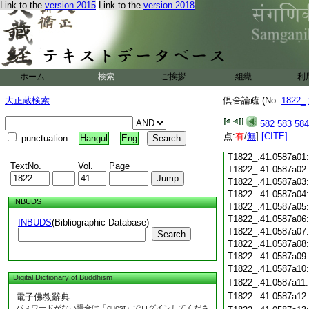
Link to the
version 2015
Link to the
version 2018
T1822_.41.0586c18
T1822_.41.0586c19
T1822_.41.0586c20
T1822_.41.0586c21
T1822_.41.0586c22
T1822_.41.0586c23
ホーム
検索
ご挨拶
組織
利
T1822_.41.0586c24
T1822_.41.0586c25
大正蔵検索
倶舍論疏 (No.
1822_
T1822_.41.0586c26
T1822_.41.0586c27
582
583
584
T1822_.41.0586c28
点:
有
/
無
]
[CITE]
punctuation
Hangul
Eng
T1822_.41.0586c29
T1822_.41.0587a01
TextNo.
Vol.
Page
T1822_.41.0587a02
T1822_.41.0587a03
T1822_.41.0587a04
INBUDS
T1822_.41.0587a05
T1822_.41.0587a06
INBUDS
(Bibliographic Database)
T1822_.41.0587a07
Search
T1822_.41.0587a08
T1822_.41.0587a09
T1822_.41.0587a10
Digital Dictionary of Buddhism
T1822_.41.0587a11
T1822_.41.0587a12
電子佛教辭典
パスワードがない場合は「guest」でログインしてくださ