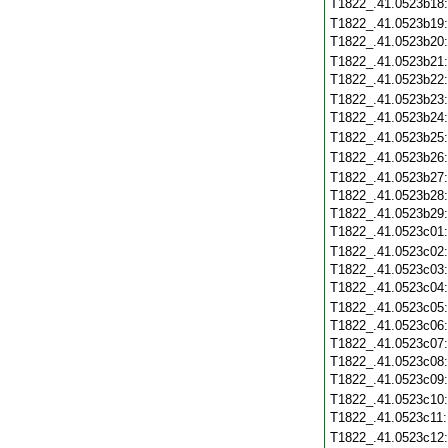
T1822_.41.0523b18
T1822_.41.0523b19
T1822_.41.0523b20
T1822_.41.0523b21
T1822_.41.0523b22
T1822_.41.0523b23
T1822_.41.0523b24
T1822_.41.0523b25
T1822_.41.0523b26
T1822_.41.0523b27
T1822_.41.0523b28
T1822_.41.0523b29
T1822_.41.0523c01
T1822_.41.0523c02
T1822_.41.0523c03
T1822_.41.0523c04
T1822_.41.0523c05
T1822_.41.0523c06
T1822_.41.0523c07
T1822_.41.0523c08
T1822_.41.0523c09
T1822_.41.0523c10
T1822_.41.0523c11
T1822_.41.0523c12