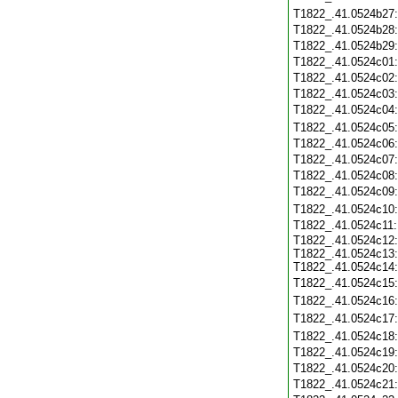
T1822_.41.0524b27
T1822_.41.0524b28
T1822_.41.0524b29
T1822_.41.0524c01
T1822_.41.0524c02
T1822_.41.0524c03
T1822_.41.0524c04
T1822_.41.0524c05
T1822_.41.0524c06
T1822_.41.0524c07
T1822_.41.0524c08
T1822_.41.0524c09
T1822_.41.0524c10
T1822_.41.0524c11
T1822_.41.0524c12:
T1822_.41.0524c13:
T1822_.41.0524c14:
T1822_.41.0524c15
T1822_.41.0524c16
T1822_.41.0524c17
T1822_.41.0524c18
T1822_.41.0524c19
T1822_.41.0524c20
T1822_.41.0524c21