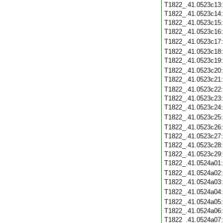
T1822_.41.0523c13
T1822_.41.0523c14
T1822_.41.0523c15
T1822_.41.0523c16
T1822_.41.0523c17
T1822_.41.0523c18
T1822_.41.0523c19
T1822_.41.0523c20
T1822_.41.0523c21
T1822_.41.0523c22
T1822_.41.0523c23
T1822_.41.0523c24
T1822_.41.0523c25
T1822_.41.0523c26
T1822_.41.0523c27
T1822_.41.0523c28
T1822_.41.0523c29
T1822_.41.0524a01
T1822_.41.0524a02
T1822_.41.0524a03
T1822_.41.0524a04
T1822_.41.0524a05
T1822_.41.0524a06
T1822_.41.0524a07