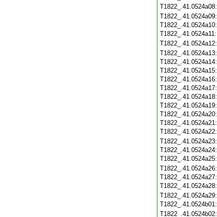
T1822_.41.0524a08
T1822_.41.0524a09
T1822_.41.0524a10
T1822_.41.0524a11
T1822_.41.0524a12
T1822_.41.0524a13
T1822_.41.0524a14
T1822_.41.0524a15
T1822_.41.0524a16
T1822_.41.0524a17
T1822_.41.0524a18
T1822_.41.0524a19
T1822_.41.0524a20
T1822_.41.0524a21
T1822_.41.0524a22
T1822_.41.0524a23
T1822_.41.0524a24
T1822_.41.0524a25
T1822_.41.0524a26
T1822_.41.0524a27
T1822_.41.0524a28
T1822_.41.0524a29
T1822_.41.0524b01
T1822_.41.0524b02