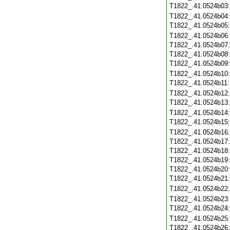
T1822_.41.0524b03
T1822_.41.0524b04
T1822_.41.0524b05
T1822_.41.0524b06
T1822_.41.0524b07
T1822_.41.0524b08
T1822_.41.0524b09
T1822_.41.0524b10
T1822_.41.0524b11
T1822_.41.0524b12
T1822_.41.0524b13
T1822_.41.0524b14
T1822_.41.0524b15
T1822_.41.0524b16
T1822_.41.0524b17
T1822_.41.0524b18
T1822_.41.0524b19
T1822_.41.0524b20
T1822_.41.0524b21
T1822_.41.0524b22
T1822_.41.0524b23
T1822_.41.0524b24
T1822_.41.0524b25
T1822_.41.0524b26