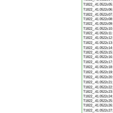
T1822_.41.0522c05
T1822_.41.0522c06
T1822_.41.0522c07
T1822_.41.0522c08
T1822_.41.0522c09
T1822_.41.0522c10
T1822_.41.0522c11
T1822_.41.0522c12
T1822_.41.0522c13
T1822_.41.0522c14
T1822_.41.0522c15
T1822_.41.0522c16
T1822_.41.0522c17
T1822_.41.0522c18
T1822_.41.0522c19
T1822_.41.0522c20
T1822_.41.0522c21
T1822_.41.0522c22
T1822_.41.0522c23
T1822_.41.0522c24
T1822_.41.0522c25
T1822_.41.0522c26
T1822_.41.0522c27