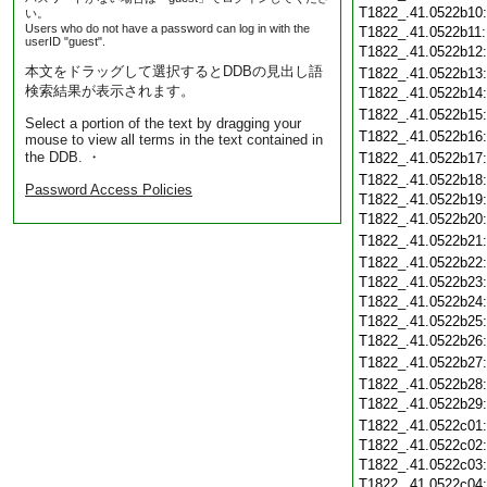
T1822_.41.0522b10
い。
Users who do not have a password can log in with the
T1822_.41.0522b11
userID "guest".
T1822_.41.0522b12
本文をドラッグして選択するとDDBの見出し語
T1822_.41.0522b13
検索結果が表示されます。
T1822_.41.0522b14
T1822_.41.0522b15
Select a portion of the text by dragging your
T1822_.41.0522b16
mouse to view all terms in the text contained in
the DDB. ・
T1822_.41.0522b17
T1822_.41.0522b18
Password Access Policies
T1822_.41.0522b19
T1822_.41.0522b20
T1822_.41.0522b21
T1822_.41.0522b22
T1822_.41.0522b23
T1822_.41.0522b24
T1822_.41.0522b25
T1822_.41.0522b26
T1822_.41.0522b27
T1822_.41.0522b28
T1822_.41.0522b29
T1822_.41.0522c01
T1822_.41.0522c02
T1822_.41.0522c03
T1822_.41.0522c04