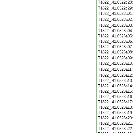
T1822_.41.0522c28
T1822_.41.0522c29
T1822_.41.0523a01
T1822_.41.0523a02
T1822_.41.0523a03
T1822_.41.0523a04
T1822_.41.0523a05
T1822_.41.0523a06
T1822_.41.0523a07
T1822_.41.0523a08
T1822_.41.0523a09
T1822_.41.0523a10
T1822_.41.0523a11
T1822_.41.0523a12
T1822_.41.0523a13
T1822_.41.0523a14
T1822_.41.0523a15
T1822_.41.0523a16
T1822_.41.0523a17
T1822_.41.0523a18
T1822_.41.0523a19
T1822_.41.0523a20
T1822_.41.0523a21
T1822_.41.0523a22