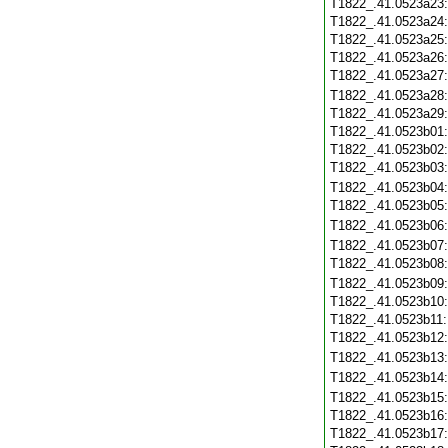
T1822_.41.0523a23
T1822_.41.0523a24
T1822_.41.0523a25
T1822_.41.0523a26
T1822_.41.0523a27
T1822_.41.0523a28
T1822_.41.0523a29
T1822_.41.0523b01
T1822_.41.0523b02
T1822_.41.0523b03
T1822_.41.0523b04
T1822_.41.0523b05
T1822_.41.0523b06
T1822_.41.0523b07
T1822_.41.0523b08
T1822_.41.0523b09
T1822_.41.0523b10
T1822_.41.0523b11
T1822_.41.0523b12
T1822_.41.0523b13
T1822_.41.0523b14
T1822_.41.0523b15
T1822_.41.0523b16
T1822_.41.0523b17