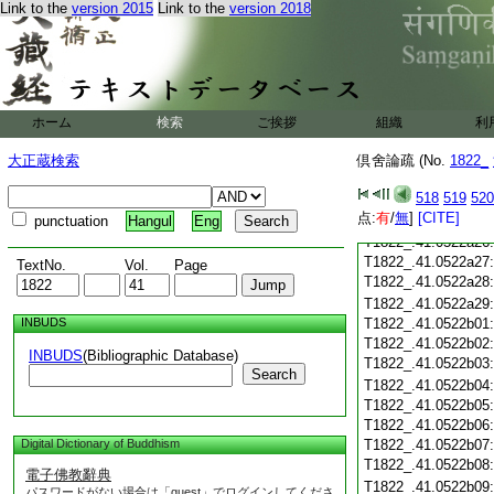
T1822_.41.0522a14
Link to the
version 2015
Link to the
version 2018
T1822_.41.0522a15
T1822_.41.0522a16
T1822_.41.0522a17
T1822_.41.0522a18
T1822_.41.0522a19
ホーム
検索
ご挨拶
T1822_.41.0522a20
組織
利
T1822_.41.0522a21
大正蔵検索
倶舍論疏 (No.
1822_
T1822_.41.0522a22
T1822_.41.0522a23
518
519
520
T1822_.41.0522a24
点:
有
/
無
]
[CITE]
punctuation
Hangul
Eng
T1822_.41.0522a25
T1822_.41.0522a26
T1822_.41.0522a27
TextNo.
Vol.
Page
T1822_.41.0522a28
T1822_.41.0522a29
INBUDS
T1822_.41.0522b01
T1822_.41.0522b02
INBUDS
(Bibliographic Database)
T1822_.41.0522b03
Search
T1822_.41.0522b04
T1822_.41.0522b05
T1822_.41.0522b06
Digital Dictionary of Buddhism
T1822_.41.0522b07
T1822_.41.0522b08
電子佛教辭典
T1822_.41.0522b09
パスワードがない場合は「guest」でログインしてくださ