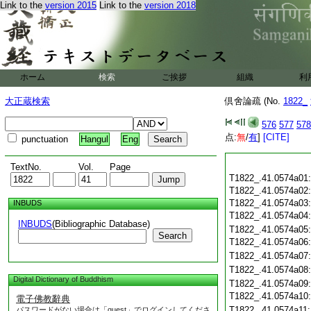
Link to the
version 2015
Link to the
version 2018
ホーム
検索
ご挨拶
組織
利
大正蔵検索
倶舍論疏 (No.
1822_
576
577
578
点:
無
/
有
]
[CITE]
punctuation
Hangul
Eng
TextNo.
Vol.
Page
T1822_.41.0574a01
T1822_.41.0574a02
T1822_.41.0574a03
INBUDS
T1822_.41.0574a04
INBUDS
(Bibliographic Database)
T1822_.41.0574a05
Search
T1822_.41.0574a06
T1822_.41.0574a07
T1822_.41.0574a08
Digital Dictionary of Buddhism
T1822_.41.0574a09
T1822_.41.0574a10
電子佛教辭典
T1822_.41.0574a11
パスワードがない場合は「guest」でログインしてくださ