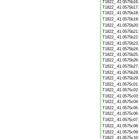
T1822_.41.0575b16
T1822_.41.0575b17
T1822_.41.0575b18
T1822_.41.0575b19
T1822_.41.0575b20
T1822_.41.0575b21
T1822_.41.0575b22
T1822_.41.0575b23
T1822_.41.0575b24
T1822_.41.0575b25
T1822_.41.0575b26
T1822_.41.0575b27
T1822_.41.0575b28
T1822_.41.0575b29
T1822_.41.0575c01
T1822_.41.0575c02
T1822_.41.0575c03
T1822_.41.0575c04
T1822_.41.0575c05
T1822_.41.0575c06
T1822_.41.0575c07
T1822_.41.0575c08
T1822_.41.0575c09
T1822_.41.0575c10