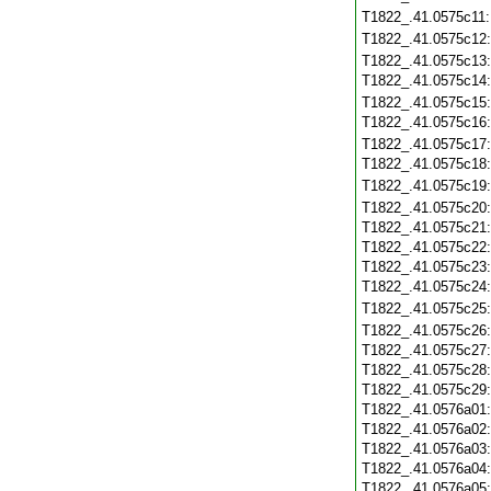
T1822_.41.0575c11
T1822_.41.0575c12
T1822_.41.0575c13
T1822_.41.0575c14
T1822_.41.0575c15
T1822_.41.0575c16
T1822_.41.0575c17
T1822_.41.0575c18
T1822_.41.0575c19
T1822_.41.0575c20
T1822_.41.0575c21
T1822_.41.0575c22
T1822_.41.0575c23
T1822_.41.0575c24
T1822_.41.0575c25
T1822_.41.0575c26
T1822_.41.0575c27
T1822_.41.0575c28
T1822_.41.0575c29
T1822_.41.0576a01
T1822_.41.0576a02
T1822_.41.0576a03
T1822_.41.0576a04
T1822_.41.0576a05