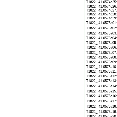
T1822_.41.0574c25
T1822_.41.0574c26:
T1822_.41.0574c27:
T1822_.41.0574c28:
T1822_.41.0574c29:
T1822_.41.0575a01
T1822_.41.0575a02
T1822_.41.0575a03
T1822_.41.0575a04
T1822_.41.0575a05
T1822_.41.0575a06
T1822_.41.0575a07
T1822_.41.0575a08
T1822_.41.0575a09
T1822_.41.0575a10
T1822_.41.0575a11
T1822_.41.0575a12
T1822_.41.0575a13
T1822_.41.0575a14
T1822_.41.0575a15
T1822_.41.0575a16
T1822_.41.0575a17
T1822_.41.0575a18
T1822_.41.0575a19
T1822_.41.0575a20