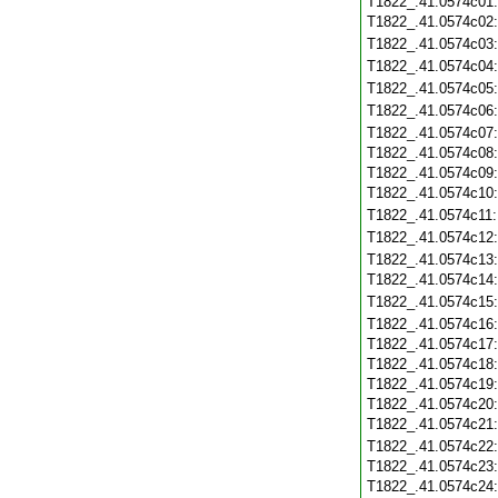
T1822_.41.0574c01
T1822_.41.0574c02
T1822_.41.0574c03
T1822_.41.0574c04
T1822_.41.0574c05
T1822_.41.0574c06
T1822_.41.0574c07
T1822_.41.0574c08
T1822_.41.0574c09
T1822_.41.0574c10
T1822_.41.0574c11
T1822_.41.0574c12
T1822_.41.0574c13
T1822_.41.0574c14
T1822_.41.0574c15
T1822_.41.0574c16
T1822_.41.0574c17
T1822_.41.0574c18
T1822_.41.0574c19
T1822_.41.0574c20
T1822_.41.0574c21
T1822_.41.0574c22
T1822_.41.0574c23
T1822_.41.0574c24