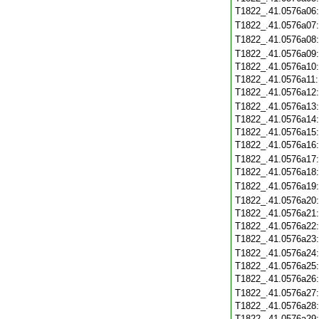
T1822_.41.0576a06
T1822_.41.0576a07
T1822_.41.0576a08
T1822_.41.0576a09
T1822_.41.0576a10
T1822_.41.0576a11
T1822_.41.0576a12
T1822_.41.0576a13
T1822_.41.0576a14
T1822_.41.0576a15
T1822_.41.0576a16
T1822_.41.0576a17
T1822_.41.0576a18
T1822_.41.0576a19
T1822_.41.0576a20
T1822_.41.0576a21
T1822_.41.0576a22
T1822_.41.0576a23
T1822_.41.0576a24
T1822_.41.0576a25
T1822_.41.0576a26
T1822_.41.0576a27
T1822_.41.0576a28
T1822_.41.0576a29