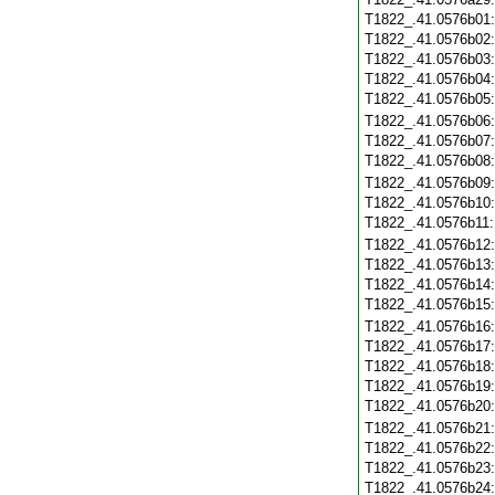
T1822_.41.0576b01
T1822_.41.0576b02
T1822_.41.0576b03
T1822_.41.0576b04
T1822_.41.0576b05
T1822_.41.0576b06
T1822_.41.0576b07
T1822_.41.0576b08
T1822_.41.0576b09
T1822_.41.0576b10
T1822_.41.0576b11
T1822_.41.0576b12
T1822_.41.0576b13
T1822_.41.0576b14
T1822_.41.0576b15
T1822_.41.0576b16
T1822_.41.0576b17
T1822_.41.0576b18
T1822_.41.0576b19
T1822_.41.0576b20
T1822_.41.0576b21
T1822_.41.0576b22
T1822_.41.0576b23
T1822_.41.0576b24