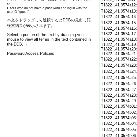
い。
T1822_.41.0574a12
Users who do not have a password can log in with the
T1822_.41.0574a13
userID "guest".
T1822_.41.0574a14
本文をドラッグして選択するとDDBの見出し語
T1822_.41.0574a15
検索結果が表示されます。
T1822_.41.0574a16
T1822_.41.0574a17
Select a portion of the text by dragging your
mouse to view all terms in the text contained in
T1822_.41.0574a18
the DDB. ・
T1822_.41.0574a19:
T1822_.41.0574a20:
Password Access Policies
T1822_.41.0574a21:
T1822_.41.0574a22
T1822_.41.0574a23
T1822_.41.0574a24
T1822_.41.0574a25
T1822_.41.0574a26
T1822_.41.0574a27
T1822_.41.0574a28
T1822_.41.0574a29
T1822_.41.0574b01
T1822_.41.0574b02
T1822_.41.0574b03
T1822_.41.0574b04
T1822_.41.0574b05
T1822_.41.0574b06