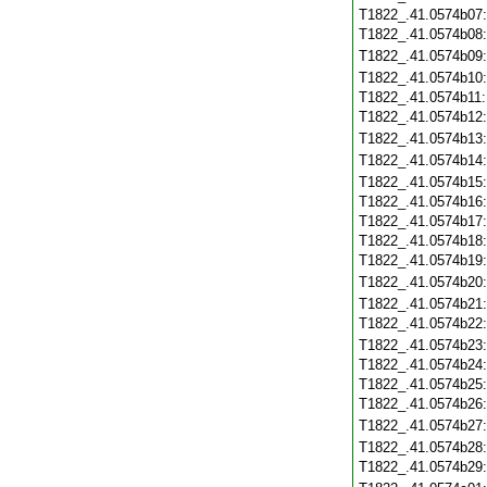
T1822_.41.0574b07
T1822_.41.0574b08
T1822_.41.0574b09
T1822_.41.0574b10
T1822_.41.0574b11
T1822_.41.0574b12
T1822_.41.0574b13
T1822_.41.0574b14
T1822_.41.0574b15
T1822_.41.0574b16
T1822_.41.0574b17
T1822_.41.0574b18
T1822_.41.0574b19
T1822_.41.0574b20
T1822_.41.0574b21
T1822_.41.0574b22
T1822_.41.0574b23
T1822_.41.0574b24
T1822_.41.0574b25
T1822_.41.0574b26
T1822_.41.0574b27
T1822_.41.0574b28
T1822_.41.0574b29