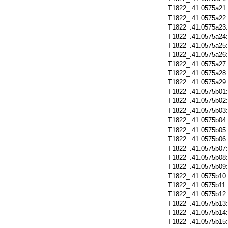
T1822_.41.0575a21
T1822_.41.0575a22
T1822_.41.0575a23
T1822_.41.0575a24
T1822_.41.0575a25
T1822_.41.0575a26
T1822_.41.0575a27
T1822_.41.0575a28
T1822_.41.0575a29
T1822_.41.0575b01
T1822_.41.0575b02
T1822_.41.0575b03
T1822_.41.0575b04
T1822_.41.0575b05
T1822_.41.0575b06
T1822_.41.0575b07
T1822_.41.0575b08
T1822_.41.0575b09
T1822_.41.0575b10
T1822_.41.0575b11
T1822_.41.0575b12
T1822_.41.0575b13
T1822_.41.0575b14
T1822_.41.0575b15