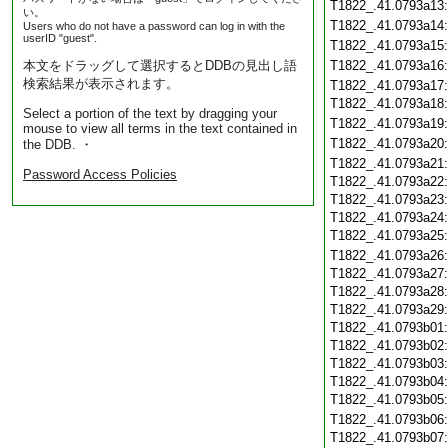
T1822_.41.0793a13
い。
T1822_.41.0793a14
Users who do not have a password can log in with the
userID "guest".
T1822_.41.0793a15
本文をドラッグして選択するとDDBの見出し語
T1822_.41.0793a16
検索結果が表示されます。
T1822_.41.0793a17
T1822_.41.0793a18
Select a portion of the text by dragging your
T1822_.41.0793a19
mouse to view all terms in the text contained in
T1822_.41.0793a20
the DDB. ・
T1822_.41.0793a21
Password Access Policies
T1822_.41.0793a22
T1822_.41.0793a23
T1822_.41.0793a24
T1822_.41.0793a25
T1822_.41.0793a26
T1822_.41.0793a27
T1822_.41.0793a28
T1822_.41.0793a29
T1822_.41.0793b01
T1822_.41.0793b02
T1822_.41.0793b03
T1822_.41.0793b04
T1822_.41.0793b05
T1822_.41.0793b06
T1822_.41.0793b07