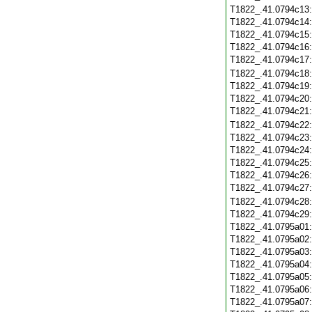
T1822_.41.0794c13
T1822_.41.0794c14
T1822_.41.0794c15
T1822_.41.0794c16
T1822_.41.0794c17
T1822_.41.0794c18
T1822_.41.0794c19
T1822_.41.0794c20
T1822_.41.0794c21
T1822_.41.0794c22
T1822_.41.0794c23
T1822_.41.0794c24
T1822_.41.0794c25
T1822_.41.0794c26
T1822_.41.0794c27
T1822_.41.0794c28
T1822_.41.0794c29
T1822_.41.0795a01
T1822_.41.0795a02
T1822_.41.0795a03
T1822_.41.0795a04
T1822_.41.0795a05
T1822_.41.0795a06
T1822_.41.0795a07