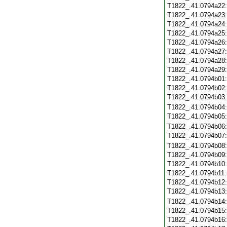
T1822_.41.0794a22
T1822_.41.0794a23
T1822_.41.0794a24
T1822_.41.0794a25
T1822_.41.0794a26
T1822_.41.0794a27
T1822_.41.0794a28
T1822_.41.0794a29
T1822_.41.0794b01
T1822_.41.0794b02
T1822_.41.0794b03
T1822_.41.0794b04
T1822_.41.0794b05
T1822_.41.0794b06
T1822_.41.0794b07
T1822_.41.0794b08
T1822_.41.0794b09
T1822_.41.0794b10
T1822_.41.0794b11
T1822_.41.0794b12
T1822_.41.0794b13
T1822_.41.0794b14
T1822_.41.0794b15
T1822_.41.0794b16