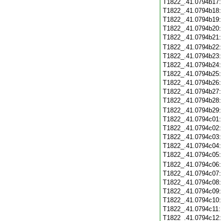
T1822_.41.0794b17
T1822_.41.0794b18
T1822_.41.0794b19
T1822_.41.0794b20
T1822_.41.0794b21
T1822_.41.0794b22
T1822_.41.0794b23
T1822_.41.0794b24
T1822_.41.0794b25
T1822_.41.0794b26
T1822_.41.0794b27
T1822_.41.0794b28
T1822_.41.0794b29
T1822_.41.0794c01
T1822_.41.0794c02
T1822_.41.0794c03
T1822_.41.0794c04
T1822_.41.0794c05
T1822_.41.0794c06
T1822_.41.0794c07
T1822_.41.0794c08
T1822_.41.0794c09
T1822_.41.0794c10
T1822_.41.0794c11
T1822_.41.0794c12