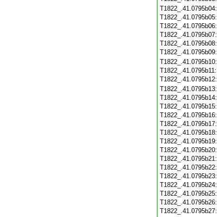
T1822_.41.0795b04
T1822_.41.0795b05
T1822_.41.0795b06
T1822_.41.0795b07
T1822_.41.0795b08
T1822_.41.0795b09
T1822_.41.0795b10
T1822_.41.0795b11
T1822_.41.0795b12
T1822_.41.0795b13
T1822_.41.0795b14
T1822_.41.0795b15
T1822_.41.0795b16
T1822_.41.0795b17
T1822_.41.0795b18
T1822_.41.0795b19
T1822_.41.0795b20
T1822_.41.0795b21
T1822_.41.0795b22
T1822_.41.0795b23
T1822_.41.0795b24
T1822_.41.0795b25
T1822_.41.0795b26
T1822_.41.0795b27