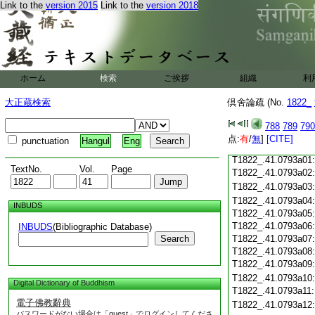
Link to the
version 2015
Link to the
version 2018
T1822_.41.0792c18
T1822_.41.0792c19
T1822_.41.0792c20
T1822_.41.0792c21
T1822_.41.0792c22
T1822_.41.0792c23
ホーム
検索
ご挨拶
組織
利
T1822_.41.0792c24
T1822_.41.0792c25
大正蔵検索
倶舍論疏 (No.
1822_
T1822_.41.0792c26
T1822_.41.0792c27
788
789
790
T1822_.41.0792c28
点:
有
/
無
]
[CITE]
punctuation
Hangul
Eng
T1822_.41.0792c29
T1822_.41.0793a01
TextNo.
Vol.
Page
T1822_.41.0793a02
T1822_.41.0793a03
T1822_.41.0793a04
INBUDS
T1822_.41.0793a05
T1822_.41.0793a06
INBUDS
(Bibliographic Database)
Search
T1822_.41.0793a07
T1822_.41.0793a08
T1822_.41.0793a09
T1822_.41.0793a10
Digital Dictionary of Buddhism
T1822_.41.0793a11
電子佛教辭典
T1822_.41.0793a12
パスワードがない場合は「guest」でログインしてくださ