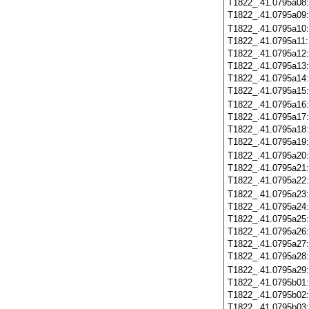
T1822_.41.0795a08
T1822_.41.0795a09
T1822_.41.0795a10
T1822_.41.0795a11
T1822_.41.0795a12
T1822_.41.0795a13
T1822_.41.0795a14
T1822_.41.0795a15
T1822_.41.0795a16
T1822_.41.0795a17
T1822_.41.0795a18
T1822_.41.0795a19
T1822_.41.0795a20
T1822_.41.0795a21
T1822_.41.0795a22
T1822_.41.0795a23
T1822_.41.0795a24
T1822_.41.0795a25
T1822_.41.0795a26
T1822_.41.0795a27
T1822_.41.0795a28
T1822_.41.0795a29
T1822_.41.0795b01
T1822_.41.0795b02
T1822_.41.0795b03