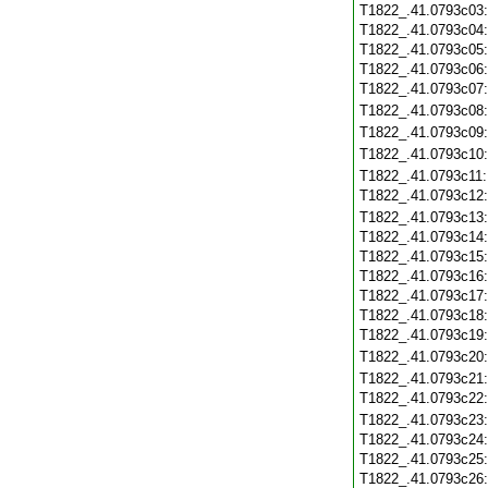
T1822_.41.0793c03
T1822_.41.0793c04
T1822_.41.0793c05
T1822_.41.0793c06
T1822_.41.0793c07
T1822_.41.0793c08
T1822_.41.0793c09
T1822_.41.0793c10
T1822_.41.0793c11
T1822_.41.0793c12
T1822_.41.0793c13
T1822_.41.0793c14
T1822_.41.0793c15
T1822_.41.0793c16
T1822_.41.0793c17
T1822_.41.0793c18
T1822_.41.0793c19
T1822_.41.0793c20
T1822_.41.0793c21
T1822_.41.0793c22
T1822_.41.0793c23
T1822_.41.0793c24
T1822_.41.0793c25
T1822_.41.0793c26