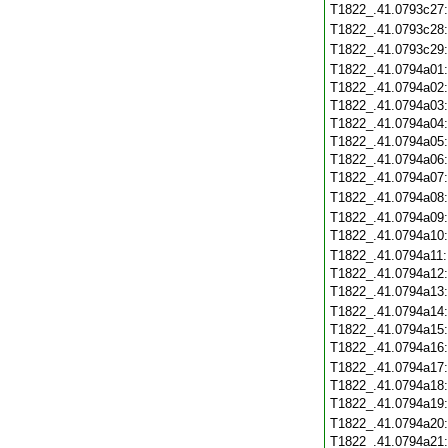
T1822_.41.0793c27
T1822_.41.0793c28
T1822_.41.0793c29
T1822_.41.0794a01
T1822_.41.0794a02
T1822_.41.0794a03
T1822_.41.0794a04
T1822_.41.0794a05
T1822_.41.0794a06
T1822_.41.0794a07
T1822_.41.0794a08
T1822_.41.0794a09
T1822_.41.0794a10
T1822_.41.0794a11
T1822_.41.0794a12
T1822_.41.0794a13
T1822_.41.0794a14
T1822_.41.0794a15
T1822_.41.0794a16
T1822_.41.0794a17
T1822_.41.0794a18
T1822_.41.0794a19
T1822_.41.0794a20
T1822_.41.0794a21