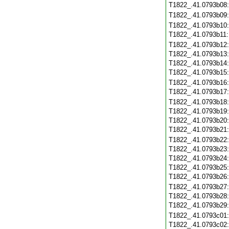
T1822_.41.0793b08
T1822_.41.0793b09
T1822_.41.0793b10
T1822_.41.0793b11
T1822_.41.0793b12
T1822_.41.0793b13
T1822_.41.0793b14
T1822_.41.0793b15
T1822_.41.0793b16
T1822_.41.0793b17
T1822_.41.0793b18
T1822_.41.0793b19
T1822_.41.0793b20
T1822_.41.0793b21
T1822_.41.0793b22
T1822_.41.0793b23
T1822_.41.0793b24
T1822_.41.0793b25
T1822_.41.0793b26
T1822_.41.0793b27
T1822_.41.0793b28
T1822_.41.0793b29
T1822_.41.0793c01
T1822_.41.0793c02