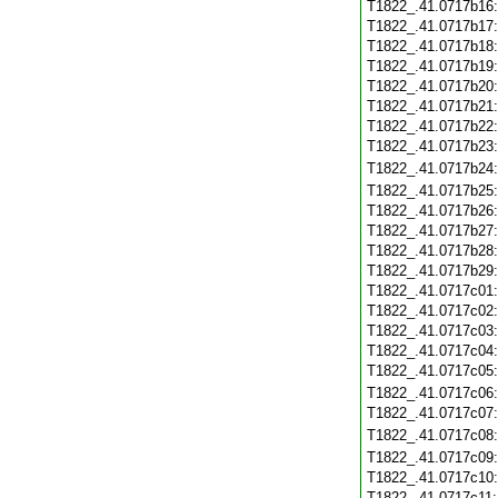
T1822_.41.0717b16
T1822_.41.0717b17
T1822_.41.0717b18
T1822_.41.0717b19
T1822_.41.0717b20
T1822_.41.0717b21
T1822_.41.0717b22
T1822_.41.0717b23
T1822_.41.0717b24
T1822_.41.0717b25
T1822_.41.0717b26
T1822_.41.0717b27
T1822_.41.0717b28
T1822_.41.0717b29
T1822_.41.0717c01
T1822_.41.0717c02
T1822_.41.0717c03
T1822_.41.0717c04
T1822_.41.0717c05
T1822_.41.0717c06
T1822_.41.0717c07
T1822_.41.0717c08
T1822_.41.0717c09
T1822_.41.0717c10
T1822_.41.0717c11