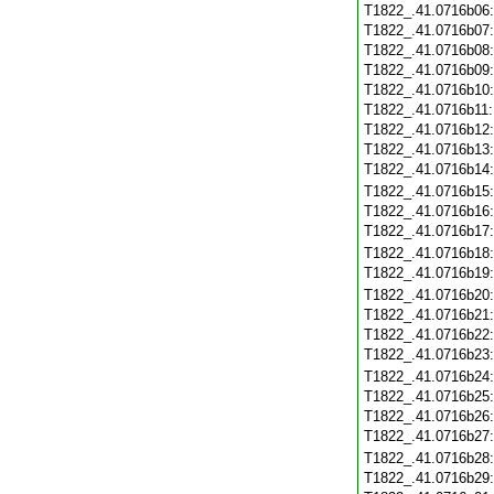
T1822_.41.0716b06
T1822_.41.0716b07
T1822_.41.0716b08
T1822_.41.0716b09
T1822_.41.0716b10
T1822_.41.0716b11
T1822_.41.0716b12
T1822_.41.0716b13
T1822_.41.0716b14
T1822_.41.0716b15
T1822_.41.0716b16
T1822_.41.0716b17
T1822_.41.0716b18
T1822_.41.0716b19
T1822_.41.0716b20
T1822_.41.0716b21
T1822_.41.0716b22
T1822_.41.0716b23
T1822_.41.0716b24
T1822_.41.0716b25
T1822_.41.0716b26
T1822_.41.0716b27
T1822_.41.0716b28
T1822_.41.0716b29