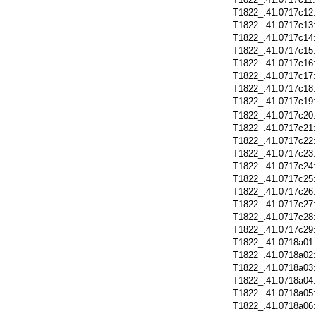
T1822_.41.0717c12
T1822_.41.0717c13
T1822_.41.0717c14
T1822_.41.0717c15
T1822_.41.0717c16
T1822_.41.0717c17
T1822_.41.0717c18
T1822_.41.0717c19
T1822_.41.0717c20
T1822_.41.0717c21
T1822_.41.0717c22
T1822_.41.0717c23
T1822_.41.0717c24
T1822_.41.0717c25
T1822_.41.0717c26
T1822_.41.0717c27
T1822_.41.0717c28
T1822_.41.0717c29
T1822_.41.0718a01
T1822_.41.0718a02
T1822_.41.0718a03
T1822_.41.0718a04
T1822_.41.0718a05
T1822_.41.0718a06