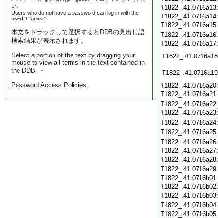
い。
T1822_.41.0716a13
Users who do not have a password can log in with the
T1822_.41.0716a14
userID "guest".
T1822_.41.0716a15
本文をドラッグして選択するとDDBの見出し語
T1822_.41.0716a16
検索結果が表示されます。
T1822_.41.0716a17
Select a portion of the text by dragging your
T1822_.41.0716a18
mouse to view all terms in the text contained in
the DDB. ・
T1822_.41.0716a19
Password Access Policies
T1822_.41.0716a20
T1822_.41.0716a21
T1822_.41.0716a22
T1822_.41.0716a23
T1822_.41.0716a24
T1822_.41.0716a25
T1822_.41.0716a26
T1822_.41.0716a27
T1822_.41.0716a28
T1822_.41.0716a29
T1822_.41.0716b01
T1822_.41.0716b02
T1822_.41.0716b03
T1822_.41.0716b04
T1822_.41.0716b05