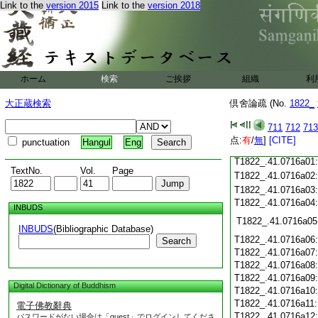
T1822_.41.0715c18
Link to the
version 2015
Link to the
version 2018
T1822_.41.0715c19
T1822_.41.0715c20
T1822_.41.0715c21
T1822_.41.0715c22
T1822_.41.0715c23
ホーム
検索
ご挨拶
組織
利
T1822_.41.0715c24
T1822_.41.0715c25
大正蔵検索
倶舍論疏 (No.
1822_
T1822_.41.0715c26
T1822_.41.0715c27
711
712
713
T1822_.41.0715c28
点:
有
/
無
]
[CITE]
punctuation
Hangul
Eng
T1822_.41.0715c29
T1822_.41.0716a01
TextNo.
Vol.
Page
T1822_.41.0716a02
T1822_.41.0716a03
T1822_.41.0716a04
INBUDS
T1822_.41.0716a05
INBUDS
(Bibliographic Database)
T1822_.41.0716a06
Search
T1822_.41.0716a07
T1822_.41.0716a08
T1822_.41.0716a09
Digital Dictionary of Buddhism
T1822_.41.0716a10
T1822_.41.0716a11
電子佛教辭典
T1822_.41.0716a12
パスワードがない場合は「guest」でログインしてくださ