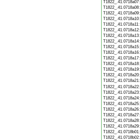
T1822_.41.0718a07
T1822_.41.0718a08
T1822_.41.0718a09
T1822_.41.0718a10
T1822_.41.0718a11
T1822_.41.0718a12
T1822_.41.0718a13
T1822_.41.0718a14
T1822_.41.0718a15
T1822_.41.0718a16
T1822_.41.0718a17
T1822_.41.0718a18
T1822_.41.0718a19
T1822_.41.0718a20
T1822_.41.0718a21
T1822_.41.0718a22
T1822_.41.0718a23
T1822_.41.0718a24
T1822_.41.0718a25
T1822_.41.0718a26
T1822_.41.0718a27
T1822_.41.0718a28
T1822_.41.0718a29
T1822_.41.0718b01
T1822_.41.0718b02