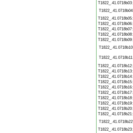
T1822_.41.0718b03
T1822_.41.0718b04
T1822_.41.0718b05
T1822_.41.0718b06
T1822_.41.0718b07
T1822_.41.0718b08
T1822_.41.0718b09
T1822_.41.0718b10
T1822_.41.0718b11
T1822_.41.0718b12
T1822_.41.0718b13
T1822_.41.0718b14
T1822_.41.0718b15
T1822_.41.0718b16
T1822_.41.0718b17
T1822_.41.0718b18
T1822_.41.0718b19
T1822_.41.0718b20
T1822_.41.0718b21
T1822_.41.0718b22
T1822_.41.0718b23