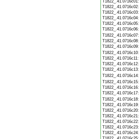
T1822_.41.0716c01
T1822_.41.0716c02
T1822_.41.0716c03
T1822_.41.0716c04
T1822_.41.0716c05
T1822_.41.0716c06
T1822_.41.0716c07
T1822_.41.0716c08
T1822_.41.0716c09
T1822_.41.0716c10
T1822_.41.0716c11
T1822_.41.0716c12
T1822_.41.0716c13
T1822_.41.0716c14
T1822_.41.0716c15
T1822_.41.0716c16
T1822_.41.0716c17
T1822_.41.0716c18
T1822_.41.0716c19
T1822_.41.0716c20
T1822_.41.0716c21
T1822_.41.0716c22
T1822_.41.0716c23
T1822_.41.0716c24
T1822_.41.0716c25