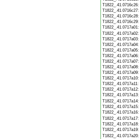
T1822_.41.0716c26
T1822_.41.0716c27
T1822_.41.0716c28
T1822_.41.0716c29
T1822_.41.0717a01
T1822_.41.0717a02
T1822_.41.0717a03
T1822_.41.0717a04
T1822_.41.0717a05
T1822_.41.0717a06
T1822_.41.0717a07
T1822_.41.0717a08
T1822_.41.0717a09
T1822_.41.0717a10
T1822_.41.0717a11
T1822_.41.0717a12
T1822_.41.0717a13
T1822_.41.0717a14
T1822_.41.0717a15
T1822_.41.0717a16
T1822_.41.0717a17
T1822_.41.0717a18
T1822_.41.0717a19
T1822_.41.0717a20