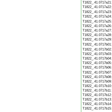
T1822_.41.0717a21
T1822_.41.0717a22
T1822_.41.0717a23
T1822_.41.0717a24
T1822_.41.0717a25
T1822_.41.0717a26
T1822_.41.0717a27
T1822_.41.0717a28
T1822_.41.0717a29
T1822_.41.0717b01
T1822_.41.0717b02
T1822_.41.0717b03
T1822_.41.0717b04
T1822_.41.0717b05
T1822_.41.0717b06
T1822_.41.0717b07
T1822_.41.0717b08
T1822_.41.0717b09
T1822_.41.0717b10
T1822_.41.0717b11
T1822_.41.0717b12
T1822_.41.0717b13
T1822_.41.0717b14
T1822_.41.0717b15