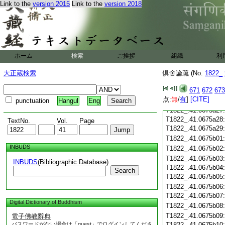
Link to the
version 2015
Link to the
version 2018
T1822_.41.0675a16
T1822_.41.0675a17
T1822_.41.0675a18
T1822_.41.0675a19
T1822_.41.0675a20
T1822_.41.0675a21
ホーム
検索
ご挨拶
組織
利
T1822_.41.0675a22
大正蔵検索
倶舍論疏 (No.
1822_
T1822_.41.0675a23
T1822_.41.0675a24
671
672
673
T1822_.41.0675a25
点:
無
/
有
]
[CITE]
punctuation
Hangul
Eng
T1822_.41.0675a26
T1822_.41.0675a27
T1822_.41.0675a28
TextNo.
Vol.
Page
T1822_.41.0675a29
T1822_.41.0675b01
INBUDS
T1822_.41.0675b02
T1822_.41.0675b03
INBUDS
(Bibliographic Database)
T1822_.41.0675b04
Search
T1822_.41.0675b05
T1822_.41.0675b06
T1822_.41.0675b07
Digital Dictionary of Buddhism
T1822_.41.0675b08
T1822_.41.0675b09
電子佛教辭典
パスワードがない場合は「guest」でログインしてくださ
T1822_.41.0675b10