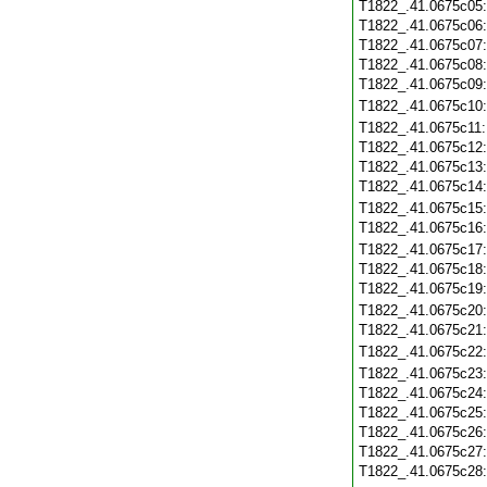
T1822_.41.0675c05
T1822_.41.0675c06
T1822_.41.0675c07
T1822_.41.0675c08
T1822_.41.0675c09
T1822_.41.0675c10
T1822_.41.0675c11
T1822_.41.0675c12
T1822_.41.0675c13
T1822_.41.0675c14
T1822_.41.0675c15
T1822_.41.0675c16
T1822_.41.0675c17
T1822_.41.0675c18
T1822_.41.0675c19
T1822_.41.0675c20
T1822_.41.0675c21
T1822_.41.0675c22
T1822_.41.0675c23
T1822_.41.0675c24
T1822_.41.0675c25
T1822_.41.0675c26
T1822_.41.0675c27
T1822_.41.0675c28