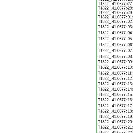
T1822_.41.0677b27:
T1822_.41.0677b28:
T1822_.41.0677b29:
T1822_.41.0677c01:
T1822_.41.0677c02:
T1822_.41.0677c03
T1822_.41.0677c04
T1822_.41.0677c05
T1822_.41.0677c06
T1822_.41.0677c07
T1822_.41.0677c08
T1822_.41.0677c09
T1822_.41.0677c10
T1822_.41.0677c11
T1822_.41.0677c12
T1822_.41.0677c13
T1822_.41.0677c14
T1822_.41.0677c15
T1822_.41.0677c16
T1822_.41.0677c17
T1822_.41.0677c18
T1822_.41.0677c19
T1822_.41.0677c20
T1822_.41.0677c21
T1822_.41.0677c22