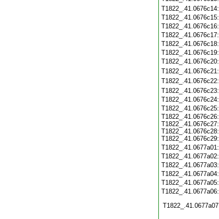
T1822_.41.0676c14
T1822_.41.0676c15
T1822_.41.0676c16
T1822_.41.0676c17
T1822_.41.0676c18
T1822_.41.0676c19
T1822_.41.0676c20
T1822_.41.0676c21
T1822_.41.0676c22
T1822_.41.0676c23
T1822_.41.0676c24
T1822_.41.0676c25
T1822_.41.0676c26:
T1822_.41.0676c27:
T1822_.41.0676c28:
T1822_.41.0676c29:
T1822_.41.0677a01
T1822_.41.0677a02
T1822_.41.0677a03
T1822_.41.0677a04
T1822_.41.0677a05
T1822_.41.0677a06
T1822_.41.0677a07