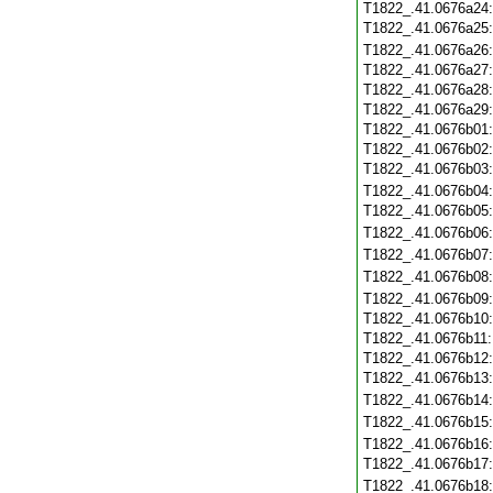
T1822_.41.0676a24
T1822_.41.0676a25
T1822_.41.0676a26
T1822_.41.0676a27
T1822_.41.0676a28
T1822_.41.0676a29
T1822_.41.0676b01
T1822_.41.0676b02
T1822_.41.0676b03
T1822_.41.0676b04
T1822_.41.0676b05
T1822_.41.0676b06
T1822_.41.0676b07
T1822_.41.0676b08
T1822_.41.0676b09
T1822_.41.0676b10
T1822_.41.0676b11
T1822_.41.0676b12
T1822_.41.0676b13
T1822_.41.0676b14
T1822_.41.0676b15
T1822_.41.0676b16
T1822_.41.0676b17
T1822_.41.0676b18