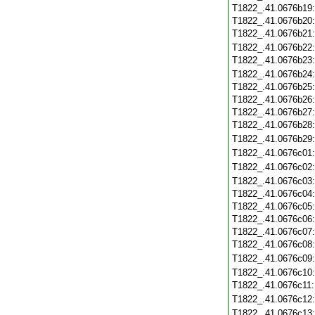
T1822_.41.0676b19
T1822_.41.0676b20
T1822_.41.0676b21
T1822_.41.0676b22
T1822_.41.0676b23
T1822_.41.0676b24
T1822_.41.0676b25
T1822_.41.0676b26
T1822_.41.0676b27
T1822_.41.0676b28
T1822_.41.0676b29
T1822_.41.0676c01
T1822_.41.0676c02
T1822_.41.0676c03
T1822_.41.0676c04
T1822_.41.0676c05
T1822_.41.0676c06
T1822_.41.0676c07
T1822_.41.0676c08
T1822_.41.0676c09
T1822_.41.0676c10
T1822_.41.0676c11
T1822_.41.0676c12
T1822_.41.0676c13