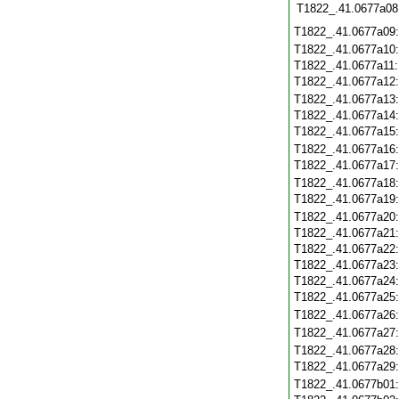
T1822_.41.0677a08
T1822_.41.0677a09
T1822_.41.0677a10
T1822_.41.0677a11
T1822_.41.0677a12
T1822_.41.0677a13
T1822_.41.0677a14
T1822_.41.0677a15
T1822_.41.0677a16
T1822_.41.0677a17
T1822_.41.0677a18
T1822_.41.0677a19
T1822_.41.0677a20
T1822_.41.0677a21
T1822_.41.0677a22
T1822_.41.0677a23
T1822_.41.0677a24
T1822_.41.0677a25
T1822_.41.0677a26
T1822_.41.0677a27
T1822_.41.0677a28
T1822_.41.0677a29
T1822_.41.0677b01