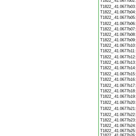
T1822_.41.0677b02
T1822_.41.0677b03
T1822_.41.0677b04
T1822_.41.0677b05
T1822_.41.0677b06
T1822_.41.0677b07
T1822_.41.0677b08
T1822_.41.0677b09
T1822_.41.0677b10
T1822_.41.0677b11
T1822_.41.0677b12
T1822_.41.0677b13
T1822_.41.0677b14
T1822_.41.0677b15
T1822_.41.0677b16
T1822_.41.0677b17
T1822_.41.0677b18
T1822_.41.0677b19
T1822_.41.0677b20
T1822_.41.0677b21
T1822_.41.0677b22
T1822_.41.0677b23
T1822_.41.0677b24
T1822_.41.0677b25:
T1822_.41.0677b26: