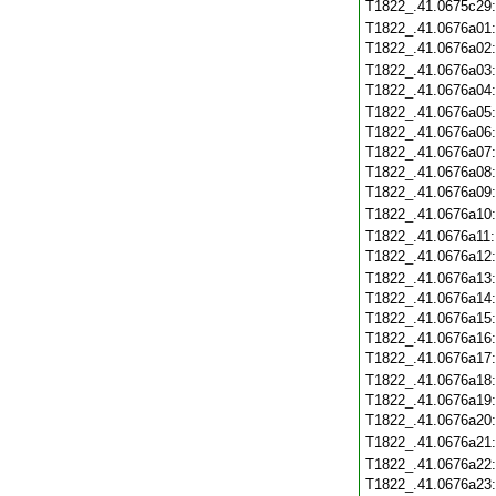
T1822_.41.0675c29
T1822_.41.0676a01
T1822_.41.0676a02
T1822_.41.0676a03
T1822_.41.0676a04
T1822_.41.0676a05
T1822_.41.0676a06
T1822_.41.0676a07
T1822_.41.0676a08
T1822_.41.0676a09
T1822_.41.0676a10
T1822_.41.0676a11
T1822_.41.0676a12
T1822_.41.0676a13
T1822_.41.0676a14
T1822_.41.0676a15
T1822_.41.0676a16
T1822_.41.0676a17
T1822_.41.0676a18
T1822_.41.0676a19
T1822_.41.0676a20
T1822_.41.0676a21
T1822_.41.0676a22
T1822_.41.0676a23