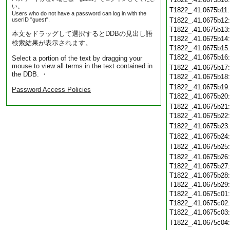
い。
T1822_.41.0675b11
Users who do not have a password can log in with the
userID "guest".
T1822_.41.0675b12
T1822_.41.0675b13
本文をドラッグして選択するとDDBの見出し語
T1822_.41.0675b14
検索結果が表示されます。
T1822_.41.0675b15
T1822_.41.0675b16
Select a portion of the text by dragging your
mouse to view all terms in the text contained in
T1822_.41.0675b17
the DDB. ・
T1822_.41.0675b18
T1822_.41.0675b19
Password Access Policies
T1822_.41.0675b20
T1822_.41.0675b21
T1822_.41.0675b22
T1822_.41.0675b23
T1822_.41.0675b24
T1822_.41.0675b25
T1822_.41.0675b26
T1822_.41.0675b27
T1822_.41.0675b28
T1822_.41.0675b29
T1822_.41.0675c01
T1822_.41.0675c02
T1822_.41.0675c03
T1822_.41.0675c04