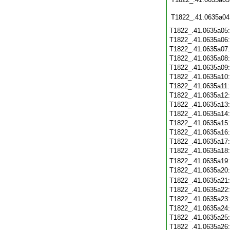
T1822_.41.0635a04
T1822_.41.0635a05
T1822_.41.0635a06
T1822_.41.0635a07
T1822_.41.0635a08
T1822_.41.0635a09
T1822_.41.0635a10
T1822_.41.0635a11
T1822_.41.0635a12
T1822_.41.0635a13
T1822_.41.0635a14
T1822_.41.0635a15
T1822_.41.0635a16
T1822_.41.0635a17
T1822_.41.0635a18
T1822_.41.0635a19
T1822_.41.0635a20
T1822_.41.0635a21
T1822_.41.0635a22
T1822_.41.0635a23
T1822_.41.0635a24
T1822_.41.0635a25
T1822_.41.0635a26