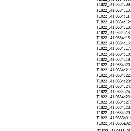
T1822_.41.0634c09
T1822_.41.0634c10
T1822_.41.0634c11
T1822_.41.0634c12
T1822_.41.0634c13
T1822_.41.0634c14
T1822_.41.0634c15
T1822_.41.0634c16
T1822_.41.0634c17
T1822_.41.0634c18
T1822_.41.0634c19
T1822_.41.0634c20
T1822_.41.0634c21
T1822_.41.0634c22
T1822_.41.0634c23
T1822_.41.0634c24
T1822_.41.0634c25
T1822_.41.0634c26
T1822_.41.0634c27
T1822_.41.0634c28
T1822_.41.0634c29
T1822_.41.0635a01
T1822_.41.0635a02
T1822_.41.0635a03