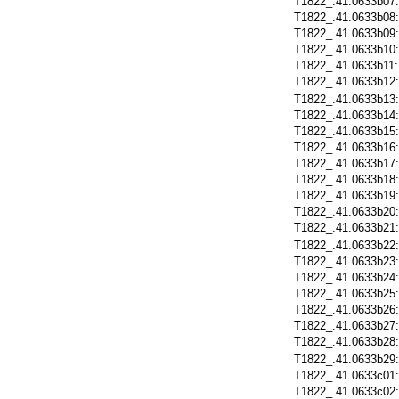
T1822_.41.0633b07
T1822_.41.0633b08
T1822_.41.0633b09
T1822_.41.0633b10
T1822_.41.0633b11
T1822_.41.0633b12
T1822_.41.0633b13
T1822_.41.0633b14
T1822_.41.0633b15
T1822_.41.0633b16
T1822_.41.0633b17
T1822_.41.0633b18
T1822_.41.0633b19
T1822_.41.0633b20
T1822_.41.0633b21
T1822_.41.0633b22
T1822_.41.0633b23
T1822_.41.0633b24
T1822_.41.0633b25
T1822_.41.0633b26
T1822_.41.0633b27
T1822_.41.0633b28
T1822_.41.0633b29
T1822_.41.0633c01
T1822_.41.0633c02