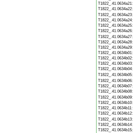
T1822_.41.0634a21
T1822_.41.0634a22
T1822_.41.0634a23
T1822_.41.0634a24
T1822_.41.0634a25
T1822_.41.0634a26
T1822_.41.0634a27
T1822_.41.0634a28
T1822_.41.0634a29
T1822_.41.0634b01
T1822_.41.0634b02
T1822_.41.0634b03
T1822_.41.0634b04
T1822_.41.0634b05
T1822_.41.0634b06
T1822_.41.0634b07
T1822_.41.0634b08
T1822_.41.0634b09
T1822_.41.0634b10
T1822_.41.0634b11
T1822_.41.0634b12
T1822_.41.0634b13
T1822_.41.0634b14
T1822_.41.0634b15