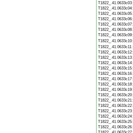
T1822_.41.0633c03
T1822_.41.0633c04
T1822_.41.0633c05
T1822_.41.0633c06
T1822_.41.0633c07
T1822_.41.0633c08
T1822_.41.0633c09
T1822_.41.0633c10
T1822_.41.0633c11
T1822_.41.0633c12
T1822_.41.0633c13
T1822_.41.0633c14
T1822_.41.0633c15
T1822_.41.0633c16
T1822_.41.0633c17
T1822_.41.0633c18
T1822_.41.0633c19
T1822_.41.0633c20
T1822_.41.0633c21
T1822_.41.0633c22
T1822_.41.0633c23
T1822_.41.0633c24
T1822_.41.0633c25
T1822_.41.0633c26
T1822_.41.0633c27