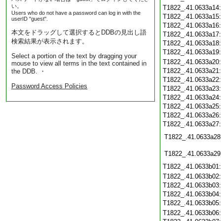
い。
T1822_.41.0633a14
Users who do not have a password can log in with the
T1822_.41.0633a15
userID "guest".
T1822_.41.0633a16
本文をドラッグして選択するとDDBの見出し語
T1822_.41.0633a17
検索結果が表示されます。
T1822_.41.0633a18
T1822_.41.0633a19
Select a portion of the text by dragging your
T1822_.41.0633a20
mouse to view all terms in the text contained in
T1822_.41.0633a21
the DDB. ・
T1822_.41.0633a22
Password Access Policies
T1822_.41.0633a23
T1822_.41.0633a24
T1822_.41.0633a25
T1822_.41.0633a26
T1822_.41.0633a27
T1822_.41.0633a28
T1822_.41.0633a29
T1822_.41.0633b01
T1822_.41.0633b02
T1822_.41.0633b03
T1822_.41.0633b04
T1822_.41.0633b05
T1822_.41.0633b06