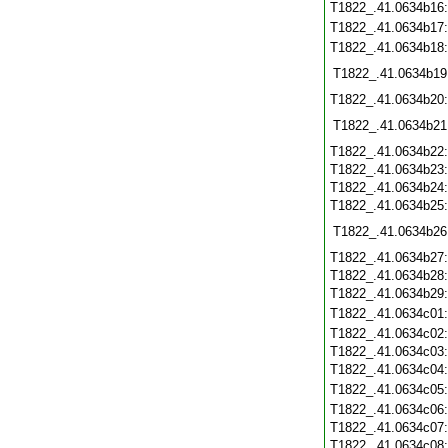
T1822_.41.0634b16
T1822_.41.0634b17
T1822_.41.0634b18
T1822_.41.0634b19
T1822_.41.0634b20
T1822_.41.0634b21
T1822_.41.0634b22
T1822_.41.0634b23
T1822_.41.0634b24
T1822_.41.0634b25
T1822_.41.0634b26
T1822_.41.0634b27
T1822_.41.0634b28
T1822_.41.0634b29
T1822_.41.0634c01
T1822_.41.0634c02
T1822_.41.0634c03
T1822_.41.0634c04
T1822_.41.0634c05
T1822_.41.0634c06
T1822_.41.0634c07
T1822_.41.0634c08