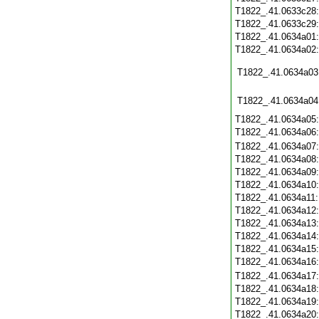
T1822_.41.0633c28
T1822_.41.0633c29
T1822_.41.0634a01
T1822_.41.0634a02
T1822_.41.0634a03
T1822_.41.0634a04
T1822_.41.0634a05
T1822_.41.0634a06
T1822_.41.0634a07
T1822_.41.0634a08
T1822_.41.0634a09
T1822_.41.0634a10
T1822_.41.0634a11
T1822_.41.0634a12
T1822_.41.0634a13
T1822_.41.0634a14
T1822_.41.0634a15
T1822_.41.0634a16
T1822_.41.0634a17
T1822_.41.0634a18
T1822_.41.0634a19
T1822_.41.0634a20