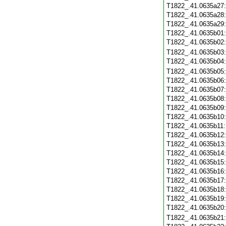
T1822_.41.0635a27
T1822_.41.0635a28
T1822_.41.0635a29
T1822_.41.0635b01
T1822_.41.0635b02
T1822_.41.0635b03
T1822_.41.0635b04
T1822_.41.0635b05
T1822_.41.0635b06
T1822_.41.0635b07
T1822_.41.0635b08
T1822_.41.0635b09
T1822_.41.0635b10
T1822_.41.0635b11
T1822_.41.0635b12
T1822_.41.0635b13
T1822_.41.0635b14
T1822_.41.0635b15
T1822_.41.0635b16
T1822_.41.0635b17
T1822_.41.0635b18
T1822_.41.0635b19
T1822_.41.0635b20
T1822_.41.0635b21