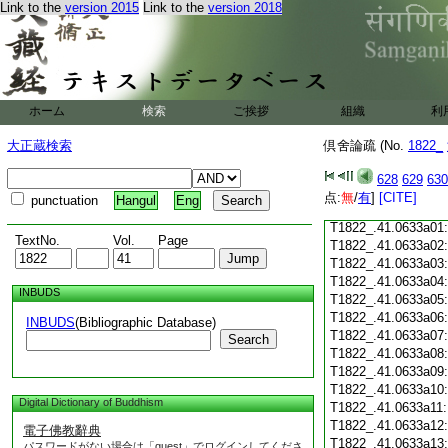
T1822_.41.0632c18
Link to the
version 2015
Link to the
version 2018
T1822_.41.0632c19
T1822_.41.0632c20
T1822_.41.0632c21
T1822_.41.0632c22
T1822_.41.0632c23
ホーム
検索
ご挨拶
T1822_.41.0632c24
組織
利
T1822_.41.0632c25
大正蔵検索
倶舍論疏 (No.
1822_
T1822_.41.0632c26
T1822_.41.0632c27
628
629
630
T1822_.41.0632c28
点:
無
/
有
]
[CITE]
punctuation
Hangul
Eng
T1822_.41.0632c29
T1822_.41.0633a01
TextNo.
Vol.
Page
T1822_.41.0633a02
T1822_.41.0633a03
T1822_.41.0633a04
INBUDS
T1822_.41.0633a05
T1822_.41.0633a06
INBUDS
(Bibliographic Database)
T1822_.41.0633a07
Search
T1822_.41.0633a08
T1822_.41.0633a09
T1822_.41.0633a10
Digital Dictionary of Buddhism
T1822_.41.0633a11
T1822_.41.0633a12
電子佛教辭典
T1822_.41.0633a13
パスワードがない場合は「guest」でログインしてくださ