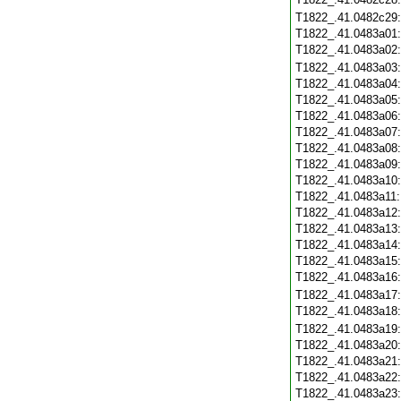
T1822_.41.0482c29
T1822_.41.0483a01
T1822_.41.0483a02
T1822_.41.0483a03
T1822_.41.0483a04
T1822_.41.0483a05
T1822_.41.0483a06
T1822_.41.0483a07
T1822_.41.0483a08
T1822_.41.0483a09
T1822_.41.0483a10
T1822_.41.0483a11
T1822_.41.0483a12
T1822_.41.0483a13
T1822_.41.0483a14
T1822_.41.0483a15
T1822_.41.0483a16
T1822_.41.0483a17
T1822_.41.0483a18
T1822_.41.0483a19
T1822_.41.0483a20
T1822_.41.0483a21
T1822_.41.0483a22
T1822_.41.0483a23