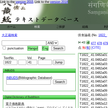
Link to the
version 2015
Link to the
version 2018
T1822_.41.0481c18
T1822_.41.0481c19
T1822_.41.0481c20
T1822_.41.0481c21
T1822_.41.0481c22
T1822_.41.0481c23
ホーム
検索
ご挨拶
組織
利
T1822_.41.0481c24
T1822_.41.0481c25
大正蔵検索
倶舍論疏 (No.
1822_
T1822_.41.0481c26
T1822_.41.0481c27
477
478
479
T1822_.41.0481c28
点:
無
/
有
]
[CITE]
punctuation
Hangul
Eng
T1822_.41.0481c29
T1822_.41.0482a01
TextNo.
Vol.
Page
T1822_.41.0482a02
T1822_.41.0482a03
T1822_.41.0482a04
INBUDS
T1822_.41.0482a05
T1822_.41.0482a06
INBUDS
(Bibliographic Database)
T1822_.41.0482a07
Search
T1822_.41.0482a08
T1822_.41.0482a09
T1822_.41.0482a10
Digital Dictionary of Buddhism
T1822_.41.0482a11
T1822_.41.0482a12
電子佛教辭典
パスワードがない場合は「guest」でログインしてくださ
T1822_.41.0482a13