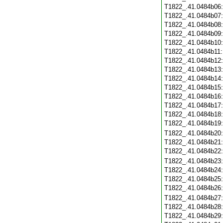
T1822_.41.0484b06
T1822_.41.0484b07
T1822_.41.0484b08
T1822_.41.0484b09
T1822_.41.0484b10
T1822_.41.0484b11
T1822_.41.0484b12
T1822_.41.0484b13
T1822_.41.0484b14
T1822_.41.0484b15
T1822_.41.0484b16
T1822_.41.0484b17
T1822_.41.0484b18
T1822_.41.0484b19
T1822_.41.0484b20
T1822_.41.0484b21
T1822_.41.0484b22
T1822_.41.0484b23
T1822_.41.0484b24
T1822_.41.0484b25
T1822_.41.0484b26
T1822_.41.0484b27
T1822_.41.0484b28
T1822_.41.0484b29