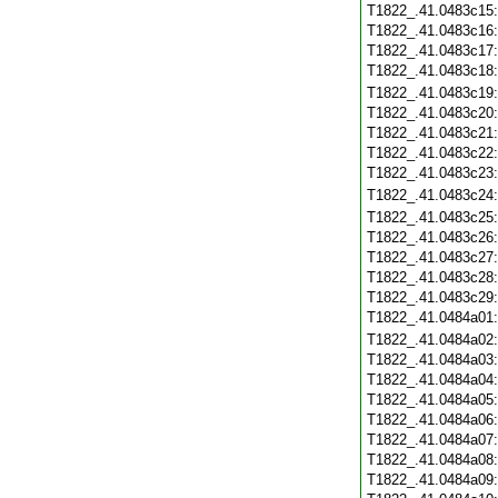
T1822_.41.0483c15
T1822_.41.0483c16
T1822_.41.0483c17
T1822_.41.0483c18
T1822_.41.0483c19
T1822_.41.0483c20
T1822_.41.0483c21
T1822_.41.0483c22
T1822_.41.0483c23
T1822_.41.0483c24
T1822_.41.0483c25
T1822_.41.0483c26
T1822_.41.0483c27
T1822_.41.0483c28
T1822_.41.0483c29
T1822_.41.0484a01
T1822_.41.0484a02
T1822_.41.0484a03
T1822_.41.0484a04
T1822_.41.0484a05
T1822_.41.0484a06
T1822_.41.0484a07
T1822_.41.0484a08
T1822_.41.0484a09