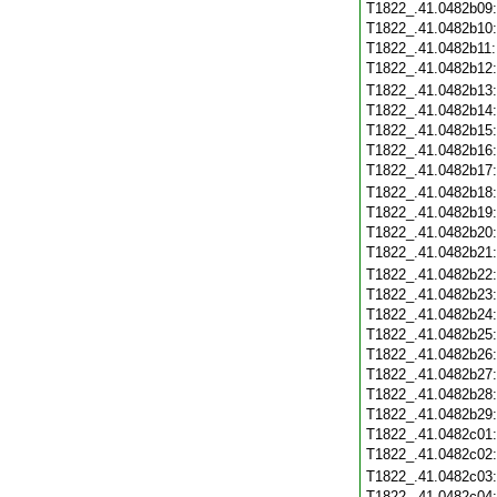
T1822_.41.0482b09
T1822_.41.0482b10
T1822_.41.0482b11
T1822_.41.0482b12
T1822_.41.0482b13
T1822_.41.0482b14
T1822_.41.0482b15
T1822_.41.0482b16
T1822_.41.0482b17
T1822_.41.0482b18
T1822_.41.0482b19
T1822_.41.0482b20
T1822_.41.0482b21
T1822_.41.0482b22
T1822_.41.0482b23
T1822_.41.0482b24
T1822_.41.0482b25
T1822_.41.0482b26
T1822_.41.0482b27
T1822_.41.0482b28
T1822_.41.0482b29
T1822_.41.0482c01
T1822_.41.0482c02
T1822_.41.0482c03
T1822_.41.0482c04