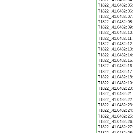
T1822_.41.0482c05
T1822_.41.0482c06
T1822_.41.0482c07
T1822_.41.0482c08
T1822_.41.0482c09
T1822_.41.0482c10
T1822_.41.0482c11
T1822_.41.0482c12
T1822_.41.0482c13
T1822_.41.0482c14
T1822_.41.0482c15
T1822_.41.0482c16
T1822_.41.0482c17
T1822_.41.0482c18
T1822_.41.0482c19
T1822_.41.0482c20
T1822_.41.0482c21
T1822_.41.0482c22
T1822_.41.0482c23
T1822_.41.0482c24
T1822_.41.0482c25
T1822_.41.0482c26
T1822_.41.0482c27
T1822_.41.0482c28