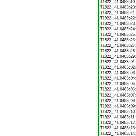
T1822_.41.0483b19
T1822_.41.0483b20
T1822_.41.0483b21
T1822_.41.0483b22
T1822_.41.0483b23
T1822_.41.0483b24
T1822_.41.0483b25
T1822_.41.0483b26
T1822_.41.0483b27
T1822_.41.0483b28
T1822_.41.0483b29
T1822_.41.0483c01
T1822_.41.0483c02
T1822_.41.0483c03
T1822_.41.0483c04
T1822_.41.0483c05
T1822_.41.0483c06
T1822_.41.0483c07
T1822_.41.0483c08
T1822_.41.0483c09
T1822_.41.0483c10
T1822_.41.0483c11
T1822_.41.0483c12
T1822_.41.0483c13
T1822_.41.0483c14