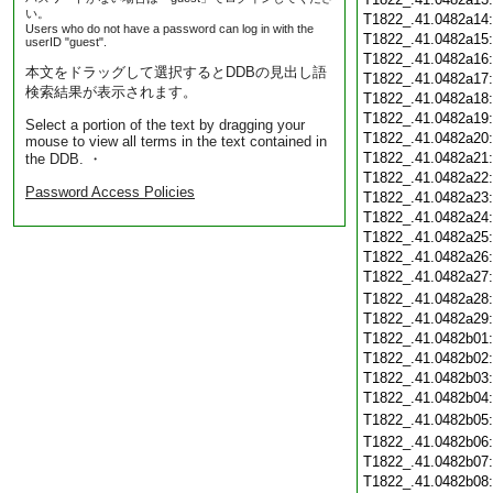
い。
T1822_.41.0482a14
Users who do not have a password can log in with the
T1822_.41.0482a15
userID "guest".
T1822_.41.0482a16
本文をドラッグして選択するとDDBの見出し語
T1822_.41.0482a17
検索結果が表示されます。
T1822_.41.0482a18
T1822_.41.0482a19
Select a portion of the text by dragging your
T1822_.41.0482a20
mouse to view all terms in the text contained in
T1822_.41.0482a21
the DDB. ・
T1822_.41.0482a22
Password Access Policies
T1822_.41.0482a23
T1822_.41.0482a24
T1822_.41.0482a25
T1822_.41.0482a26
T1822_.41.0482a27
T1822_.41.0482a28
T1822_.41.0482a29
T1822_.41.0482b01
T1822_.41.0482b02
T1822_.41.0482b03
T1822_.41.0482b04
T1822_.41.0482b05
T1822_.41.0482b06
T1822_.41.0482b07
T1822_.41.0482b08