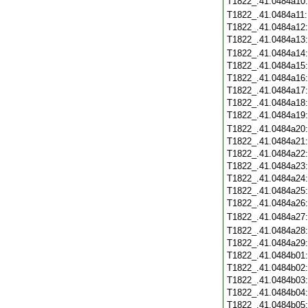
T1822_.41.0484a10
T1822_.41.0484a11
T1822_.41.0484a12
T1822_.41.0484a13
T1822_.41.0484a14
T1822_.41.0484a15
T1822_.41.0484a16
T1822_.41.0484a17
T1822_.41.0484a18
T1822_.41.0484a19
T1822_.41.0484a20
T1822_.41.0484a21
T1822_.41.0484a22
T1822_.41.0484a23
T1822_.41.0484a24
T1822_.41.0484a25
T1822_.41.0484a26
T1822_.41.0484a27
T1822_.41.0484a28
T1822_.41.0484a29
T1822_.41.0484b01
T1822_.41.0484b02
T1822_.41.0484b03
T1822_.41.0484b04
T1822_.41.0484b05