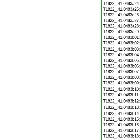
T1822_.41.0483a24
T1822_.41.0483a25
T1822_.41.0483a26
T1822_.41.0483a27
T1822_.41.0483a28
T1822_.41.0483a29
T1822_.41.0483b01
T1822_.41.0483b02
T1822_.41.0483b03
T1822_.41.0483b04
T1822_.41.0483b05
T1822_.41.0483b06
T1822_.41.0483b07
T1822_.41.0483b08
T1822_.41.0483b09
T1822_.41.0483b10
T1822_.41.0483b11
T1822_.41.0483b12
T1822_.41.0483b13
T1822_.41.0483b14
T1822_.41.0483b15
T1822_.41.0483b16
T1822_.41.0483b17
T1822_.41.0483b18