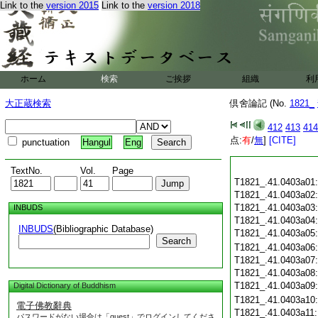
Link to the
version 2015
Link to the
version 2018
ホーム
検索
ご挨拶
組織
利
大正蔵検索
倶舍論記 (No.
1821_
412
413
414
点:
有
/
無
]
[CITE]
punctuation
Hangul
Eng
TextNo.
Vol.
Page
T1821_.41.0403a01
T1821_.41.0403a02
T1821_.41.0403a03
INBUDS
T1821_.41.0403a04
INBUDS
(Bibliographic Database)
T1821_.41.0403a05
Search
T1821_.41.0403a06
T1821_.41.0403a07
T1821_.41.0403a08
T1821_.41.0403a09
Digital Dictionary of Buddhism
T1821_.41.0403a10
電子佛教辭典
T1821_.41.0403a11
パスワードがない場合は「guest」でログインしてくださ