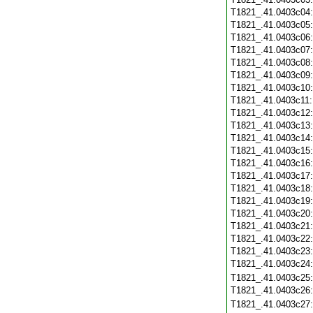
T1821_.41.0403c04
T1821_.41.0403c05
T1821_.41.0403c06
T1821_.41.0403c07
T1821_.41.0403c08
T1821_.41.0403c09
T1821_.41.0403c10
T1821_.41.0403c11
T1821_.41.0403c12
T1821_.41.0403c13
T1821_.41.0403c14
T1821_.41.0403c15
T1821_.41.0403c16
T1821_.41.0403c17
T1821_.41.0403c18
T1821_.41.0403c19
T1821_.41.0403c20
T1821_.41.0403c21
T1821_.41.0403c22
T1821_.41.0403c23
T1821_.41.0403c24
T1821_.41.0403c25
T1821_.41.0403c26
T1821_.41.0403c27