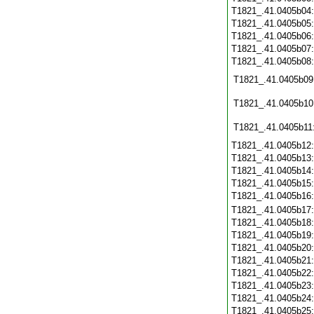
T1821_.41.0405b04
T1821_.41.0405b05
T1821_.41.0405b06
T1821_.41.0405b07
T1821_.41.0405b08
T1821_.41.0405b09
T1821_.41.0405b10
T1821_.41.0405b11
T1821_.41.0405b12
T1821_.41.0405b13
T1821_.41.0405b14
T1821_.41.0405b15
T1821_.41.0405b16
T1821_.41.0405b17
T1821_.41.0405b18
T1821_.41.0405b19
T1821_.41.0405b20
T1821_.41.0405b21
T1821_.41.0405b22
T1821_.41.0405b23
T1821_.41.0405b24
T1821_.41.0405b25