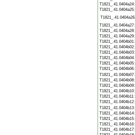
T1821_.41.0404a24
T1821_.41.0404a25
T1821_.41.0404a26
T1821_.41.0404a27
T1821_.41.0404a28
T1821_.41.0404a29
T1821_.41.0404b01
T1821_.41.0404b02
T1821_.41.0404b03
T1821_.41.0404b04
T1821_.41.0404b05
T1821_.41.0404b06
T1821_.41.0404b07
T1821_.41.0404b08
T1821_.41.0404b09
T1821_.41.0404b10
T1821_.41.0404b11
T1821_.41.0404b12
T1821_.41.0404b13
T1821_.41.0404b14
T1821_.41.0404b15
T1821_.41.0404b16
T1821_.41.0404b17
T1821_.41.0404b18