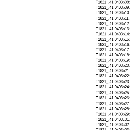
T1821_.41.0403b08
T1821_.41.0403b09
T1821_.41.0403b10
T1821_.41.0403b11
T1821_.41.0403b12
T1821_.41.0403b13
T1821_.41.0403b14
T1821_.41.0403b15
T1821_.41.0403b16
T1821_.41.0403b17
T1821_.41.0403b18
T1821_.41.0403b19
T1821_.41.0403b20
T1821_.41.0403b21
T1821_.41.0403b22
T1821_.41.0403b23
T1821_.41.0403b24
T1821_.41.0403b25
T1821_.41.0403b26
T1821_.41.0403b27
T1821_.41.0403b28
T1821_.41.0403b29
T1821_.41.0403c01
T1821_.41.0403c02
T1821_.41.0403c03