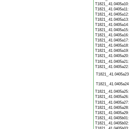
T1821_.41.0405a10
T1821_.41.0405a11
T1821_.41.0405a12
T1821_.41.0405a13
T1821_.41.0405a14
T1821_.41.0405a15
T1821_.41.0405a16
T1821_.41.0405a17
T1821_.41.0405a18
T1821_.41.0405a19
T1821_.41.0405a20
T1821_.41.0405a21
T1821_.41.0405a22
T1821_.41.0405a23
T1821_.41.0405a24
T1821_.41.0405a25
T1821_.41.0405a26
T1821_.41.0405a27
T1821_.41.0405a28
T1821_.41.0405a29
T1821_.41.0405b01
T1821_.41.0405b02
T1821_.41.0405b03