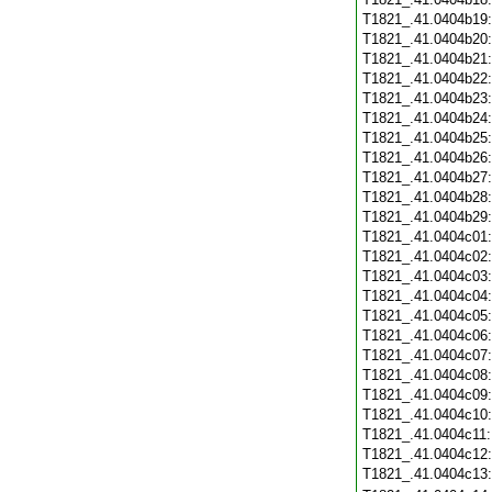
T1821_.41.0404b19
T1821_.41.0404b20
T1821_.41.0404b21
T1821_.41.0404b22
T1821_.41.0404b23
T1821_.41.0404b24
T1821_.41.0404b25
T1821_.41.0404b26
T1821_.41.0404b27
T1821_.41.0404b28
T1821_.41.0404b29
T1821_.41.0404c01
T1821_.41.0404c02
T1821_.41.0404c03
T1821_.41.0404c04
T1821_.41.0404c05
T1821_.41.0404c06
T1821_.41.0404c07
T1821_.41.0404c08
T1821_.41.0404c09
T1821_.41.0404c10
T1821_.41.0404c11
T1821_.41.0404c12
T1821_.41.0404c13