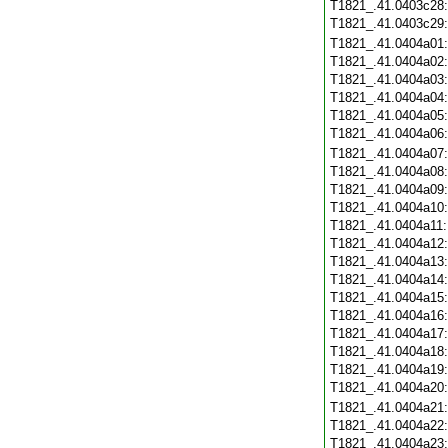
T1821_.41.0403c28
T1821_.41.0403c29
T1821_.41.0404a01
T1821_.41.0404a02
T1821_.41.0404a03
T1821_.41.0404a04
T1821_.41.0404a05
T1821_.41.0404a06
T1821_.41.0404a07
T1821_.41.0404a08
T1821_.41.0404a09
T1821_.41.0404a10
T1821_.41.0404a11
T1821_.41.0404a12
T1821_.41.0404a13
T1821_.41.0404a14
T1821_.41.0404a15
T1821_.41.0404a16
T1821_.41.0404a17
T1821_.41.0404a18
T1821_.41.0404a19
T1821_.41.0404a20
T1821_.41.0404a21
T1821_.41.0404a22
T1821_.41.0404a23