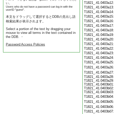
T1821_.41.0403a12
い。
Users who do not have a password can log in with the
T1821_.41.0403a13
userID "guest".
T1821_.41.0403a14
T1821_.41.0403a15
本文をドラッグして選択するとDDBの見出し語
T1821_.41.0403a16
検索結果が表示されます。
T1821_.41.0403a17
Select a portion of the text by dragging your
T1821_.41.0403a18
mouse to view all terms in the text contained in
T1821_.41.0403a19
the DDB. ・
T1821_.41.0403a20
T1821_.41.0403a21
Password Access Policies
T1821_.41.0403a22
T1821_.41.0403a23
T1821_.41.0403a24
T1821_.41.0403a25
T1821_.41.0403a26
T1821_.41.0403a27
T1821_.41.0403a28:
T1821_.41.0403a29:
T1821_.41.0403b01:
T1821_.41.0403b02:
T1821_.41.0403b03:
T1821_.41.0403b04
T1821_.41.0403b05
T1821_.41.0403b06
T1821_.41.0403b07