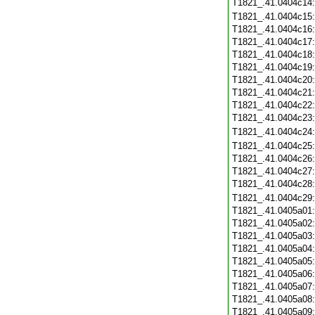
T1821_.41.0404c14
T1821_.41.0404c15
T1821_.41.0404c16
T1821_.41.0404c17
T1821_.41.0404c18
T1821_.41.0404c19
T1821_.41.0404c20
T1821_.41.0404c21
T1821_.41.0404c22
T1821_.41.0404c23
T1821_.41.0404c24
T1821_.41.0404c25
T1821_.41.0404c26
T1821_.41.0404c27
T1821_.41.0404c28
T1821_.41.0404c29
T1821_.41.0405a01
T1821_.41.0405a02
T1821_.41.0405a03
T1821_.41.0405a04
T1821_.41.0405a05
T1821_.41.0405a06
T1821_.41.0405a07
T1821_.41.0405a08
T1821_.41.0405a09