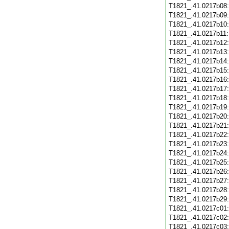
T1821_.41.0217b08
T1821_.41.0217b09
T1821_.41.0217b10
T1821_.41.0217b11
T1821_.41.0217b12
T1821_.41.0217b13
T1821_.41.0217b14
T1821_.41.0217b15
T1821_.41.0217b16
T1821_.41.0217b17
T1821_.41.0217b18
T1821_.41.0217b19
T1821_.41.0217b20
T1821_.41.0217b21
T1821_.41.0217b22
T1821_.41.0217b23
T1821_.41.0217b24
T1821_.41.0217b25
T1821_.41.0217b26
T1821_.41.0217b27
T1821_.41.0217b28
T1821_.41.0217b29
T1821_.41.0217c01
T1821_.41.0217c02
T1821_.41.0217c03