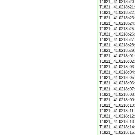
T1821_.41.0218b20
T1821_.41.0218b21
T1821_.41.0218b22
T1821_.41.0218b23
T1821_.41.0218b24
T1821_.41.0218b25
T1821_.41.0218b26
T1821_.41.0218b27
T1821_.41.0218b28
T1821_.41.0218b29
T1821_.41.0218c01
T1821_.41.0218c02
T1821_.41.0218c03
T1821_.41.0218c04
T1821_.41.0218c05
T1821_.41.0218c06
T1821_.41.0218c07
T1821_.41.0218c08
T1821_.41.0218c09
T1821_.41.0218c10
T1821_.41.0218c11
T1821_.41.0218c12
T1821_.41.0218c13
T1821_.41.0218c14
T1821_.41.0218c15