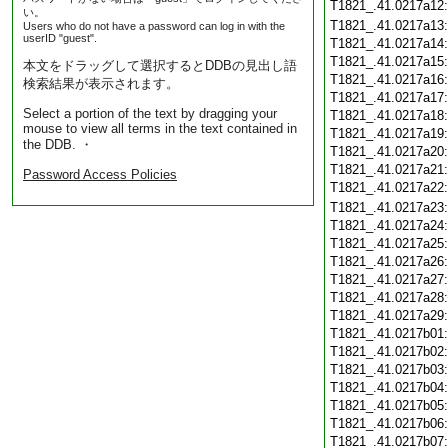
T1821_.41.0217a12
い。
T1821_.41.0217a13
Users who do not have a password can log in with the
userID "guest".
T1821_.41.0217a14
T1821_.41.0217a15
本文をドラッグして選択するとDDBの見出し語
T1821_.41.0217a16
検索結果が表示されます。
T1821_.41.0217a17
Select a portion of the text by dragging your
T1821_.41.0217a18
mouse to view all terms in the text contained in
T1821_.41.0217a19
the DDB. ・
T1821_.41.0217a20
T1821_.41.0217a21
Password Access Policies
T1821_.41.0217a22
T1821_.41.0217a23
T1821_.41.0217a24
T1821_.41.0217a25
T1821_.41.0217a26
T1821_.41.0217a27
T1821_.41.0217a28
T1821_.41.0217a29
T1821_.41.0217b01
T1821_.41.0217b02
T1821_.41.0217b03
T1821_.41.0217b04
T1821_.41.0217b05
T1821_.41.0217b06
T1821_.41.0217b07