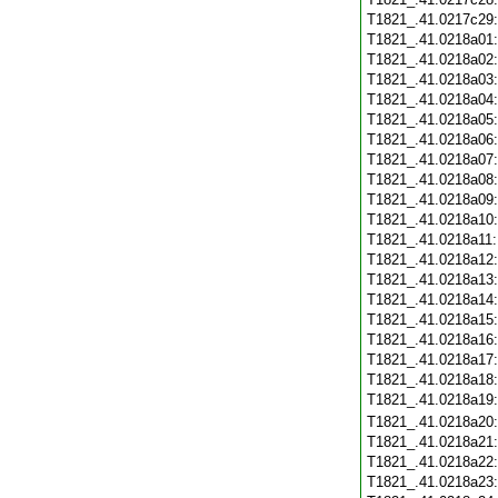
T1821_.41.0217c29
T1821_.41.0218a01
T1821_.41.0218a02
T1821_.41.0218a03
T1821_.41.0218a04
T1821_.41.0218a05
T1821_.41.0218a06
T1821_.41.0218a07
T1821_.41.0218a08
T1821_.41.0218a09
T1821_.41.0218a10
T1821_.41.0218a11
T1821_.41.0218a12
T1821_.41.0218a13
T1821_.41.0218a14
T1821_.41.0218a15
T1821_.41.0218a16
T1821_.41.0218a17
T1821_.41.0218a18
T1821_.41.0218a19
T1821_.41.0218a20
T1821_.41.0218a21
T1821_.41.0218a22
T1821_.41.0218a23