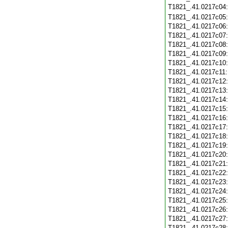
T1821_.41.0217c04
T1821_.41.0217c05
T1821_.41.0217c06
T1821_.41.0217c07
T1821_.41.0217c08
T1821_.41.0217c09
T1821_.41.0217c10
T1821_.41.0217c11
T1821_.41.0217c12
T1821_.41.0217c13
T1821_.41.0217c14
T1821_.41.0217c15
T1821_.41.0217c16
T1821_.41.0217c17
T1821_.41.0217c18
T1821_.41.0217c19
T1821_.41.0217c20
T1821_.41.0217c21
T1821_.41.0217c22
T1821_.41.0217c23
T1821_.41.0217c24
T1821_.41.0217c25
T1821_.41.0217c26
T1821_.41.0217c27
T1821_.41.0217c28