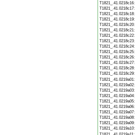
T1821_.41.0218c16
T1821_.41.0218c17
T1821_.41.0218c18
T1821_.41.0218c19
T1821_.41.0218c20
T1821_.41.0218c21
T1821_.41.0218c22
T1821_.41.0218c23
T1821_.41.0218c24
T1821_.41.0218c25
T1821_.41.0218c26
T1821_.41.0218c27
T1821_.41.0218c28
T1821_.41.0218c29
T1821_.41.0219a01
T1821_.41.0219a02
T1821_.41.0219a03
T1821_.41.0219a04
T1821_.41.0219a05
T1821_.41.0219a06
T1821_.41.0219a07
T1821_.41.0219a08
T1821_.41.0219a09
T1821_.41.0219a10
T1821_.41.0219a11