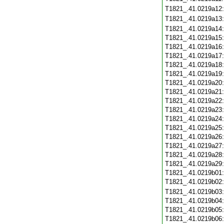
T1821_.41.0219a12
T1821_.41.0219a13
T1821_.41.0219a14
T1821_.41.0219a15
T1821_.41.0219a16
T1821_.41.0219a17
T1821_.41.0219a18
T1821_.41.0219a19
T1821_.41.0219a20
T1821_.41.0219a21
T1821_.41.0219a22
T1821_.41.0219a23
T1821_.41.0219a24
T1821_.41.0219a25
T1821_.41.0219a26
T1821_.41.0219a27
T1821_.41.0219a28
T1821_.41.0219a29
T1821_.41.0219b01
T1821_.41.0219b02
T1821_.41.0219b03
T1821_.41.0219b04
T1821_.41.0219b05
T1821_.41.0219b06