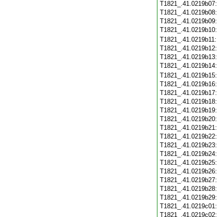
T1821_.41.0219b07
T1821_.41.0219b08
T1821_.41.0219b09
T1821_.41.0219b10
T1821_.41.0219b11
T1821_.41.0219b12
T1821_.41.0219b13
T1821_.41.0219b14
T1821_.41.0219b15
T1821_.41.0219b16
T1821_.41.0219b17
T1821_.41.0219b18
T1821_.41.0219b19
T1821_.41.0219b20
T1821_.41.0219b21
T1821_.41.0219b22
T1821_.41.0219b23
T1821_.41.0219b24
T1821_.41.0219b25
T1821_.41.0219b26
T1821_.41.0219b27
T1821_.41.0219b28
T1821_.41.0219b29
T1821_.41.0219c01
T1821_.41.0219c02