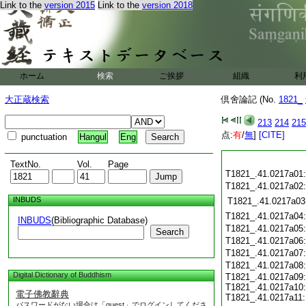
Link to the
version 2015
Link to the
version 2018
ホーム
検索
ご挨拶
組織
利
大正蔵検索
倶舍論記 (No.
1821_
213
214
215
点:
有
/
無
]
[CITE]
punctuation
Hangul
Eng
TextNo.
Vol.
Page
T1821_.41.0217a01
T1821_.41.0217a02
INBUDS
T1821_.41.0217a03
T1821_.41.0217a04
INBUDS
(Bibliographic Database)
T1821_.41.0217a05
Search
T1821_.41.0217a06
T1821_.41.0217a07
T1821_.41.0217a08
Digital Dictionary of Buddhism
T1821_.41.0217a09:
T1821_.41.0217a10:
電子佛教辭典
T1821_.41.0217a11:
パスワードがない場合は「guest」でログインしてくださ