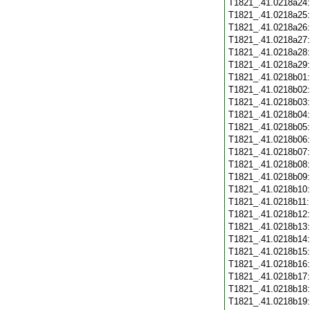
T1821_.41.0218a24
T1821_.41.0218a25
T1821_.41.0218a26
T1821_.41.0218a27
T1821_.41.0218a28
T1821_.41.0218a29
T1821_.41.0218b01
T1821_.41.0218b02
T1821_.41.0218b03
T1821_.41.0218b04
T1821_.41.0218b05
T1821_.41.0218b06
T1821_.41.0218b07
T1821_.41.0218b08
T1821_.41.0218b09
T1821_.41.0218b10
T1821_.41.0218b11
T1821_.41.0218b12
T1821_.41.0218b13
T1821_.41.0218b14
T1821_.41.0218b15
T1821_.41.0218b16
T1821_.41.0218b17
T1821_.41.0218b18
T1821_.41.0218b19