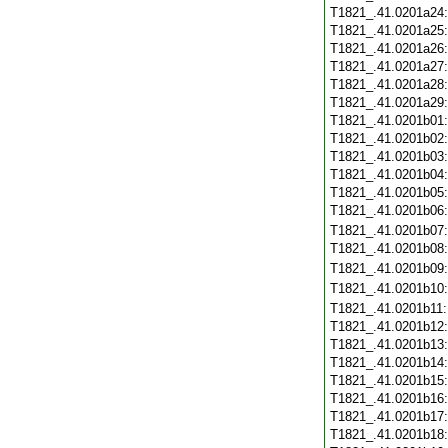
T1821_.41.0201a24
T1821_.41.0201a25
T1821_.41.0201a26
T1821_.41.0201a27
T1821_.41.0201a28
T1821_.41.0201a29
T1821_.41.0201b01
T1821_.41.0201b02
T1821_.41.0201b03
T1821_.41.0201b04
T1821_.41.0201b05
T1821_.41.0201b06
T1821_.41.0201b07
T1821_.41.0201b08
T1821_.41.0201b09
T1821_.41.0201b10
T1821_.41.0201b11
T1821_.41.0201b12
T1821_.41.0201b13
T1821_.41.0201b14
T1821_.41.0201b15
T1821_.41.0201b16
T1821_.41.0201b17
T1821_.41.0201b18