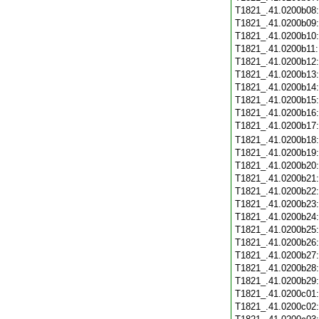
T1821_.41.0200b08
T1821_.41.0200b09
T1821_.41.0200b10
T1821_.41.0200b11
T1821_.41.0200b12
T1821_.41.0200b13
T1821_.41.0200b14
T1821_.41.0200b15
T1821_.41.0200b16
T1821_.41.0200b17
T1821_.41.0200b18
T1821_.41.0200b19
T1821_.41.0200b20
T1821_.41.0200b21
T1821_.41.0200b22
T1821_.41.0200b23
T1821_.41.0200b24
T1821_.41.0200b25
T1821_.41.0200b26
T1821_.41.0200b27
T1821_.41.0200b28
T1821_.41.0200b29
T1821_.41.0200c01
T1821_.41.0200c02