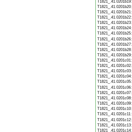
T1821_.41.0201b19
T1821_.41.0201b20
T1821_.41.0201b21
T1821_.41.0201b22
T1821_.41.0201b23
T1821_.41.0201b24
T1821_.41.0201b25
T1821_.41.0201b26
T1821_.41.0201b27
T1821_.41.0201b28
T1821_.41.0201b29
T1821_.41.0201c01
T1821_.41.0201c02
T1821_.41.0201c03
T1821_.41.0201c04
T1821_.41.0201c05
T1821_.41.0201c06
T1821_.41.0201c07
T1821_.41.0201c08
T1821_.41.0201c09
T1821_.41.0201c10
T1821_.41.0201c11
T1821_.41.0201c12
T1821_.41.0201c13
T1821_.41.0201c14