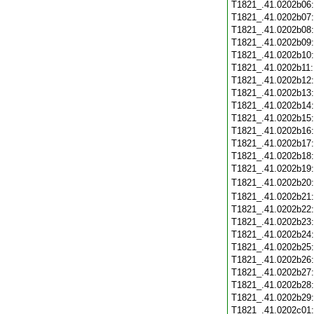
T1821_.41.0202b06
T1821_.41.0202b07
T1821_.41.0202b08
T1821_.41.0202b09
T1821_.41.0202b10
T1821_.41.0202b11
T1821_.41.0202b12
T1821_.41.0202b13
T1821_.41.0202b14
T1821_.41.0202b15
T1821_.41.0202b16
T1821_.41.0202b17
T1821_.41.0202b18
T1821_.41.0202b19
T1821_.41.0202b20
T1821_.41.0202b21
T1821_.41.0202b22
T1821_.41.0202b23
T1821_.41.0202b24
T1821_.41.0202b25
T1821_.41.0202b26
T1821_.41.0202b27
T1821_.41.0202b28
T1821_.41.0202b29
T1821_.41.0202c01