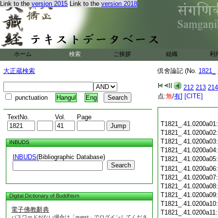
Link to the
version 2015
Link to the
version 2018
ホーム
検索
ご挨拶
組織
利
大正蔵検索
倶舍論記 (No.
1821_
212
213
214
点:
無
/
有
]
[CITE]
punctuation
Hangul
Eng
TextNo.
Vol.
Page
T1821_.41.0200a01
T1821_.41.0200a02
T1821_.41.0200a03
INBUDS
T1821_.41.0200a04
INBUDS
(Bibliographic Database)
T1821_.41.0200a05
Search
T1821_.41.0200a06
T1821_.41.0200a07
T1821_.41.0200a08
T1821_.41.0200a09
Digital Dictionary of Buddhism
T1821_.41.0200a10
電子佛教辭典
T1821_.41.0200a11
パスワードがない場合は「guest」でログインしてくださ