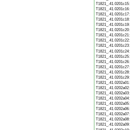
T1821_.41.0201c15
T1821_.41.0201c16
T1821_.41.0201c17
T1821_.41.0201c18
T1821_.41.0201c19
T1821_.41.0201c20
T1821_.41.0201c21
T1821_.41.0201c22
T1821_.41.0201c23
T1821_.41.0201c24
T1821_.41.0201c25
T1821_.41.0201c26
T1821_.41.0201c27
T1821_.41.0201c28
T1821_.41.0201c29
T1821_.41.0202a01
T1821_.41.0202a02
T1821_.41.0202a03
T1821_.41.0202a04
T1821_.41.0202a05
T1821_.41.0202a06
T1821_.41.0202a07
T1821_.41.0202a08
T1821_.41.0202a09