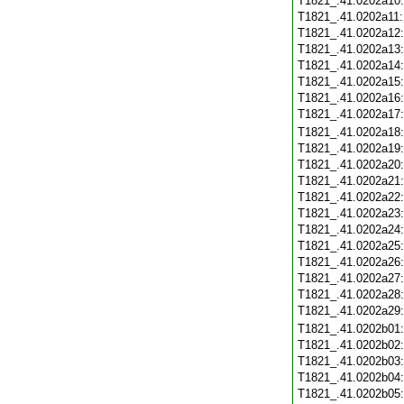
T1821_.41.0202a10
T1821_.41.0202a11
T1821_.41.0202a12
T1821_.41.0202a13
T1821_.41.0202a14
T1821_.41.0202a15
T1821_.41.0202a16
T1821_.41.0202a17
T1821_.41.0202a18
T1821_.41.0202a19
T1821_.41.0202a20
T1821_.41.0202a21
T1821_.41.0202a22
T1821_.41.0202a23
T1821_.41.0202a24
T1821_.41.0202a25
T1821_.41.0202a26
T1821_.41.0202a27
T1821_.41.0202a28
T1821_.41.0202a29
T1821_.41.0202b01
T1821_.41.0202b02
T1821_.41.0202b03
T1821_.41.0202b04
T1821_.41.0202b05