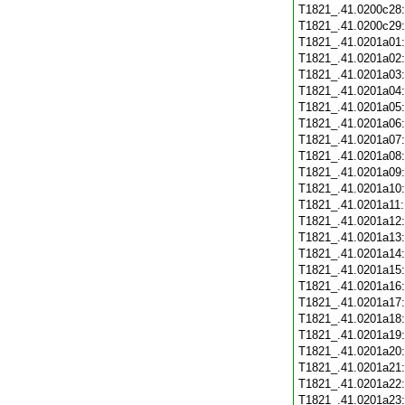
T1821_.41.0200c28
T1821_.41.0200c29
T1821_.41.0201a01
T1821_.41.0201a02
T1821_.41.0201a03
T1821_.41.0201a04
T1821_.41.0201a05
T1821_.41.0201a06
T1821_.41.0201a07
T1821_.41.0201a08
T1821_.41.0201a09
T1821_.41.0201a10
T1821_.41.0201a11
T1821_.41.0201a12
T1821_.41.0201a13
T1821_.41.0201a14
T1821_.41.0201a15
T1821_.41.0201a16
T1821_.41.0201a17
T1821_.41.0201a18
T1821_.41.0201a19
T1821_.41.0201a20
T1821_.41.0201a21
T1821_.41.0201a22
T1821_.41.0201a23