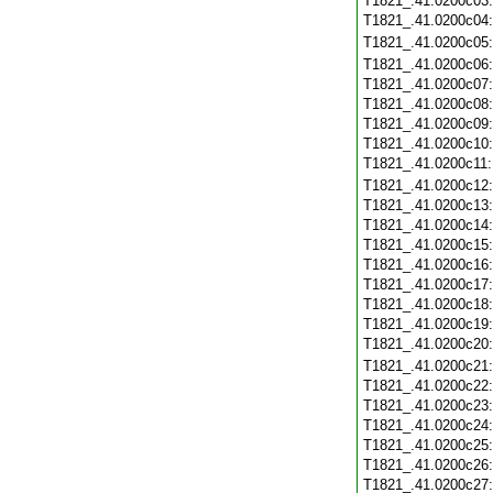
T1821_.41.0200c03
T1821_.41.0200c04
T1821_.41.0200c05
T1821_.41.0200c06
T1821_.41.0200c07
T1821_.41.0200c08
T1821_.41.0200c09
T1821_.41.0200c10
T1821_.41.0200c11
T1821_.41.0200c12
T1821_.41.0200c13
T1821_.41.0200c14
T1821_.41.0200c15
T1821_.41.0200c16
T1821_.41.0200c17
T1821_.41.0200c18
T1821_.41.0200c19
T1821_.41.0200c20
T1821_.41.0200c21
T1821_.41.0200c22
T1821_.41.0200c23
T1821_.41.0200c24
T1821_.41.0200c25
T1821_.41.0200c26
T1821_.41.0200c27