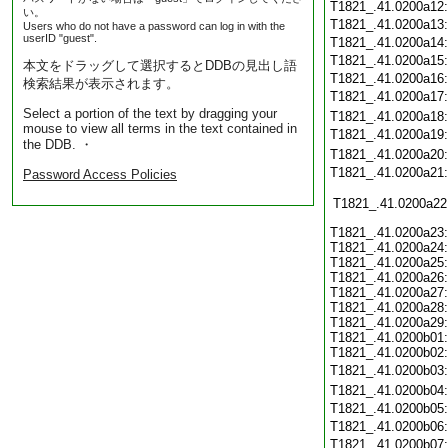
T1821_.41.0200a12
い。
T1821_.41.0200a13
Users who do not have a password can log in with the
userID "guest".
T1821_.41.0200a14
T1821_.41.0200a15
本文をドラッグして選択するとDDBの見出し語
T1821_.41.0200a16
検索結果が表示されます。
T1821_.41.0200a17
Select a portion of the text by dragging your
T1821_.41.0200a18
mouse to view all terms in the text contained in
T1821_.41.0200a19
the DDB. ・
T1821_.41.0200a20
T1821_.41.0200a21
Password Access Policies
T1821_.41.0200a22
T1821_.41.0200a23:
T1821_.41.0200a24:
T1821_.41.0200a25:
T1821_.41.0200a26:
T1821_.41.0200a27:
T1821_.41.0200a28:
T1821_.41.0200a29:
T1821_.41.0200b01:
T1821_.41.0200b02:
T1821_.41.0200b03
T1821_.41.0200b04
T1821_.41.0200b05
T1821_.41.0200b06
T1821_.41.0200b07