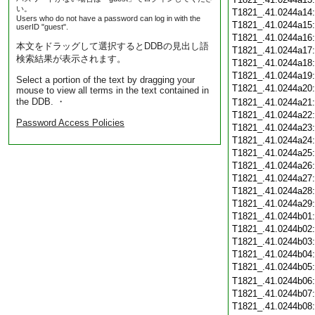
い。
T1821_.41.0244a14
Users who do not have a password can log in with the
T1821_.41.0244a15
userID "guest".
T1821_.41.0244a16
本文をドラッグして選択するとDDBの見出し語
T1821_.41.0244a17
検索結果が表示されます。
T1821_.41.0244a18
T1821_.41.0244a19
Select a portion of the text by dragging your
T1821_.41.0244a20
mouse to view all terms in the text contained in
the DDB. ・
T1821_.41.0244a21
T1821_.41.0244a22
Password Access Policies
T1821_.41.0244a23
T1821_.41.0244a24
T1821_.41.0244a25
T1821_.41.0244a26
T1821_.41.0244a27
T1821_.41.0244a28
T1821_.41.0244a29
T1821_.41.0244b01
T1821_.41.0244b02
T1821_.41.0244b03
T1821_.41.0244b04
T1821_.41.0244b05
T1821_.41.0244b06
T1821_.41.0244b07
T1821_.41.0244b08