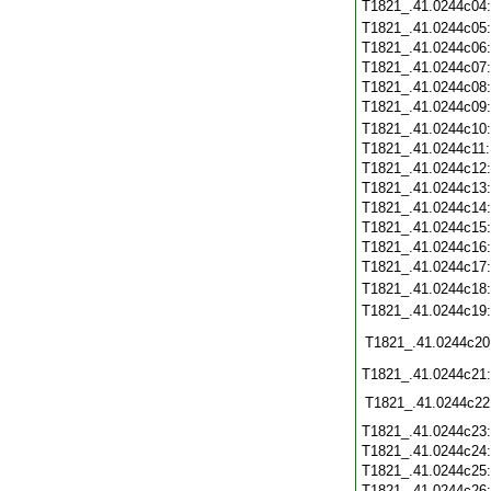
T1821_.41.0244c04
T1821_.41.0244c05
T1821_.41.0244c06
T1821_.41.0244c07
T1821_.41.0244c08
T1821_.41.0244c09
T1821_.41.0244c10
T1821_.41.0244c11
T1821_.41.0244c12
T1821_.41.0244c13
T1821_.41.0244c14
T1821_.41.0244c15
T1821_.41.0244c16
T1821_.41.0244c17
T1821_.41.0244c18
T1821_.41.0244c19
T1821_.41.0244c20
T1821_.41.0244c21
T1821_.41.0244c22
T1821_.41.0244c23
T1821_.41.0244c24
T1821_.41.0244c25
T1821_.41.0244c26