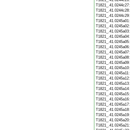
T1821_.41.0244c27
T1821_.41.0244c28
T1821_.41.0244c29
T1821_.41.0245a01
T1821_.41.0245a02
T1821_.41.0245a03
T1821_.41.0245a04
T1821_.41.0245a05
T1821_.41.0245a06
T1821_.41.0245a07
T1821_.41.0245a08
T1821_.41.0245a09
T1821_.41.0245a10
T1821_.41.0245a11
T1821_.41.0245a12
T1821_.41.0245a13
T1821_.41.0245a14
T1821_.41.0245a15
T1821_.41.0245a16
T1821_.41.0245a17
T1821_.41.0245a18
T1821_.41.0245a19
T1821_.41.0245a20
T1821_.41.0245a21