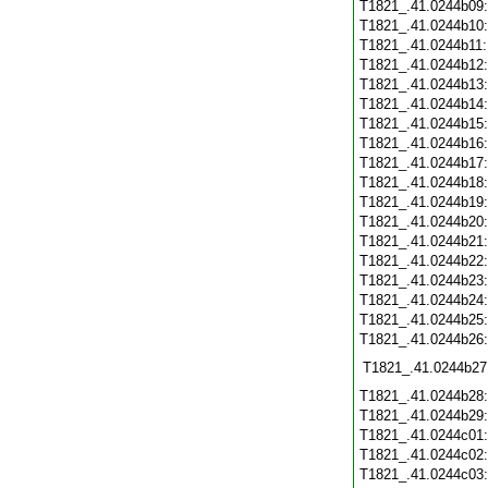
T1821_.41.0244b09
T1821_.41.0244b10
T1821_.41.0244b11
T1821_.41.0244b12
T1821_.41.0244b13
T1821_.41.0244b14
T1821_.41.0244b15
T1821_.41.0244b16
T1821_.41.0244b17
T1821_.41.0244b18
T1821_.41.0244b19
T1821_.41.0244b20
T1821_.41.0244b21
T1821_.41.0244b22
T1821_.41.0244b23
T1821_.41.0244b24
T1821_.41.0244b25
T1821_.41.0244b26
T1821_.41.0244b27
T1821_.41.0244b28
T1821_.41.0244b29
T1821_.41.0244c01
T1821_.41.0244c02
T1821_.41.0244c03