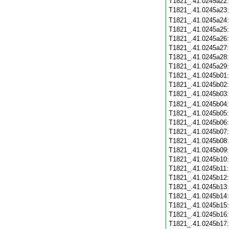
T1821_.41.0245a22
T1821_.41.0245a23
T1821_.41.0245a24
T1821_.41.0245a25
T1821_.41.0245a26
T1821_.41.0245a27
T1821_.41.0245a28
T1821_.41.0245a29
T1821_.41.0245b01
T1821_.41.0245b02
T1821_.41.0245b03
T1821_.41.0245b04
T1821_.41.0245b05
T1821_.41.0245b06
T1821_.41.0245b07
T1821_.41.0245b08
T1821_.41.0245b09
T1821_.41.0245b10
T1821_.41.0245b11
T1821_.41.0245b12
T1821_.41.0245b13
T1821_.41.0245b14
T1821_.41.0245b15
T1821_.41.0245b16
T1821_.41.0245b17