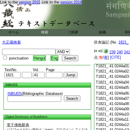
Link to the
version 2015
Link to the
version 2018
T1821_.41.0243c21
T1821_.41.0243c22
T1821_.41.0243c23
T1821_.41.0243c24
ホーム
検索
ご挨拶
組織
利
T1821_.41.0243c25
大正蔵検索
倶舍論記 (No.
1821_
T1821_.41.0243c26
T1821_.41.0243c27
239
240
241
T1821_.41.0243c28
点:
無
/
有
]
[CITE]
punctuation
Hangul
Eng
T1821_.41.0243c29
T1821_.41.0244a01
TextNo.
Vol.
Page
T1821_.41.0244a02
T1821_.41.0244a03
T1821_.41.0244a04
INBUDS
T1821_.41.0244a05
T1821_.41.0244a06
INBUDS
(Bibliographic Database)
Search
T1821_.41.0244a07
T1821_.41.0244a08
T1821_.41.0244a09
T1821_.41.0244a10
Digital Dictionary of Buddhism
T1821_.41.0244a11
T1821_.41.0244a12
電子佛教辭典
パスワードがない場合は「guest」でログインしてくださ
T1821_.41.0244a13