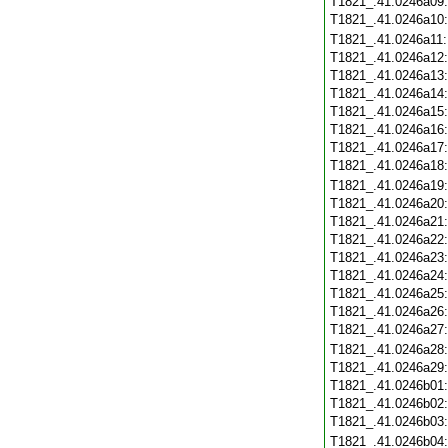
T1821_.41.0246a09
T1821_.41.0246a10
T1821_.41.0246a11
T1821_.41.0246a12
T1821_.41.0246a13
T1821_.41.0246a14
T1821_.41.0246a15
T1821_.41.0246a16
T1821_.41.0246a17
T1821_.41.0246a18
T1821_.41.0246a19
T1821_.41.0246a20
T1821_.41.0246a21
T1821_.41.0246a22
T1821_.41.0246a23
T1821_.41.0246a24
T1821_.41.0246a25
T1821_.41.0246a26
T1821_.41.0246a27
T1821_.41.0246a28
T1821_.41.0246a29
T1821_.41.0246b01
T1821_.41.0246b02
T1821_.41.0246b03
T1821_.41.0246b04