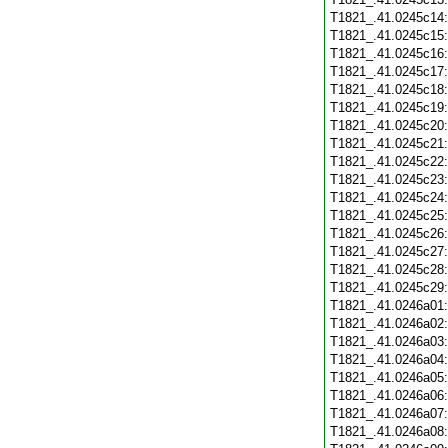
T1821_.41.0245c14
T1821_.41.0245c15
T1821_.41.0245c16
T1821_.41.0245c17
T1821_.41.0245c18
T1821_.41.0245c19
T1821_.41.0245c20
T1821_.41.0245c21
T1821_.41.0245c22
T1821_.41.0245c23
T1821_.41.0245c24
T1821_.41.0245c25
T1821_.41.0245c26
T1821_.41.0245c27
T1821_.41.0245c28
T1821_.41.0245c29
T1821_.41.0246a01
T1821_.41.0246a02
T1821_.41.0246a03
T1821_.41.0246a04
T1821_.41.0246a05
T1821_.41.0246a06
T1821_.41.0246a07
T1821_.41.0246a08