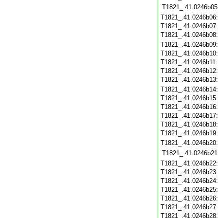
T1821_.41.0246b05
T1821_.41.0246b06
T1821_.41.0246b07
T1821_.41.0246b08
T1821_.41.0246b09
T1821_.41.0246b10
T1821_.41.0246b11
T1821_.41.0246b12
T1821_.41.0246b13
T1821_.41.0246b14
T1821_.41.0246b15
T1821_.41.0246b16
T1821_.41.0246b17
T1821_.41.0246b18
T1821_.41.0246b19
T1821_.41.0246b20
T1821_.41.0246b21
T1821_.41.0246b22
T1821_.41.0246b23
T1821_.41.0246b24
T1821_.41.0246b25
T1821_.41.0246b26
T1821_.41.0246b27
T1821_.41.0246b28