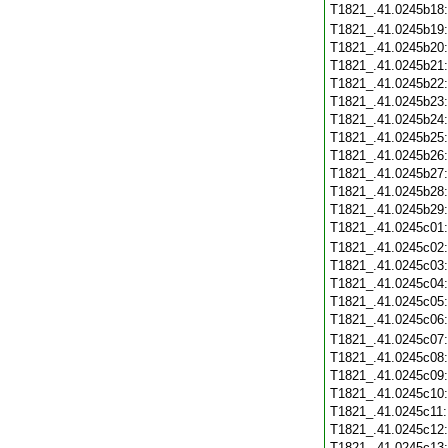
T1821_.41.0245b18
T1821_.41.0245b19
T1821_.41.0245b20
T1821_.41.0245b21
T1821_.41.0245b22
T1821_.41.0245b23
T1821_.41.0245b24
T1821_.41.0245b25
T1821_.41.0245b26
T1821_.41.0245b27
T1821_.41.0245b28
T1821_.41.0245b29
T1821_.41.0245c01
T1821_.41.0245c02
T1821_.41.0245c03
T1821_.41.0245c04
T1821_.41.0245c05
T1821_.41.0245c06
T1821_.41.0245c07
T1821_.41.0245c08
T1821_.41.0245c09
T1821_.41.0245c10
T1821_.41.0245c11
T1821_.41.0245c12
T1821_.41.0245c13