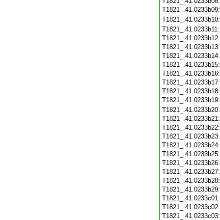
T1821_.41.0233b08
T1821_.41.0233b09
T1821_.41.0233b10
T1821_.41.0233b11
T1821_.41.0233b12
T1821_.41.0233b13
T1821_.41.0233b14
T1821_.41.0233b15
T1821_.41.0233b16
T1821_.41.0233b17
T1821_.41.0233b18
T1821_.41.0233b19
T1821_.41.0233b20
T1821_.41.0233b21
T1821_.41.0233b22
T1821_.41.0233b23
T1821_.41.0233b24
T1821_.41.0233b25
T1821_.41.0233b26
T1821_.41.0233b27
T1821_.41.0233b28
T1821_.41.0233b29
T1821_.41.0233c01
T1821_.41.0233c02
T1821_.41.0233c03