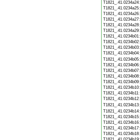
T1821_.41.0234a24
T1821_.41.0234a25
T1821_.41.0234a26
T1821_.41.0234a27
T1821_.41.0234a28
T1821_.41.0234a29
T1821_.41.0234b01
T1821_.41.0234b02
T1821_.41.0234b03
T1821_.41.0234b04
T1821_.41.0234b05
T1821_.41.0234b06
T1821_.41.0234b07
T1821_.41.0234b08
T1821_.41.0234b09
T1821_.41.0234b10
T1821_.41.0234b11
T1821_.41.0234b12
T1821_.41.0234b13
T1821_.41.0234b14
T1821_.41.0234b15
T1821_.41.0234b16
T1821_.41.0234b17
T1821_.41.0234b18
T1821_.41.0234b19