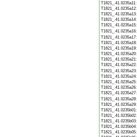
T1821_.41.0235a11
T1821_.41.0235a12
T1821_.41.0235a13
T1821_.41.0235a14
T1821_.41.0235a15
T1821_.41.0235a16
T1821_.41.0235a17
T1821_.41.0235a18
T1821_.41.0235a19
T1821_.41.0235a20
T1821_.41.0235a21
T1821_.41.0235a22
T1821_.41.0235a23
T1821_.41.0235a24
T1821_.41.0235a25
T1821_.41.0235a26
T1821_.41.0235a27
T1821_.41.0235a28
T1821_.41.0235a29
T1821_.41.0235b01
T1821_.41.0235b02
T1821_.41.0235b03
T1821_.41.0235b04
T1821_.41.0235b05