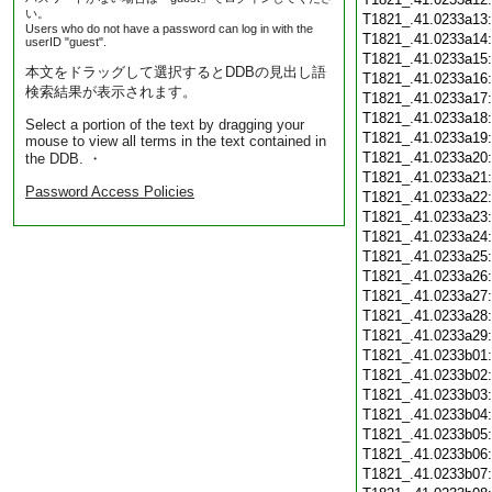
い。
T1821_.41.0233a13
Users who do not have a password can log in with the
T1821_.41.0233a14
userID "guest".
T1821_.41.0233a15
本文をドラッグして選択するとDDBの見出し語
T1821_.41.0233a16
検索結果が表示されます。
T1821_.41.0233a17
T1821_.41.0233a18
Select a portion of the text by dragging your
T1821_.41.0233a19
mouse to view all terms in the text contained in
T1821_.41.0233a20
the DDB. ・
T1821_.41.0233a21
Password Access Policies
T1821_.41.0233a22
T1821_.41.0233a23
T1821_.41.0233a24
T1821_.41.0233a25
T1821_.41.0233a26
T1821_.41.0233a27
T1821_.41.0233a28
T1821_.41.0233a29
T1821_.41.0233b01
T1821_.41.0233b02
T1821_.41.0233b03
T1821_.41.0233b04
T1821_.41.0233b05
T1821_.41.0233b06
T1821_.41.0233b07