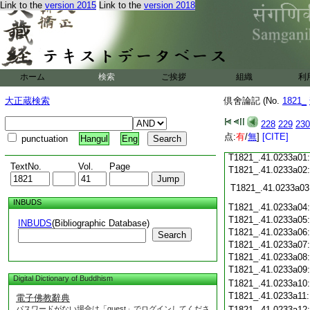
Link to the
version 2015
Link to the
version 2018
T1821_.41.0232c18
T1821_.41.0232c19
T1821_.41.0232c20
T1821_.41.0232c21
T1821_.41.0232c22
T1821_.41.0232c23
ホーム
検索
ご挨拶
組織
利
T1821_.41.0232c24
T1821_.41.0232c25
大正蔵検索
倶舍論記 (No.
1821_
T1821_.41.0232c26
T1821_.41.0232c27
228
229
230
T1821_.41.0232c28
点:
有
/
無
]
[CITE]
punctuation
Hangul
Eng
T1821_.41.0232c29
T1821_.41.0233a01
TextNo.
Vol.
Page
T1821_.41.0233a02
T1821_.41.0233a03
INBUDS
T1821_.41.0233a04
T1821_.41.0233a05
INBUDS
(Bibliographic Database)
T1821_.41.0233a06
Search
T1821_.41.0233a07
T1821_.41.0233a08
T1821_.41.0233a09
Digital Dictionary of Buddhism
T1821_.41.0233a10
T1821_.41.0233a11
電子佛教辭典
パスワードがない場合は「guest」でログインしてくださ
T1821_.41.0233a12