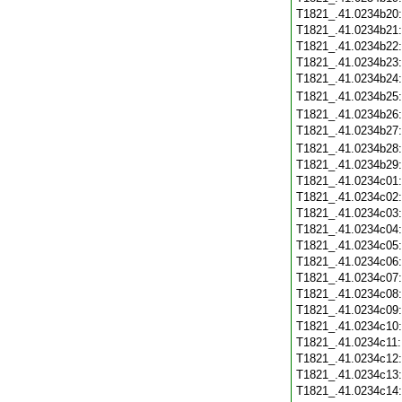
T1821_.41.0234b20
T1821_.41.0234b21
T1821_.41.0234b22
T1821_.41.0234b23
T1821_.41.0234b24
T1821_.41.0234b25
T1821_.41.0234b26
T1821_.41.0234b27
T1821_.41.0234b28
T1821_.41.0234b29
T1821_.41.0234c01
T1821_.41.0234c02
T1821_.41.0234c03
T1821_.41.0234c04
T1821_.41.0234c05
T1821_.41.0234c06
T1821_.41.0234c07
T1821_.41.0234c08
T1821_.41.0234c09
T1821_.41.0234c10
T1821_.41.0234c11
T1821_.41.0234c12
T1821_.41.0234c13
T1821_.41.0234c14