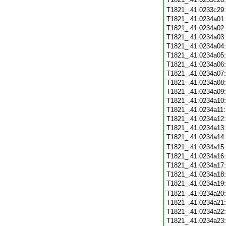
T1821_.41.0233c29
T1821_.41.0234a01
T1821_.41.0234a02
T1821_.41.0234a03
T1821_.41.0234a04
T1821_.41.0234a05
T1821_.41.0234a06
T1821_.41.0234a07
T1821_.41.0234a08
T1821_.41.0234a09
T1821_.41.0234a10
T1821_.41.0234a11
T1821_.41.0234a12
T1821_.41.0234a13
T1821_.41.0234a14
T1821_.41.0234a15
T1821_.41.0234a16
T1821_.41.0234a17
T1821_.41.0234a18
T1821_.41.0234a19
T1821_.41.0234a20
T1821_.41.0234a21
T1821_.41.0234a22
T1821_.41.0234a23