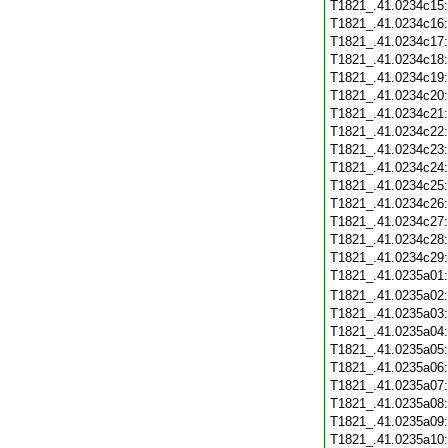
T1821_.41.0234c15
T1821_.41.0234c16
T1821_.41.0234c17
T1821_.41.0234c18
T1821_.41.0234c19
T1821_.41.0234c20
T1821_.41.0234c21
T1821_.41.0234c22
T1821_.41.0234c23
T1821_.41.0234c24
T1821_.41.0234c25
T1821_.41.0234c26
T1821_.41.0234c27
T1821_.41.0234c28
T1821_.41.0234c29
T1821_.41.0235a01
T1821_.41.0235a02
T1821_.41.0235a03
T1821_.41.0235a04
T1821_.41.0235a05
T1821_.41.0235a06
T1821_.41.0235a07
T1821_.41.0235a08
T1821_.41.0235a09
T1821_.41.0235a10