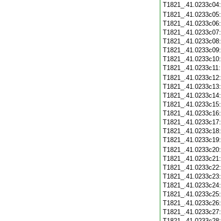
T1821_.41.0233c04
T1821_.41.0233c05
T1821_.41.0233c06
T1821_.41.0233c07
T1821_.41.0233c08
T1821_.41.0233c09
T1821_.41.0233c10
T1821_.41.0233c11
T1821_.41.0233c12
T1821_.41.0233c13
T1821_.41.0233c14
T1821_.41.0233c15
T1821_.41.0233c16
T1821_.41.0233c17
T1821_.41.0233c18
T1821_.41.0233c19
T1821_.41.0233c20
T1821_.41.0233c21
T1821_.41.0233c22
T1821_.41.0233c23
T1821_.41.0233c24
T1821_.41.0233c25
T1821_.41.0233c26
T1821_.41.0233c27
T1821_.41.0233c28