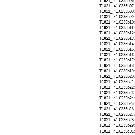
T1821_.41.0235b06
T1821_.41.0235b07
T1821_.41.0235b08
T1821_.41.0235b09
T1821_.41.0235b10
T1821_.41.0235b11
T1821_.41.0235b12
T1821_.41.0235b13
T1821_.41.0235b14
T1821_.41.0235b15
T1821_.41.0235b16
T1821_.41.0235b17
T1821_.41.0235b18
T1821_.41.0235b19
T1821_.41.0235b20
T1821_.41.0235b21
T1821_.41.0235b22
T1821_.41.0235b23
T1821_.41.0235b24
T1821_.41.0235b25
T1821_.41.0235b26
T1821_.41.0235b27
T1821_.41.0235b28
T1821_.41.0235b29
T1821_.41.0235c01