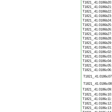
T1821_.41.0186b20
T1821_.41.0186b21
T1821_.41.0186b22
T1821_.41.0186b23
T1821_.41.0186b24
T1821_.41.0186b25
T1821_.41.0186b26
T1821_.41.0186b27
T1821_.41.0186b28
T1821_.41.0186b29
T1821_.41.0186c01
T1821_.41.0186c02
T1821_.41.0186c03
T1821_.41.0186c04
T1821_.41.0186c05
T1821_.41.0186c06
T1821_.41.0186c07
T1821_.41.0186c08
T1821_.41.0186c09
T1821_.41.0186c10
T1821_.41.0186c11
T1821_.41.0186c12
T1821_.41.0186c13