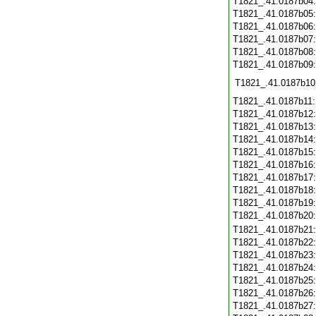
T1821_.41.0187b04
T1821_.41.0187b05
T1821_.41.0187b06
T1821_.41.0187b07
T1821_.41.0187b08
T1821_.41.0187b09
T1821_.41.0187b10
T1821_.41.0187b11
T1821_.41.0187b12
T1821_.41.0187b13
T1821_.41.0187b14
T1821_.41.0187b15
T1821_.41.0187b16
T1821_.41.0187b17
T1821_.41.0187b18
T1821_.41.0187b19
T1821_.41.0187b20
T1821_.41.0187b21
T1821_.41.0187b22
T1821_.41.0187b23
T1821_.41.0187b24
T1821_.41.0187b25
T1821_.41.0187b26
T1821_.41.0187b27