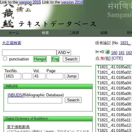
Link to the
version 2015
Link to the
version 2018
T1821_.41.0184c18
T1821_.41.0184c19
T1821_.41.0184c20
T1821_.41.0184c21
T1821_.41.0184c22
T1821_.41.0184c23
ホーム
検索
ご挨拶
組織
利
T1821_.41.0184c24
T1821_.41.0184c25
大正蔵検索
倶舍論記 (No.
1821_
T1821_.41.0184c26
T1821_.41.0184c27
180
181
182
T1821_.41.0184c28
点:
無
/
有
]
[CITE]
punctuation
Hangul
Eng
T1821_.41.0184c29
T1821_.41.0185a01
TextNo.
Vol.
Page
T1821_.41.0185a02
T1821_.41.0185a03
T1821_.41.0185a04
INBUDS
T1821_.41.0185a05
T1821_.41.0185a06
INBUDS
(Bibliographic Database)
T1821_.41.0185a07
Search
T1821_.41.0185a08
T1821_.41.0185a09
T1821_.41.0185a10
Digital Dictionary of Buddhism
T1821_.41.0185a11
T1821_.41.0185a12
電子佛教辭典
T1821_.41.0185a13
パスワードがない場合は「guest」でログインしてくださ