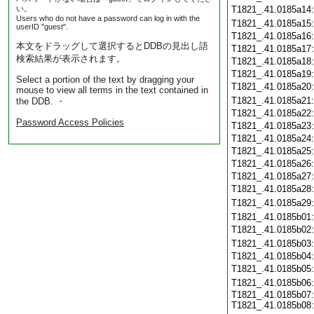
い。
T1821_.41.0185a14
Users who do not have a password can log in with the
T1821_.41.0185a15
userID "guest".
T1821_.41.0185a16
本文をドラッグして選択するとDDBの見出し語
T1821_.41.0185a17
検索結果が表示されます。
T1821_.41.0185a18
T1821_.41.0185a19
Select a portion of the text by dragging your
T1821_.41.0185a20
mouse to view all terms in the text contained in
T1821_.41.0185a21
the DDB. ・
T1821_.41.0185a22
Password Access Policies
T1821_.41.0185a23
T1821_.41.0185a24
T1821_.41.0185a25
T1821_.41.0185a26
T1821_.41.0185a27
T1821_.41.0185a28
T1821_.41.0185a29
T1821_.41.0185b01
T1821_.41.0185b02
T1821_.41.0185b03
T1821_.41.0185b04
T1821_.41.0185b05
T1821_.41.0185b06
T1821_.41.0185b07:
T1821_.41.0185b08: