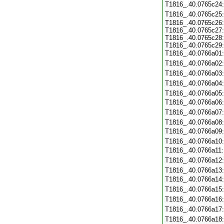
T1816_.40.0765c24
T1816_.40.0765c25
T1816_.40.0765c26:
T1816_.40.0765c27:
T1816_.40.0765c28:
T1816_.40.0765c29:
T1816_.40.0766a01
T1816_.40.0766a02
T1816_.40.0766a03
T1816_.40.0766a04
T1816_.40.0766a05
T1816_.40.0766a06
T1816_.40.0766a07
T1816_.40.0766a08
T1816_.40.0766a09
T1816_.40.0766a10
T1816_.40.0766a11
T1816_.40.0766a12
T1816_.40.0766a13
T1816_.40.0766a14
T1816_.40.0766a15
T1816_.40.0766a16
T1816_.40.0766a17
T1816_.40.0766a18