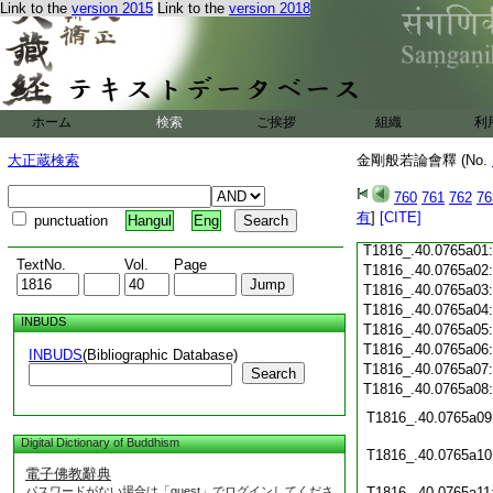
T1816_.40.0764c18
Link to the
version 2015
Link to the
version 2018
T1816_.40.0764c19
T1816_.40.0764c20
T1816_.40.0764c21
T1816_.40.0764c22
T1816_.40.0764c23
ホーム
検索
ご挨拶
組織
利
T1816_.40.0764c24
T1816_.40.0764c25
大正蔵検索
金剛般若論會釋 (No.
T1816_.40.0764c26
T1816_.40.0764c27
760
761
762
76
T1816_.40.0764c28
有
]
[CITE]
punctuation
Hangul
Eng
T1816_.40.0764c29
T1816_.40.0765a01
TextNo.
Vol.
Page
T1816_.40.0765a02
T1816_.40.0765a03
T1816_.40.0765a04
INBUDS
T1816_.40.0765a05
T1816_.40.0765a06
INBUDS
(Bibliographic Database)
T1816_.40.0765a07
Search
T1816_.40.0765a08
T1816_.40.0765a09
Digital Dictionary of Buddhism
T1816_.40.0765a10
電子佛教辭典
パスワードがない場合は「guest」でログインしてくださ
T1816_.40.0765a11