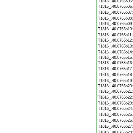
T1816_.40.0765b05
T1816_.40.0765b06
T1816_.40.0765b07
T1816_.40.0765b08
T1816_.40.0765b09
T1816_.40.0765b10
T1816_.40.0765b11
T1816_.40.0765b12
T1816_.40.0765b13
T1816_.40.0765b14
T1816_.40.0765b15
T1816_.40.0765b16
T1816_.40.0765b17
T1816_.40.0765b18
T1816_.40.0765b19
T1816_.40.0765b20
T1816_.40.0765b21
T1816_.40.0765b22
T1816_.40.0765b23
T1816_.40.0765b24
T1816_.40.0765b25
T1816_.40.0765b26
T1816_.40.0765b27
T1816_.40.0765b28