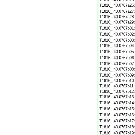
T1816_.40.0767a26
T1816_.40.0767a27
T1816_.40.0767a28
T1816_.40.0767a29
T1816_.40.0767b01
T1816_.40.0767b02
T1816_.40.0767b03
T1816_.40.0767b04
T1816_.40.0767b05
T1816_.40.0767b06
T1816_.40.0767b07
T1816_.40.0767b08
T1816_.40.0767b09
T1816_.40.0767b10
T1816_.40.0767b11
T1816_.40.0767b12
T1816_.40.0767b13
T1816_.40.0767b14
T1816_.40.0767b15
T1816_.40.0767b16
T1816_.40.0767b17
T1816_.40.0767b18
T1816_.40.0767b19