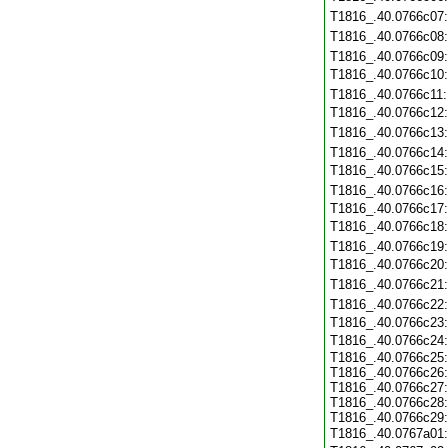
T1816_.40.0766c07
T1816_.40.0766c08
T1816_.40.0766c09
T1816_.40.0766c10
T1816_.40.0766c11
T1816_.40.0766c12
T1816_.40.0766c13
T1816_.40.0766c14
T1816_.40.0766c15
T1816_.40.0766c16
T1816_.40.0766c17
T1816_.40.0766c18
T1816_.40.0766c19
T1816_.40.0766c20
T1816_.40.0766c21
T1816_.40.0766c22
T1816_.40.0766c23
T1816_.40.0766c24
T1816_.40.0766c25:
T1816_.40.0766c26:
T1816_.40.0766c27:
T1816_.40.0766c28:
T1816_.40.0766c29:
T1816_.40.0767a01