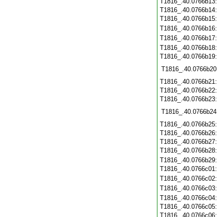
T1816_.40.0766b13
T1816_.40.0766b14
T1816_.40.0766b15
T1816_.40.0766b16
T1816_.40.0766b17
T1816_.40.0766b18
T1816_.40.0766b19
T1816_.40.0766b20
T1816_.40.0766b21
T1816_.40.0766b22
T1816_.40.0766b23
T1816_.40.0766b24
T1816_.40.0766b25
T1816_.40.0766b26
T1816_.40.0766b27
T1816_.40.0766b28
T1816_.40.0766b29
T1816_.40.0766c01
T1816_.40.0766c02
T1816_.40.0766c03
T1816_.40.0766c04
T1816_.40.0766c05
T1816_.40.0766c06