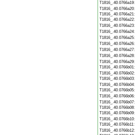
T1816_.40.0766a19
T1816_.40.0766a20
T1816_.40.0766a21
T1816_.40.0766a22
T1816_.40.0766a23
T1816_.40.0766a24
T1816_.40.0766a25
T1816_.40.0766a26
T1816_.40.0766a27
T1816_.40.0766a28
T1816_.40.0766a29
T1816_.40.0766b01
T1816_.40.0766b02
T1816_.40.0766b03
T1816_.40.0766b04
T1816_.40.0766b05
T1816_.40.0766b06
T1816_.40.0766b07
T1816_.40.0766b08
T1816_.40.0766b09
T1816_.40.0766b10
T1816_.40.0766b11
T1816_.40.0766b12