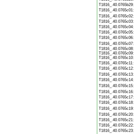
T1816_.40.0765b29
T1816_.40.0765c01
T1816_.40.0765c02
T1816_.40.0765c03
T1816_.40.0765c04
T1816_.40.0765c05
T1816_.40.0765c06
T1816_.40.0765c07
T1816_.40.0765c08:
T1816_.40.0765c09:
T1816_.40.0765c10:
T1816_.40.0765c11
T1816_.40.0765c12
T1816_.40.0765c13
T1816_.40.0765c14
T1816_.40.0765c15
T1816_.40.0765c16
T1816_.40.0765c17
T1816_.40.0765c18
T1816_.40.0765c19
T1816_.40.0765c20
T1816_.40.0765c21
T1816_.40.0765c22
T1816_.40.0765c23