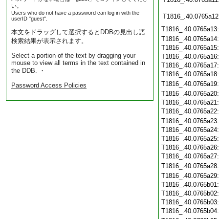
い。
Users who do not have a password can log in with the
T1816_.40.0765a12
userID "guest".
T1816_.40.0765a13
本文をドラッグして選択するとDDBの見出し語
T1816_.40.0765a14
検索結果が表示されます。
T1816_.40.0765a15
Select a portion of the text by dragging your
T1816_.40.0765a16
mouse to view all terms in the text contained in
T1816_.40.0765a17
the DDB. ・
T1816_.40.0765a18
T1816_.40.0765a19
Password Access Policies
T1816_.40.0765a20
T1816_.40.0765a21
T1816_.40.0765a22
T1816_.40.0765a23
T1816_.40.0765a24
T1816_.40.0765a25
T1816_.40.0765a26
T1816_.40.0765a27
T1816_.40.0765a28
T1816_.40.0765a29
T1816_.40.0765b01
T1816_.40.0765b02
T1816_.40.0765b03
T1816_.40.0765b04