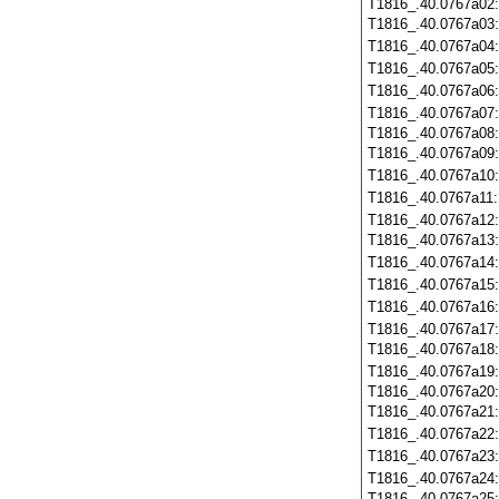
T1816_.40.0767a02
T1816_.40.0767a03
T1816_.40.0767a04
T1816_.40.0767a05
T1816_.40.0767a06
T1816_.40.0767a07
T1816_.40.0767a08
T1816_.40.0767a09
T1816_.40.0767a10
T1816_.40.0767a11
T1816_.40.0767a12
T1816_.40.0767a13
T1816_.40.0767a14
T1816_.40.0767a15
T1816_.40.0767a16
T1816_.40.0767a17
T1816_.40.0767a18
T1816_.40.0767a19
T1816_.40.0767a20
T1816_.40.0767a21
T1816_.40.0767a22
T1816_.40.0767a23
T1816_.40.0767a24
T1816_.40.0767a25