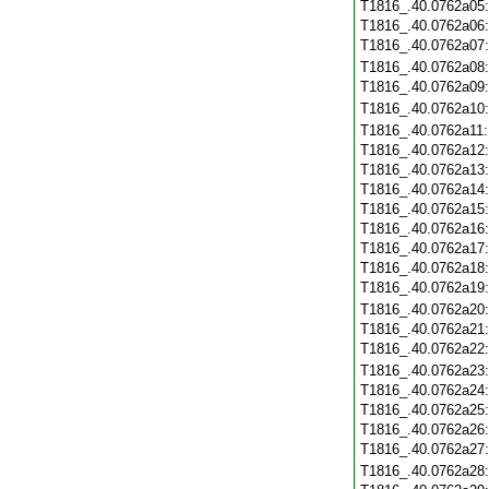
T1816_.40.0762a05
T1816_.40.0762a06
T1816_.40.0762a07
T1816_.40.0762a08
T1816_.40.0762a09
T1816_.40.0762a10
T1816_.40.0762a11
T1816_.40.0762a12
T1816_.40.0762a13
T1816_.40.0762a14
T1816_.40.0762a15
T1816_.40.0762a16
T1816_.40.0762a17
T1816_.40.0762a18
T1816_.40.0762a19
T1816_.40.0762a20
T1816_.40.0762a21
T1816_.40.0762a22
T1816_.40.0762a23
T1816_.40.0762a24
T1816_.40.0762a25
T1816_.40.0762a26
T1816_.40.0762a27
T1816_.40.0762a28