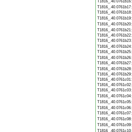
T1816_.40.0761b16
T1816_.40.0761b17
T1816_.40.0761b18
T1816_.40.0761b19
T1816_.40.0761b20
T1816_.40.0761b21
T1816_.40.0761b22
T1816_.40.0761b23
T1816_.40.0761b24
T1816_.40.0761b25
T1816_.40.0761b26
T1816_.40.0761b27
T1816_.40.0761b28
T1816_.40.0761b29
T1816_.40.0761c01
T1816_.40.0761c02
T1816_.40.0761c03
T1816_.40.0761c04
T1816_.40.0761c05
T1816_.40.0761c06
T1816_.40.0761c07
T1816_.40.0761c08
T1816_.40.0761c09
T1816_.40.0761c10