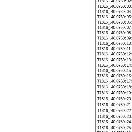
T1816_.40.0760c02
T1816_.40.0760c03
T1816_.40.0760c04
T1816_.40.0760c05
T1816_.40.0760c06
T1816_.40.0760c07
T1816_.40.0760c08
T1816_.40.0760c09
T1816_.40.0760c10
T1816_.40.0760c11
T1816_.40.0760c12
T1816_.40.0760c13
T1816_.40.0760c14
T1816_.40.0760c15
T1816_.40.0760c16
T1816_.40.0760c17
T1816_.40.0760c18
T1816_.40.0760c19
T1816_.40.0760c20
T1816_.40.0760c21
T1816_.40.0760c22
T1816_.40.0760c23
T1816_.40.0760c24
T1816_.40.0760c25