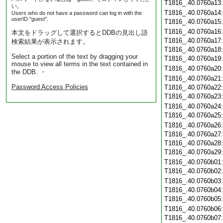
T1816_.40.0760a13
い。
T1816_.40.0760a14
Users who do not have a password can log in with the
userID "guest".
T1816_.40.0760a15
T1816_.40.0760a16
本文をドラッグして選択するとDDBの見出し語
T1816_.40.0760a17
検索結果が表示されます。
T1816_.40.0760a18
Select a portion of the text by dragging your
T1816_.40.0760a19
mouse to view all terms in the text contained in
T1816_.40.0760a20
the DDB. ・
T1816_.40.0760a21
Password Access Policies
T1816_.40.0760a22
T1816_.40.0760a23
T1816_.40.0760a24
T1816_.40.0760a25
T1816_.40.0760a26
T1816_.40.0760a27
T1816_.40.0760a28
T1816_.40.0760a29
T1816_.40.0760b01
T1816_.40.0760b02
T1816_.40.0760b03
T1816_.40.0760b04
T1816_.40.0760b05
T1816_.40.0760b06
T1816_.40.0760b07