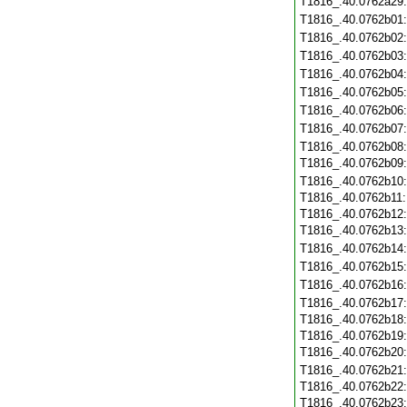
T1816_.40.0762a29
T1816_.40.0762b01
T1816_.40.0762b02
T1816_.40.0762b03
T1816_.40.0762b04
T1816_.40.0762b05
T1816_.40.0762b06
T1816_.40.0762b07
T1816_.40.0762b08
T1816_.40.0762b09
T1816_.40.0762b10
T1816_.40.0762b11
T1816_.40.0762b12
T1816_.40.0762b13
T1816_.40.0762b14
T1816_.40.0762b15
T1816_.40.0762b16
T1816_.40.0762b17
T1816_.40.0762b18
T1816_.40.0762b19
T1816_.40.0762b20
T1816_.40.0762b21
T1816_.40.0762b22
T1816_.40.0762b23