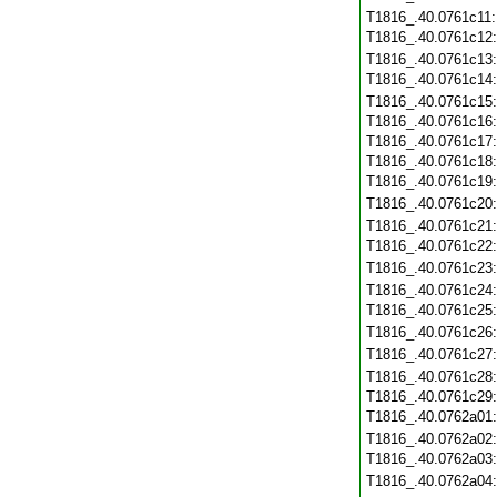
T1816_.40.0761c11
T1816_.40.0761c12
T1816_.40.0761c13
T1816_.40.0761c14
T1816_.40.0761c15
T1816_.40.0761c16
T1816_.40.0761c17
T1816_.40.0761c18
T1816_.40.0761c19
T1816_.40.0761c20
T1816_.40.0761c21
T1816_.40.0761c22
T1816_.40.0761c23
T1816_.40.0761c24
T1816_.40.0761c25
T1816_.40.0761c26
T1816_.40.0761c27
T1816_.40.0761c28
T1816_.40.0761c29
T1816_.40.0762a01
T1816_.40.0762a02
T1816_.40.0762a03
T1816_.40.0762a04