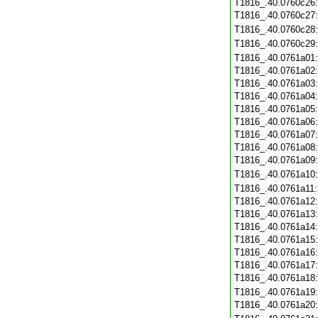
T1816_.40.0760c26
T1816_.40.0760c27
T1816_.40.0760c28
T1816_.40.0760c29
T1816_.40.0761a01
T1816_.40.0761a02
T1816_.40.0761a03
T1816_.40.0761a04
T1816_.40.0761a05
T1816_.40.0761a06
T1816_.40.0761a07
T1816_.40.0761a08
T1816_.40.0761a09
T1816_.40.0761a10
T1816_.40.0761a11
T1816_.40.0761a12
T1816_.40.0761a13
T1816_.40.0761a14
T1816_.40.0761a15
T1816_.40.0761a16
T1816_.40.0761a17
T1816_.40.0761a18
T1816_.40.0761a19
T1816_.40.0761a20